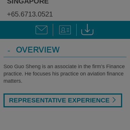
SINGAPORE
+65.6713.0521
-
OVERVIEW
Soo Guo Sheng is an associate in the firm’s Finance
practice. He focuses his practice on aviation finance
matters.
REPRESENTATIVE EXPERIENCE