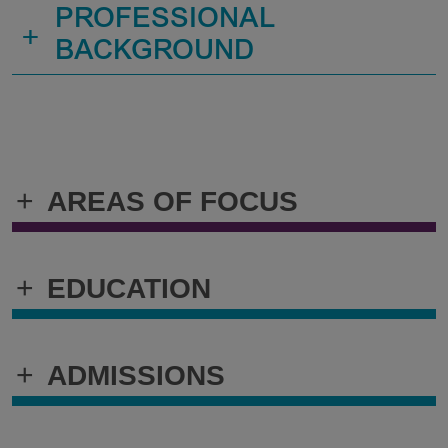
PROFESSIONAL
+
BACKGROUND
+
AREAS OF FOCUS
+
EDUCATION
+
ADMISSIONS