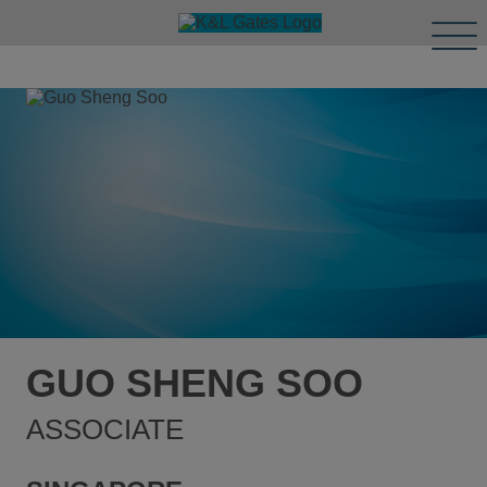
Tog
Men
GUO SHENG SOO
ASSOCIATE