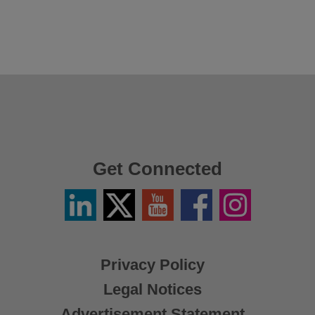
Get Connected
Linkedin
Twitter
YouTube
Facebook
Instagram
/
X
Privacy Policy
Legal Notices
Advertisement Statement