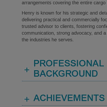
arrangements covering the entire cargo
Henry is known for his strategic and det
delivering practical and commercially fo
trusted advisor to clients, fostering con
communication, strong advocacy, and a
the industries he serves.
PROFESSIONAL
+
BACKGROUND
+
ACHIEVEMENTS