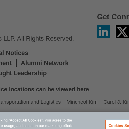
Get Con
Linkedin
Twitter
/
LLP. All Rights Reserved.
X
al Notices
ment
Alumni Network
ught Leadership
ice locations can be viewed here
.
ransportation and Logistics
Mincheol Kim
Carol J. K
king “Accept All Cookies”, you agree to the
te usage, and assist in our marketing efforts.
Cookies Se