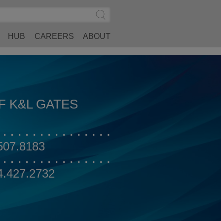
Search
Submit
Site
Search
HUB
CAREERS
ABOUT
F K&L GATES
507.8183
4.427.2732