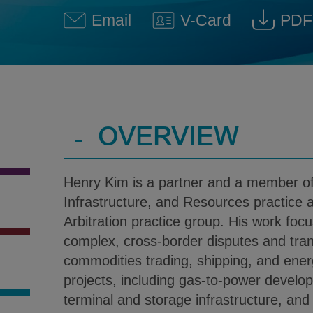
Email
V-Card
PDF
Henry Kim @ Henry.Kim@klg
Download V-Car
Dow
-
OVERVIEW
Henry Kim is a partner and a member of 
Infrastructure, and Resources practice a
Arbitration practice group. His work focu
complex, cross-border disputes and tran
commodities trading, shipping, and ener
projects, including gas-to-power devel
terminal and storage infrastructure, and