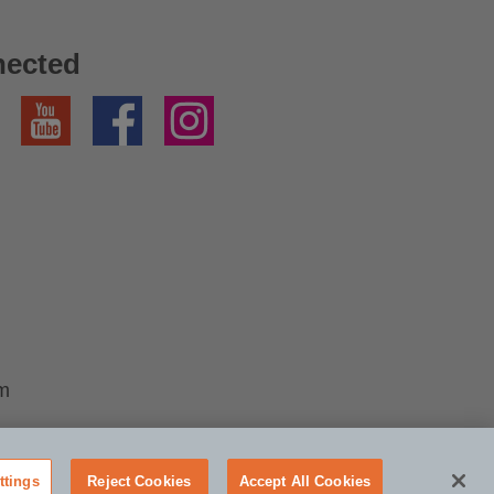
nected
YouTube
Facebook
Instagram
im
ttings
Reject Cookies
Accept All Cookies