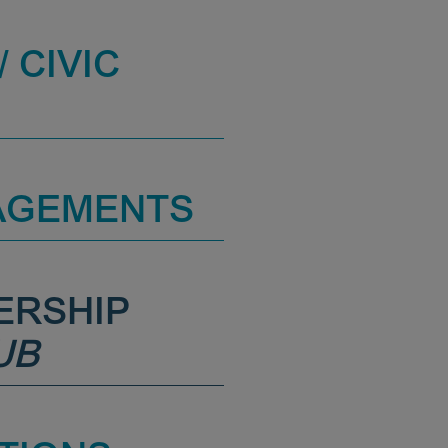
 CIVIC
AGEMENTS
ERSHIP
UB