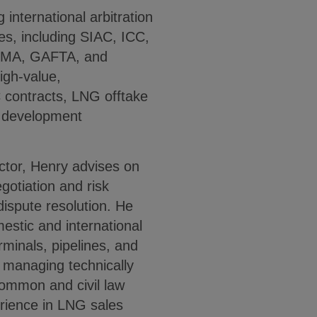
international arbitration
les, including SIAC, ICC,
CMA, GAFTA, and
igh-value,
C contracts, LNG offtake
t development
ector, Henry advises on
egotiation and risk
dispute resolution. He
estic and international
rminals, pipelines, and
in managing technically
common and civil law
rience in LNG sales