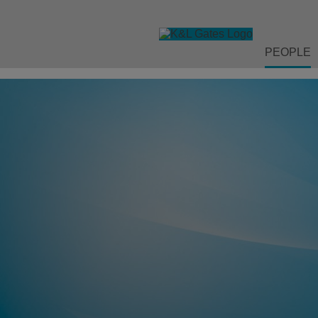
PEOPLE