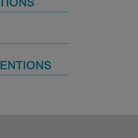
TIONS
S
MENTIONS