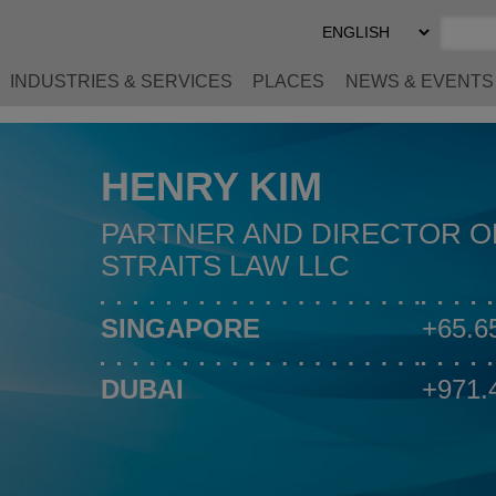
Select
Preferred
Language
INDUSTRIES & SERVICES
PLACES
NEWS & EVENTS
HENRY KIM
PARTNER AND DIRECTOR O
STRAITS LAW LLC
SINGAPORE
+65.6
DUBAI
+971.