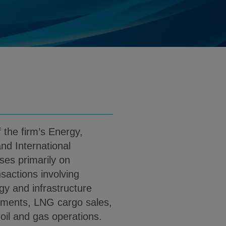
ates.com
d
nload Henry Kim PDF (English)
the firm’s Energy,
nd International
ses primarily on
sactions involving
gy and infrastructure
opments, LNG cargo sales,
 oil and gas operations.