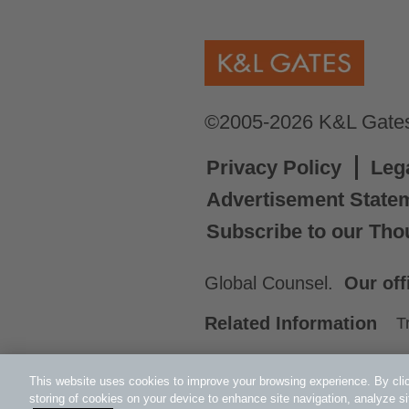
©2005-2026 K&L Gates 
Privacy Policy
Leg
Advertisement State
Subscribe to our Tho
Global Counsel.
Our off
Related Information
T
This website uses cookies to improve your browsing experience. By clic
storing of cookies on your device to enhance site navigation, analyze si