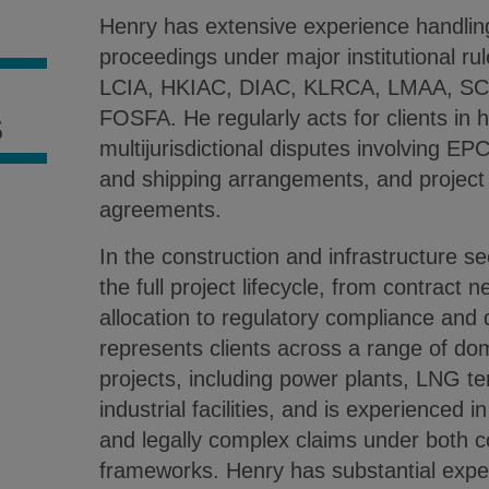
Henry has extensive experience handling 
S
proceedings under major institutional ru
LCIA, HKIAC, DIAC, KLRCA, LMAA, S
FOSFA. He regularly acts for clients in h
S
multijurisdictional disputes involving EP
and shipping arrangements, and projec
agreements.
In the construction and infrastructure s
the full project lifecycle, from contract n
allocation to regulatory compliance and 
represents clients across a range of dom
projects, including power plants, LNG te
industrial facilities, and is experienced 
and legally complex claims under both 
frameworks. Henry has substantial expe