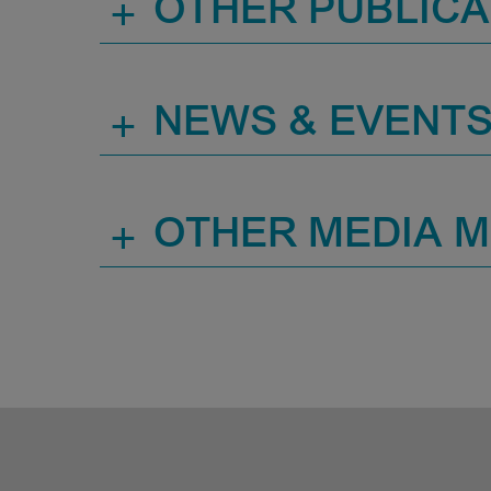
+
OTHER PUBLICA
+
NEWS & EVENT
+
OTHER MEDIA 