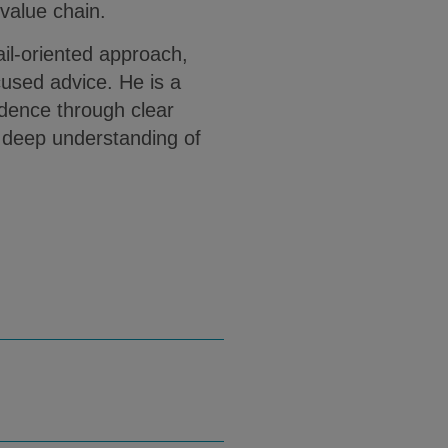
 value chain.
ail-oriented approach,
cused advice. He is a
fidence through clear
 deep understanding of