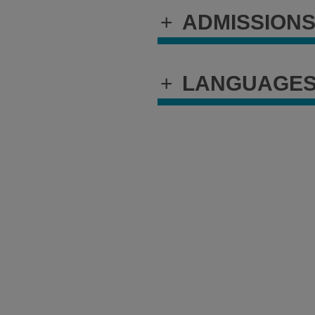
+
ADMISSION
+
LANGUAGE