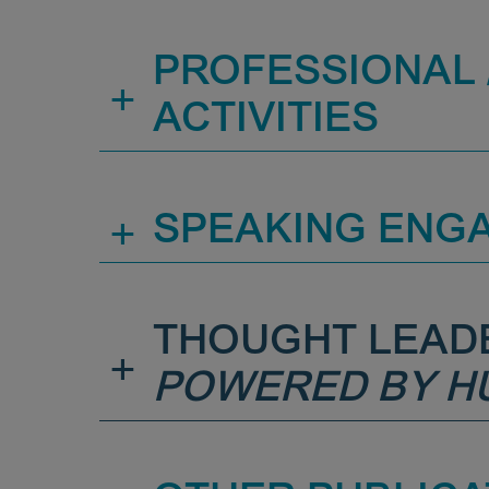
PROFESSIONAL /
+
ACTIVITIES
+
SPEAKING ENG
THOUGHT LEAD
+
POWERED BY H