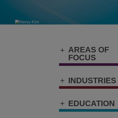
AREAS OF
+
FOCUS
+
INDUSTRIES
+
EDUCATION