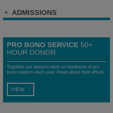
+
ADMISSIONS
PRO BONO SERVICE
50+
HOUR DONOR
Together our lawyers work on hundreds of pro
bono matters each year. Read about their efforts.
VIEW