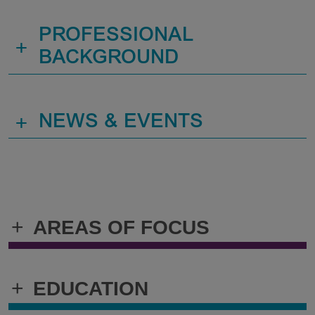
PROFESSIONAL
+
BACKGROUND
+
NEWS & EVENTS
+
AREAS OF FOCUS
+
EDUCATION