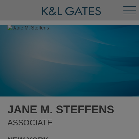
Tog
Men
JANE M. STEFFENS
ASSOCIATE