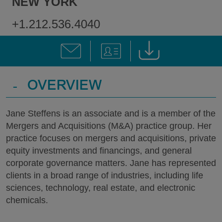
NEW YORK
+1.212.536.4040
-
OVERVIEW
Jane Steffens is an associate and is a member of the
Mergers and Acquisitions (M&A) practice group. Her
practice focuses on mergers and acquisitions, private
equity investments and financings, and general
corporate governance matters. Jane has represented
clients in a broad range of industries, including life
sciences, technology, real estate, and electronic
chemicals.