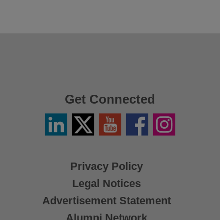
Get Connected
Linkedin
Twitter
YouTube
Facebook
Instagram
/
X
Privacy Policy
Legal Notices
Advertisement Statement
Alumni Network