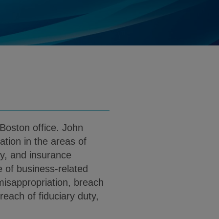
@klgates.com
d
load John L. Gavin PDF (English)
 Boston office. John
gation in the areas of
ty, and insurance
e of business-related
 misappropriation, breach
breach of fiduciary duty,