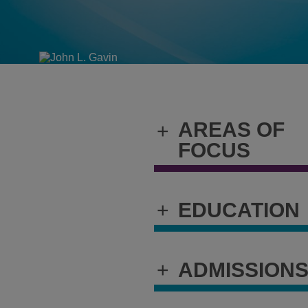
AREAS OF
+
FOCUS
+
EDUCATION
+
ADMISSION