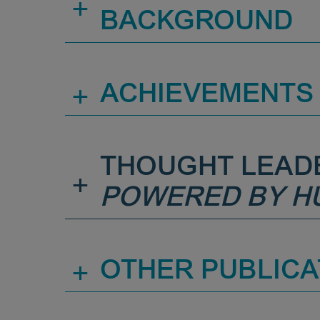
+
BACKGROUND
+
ACHIEVEMENTS
THOUGHT LEAD
+
POWERED BY H
+
OTHER PUBLICA