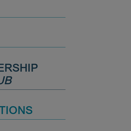
ERSHIP
UB
TIONS