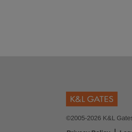
©2005-2026 K&L Gates 