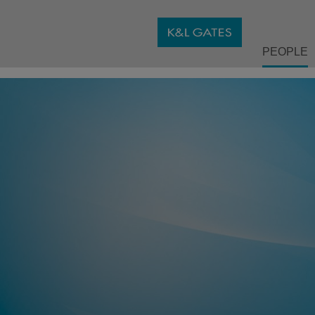
PEOPLE