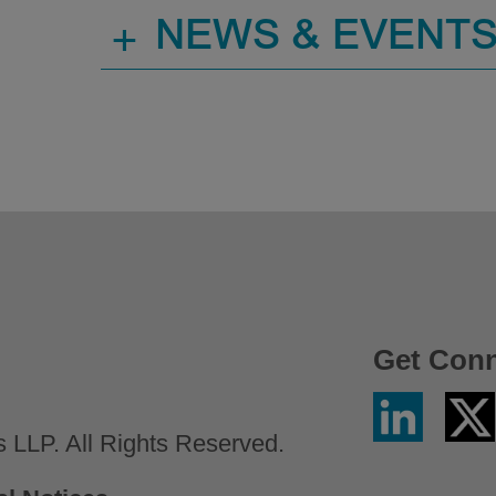
+
NEWS & EVENT
Get Con
Linkedin
Twitter
/
LLP. All Rights Reserved.
X