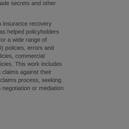
trade secrets and other
h insurance recovery
as helped policyholders
for a wide range of
) policies, errors and
licies, commercial
licies. This work includes
g claims against their
e claims process, seeking
h negotiation or mediation