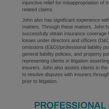
injunctive relief for misappropriation of 
related claims.
John also has significant experience wit
matters. Through these matters, John h
successfully obtain insurance coverage 
losses under directors and officers (D&O
omissions (E&O)/professional liability po
general liability policies, and property po
representing clients in litigation assertin
insurers. John also assists clients in th
to resolve disputes with insurers throug
prior to litigation.
PROFESSIONAL