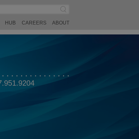
Search
Submit
Site
Search
HUB
CAREERS
ABOUT
7.951.9204