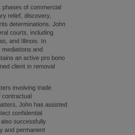
t phases of commercial
ry relief, discovery,
rits determinations. John
ral courts, including
, and Illinois. In
n mediations and
ntains an active pro bono
ned client in removal
ters involving trade
 contractual
atters, John has assisted
otect confidential
also successfully
ary and permanent