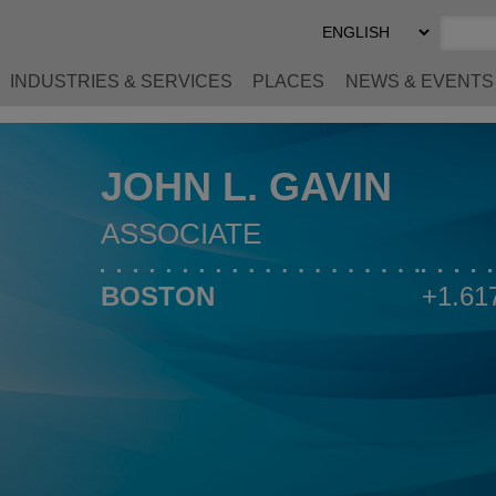
Select
Preferred
Language
INDUSTRIES & SERVICES
PLACES
NEWS & EVENTS
JOHN L. GAVIN
ASSOCIATE
BOSTON
+1.61