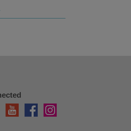
S
nected
YouTube
Facebook
Instagram