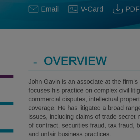
Email
V-Card
PDF
John L. Gavin @ John.Gavin
Download V-Car
Down
-
OVERVIEW
John Gavin is an associate at the firm's
focuses his practice on complex civil liti
commercial disputes, intellectual proper
coverage. He has litigated a broad rang
issues, including claims of trade secret
S
of contract, securities fraud, tax fraud, 
and unfair business practices.