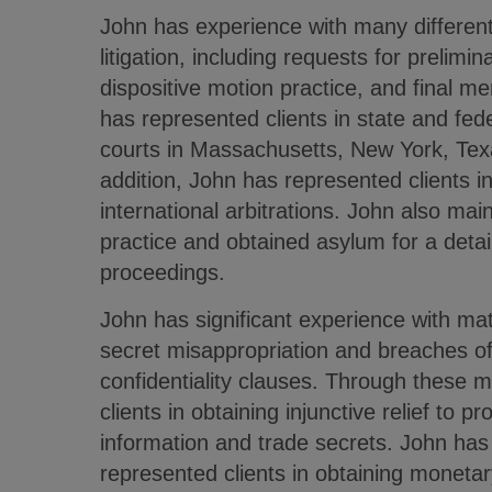
John has experience with many differen
litigation, including requests for prelimina
dispositive motion practice, and final me
has represented clients in state and fede
courts in Massachusetts, New York, Texas
addition, John has represented clients i
international arbitrations. John also mai
practice and obtained asylum for a detai
proceedings.
John has significant experience with mat
secret misappropriation and breaches of
confidentiality clauses. Through these m
clients in obtaining injunctive relief to pr
information and trade secrets. John has 
represented clients in obtaining monet