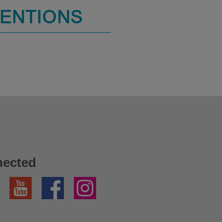
MENTIONS
nected
YouTube
Facebook
Instagram