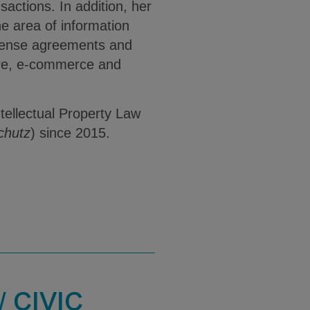
sactions. In addition, her
he area of information
license agreements and
are, e-commerce and
ntellectual Property Law
chutz
) since 2015.
 CIVIC