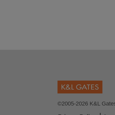
©2005-2026 K&L Gates 