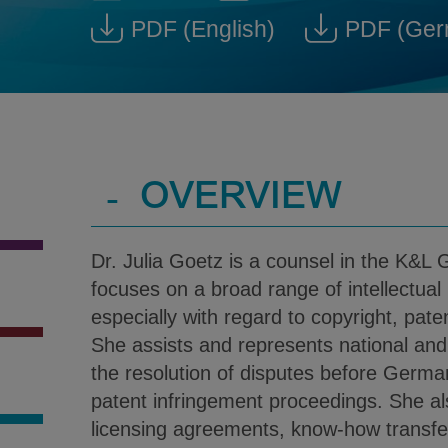
Dr. Julia Goetz @ julia.goetz
Download V-Car
PDF
(English)
PDF
(Ger
Download Dr. Julia Goetz
Down
-
OVERVIEW
Dr. Julia Goetz is a counsel in the K&L G
focuses on a broad range of intellectual
especially with regard to copyright, pat
She assists and represents national and i
the resolution of disputes before Germa
patent infringement proceedings. She a
licensing agreements, know-how transfe