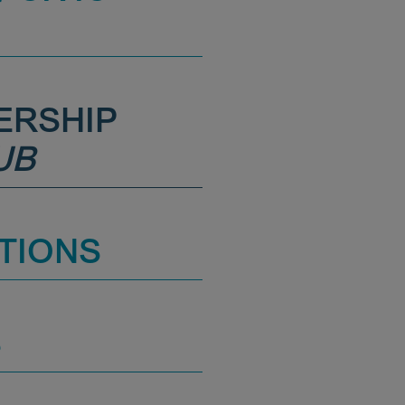
ERSHIP
UB
TIONS
S