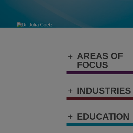
AREAS OF
+
FOCUS
+
INDUSTRIES
+
EDUCATION