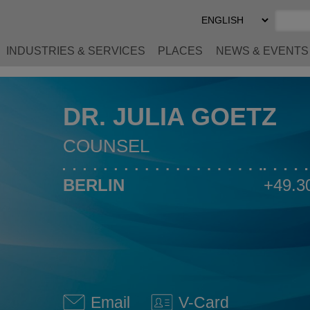
Select
Preferred
Language
INDUSTRIES & SERVICES
PLACES
NEWS & EVENTS
DR. JULIA GOETZ
COUNSEL
BERLIN
+49.3
Email
V-Card