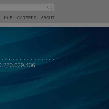
Search
Submit
Site
Search
HUB
CAREERS
ABOUT
0.220.029.436