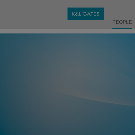
PEOPLE