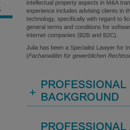
intellectual property aspects in M&A tran
S
experience includes advising clients in t
technology, specifically with regard to 
general terms and conditions for softw
internet companies (B2B and B2C).
Julia has been a Specialist Lawyer for I
(
Fachanwältin für gewerblichen Rechtss
PROFESSIONAL
+
BACKGROUND
PROFESSIONAL /