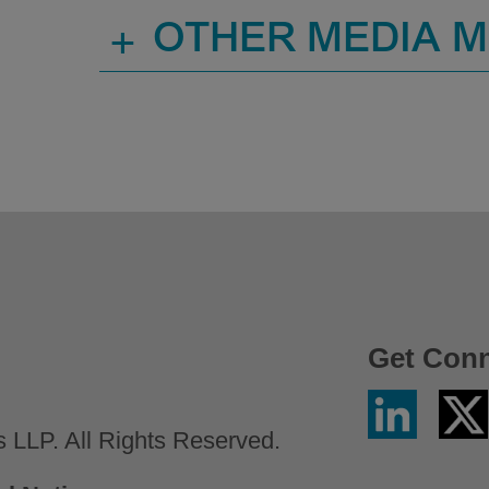
+
OTHER MEDIA 
Get Con
Linkedin
Twitter
/
LLP. All Rights Reserved.
X