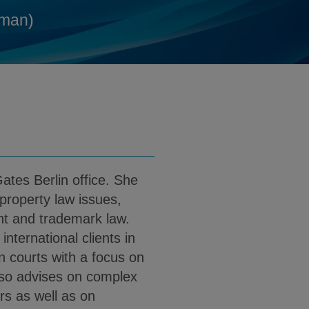
@klgates.com
d
man)
 PDF (English)
load Dr. Julia Goetz PDF (German)
ates Berlin office. She
 property law issues,
ent and trademark law.
nternational clients in
n courts with a focus on
lso advises on complex
rs as well as on