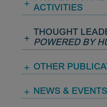
+
ACTIVITIES
THOUGHT LEAD
+
POWERED BY H
+
OTHER PUBLICA
+
NEWS & EVENT