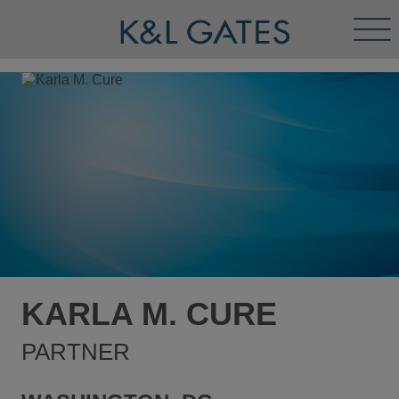
Tog
Men
KARLA M. CURE
PARTNER