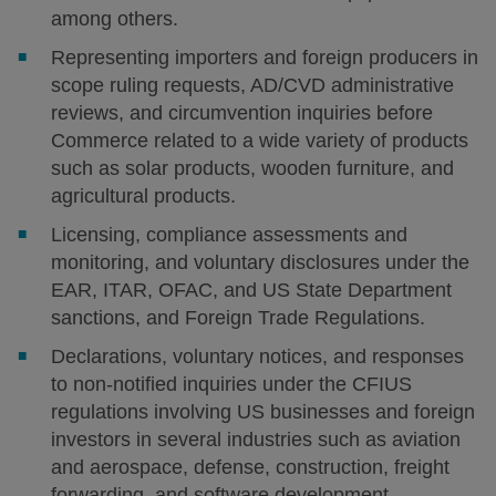
among others.
Representing importers and foreign producers in
scope ruling requests, AD/CVD administrative
reviews, and circumvention inquiries before
Commerce related to a wide variety of products
such as solar products, wooden furniture, and
agricultural products.
Licensing, compliance assessments and
monitoring, and voluntary disclosures under the
EAR, ITAR, OFAC, and US State Department
sanctions, and Foreign Trade Regulations.
Declarations, voluntary notices, and responses
to non-notified inquiries under the CFIUS
regulations involving US businesses and foreign
investors in several industries such as aviation
and aerospace, defense, construction, freight
forwarding, and software development.