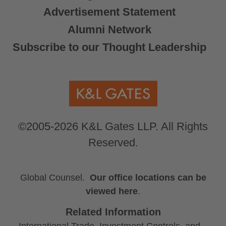
Advertisement Statement
Alumni Network
Subscribe to our Thought Leadership
©2005-2026 K&L Gates LLP. All Rights
Reserved.
Global Counsel.
Our office locations can be
viewed here
.
Related Information