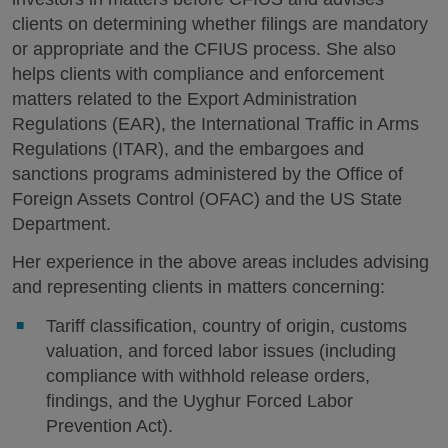
clients on determining whether filings are mandatory
or appropriate and the CFIUS process. She also
helps clients with compliance and enforcement
matters related to the Export Administration
Regulations (EAR), the International Traffic in Arms
Regulations (ITAR), and the embargoes and
sanctions programs administered by the Office of
Foreign Assets Control (OFAC) and the US State
Department.
Her experience in the above areas includes advising
and representing clients in matters concerning:
Tariff classification, country of origin, customs
valuation, and forced labor issues (including
compliance with withhold release orders,
findings, and the Uyghur Forced Labor
Prevention Act).