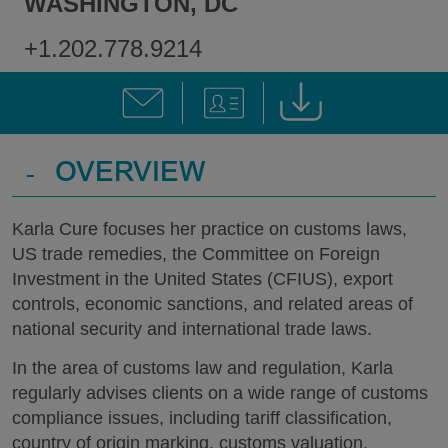
WASHINGTON, DC
+1.202.778.9214
-
OVERVIEW
Karla Cure focuses her practice on customs laws,
US trade remedies, the Committee on Foreign
Investment in the United States (CFIUS), export
controls, economic sanctions, and related areas of
national security and international trade laws.
In the area of customs law and regulation, Karla
regularly advises clients on a wide range of customs
compliance issues, including tariff classification,
country of origin marking, customs valuation,