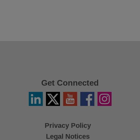
Get Connected
Linkedin
Twitter
YouTube
Facebook
Instagram
/
X
Privacy Policy
Legal Notices