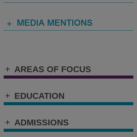
+
MEDIA MENTIONS
+
AREAS OF FOCUS
+
EDUCATION
+
ADMISSIONS