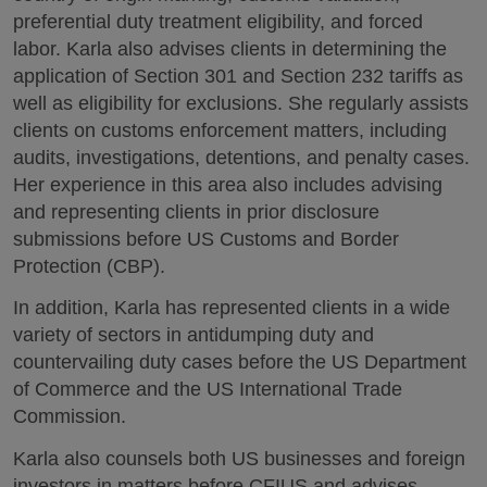
preferential duty treatment eligibility, and forced
labor. Karla also advises clients in determining the
application of Section 301 and Section 232 tariffs as
well as eligibility for exclusions. She regularly assists
clients on customs enforcement matters, including
audits, investigations, detentions, and penalty cases.
Her experience in this area also includes advising
and representing clients in prior disclosure
submissions before US Customs and Border
Protection (CBP).
In addition, Karla has represented clients in a wide
variety of sectors in antidumping duty and
countervailing duty cases before the US Department
of Commerce and the US International Trade
Commission.
Karla also counsels both US businesses and foreign
investors in matters before CFIUS and advises