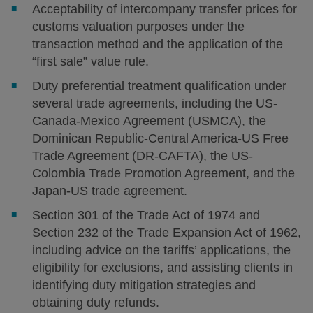
Acceptability of intercompany transfer prices for
customs valuation purposes under the
transaction method and the application of the
“first sale” value rule.
Duty preferential treatment qualification under
several trade agreements, including the US-
Canada-Mexico Agreement (USMCA), the
Dominican Republic-Central America-US Free
Trade Agreement (DR-CAFTA), the US-
Colombia Trade Promotion Agreement, and the
Japan-US trade agreement.
Section 301 of the Trade Act of 1974 and
Section 232 of the Trade Expansion Act of 1962,
including advice on the tariffs’ applications, the
eligibility for exclusions, and assisting clients in
identifying duty mitigation strategies and
obtaining duty refunds.