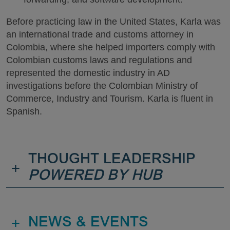
Before practicing law in the United States, Karla was
an international trade and customs attorney in
Colombia, where she helped importers comply with
Colombian customs laws and regulations and
represented the domestic industry in AD
investigations before the Colombian Ministry of
Commerce, Industry and Tourism. Karla is fluent in
Spanish.
THOUGHT LEADERSHIP
+
POWERED BY HUB
+
NEWS & EVENTS