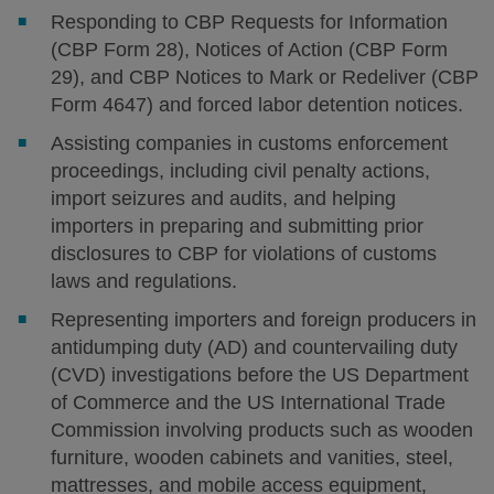
Responding to CBP Requests for Information
(CBP Form 28), Notices of Action (CBP Form
29), and CBP Notices to Mark or Redeliver (CBP
Form 4647) and forced labor detention notices.
Assisting companies in customs enforcement
proceedings, including civil penalty actions,
import seizures and audits, and helping
importers in preparing and submitting prior
disclosures to CBP for violations of customs
laws and regulations.
Representing importers and foreign producers in
antidumping duty (AD) and countervailing duty
(CVD) investigations before the US Department
of Commerce and the US International Trade
Commission involving products such as wooden
furniture, wooden cabinets and vanities, steel,
mattresses, and mobile access equipment,