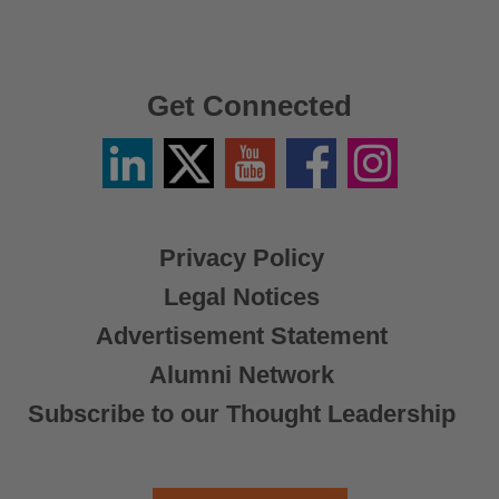
Get Connected
Linkedin
Twitter
YouTube
Facebook
Instagram
/
X
Privacy Policy
Legal Notices
Advertisement Statement
Alumni Network
Subscribe to our Thought Leadership