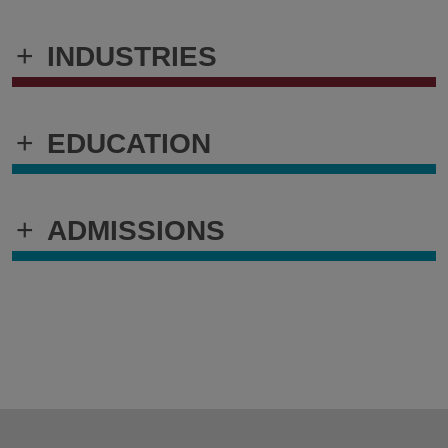
+
INDUSTRIES
+
EDUCATION
+
ADMISSIONS