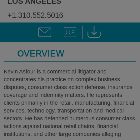
LOS ANGELES
+1.310.552.5016
-
OVERVIEW
Kevin Asfour is a commercial litigator and
concentrates his practice on complex business
disputes, consumer class action defense, insurance
coverage and indemnity matters. He represents
clients primarily in the retail, manufacturing, financial
services, technology, transportation and medical
sectors. He has defended numerous consumer class
actions against national retail chains, financial
institutions, and other large companies alleging