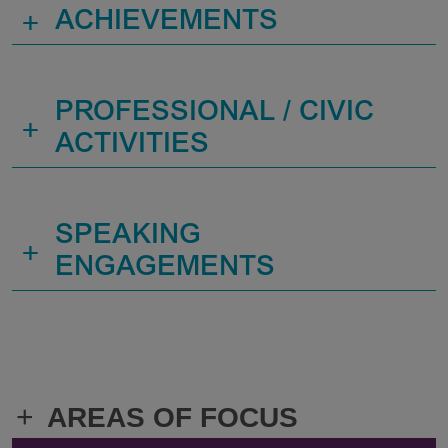
+
ACHIEVEMENTS
PROFESSIONAL / CIVIC
+
ACTIVITIES
SPEAKING
+
ENGAGEMENTS
+
AREAS OF FOCUS