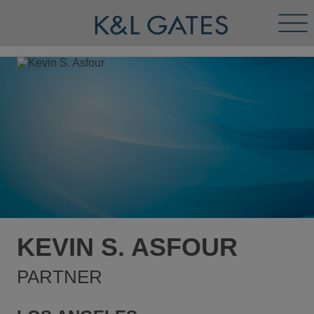
Tog
Men
KEVIN S. ASFOUR
PARTNER