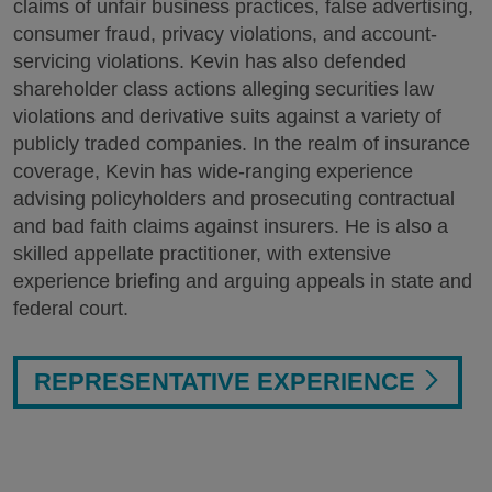
claims of unfair business practices, false advertising,
consumer fraud, privacy violations, and account-
servicing violations. Kevin has also defended
shareholder class actions alleging securities law
violations and derivative suits against a variety of
publicly traded companies. In the realm of insurance
coverage, Kevin has wide-ranging experience
advising policyholders and prosecuting contractual
and bad faith claims against insurers. He is also a
skilled appellate practitioner, with extensive
experience briefing and arguing appeals in state and
federal court.
REPRESENTATIVE EXPERIENCE