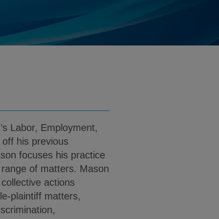
tner@klgates.com
d
load Mason P. Butner PDF (English)
m’s Labor, Employment,
off his previous
ason focuses his practice
d range of matters. Mason
collective actions
-plaintiff matters,
iscrimination,