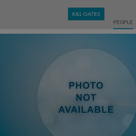
PEOPLE