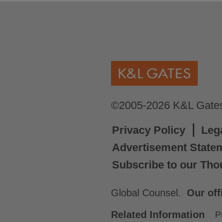
©2005-2026 K&L Gates 
Privacy Policy
Leg
Advertisement State
Subscribe to our Tho
Global Counsel.
Our off
Related Information
P