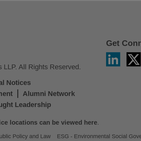
Get Con
Linkedin
Twitter
/
LLP. All Rights Reserved.
X
al Notices
ment
Alumni Network
ught Leadership
ice locations can be viewed here
.
ublic Policy and Law
ESG - Environmental Social Gov