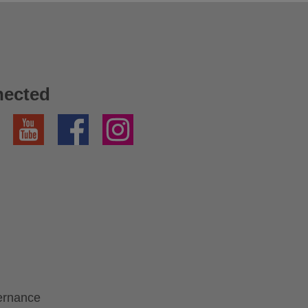
nected
YouTube
Facebook
Instagram
ernance