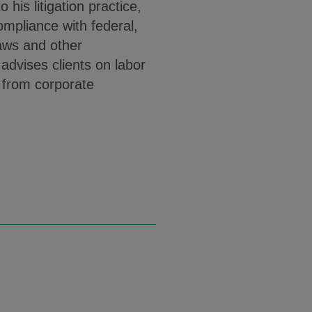
 his litigation practice,
mpliance with federal,
aws and other
dvises clients on labor
 from corporate