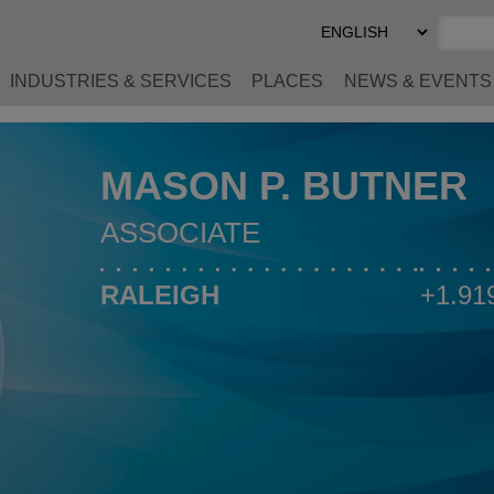
Select
Preferred
Language
INDUSTRIES & SERVICES
PLACES
NEWS & EVENTS
MASON P. BUTNER
ASSOCIATE
RALEIGH
+1.91