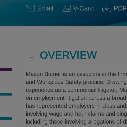
Email
V-Card
PDF
Mason P. Butner @ Mason.Bu
Download V-Car
Down
-
OVERVIEW
Mason Butner is an associate in the fir
and Workplace Safety practice. Drawing 
experience as a commercial litigator, M
on employment litigation across a broa
has represented employers in class and 
S
involving wage and hour claims and single
including those involving allegations of d