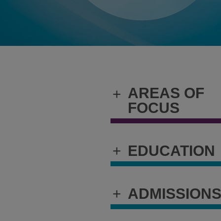
AREAS OF
+
FOCUS
+
EDUCATION
+
ADMISSION