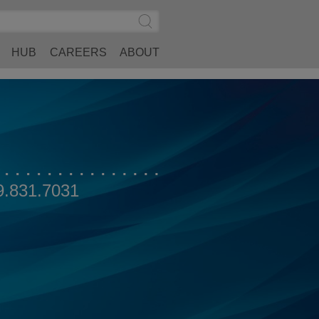
Search
Submit
Site
Search
HUB
CAREERS
ABOUT
9.831.7031