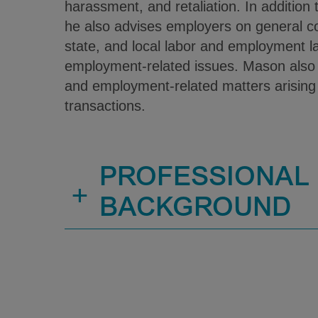
harassment, and retaliation. In addition to
he also advises employers on general co
state, and local labor and employment l
employment-related issues. Mason also a
and employment-related matters arising
transactions.
PROFESSIONAL
+
BACKGROUND