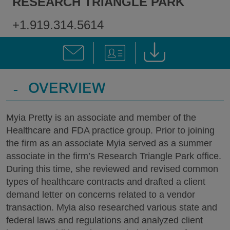
RESEARCH TRIANGLE PARK
+1.919.314.5614
-
OVERVIEW
Myia Pretty is an associate and member of the
Healthcare and FDA practice group. Prior to joining
the firm as an associate Myia served as a summer
associate in the firm’s Research Triangle Park office.
During this time, she reviewed and revised common
types of healthcare contracts and drafted a client
demand letter on concerns related to a vendor
transaction. Myia also researched various state and
federal laws and regulations and analyzed client