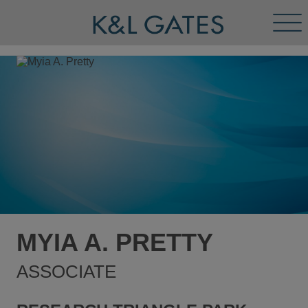
Tog
Men
MYIA A. PRETTY
ASSOCIATE