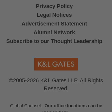
Privacy Policy
Legal Notices
Advertisement Statement
Alumni Network
Subscribe to our Thought Leadership
©2005-2026 K&L Gates LLP. All Rights
Reserved.
Global Counsel.
Our office locations can be