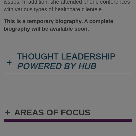
issues. In addition, she attended phone conferences
with various types of healthcare clientele.
This is a temporary biography. A complete
biography will be available soon.
THOUGHT LEADERSHIP
+
POWERED BY HUB
+
AREAS OF FOCUS