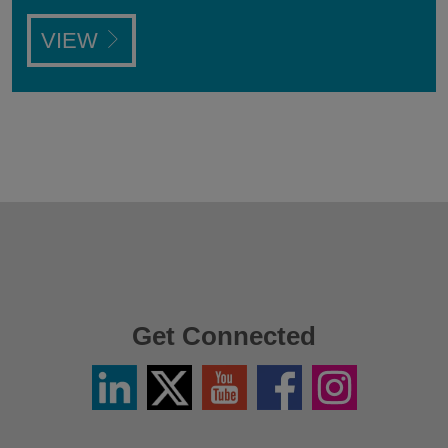
VIEW
Get Connected
Linkedin
Twitter
YouTube
Facebook
Instagram
/
X