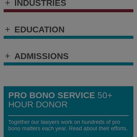
+
INDUSTRIES
+
EDUCATION
+
ADMISSIONS
PRO BONO SERVICE
50+
HOUR DONOR
Together our lawyers work on hundreds of pro
bono matters each year. Read about their efforts.