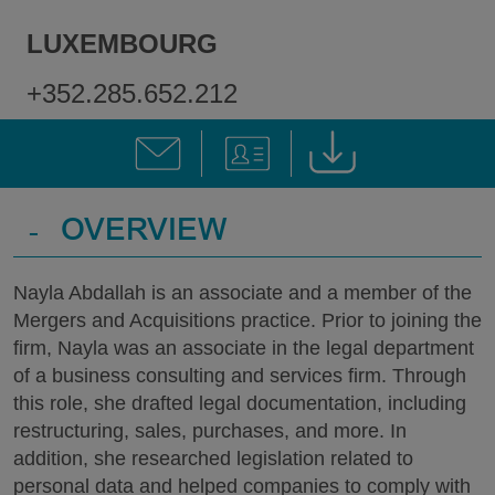
LUXEMBOURG
+352.285.652.212
-
OVERVIEW
Nayla Abdallah is an associate and a member of the
Mergers and Acquisitions practice. Prior to joining the
firm, Nayla was an associate in the legal department
of a business consulting and services firm. Through
this role, she drafted legal documentation, including
restructuring, sales, purchases, and more. In
addition, she researched legislation related to
personal data and helped companies to comply with