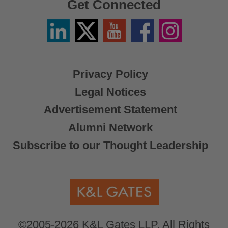
Get Connected
Linkedin
Twitter
YouTube
Facebook
Instagram
/
X
Privacy Policy
Legal Notices
Advertisement Statement
Alumni Network
Subscribe to our Thought Leadership
©2005-2026 K&L Gates LLP. All Rights