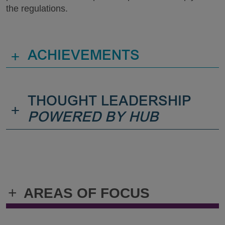
the regulations.
+
ACHIEVEMENTS
THOUGHT LEADERSHIP
+
POWERED BY HUB
+
AREAS OF FOCUS