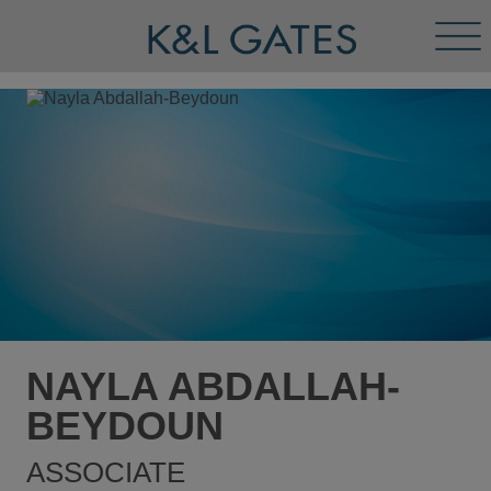
Tog
Men
NAYLA ABDALLAH-
BEYDOUN
ASSOCIATE