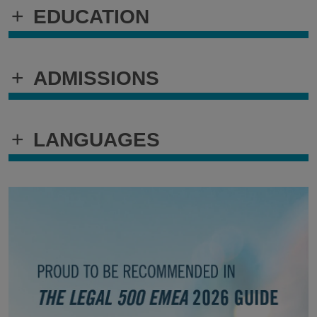
+
EDUCATION
+
ADMISSIONS
+
LANGUAGES