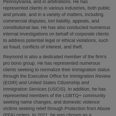
Pennsylvania, and in arbitrations. He has
represented clients in various industries, both public
and private, and in a variety of matters, including
commercial disputes, tort liability, appeals, and
constitutional law. He has also conducted numerous
internal investigations on behalf of corporate clients
to address potential legal or ethical violations, such
as fraud, conflicts of interest, and theft.
Reymond is also a dedicated member of the firm's
pro bono group. He has represented numerous
clients seeking to normalize their immigration status
through the Executive Office for Immigration Review
(EOIR) and United States Citizenship and
Immigration Services (USCIS). In addition, he has
represented members of the LGBTQ+ community
seeking name changes, and domestic violence
victims seeking relief through Protection from Abuse
(PFA) orders. In 2021, he was chosen as a