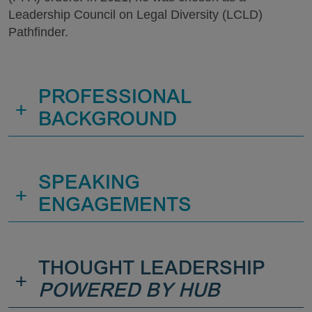
Leadership Council on Legal Diversity (LCLD)
Pathfinder.
PROFESSIONAL
+
BACKGROUND
SPEAKING
+
ENGAGEMENTS
THOUGHT LEADERSHIP
+
POWERED BY HUB