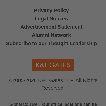
Privacy Policy
Legal Notices
Advertisement Statement
Alumni Network
Subscribe to our Thought Leadership
©2005-2026 K&L Gates LLP. All Rights
Reserved.
Global Counsel.
Our office locations can be