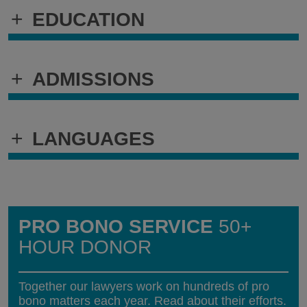
+
EDUCATION
+
ADMISSIONS
+
LANGUAGES
PRO BONO SERVICE
50+
HOUR DONOR
Together our lawyers work on hundreds of pro
bono matters each year. Read about their efforts.