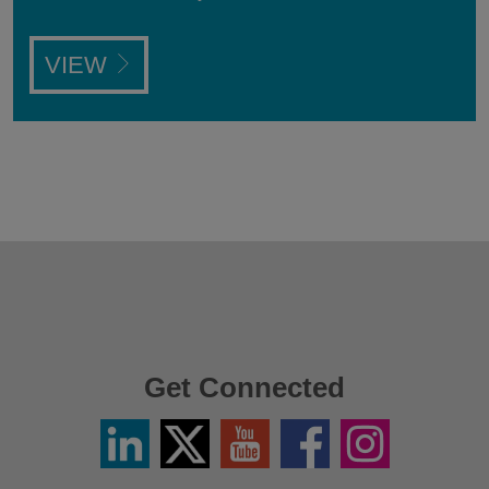
VIEW
Get Connected
Linkedin
Twitter
YouTube
Facebook
Instagram
/
X