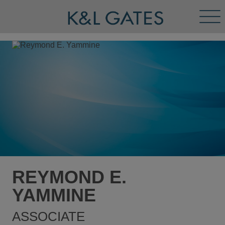
Tog
Men
REYMOND E.
YAMMINE
ASSOCIATE