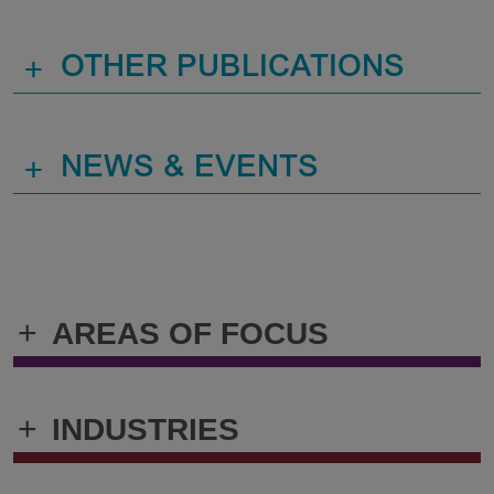
+
OTHER PUBLICATIONS
+
NEWS & EVENTS
+
AREAS OF FOCUS
+
INDUSTRIES