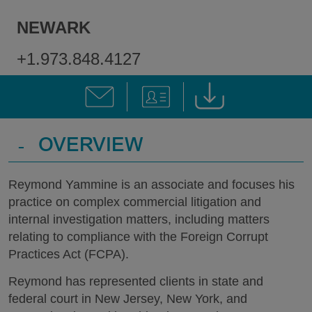
NEWARK
+1.973.848.4127
-
OVERVIEW
Reymond Yammine is an associate and focuses his
practice on complex commercial litigation and
internal investigation matters, including matters
relating to compliance with the Foreign Corrupt
Practices Act (FCPA).
Reymond has represented clients in state and
federal court in New Jersey, New York, and