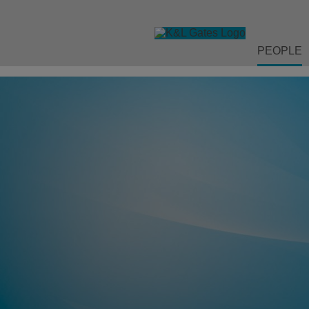
PEOPLE