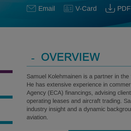
Email
V-Card
PDF
Samuel J. Kolehmainen @ Sa
Download V-Car
Down
-
OVERVIEW
Samuel Kolehmainen is a partner in the f
He has extensive experience in commerc
Agency (ECA) financings, advising client
operating leases and aircraft trading. 
industry insight and a dynamic backgrou
S
aviation.