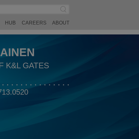
Search
Submit
Site
Search
HUB
CAREERS
ABOUT
AINEN
F K&L GATES
713.0520