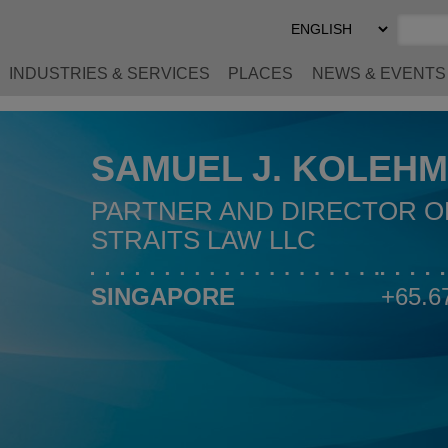
Select
Preferred
Language
INDUSTRIES & SERVICES
PLACES
NEWS & EVENTS
SAMUEL J. KOLEHM
PARTNER AND DIRECTOR O
STRAITS LAW LLC
SINGAPORE
+65.6