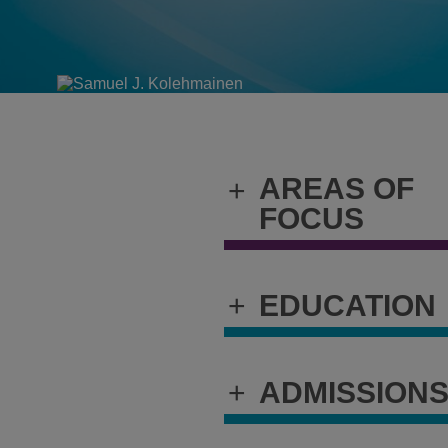
AREAS OF
+
FOCUS
+
EDUCATION
+
ADMISSION