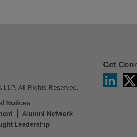
Get Con
Linkedin
Twitter
/
LLP. All Rights Reserved.
X
al Notices
ment
Alumni Network
ught Leadership