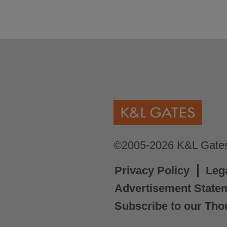
©2005-2026 K&L Gates 
Privacy Policy
Leg
Advertisement State
Subscribe to our Tho