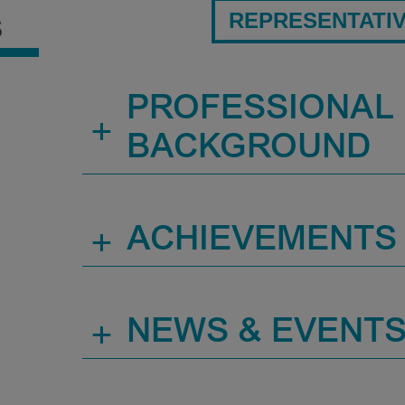
REPRESENTATI
S
PROFESSIONAL
+
BACKGROUND
+
ACHIEVEMENTS
+
NEWS & EVENT