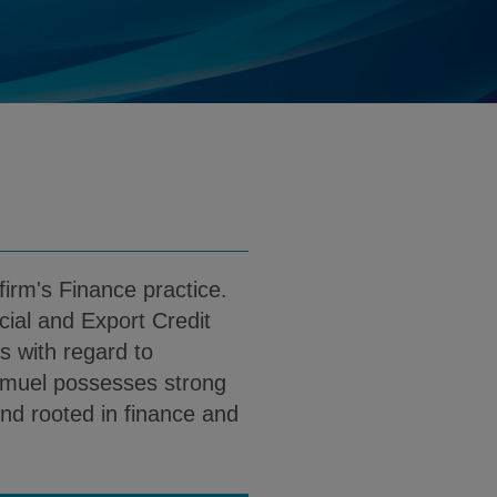
muel.Kolehmainen@klgates.com
d
load Samuel J. Kolehmainen PDF (English
irm's Finance practice.
ial and Export Credit
s with regard to
Samuel possesses strong
nd rooted in finance and