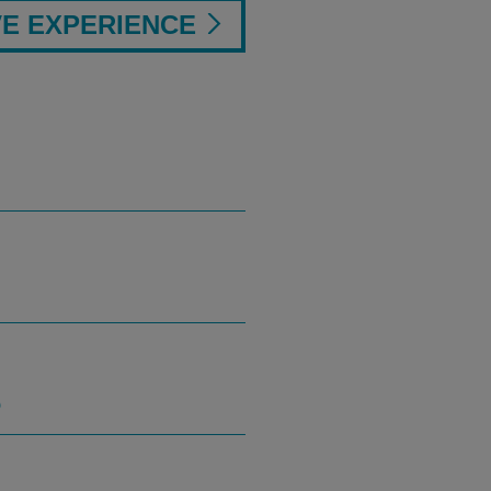
VE EXPERIENCE
S