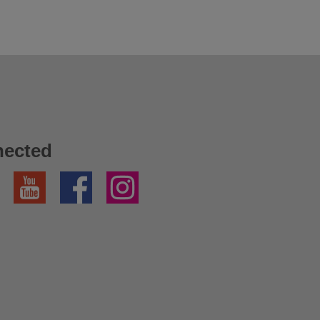
nected
YouTube
Facebook
Instagram