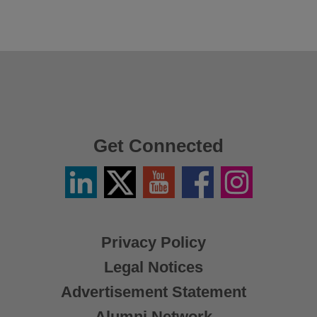
Get Connected
Linkedin
Twitter
YouTube
Facebook
Instagram
/
X
Privacy Policy
Legal Notices
Advertisement Statement
Alumni Network