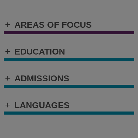
+
AREAS OF FOCUS
+
EDUCATION
+
ADMISSIONS
+
LANGUAGES