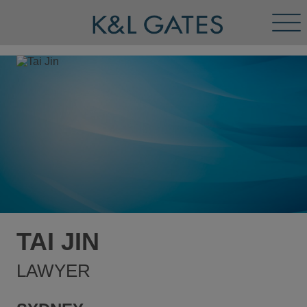
Tog
Men
TAI JIN
LAWYER