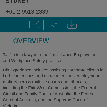
SYDNEY
+61.2.9513.2339
-
OVERVIEW
Tai Jin is a lawyer in the firm's Labor, Employment,
and Workplace Safety practice.
His experience includes assisting corporate clients in
both contentious and non-contentious employment
matters across multiple courts and tribunals,
including the Fair Work Commission, the Federal
Circuit and Family Court of Australia, the Federal
Court of Australia, and the Supreme Court of
Victoria.