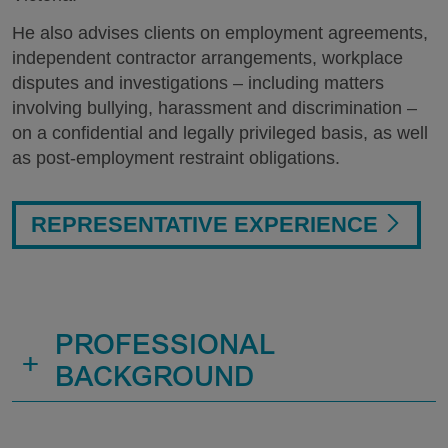
He also advises clients on employment agreements,
independent contractor arrangements, workplace
disputes and investigations – including matters
involving bullying, harassment and discrimination –
on a confidential and legally privileged basis, as well
as post-employment restraint obligations.
REPRESENTATIVE EXPERIENCE
PROFESSIONAL
+
BACKGROUND