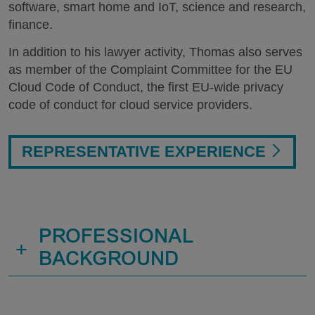
software, smart home and IoT, science and research,
finance.
In addition to his lawyer activity, Thomas also serves
as member of the Complaint Committee for the EU
Cloud Code of Conduct, the first EU-wide privacy
code of conduct for cloud service providers.
REPRESENTATIVE EXPERIENCE
PROFESSIONAL
+
BACKGROUND