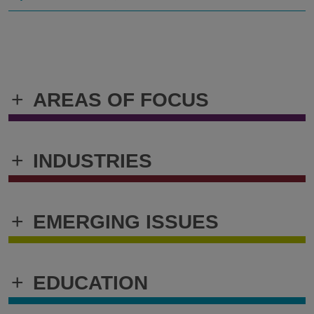
+
AREAS OF FOCUS
+
INDUSTRIES
+
EMERGING ISSUES
+
EDUCATION