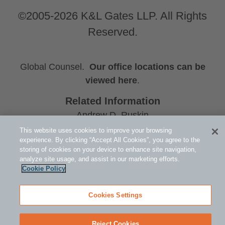
©2005-2026 K&L Gates LLP. All Rights
Reserved.
Global Counsel.
Our office locations can be
viewed here
.
Related Information
Andrew D. Ruskin
Michael H. Hutson
This website uses cookies to improve your browsing
experience. By clicking “Accept All Cookies”, you agree to the
Tax: Tax Controversy and Litigation
storing of cookies on your device to enhance site navigation,
analyze site usage, and assist in our marketing efforts.
Cookie Policy
Cookies Settings
Reject Cookies