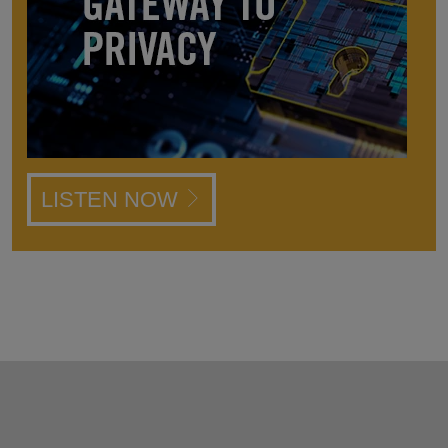
LISTEN NOW