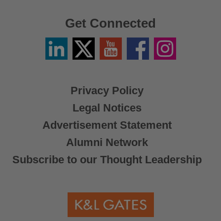
Get Connected
Linkedin
Twitter
YouTube
Facebook
Instagram
/
X
Privacy Policy
Legal Notices
Advertisement Statement
Alumni Network
Subscribe to our Thought Leadership