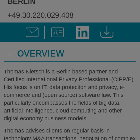
BERLIN
+49.30.220.029.408
-
OVERVIEW
Thomas Nietsch is a Berlin based partner and
Certified International Privacy Professional (CIPP/E).
His focus is on IT, data protection and privacy, e-
commerce and (open source) software law. This
particularly encompasses the fields of big data,
artificial intelligence, cloud computing and other
digital economy business models.
Thomas advises clients on regular basis in
technology M&A transactions, negotiation of complex