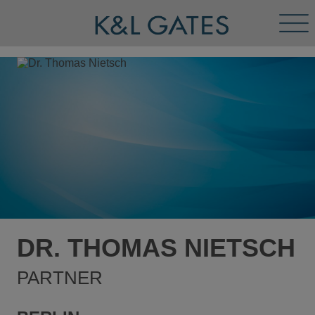
Tog
Men
DR. THOMAS NIETSCH
PARTNER