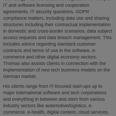
IT and software licensing and cooperation
agreements, IT security questions, GDPR
compliance matters, including data use and sharing
structures including their contractual implementation
in domestic and cross-border scenarios, data subject
access requests and data breach management. This
includes advice regarding standard customer
contracts and terms of use in the software, e-
commerce and other digital economy sectors.
Thomas also assists clients in connection with the
implementation of new tech business models on the
German market.
His clients range from IT-focused start-ups up to
major international software and tech corporations
and everything in between and stem from various
industry sectors like automotive/logistics, e-
commerce, e-health, digital content, cloud services,