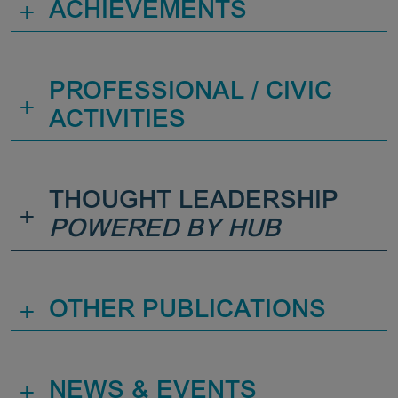
+
ACHIEVEMENTS
PROFESSIONAL / CIVIC
+
ACTIVITIES
THOUGHT LEADERSHIP
+
POWERED BY HUB
+
OTHER PUBLICATIONS
+
NEWS & EVENTS