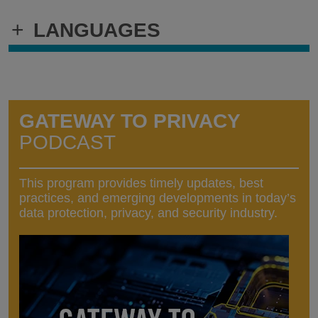
+
LANGUAGES
GATEWAY TO PRIVACY
PODCAST
This program provides timely updates, best
practices, and emerging developments in today’s
data protection, privacy, and security industry.