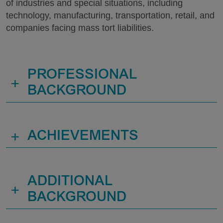
of industries and special situations, including
technology, manufacturing, transportation, retail, and
companies facing mass tort liabilities.
PROFESSIONAL
+
BACKGROUND
+
ACHIEVEMENTS
ADDITIONAL
+
BACKGROUND