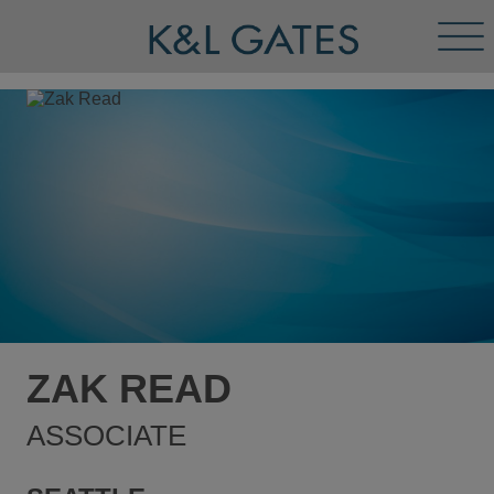
Tog
Men
ZAK READ
ASSOCIATE