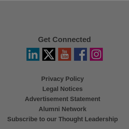
Get Connected
Linkedin
Twitter
YouTube
Facebook
Instagram
/
X
Privacy Policy
Legal Notices
Advertisement Statement
Alumni Network
Subscribe to our Thought Leadership