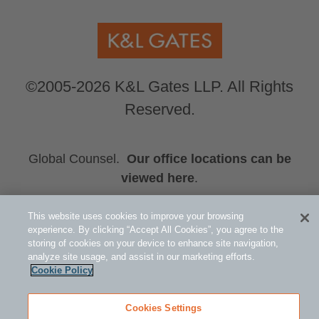
©2005-2026 K&L Gates LLP. All Rights
Reserved.
Global Counsel.
Our office locations can be
viewed here
.
Related Information
This website uses cookies to improve your browsing
Restructuring and Insolvency
experience. By clicking “Accept All Cookies”, you agree to the
storing of cookies on your device to enhance site navigation,
John T. Bender
analyze site usage, and assist in our marketing efforts.
Emily K. Steele
Cookie Policy
Cookies Settings