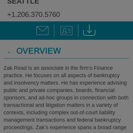
SEATTLE
+1.206.370.5760
-
OVERVIEW
Zak Read is an associate in the firm’s Finance
practice. He focuses on all aspects of bankruptcy
and insolvency matters. He has experience advising
public and private companies, boards, financial
sponsors, and ad-hoc groups in connection with both
transactional and litigation matters in a variety of
contexts, including complex out-of-court liability
management transactions and federal bankruptcy
proceedings. Zak’s experience spans a broad range