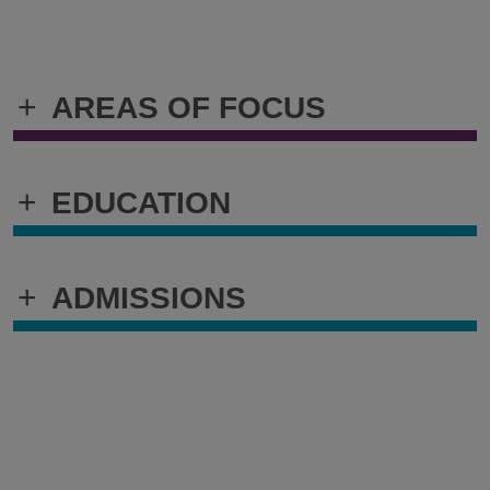
+
AREAS OF FOCUS
+
EDUCATION
+
ADMISSIONS