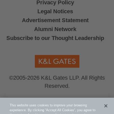
Privacy Policy
Legal Notices
Advertisement Statement
Alumni Network
Subscribe to our Thought Leadership
©2005-2026 K&L Gates LLP. All Rights
Reserved.
Global Counsel.
Our office locations can be
This website uses cookies to improve your browsing
viewed here
.
experience. By clicking “Accept All Cookies”, you agree to