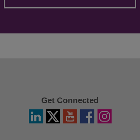
Get Connected
Linkedin
Twitter
YouTube
Facebook
Instagram
/
X