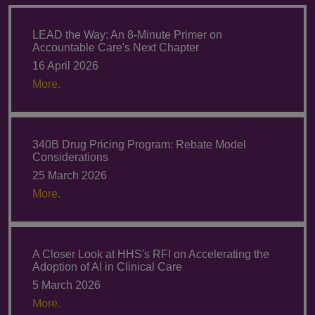
LEAD the Way: An 8-Minute Primer on
Accountable Care's Next Chapter
16 April 2026
More.
340B Drug Pricing Program: Rebate Model
Considerations
25 March 2026
More.
A Closer Look at HHS's RFI on Accelerating the
Adoption of AI in Clinical Care
5 March 2026
More.