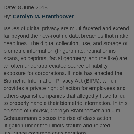
Date:
8 June 2018
By:
Carolyn M. Branthoover
Issues of digital privacy are multi-faceted and extend
far beyond the now-routine data breaches that make
headlines. The digital collection, use, and storage of
biometric information (fingerprints, retinal or iris
scans, voiceprints, facial geometry, and the like) are
an often underappreciated source of liability
exposure for corporations. Illinois has enacted the
Biometric Information Privacy Act (BIPA), which
provides a private right of action for employees and
others against companies that allegedly have failed
to properly handle their biometric information. In this
episode of OnRisk, Carolyn Branthoover and Jim
Scheuermann discuss the rise of class action
litigation under the Illinois statute and related
insurance coverage considerations.