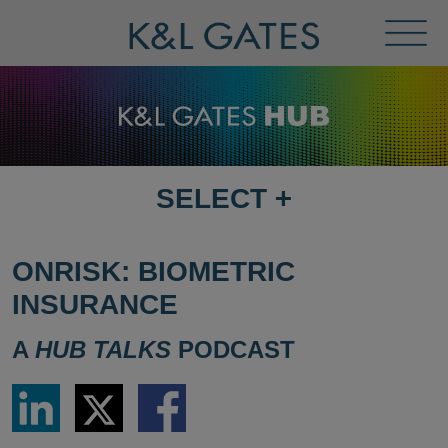
Toggl
Menu
SELECT
+
SELECT
DESTINATION
PAGE
ONRISK: BIOMETRIC
INSURANCE
A
HUB TALKS
PODCAST
Share
Share
Share
via
via
via
LinkedIn
Twitter
Facebook