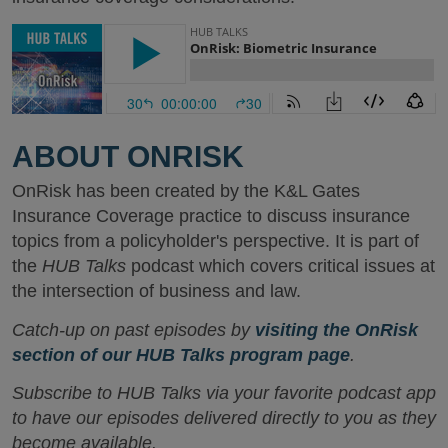
ABOUT ONRISK
OnRisk has been created by the K&L Gates
Insurance Coverage practice to discuss insurance
topics from a policyholder's perspective. It is part of
the
HUB Talks
podcast which covers critical issues at
the intersection of business and law.
Catch-up on past episodes by
visiting the OnRisk
section of our HUB Talks program page
.
Subscribe to HUB Talks via your favorite podcast app
to have our episodes delivered directly to you as they
become available.