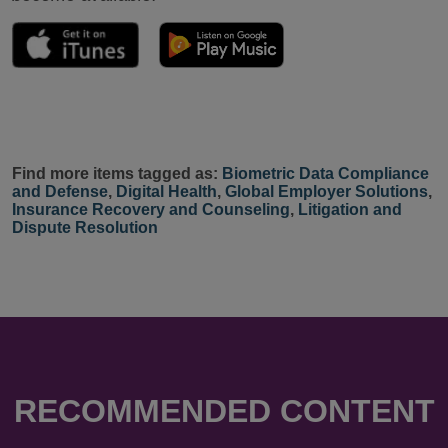
Find more items tagged as:
Biometric Data Compliance
and Defense
,
Digital Health
,
Global Employer Solutions
,
Insurance Recovery and Counseling
,
Litigation and
Dispute Resolution
RECOMMENDED CONTENT