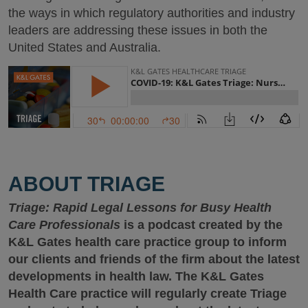
the ways in which regulatory authorities and industry
leaders are addressing these issues in both the
United States and Australia.
ABOUT TRIAGE
Triage: Rapid Legal Lessons for Busy Health
Care Professionals
is a podcast created by the
K&L Gates health care practice group to inform
our clients and friends of the firm about the latest
developments in health law. The K&L Gates
Health Care practice will regularly create Triage