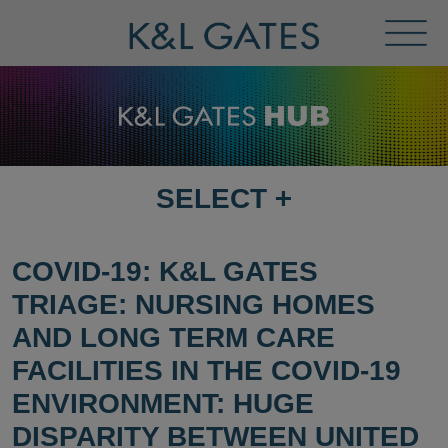
Toggl
Menu
SELECT
+
SELECT
DESTINATION
PAGE
COVID-19: K&L GATES
TRIAGE: NURSING HOMES
AND LONG TERM CARE
FACILITIES IN THE COVID-19
ENVIRONMENT: HUGE
DISPARITY BETWEEN UNITED