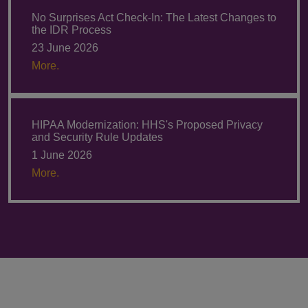
No Surprises Act Check-In: The Latest Changes to
the IDR Process
23 June 2026
More.
HIPAA Modernization: HHS's Proposed Privacy
and Security Rule Updates
1 June 2026
More.