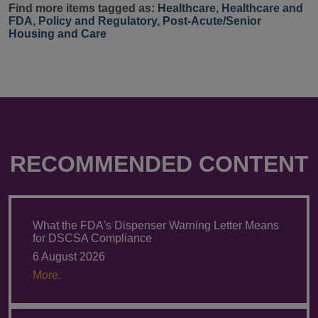
Find more items tagged as:
Healthcare
,
Healthcare and
FDA
,
Policy and Regulatory
,
Post-Acute/Senior
Housing and Care
RECOMMENDED CONTENT
What the FDA's Dispenser Warning Letter Means
for DSCSA Compliance
6 August 2026
More.