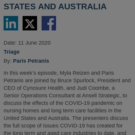
STATES AND AUSTRALIA
Share
Share
Share
via
via
via
LinkedIn
Twitter
Facebook
Date:
11 June 2020
Triage
By:
Paris Petranis
In this week’s episode, Myla Reizen and Paris
Petranis are joined by Bruce Spurlock, President and
CEO of Cynosure Health, and Judi Coombe, a
Senior Operations Consultant at Ansell Strategic, to
discuss the effects of the COVID-19 pandemic on
nursing homes and long term care facilities in the
United States and Australia. The presenters discuss
the full scope of issues COVID-19 has created for
the long term and aged care industries to date, and