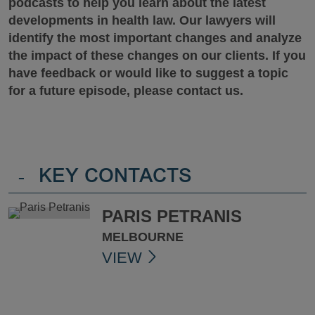
podcasts to help you learn about the latest
developments in health law. Our lawyers will
identify the most important changes and analyze
the impact of these changes on our clients.
If you
have feedback or would like to suggest a topic
for a future episode, please contact us.
-
KEY CONTACTS
PARIS PETRANIS
MELBOURNE
VIEW