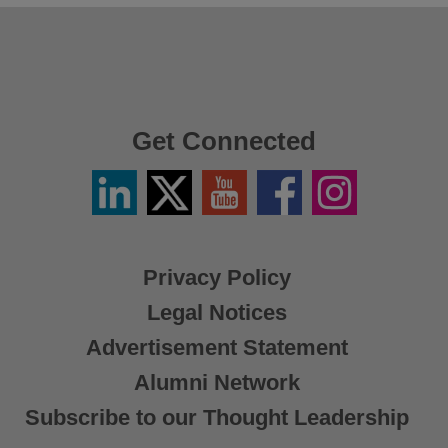
Get Connected
Linkedin
Twitter
YouTube
Facebook
Instagram
/
X
Privacy Policy
Legal Notices
Advertisement Statement
Alumni Network
Subscribe to our Thought Leadership