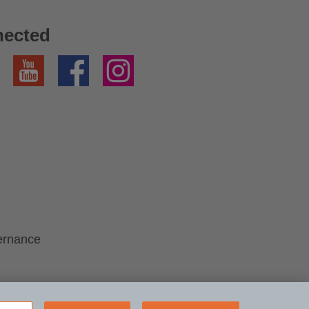
nected
YouTube
Facebook
Instagram
ernance