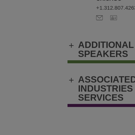
+1.312.807.426
ADDITIONAL
+
SPEAKERS
ASSOCIATE
+
INDUSTRIES
SERVICES