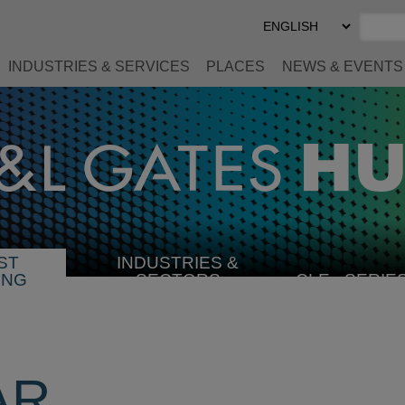
Select
Preferred
Language
INDUSTRIES & SERVICES
PLACES
NEWS & EVENTS
ST
INDUSTRIES &
SELECT
ING
SECTORS
CLE
SERIE
INDUSTRY
AR