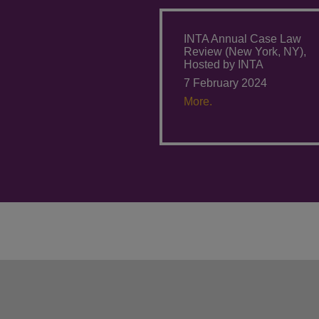
INTA Annual Case Law
Review (New York, NY),
Hosted by INTA
7 February 2024
More.