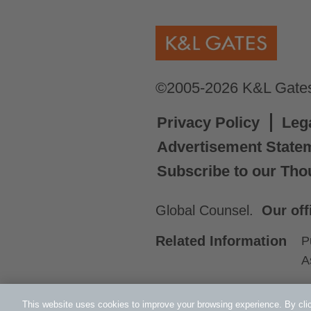
©2005-2026 K&L Gates 
Privacy Policy
Leg
Advertisement State
Subscribe to our Tho
Global Counsel.
Our off
Related Information
P
A
This website uses cookies to improve your browsing experience. By clic