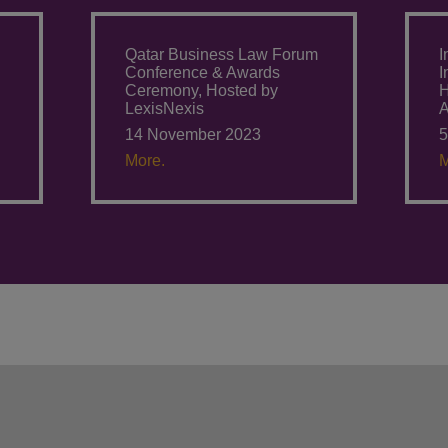
Qatar Business Law Forum
I
Conference & Awards
I
Ceremony, Hosted by
H
LexisNexis
A
14 November 2023
5
More.
M