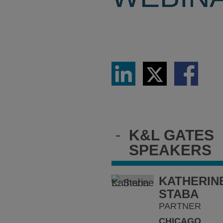
Share
Share
Share
via
via
via
LinkedIn
Twitter
Facebook
-
K&L GATES
SPEAKERS
KATHERINE
STABA
PARTNER
CHICAGO