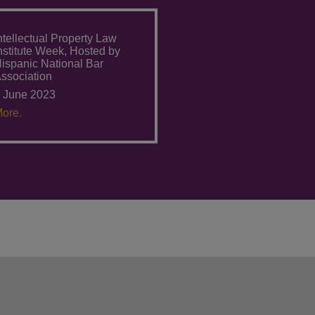
ntellectual Property Law
nstitute Week, Hosted by
ispanic National Bar
ssociation
 June 2023
ore.