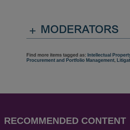
+
MODERATORS
Find more items tagged as:
Intellectual Propert
Procurement and Portfolio Management
,
Litiga
RECOMMENDED CONTENT