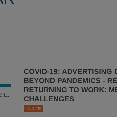
COVID-19: ADVERTISING
BEYOND PANDEMICS - R
RETURNING TO WORK: M
 L.
CHALLENGES