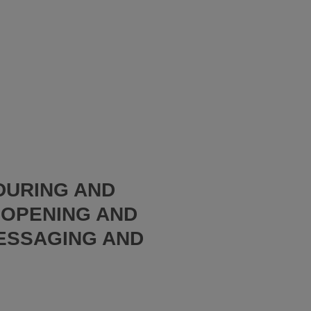
 DURING AND
EOPENING AND
ESSAGING AND