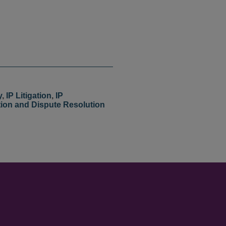
y
,
IP Litigation
,
IP
tion and Dispute Resolution