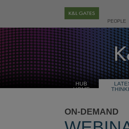
PEOPLE
HUB
LATE
HOME
THINK
ON-DEMAND
WEBIN