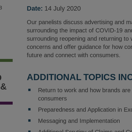
3
Date:
14 July 2020
Our panelists discuss advertising and m
surrounding the impact of COVID-19 a
surrounding reopening and returning to
concerns and offer guidance for how co
future and connect with consumers.
ADDITIONAL TOPICS IN
D
 &
Return to work and how brands are 
consumers
Preparedness and Application in Ex
Messaging and Implementation