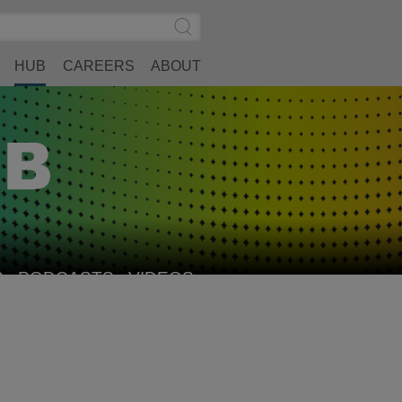
Search
Submit
Site
Search
HUB
CAREERS
ABOUT
S
PODCASTS
VIDEOS