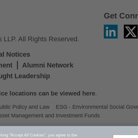
Get Con
Linkedin
Twitter
/
LLP. All Rights Reserved.
X
al Notices
ment
Alumni Network
ught Leadership
ice locations can be viewed here
.
ublic Policy and Law
ESG - Environmental Social Gov
sset Management and Investment Funds
king “Accept All Cookies”, you agree to the