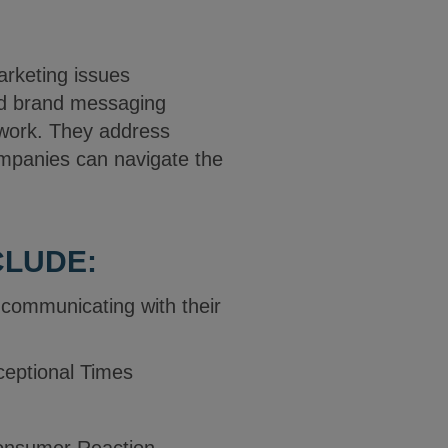
arketing issues
nd brand messaging
 work. They address
mpanies can navigate the
CLUDE:
communicating with their
ceptional Times