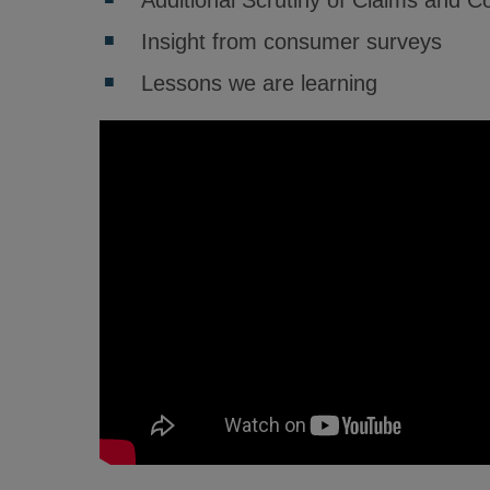
Additional Scrutiny of Claims and 
Insight from consumer surveys
Lessons we are learning