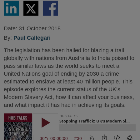
Share
Share
Share
via
via
via
LinkedIn
Twitter
Facebook
Date:
31 October 2018
By:
Paul Callegari
The legislation has been hailed for blazing a trail
globally with nations from Australia to India poised to
pass similar laws as the world seeks to meet a
United Nations goal of ending by 2030 a crime
estimated to enslave at least 40 million people. This
episode explores the current status of the UK’s
Modern Slavery Act, how it can affect your business,
and what impact it has had in achieving its goals.