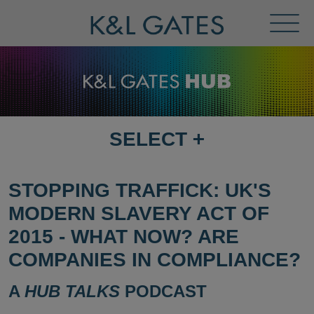
Toggl
Menu
SELECT
+
SELECT
DESTINATION
PAGE
STOPPING TRAFFICK: UK'S
MODERN SLAVERY ACT OF
2015 - WHAT NOW? ARE
COMPANIES IN COMPLIANCE?
A
HUB TALKS
PODCAST