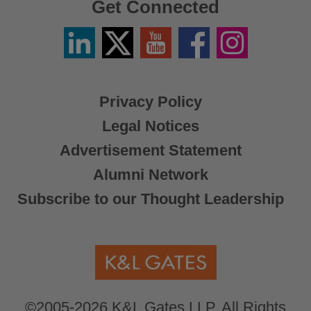
Get Connected
Linkedin
Twitter
YouTube
Facebook
Instagram
/
X
Privacy Policy
Legal Notices
Advertisement Statement
Alumni Network
Subscribe to our Thought Leadership
©2005-2026 K&L Gates LLP. All Rights