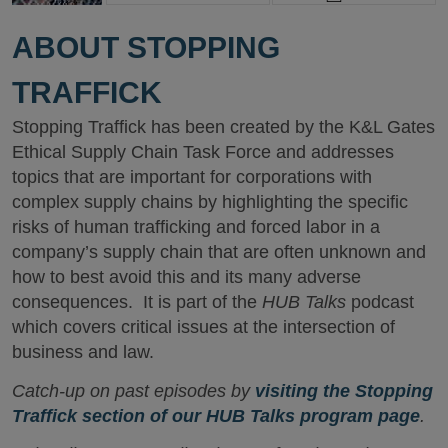
ABOUT STOPPING
TRAFFICK
Stopping Traffick has been created by the K&L Gates
Ethical Supply Chain Task Force and addresses
topics that are important for corporations with
complex supply chains by highlighting the specific
risks of human trafficking and forced labor in a
company’s supply chain that are often unknown and
how to best avoid this and its many adverse
consequences. It is part of the
HUB Talks
podcast
which covers critical issues at the intersection of
business and law.
Catch-up on past episodes by
visiting the Stopping
Traffick section of our HUB Talks program page
.