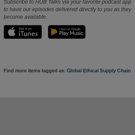
Subscribe to HUB Talks via your favorite podcast app
to have our episodes delivered directly to you as they
become available.
Find more items tagged as:
Global Ethical Supply Chain