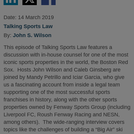
LinkedIn
Twitter
Facebook
Date:
14 March 2019
Talking Sports Law
By:
John S. Wilson
This episode of Talking Sports Law features a
discussion with in-house counsel for one of the most
iconic sports properties in the world, the Boston Red
Sox. Hosts John Wilson and Caleb Ginsberg are
joined by Mandy Petrillo and Iciar Garcia, who give
us a fascinating account from inside a legal team
supporting one of the most successful sports
franchises in history, along with the other sports
properties owned by Fenway Sports Group (including
Liverpool FC, Roush Fenway Racing and NESN,
among others). The wide-ranging interview covers
topics like the challenges of building a “Big Air” ski