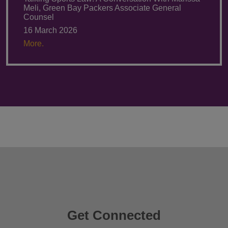
Meli, Green Bay Packers Associate General
Counsel
16 March 2026
More.
Get Connected