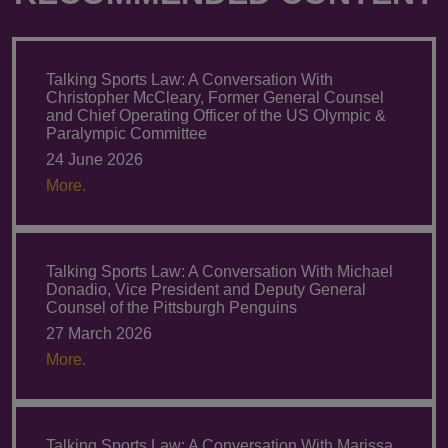
Talking Sports Law: A Conversation With
Christopher McCleary, Former General Counsel
and Chief Operating Officer of the US Olympic &
Paralympic Committee
24 June 2026
More.
Talking Sports Law: A Conversation With Michael
Donadio, Vice President and Deputy General
Counsel of the Pittsburgh Penguins
27 March 2026
More.
Talking Sports Law: A Conversation With Marissa