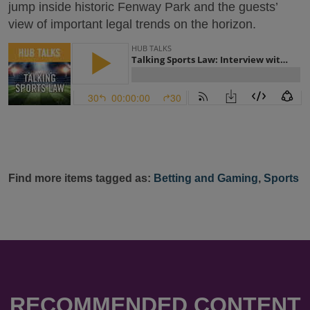
jump inside historic Fenway Park and the guests’
view of important legal trends on the horizon.
Find more items tagged as:
Betting and Gaming
,
Sports
RECOMMENDED CONTENT