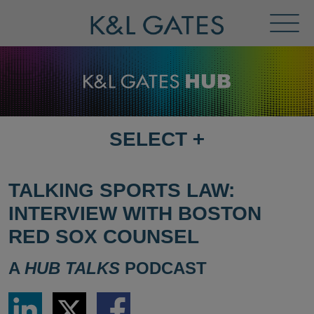
Toggl
Menu
SELECT
+
SELECT
DESTINATION
PAGE
TALKING SPORTS LAW:
INTERVIEW WITH BOSTON
RED SOX COUNSEL
A
HUB TALKS
PODCAST
Share
Share
Share
via
via
via