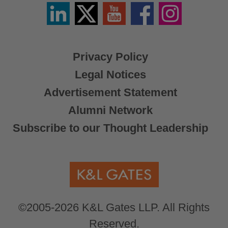
Linkedin
Twitter
YouTube
Facebook
Instagram
/
X
Privacy Policy
Legal Notices
Advertisement Statement
Alumni Network
Subscribe to our Thought Leadership
©2005-2026 K&L Gates LLP. All Rights
Reserved.