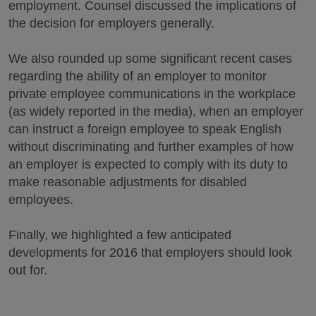
employment. Counsel discussed the implications of
the decision for employers generally.
We also rounded up some significant recent cases
regarding the ability of an employer to monitor
private employee communications in the workplace
(as widely reported in the media), when an employer
can instruct a foreign employee to speak English
without discriminating and further examples of how
an employer is expected to comply with its duty to
make reasonable adjustments for disabled
employees.
Finally, we highlighted a few anticipated
developments for 2016 that employers should look
out for.