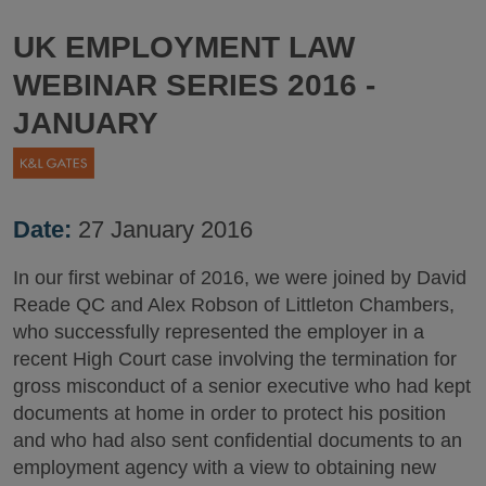
UK EMPLOYMENT LAW
WEBINAR SERIES 2016 -
JANUARY
Date:
27 January 2016
In our first webinar of 2016, we were joined by David
Reade QC and Alex Robson of Littleton Chambers,
who successfully represented the employer in a
recent High Court case involving the termination for
gross misconduct of a senior executive who had kept
documents at home in order to protect his position
and who had also sent confidential documents to an
employment agency with a view to obtaining new