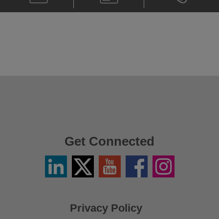
Paul
Card
Paul
Callegari
Callegari
@
@
paul.callegari@klgates.com
+44.20.736
Get Connected
Linkedin
Twitter
YouTube
Facebook
Instagram
/
X
Privacy Policy