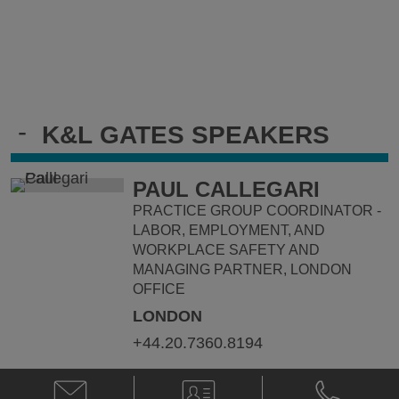
-
K&L GATES SPEAKERS
PAUL CALLEGARI
PRACTICE GROUP COORDINATOR -
LABOR, EMPLOYMENT, AND
WORKPLACE SAFETY AND
MANAGING PARTNER, LONDON
OFFICE
LONDON
+44.20.7360.8194
Email
V-
Phone