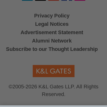
X
Privacy Policy
Legal Notices
Advertisement Statement
Alumni Network
Subscribe to our Thought Leadership
©2005-2026 K&L Gates LLP. All Rights
Reserved.