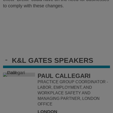
to comply with these changes.
-
K&L GATES SPEAKERS
PAUL CALLEGARI
PRACTICE GROUP COORDINATOR -
LABOR, EMPLOYMENT, AND
WORKPLACE SAFETY AND
MANAGING PARTNER, LONDON
OFFICE
LONDON