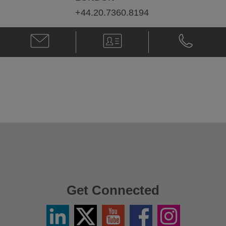
+44.20.7360.8194
Email
V-
Phone
Paul
Card
Paul
Callegari
Callegari
@
@
paul.callegari@klgates.com
+44.20.736
Get Connected
Linkedin
Twitter
YouTube
Facebook
Instagram
/