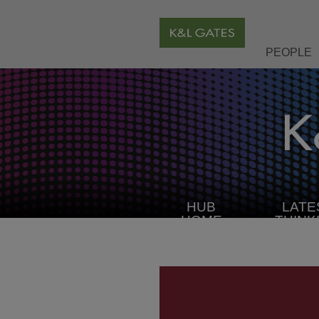
PEOPLE
HUB
LATE
HOME
THINK