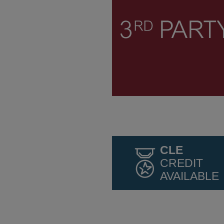
CLE
CREDIT
AVAILABLE