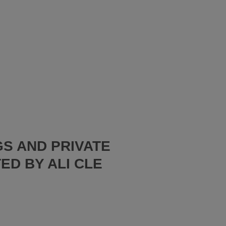
S AND PRIVATE
ED BY ALI CLE