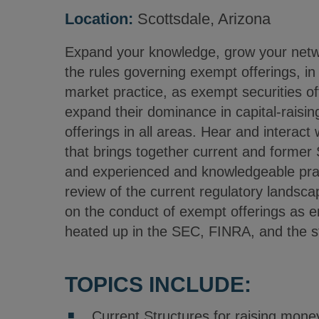
Location:
Scottsdale, Arizona
Expand your knowledge, grow your netwo
the rules governing exempt offerings, in 
market practice, as exempt securities of
expand their dominance in capital-raisin
offerings in all areas. Hear and interact 
that brings together current and former 
and experienced and knowledgeable pract
review of the current regulatory landsca
on the conduct of exempt offerings as e
heated up in the SEC, FINRA, and the s
TOPICS INCLUDE:
Current Structures for raising mone