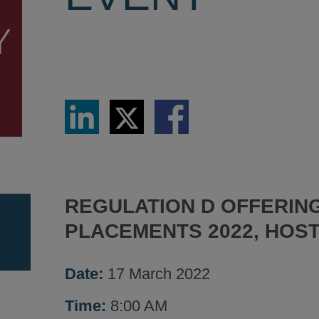
Share
Share
Share
via
via
via
LinkedIn
Twitter
Facebook
REGULATION D OFFERING
PLACEMENTS 2022, HOST
Date:
17 March 2022
Time:
8:00 AM