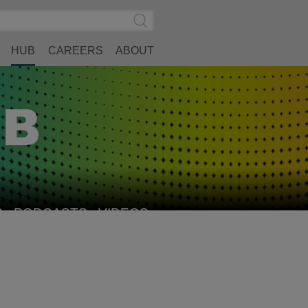
Search
Submit
Site
Search
HUB
CAREERS
ABOUT
S
PODCASTS
VIDEOS