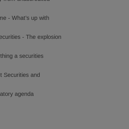
ime - What’s up with
securities - The explosion
hing a securities
t Securities and
ulatory agenda