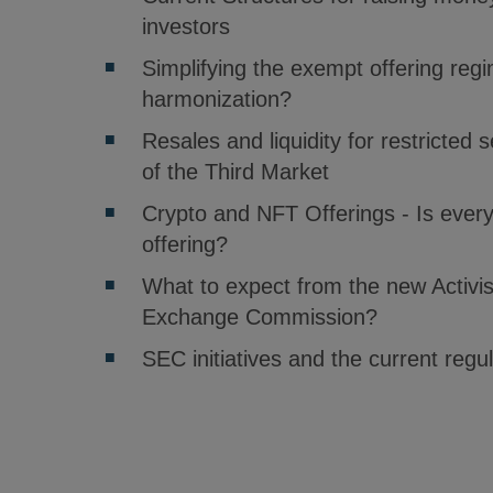
investors
Simplifying the exempt offering reg
harmonization?
Resales and liquidity for restricted 
of the Third Market
Crypto and NFT Offerings - Is everyt
offering?
What to expect from the new Activis
Exchange Commission?
SEC initiatives and the current reg