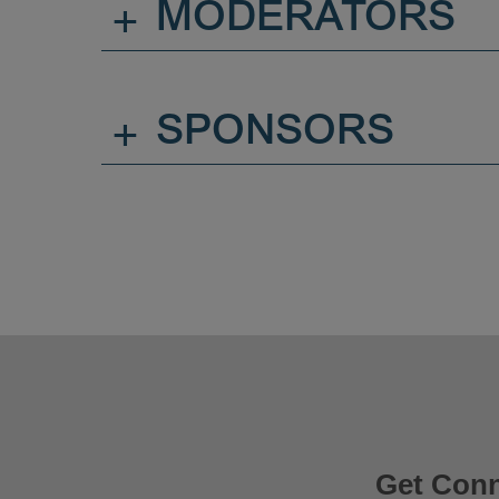
+
MODERATORS
+
SPONSORS
Get Con