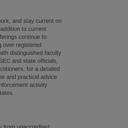
rk, and stay current on
addition to current
ferings continue to
g over registered
with distinguished faculty
SEC and state officials,
itioners, for a detailed
pe and practical advice
nforcement activity
tates.
y from unaccredited