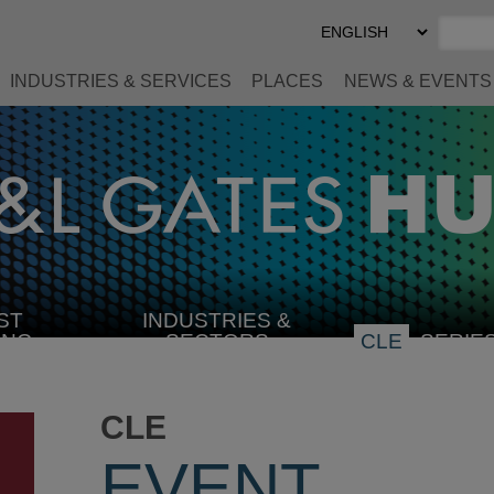
Select
Preferred
Language
INDUSTRIES & SERVICES
PLACES
NEWS & EVENTS
ST
INDUSTRIES &
SELECT
ING
SECTORS
CLE
SERIE
INDUSTRY
CLE
EVENT