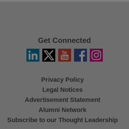
Get Connected
Linkedin
Twitter
YouTube
Facebook
Instagram
/
X
Privacy Policy
Legal Notices
Advertisement Statement
Alumni Network
Subscribe to our Thought Leadership