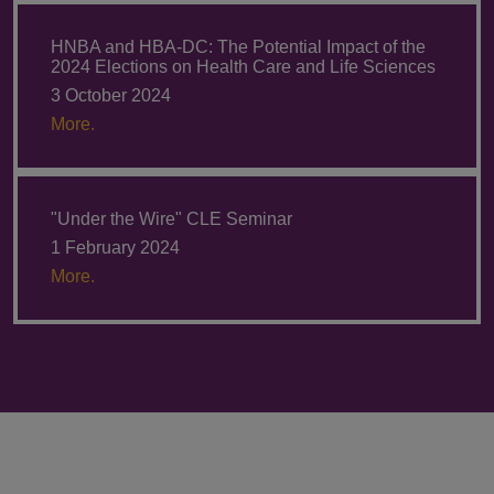
HNBA and HBA-DC: The Potential Impact of the
2024 Elections on Health Care and Life Sciences
3 October 2024
More.
"Under the Wire" CLE Seminar
1 February 2024
More.