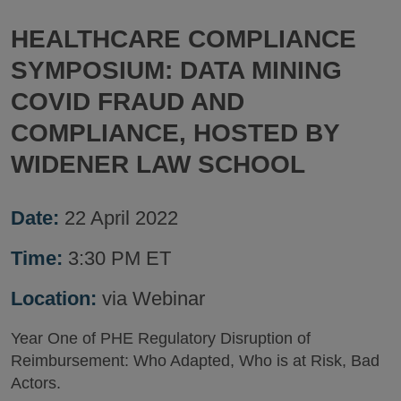
HEALTHCARE COMPLIANCE
SYMPOSIUM: DATA MINING
COVID FRAUD AND
COMPLIANCE, HOSTED BY
WIDENER LAW SCHOOL
Date:
22 April 2022
Time:
3:30 PM ET
Location:
via Webinar
Year One of PHE Regulatory Disruption of
Reimbursement: Who Adapted, Who is at Risk, Bad
Actors.