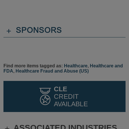
+
SPONSORS
Find more items tagged as:
Healthcare
,
Healthcare and
FDA
,
Healthcare Fraud and Abuse (US)
CLE
CREDIT
AVAILABLE
ASSOCIATED INDUSTRIES
+