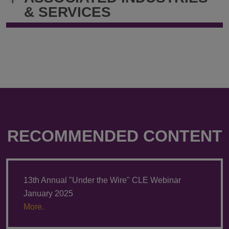
& SERVICES
RECOMMENDED CONTENT
13th Annual "Under the Wire" CLE Webinar
January 2025
More.