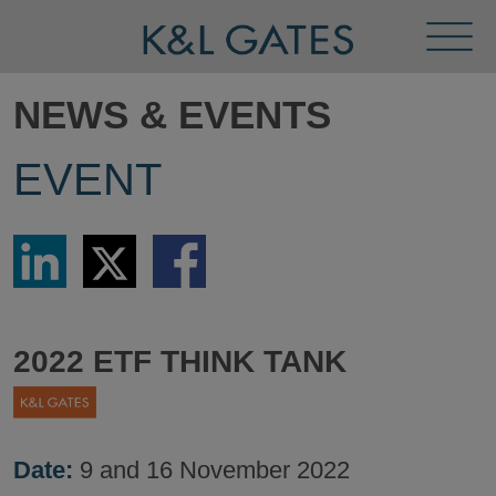
Toggl
Menu
NEWS & EVENTS
EVENT
Share
Share
Share
via
via
via
LinkedIn
Twitter
Facebook
2022 ETF THINK TANK
Date:
9 and 16 November 2022