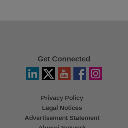
Get Connected
Linkedin
Twitter
YouTube
Facebook
Instagram
/
X
Privacy Policy
Legal Notices
Advertisement Statement
Alumni Network