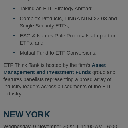
Taking an ETF Strategy Abroad;
Complex Products, FINRA NTM 22-08 and
Single Security ETFs;
ESG & Names Rule Proposals - Impact on
ETFs; and
Mutual Fund to ETF Conversions.
ETF Think Tank is hosted by the firm's
Asset
Management and Investment Funds
group and
features panelists representing a broad array of
industry leaders across all segments of the ETF
industry.
NEW YORK
Wednesday, 9 November 2022 | 11:00 AM - 6:00