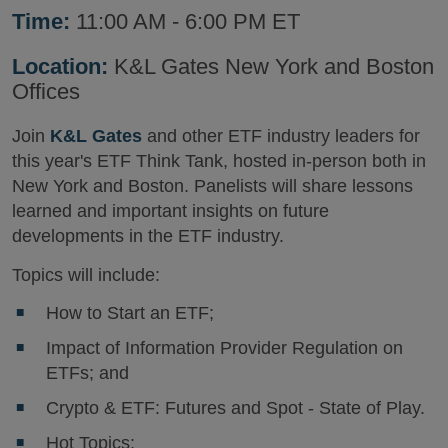
Time:
11:00 AM - 6:00 PM ET
Location:
K&L Gates New York and Boston
Offices
Join
K&L Gates
and other ETF industry leaders for
this year's ETF Think Tank, hosted in-person both in
New York and Boston. Panelists will share lessons
learned and important insights on future
developments in the ETF industry.
Topics will include:
How to Start an ETF;
Impact of Information Provider Regulation on
ETFs; and
Crypto & ETF: Futures and Spot - State of Play.
Hot Topics: