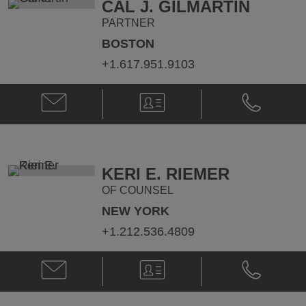
CAL J. GILMARTIN
PARTNER
BOSTON
+1.617.951.9103
Email
V-
Phone
Cal
Card
Cal
J.
J.
Gilmartin
Gilmartin
@
@
cal.gilmartin@klgates.com
+1.617.951.
KERI E. RIEMER
OF COUNSEL
NEW YORK
+1.212.536.4809
Email
V-
Phone
Keri
Card
Keri
E.
E.
Riemer
Riemer