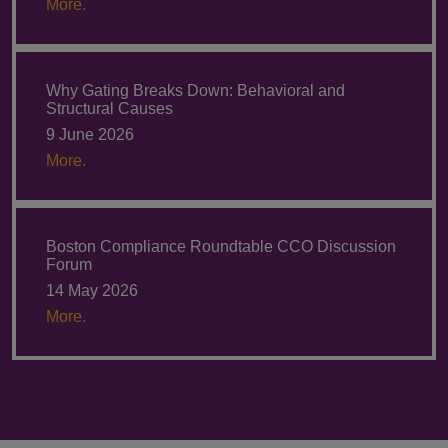
More.
Why Gating Breaks Down: Behavioral and
Structural Causes
9 June 2026
More.
Boston Compliance Roundtable CCO Discussion
Forum
14 May 2026
More.