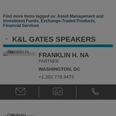
Find more items tagged as:
Asset Management and
Investment Funds
,
Exchange-Traded Products
,
Financial Services
-
K&L GATES SPEAKERS
FRANKLIN H. NA
PARTNER
WASHINGTON, DC
+1.202.778.9473
Email
V-
Phone
Franklin
Card
Franklin
H.
H.
Na
Na
@
@
Franklin.Na@klgates.com
+1.202.778.