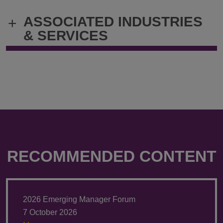
@
@
ASSOCIATED INDUSTRIES
+
Keri.Riemer@klgates.com
+1.212.536.
& SERVICES
RECOMMENDED CONTENT
2026 Emerging Manager Forum
7 October 2026