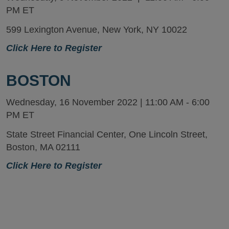
PM ET
599 Lexington Avenue, New York, NY 10022
Click Here to Register
BOSTON
Wednesday, 16 November 2022 | 11:00 AM - 6:00
PM ET
State Street Financial Center, One Lincoln Street,
Boston, MA 02111
Click Here to Register