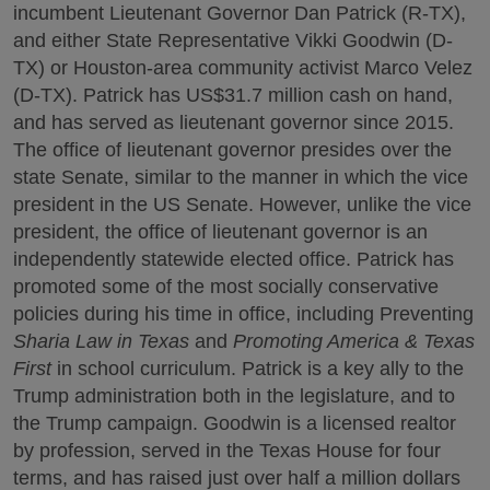
incumbent Lieutenant Governor Dan Patrick (R-TX),
and either State Representative Vikki Goodwin (D-
TX) or Houston-area community activist Marco Velez
(D-TX). Patrick has US$31.7 million cash on hand,
and has served as lieutenant governor since 2015.
The office of lieutenant governor presides over the
state Senate, similar to the manner in which the vice
president in the US Senate. However, unlike the vice
president, the office of lieutenant governor is an
independently statewide elected office. Patrick has
promoted some of the most socially conservative
policies during his time in office, including Preventing
Sharia Law in Texas
and
Promoting America & Texas
First
in school curriculum. Patrick is a key ally to the
Trump administration both in the legislature, and to
the Trump campaign. Goodwin is a licensed realtor
by profession, served in the Texas House for four
terms, and has raised just over half a million dollars