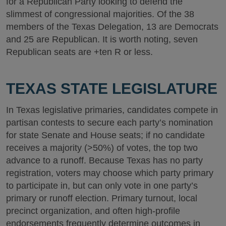
for a Republican Party looking to defend the
slimmest of congressional majorities. Of the 38
members of the Texas Delegation, 13 are Democrats
and 25 are Republican. It is worth noting, seven
Republican seats are +ten R or less.
TEXAS STATE LEGISLATURE
In Texas legislative primaries, candidates compete in
partisan contests to secure each party’s nomination
for state Senate and House seats; if no candidate
receives a majority (>50%) of votes, the top two
advance to a runoff. Because Texas has no party
registration, voters may choose which party primary
to participate in, but can only vote in one party’s
primary or runoff election. Primary turnout, local
precinct organization, and often high-profile
endorsements frequently determine outcomes in