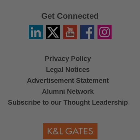
Get Connected
Linkedin
Twitter
YouTube
Facebook
Instagram
/
X
Privacy Policy
Legal Notices
Advertisement Statement
Alumni Network
Subscribe to our Thought Leadership