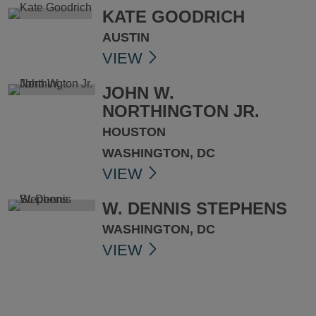
KATE GOODRICH
AUSTIN
VIEW
JOHN W.
NORTHINGTON JR.
HOUSTON
WASHINGTON, DC
VIEW
W. DENNIS STEPHENS
WASHINGTON, DC
VIEW