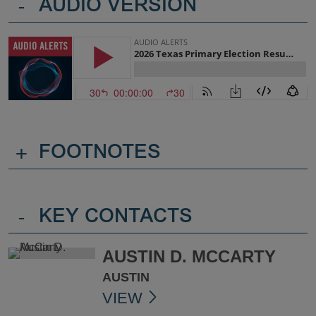
-
AUDIO VERSION
+
FOOTNOTES
-
KEY CONTACTS
AUSTIN D. MCCARTY
AUSTIN
VIEW