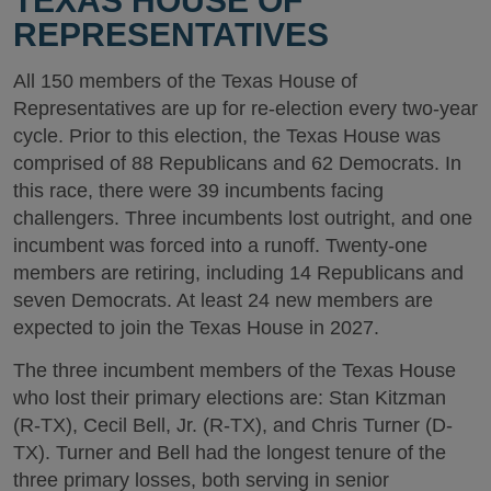
TEXAS HOUSE OF
REPRESENTATIVES
All 150 members of the Texas House of
Representatives are up for re-election every two-year
cycle. Prior to this election, the Texas House was
comprised of 88 Republicans and 62 Democrats. In
this race, there were 39 incumbents facing
challengers. Three incumbents lost outright, and one
incumbent was forced into a runoff. Twenty-one
members are retiring, including 14 Republicans and
seven Democrats. At least 24 new members are
expected to join the Texas House in 2027.
The three incumbent members of the Texas House
who lost their primary elections are: Stan Kitzman
(R-TX), Cecil Bell, Jr. (R-TX), and Chris Turner (D-
TX). Turner and Bell had the longest tenure of the
three primary losses, both serving in senior