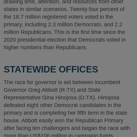
drawing time, attention, and resources from other
states in similar scenarios. Twenty-four percent of
the 18.7 million registered voters voted in the
primary, including 2.3 million Democrats, and 2.2
million Republicans. This is the first time since the
2020 presidential election that Democrats voted in
higher numbers than Republicans.
STATEWIDE OFFICES
The race for governor is set between incumbent
Governor Greg Abbott (R-TX) and State
Representative Gina Hinojosa (D-TX). Hinojosa
defeated eight other Democrat candidates in the
primary and is completing her fifth term in the state
house. Abbott easily won the Republican Primary
after facing ten challengers and began the race with
more than US$106 million in campaign funds.