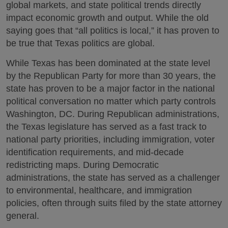
global markets, and state political trends directly
impact economic growth and output. While the old
saying goes that “all politics is local,” it has proven to
be true that Texas politics are global.
While Texas has been dominated at the state level
by the Republican Party for more than 30 years, the
state has proven to be a major factor in the national
political conversation no matter which party controls
Washington, DC. During Republican administrations,
the Texas legislature has served as a fast track to
national party priorities, including immigration, voter
identification requirements, and mid-decade
redistricting maps. During Democratic
administrations, the state has served as a challenger
to environmental, healthcare, and immigration
policies, often through suits filed by the state attorney
general.