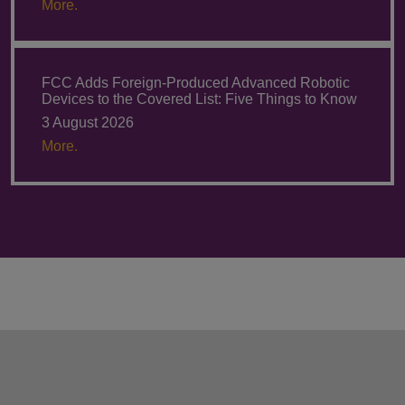
More.
FCC Adds Foreign-Produced Advanced Robotic
Devices to the Covered List: Five Things to Know
3 August 2026
More.