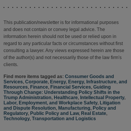
This publication/newsletter is for informational purposes
and does not contain or convey legal advice. The
information herein should not be used or relied upon in
regard to any particular facts or circumstances without first
consulting a lawyer. Any views expressed herein are those
of the author(s) and not necessarily those of the law firm's
clients.
Find more items tagged as:
Consumer Goods and
Services
,
Corporate
,
Energy
,
Energy, Infrastructure, and
Resources
,
Finance
,
Financial Services
,
Guiding
Through Change: Understanding Policy Shifts in the
Trump Administration
,
Healthcare
,
Intellectual Property
,
Labor, Employment, and Workplace Safety
,
Litigation
and Dispute Resolution
,
Manufacturing
,
Policy and
Regulatory
,
Public Policy and Law
,
Real Estate
,
Technology
,
Transportation and Logistics