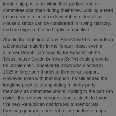
leadership positions within their parties, and as
committee chairmen during their time. Looking ahead
to the general election in November, at least six
House districts can be considered in ‘swing’ territory,
and are expected to be highly competitive.
Should the high tide of any ‘Blue Wave’ be lower than
a Democrat majority in the Texas House, even a
slimmer Republican majority for Speaker of the
Texas House Dustin Burrows (R-TX) could prove to
be problematic. Speaker Burrows was elected in
2025 in large part thanks to Democrat support.
However, even with that support, he still ended the
longtime practice of appointing minority party
members as committee chairs. Adding to the partisan
divide, the redrawn congressional districts to favor
five new Republican districts led to Democrats
breaking quorum to prevent a vote on those maps.