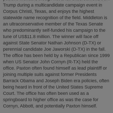
Trump during a multicandidate campaign event in
Corpus Christi, Texas, and enjoys the highest
statewide name recognition of the field. Middleton is
an ultraconservative member of the Texas Senate
who predominantly self-funded his campaign to the
tune of US$11.8 million. The winner will face off
against State Senator Nathan Johnson (D-TX) or
perennial candidate Joe Jaworski (D-TX) in the fall.
The office has been held by a Republican since 1999
when US Senator John Cornyn (R-TX) held the
office. Paxton often found himself as lead plaintiff or
joining multiple suits against former Presidents
Barrack Obama and Joseph Biden era policies, often
being heard in front of the United States Supreme
Court. The office has often been used as a
springboard to higher office as was the case for
Cornyn, Abbott, and potentially Paxton himself.