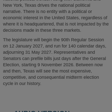
New York, Texas drives the national political
narrative. There is no entity with a political or
economic interest in the United States, regardless of
where it is headquartered, that is not impacted by the
decisions made in these three markets.
The legislature will begin the 90th Regular Session
on 12 January 2027, and run for 140 calendar days,
adjourning 31 May 2027. Representatives and
Senators can prefile bills just days after the General
Election, starting 9 November 2026. Between now
and then, Texas will see the most expensive,
competitive, and consequential midterm election
cycle in our history.