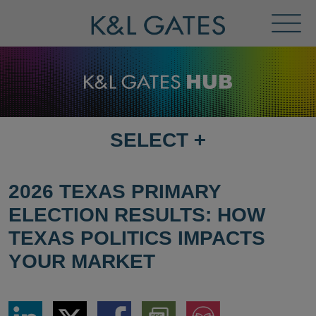
Toggl
Menu
SELECT
+
SELECT
DESTINATION
PAGE
2026 TEXAS PRIMARY
ELECTION RESULTS: HOW
TEXAS POLITICS IMPACTS
YOUR MARKET
Share
Share
Share
Download
Jump