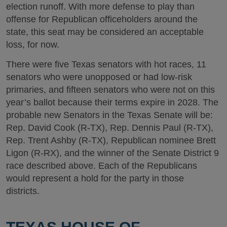
election runoff. With more defense to play than
offense for Republican officeholders around the
state, this seat may be considered an acceptable
loss, for now.
There were five Texas senators with hot races, 11
senators who were unopposed or had low-risk
primaries, and fifteen senators who were not on this
year’s ballot because their terms expire in 2028. The
probable new Senators in the Texas Senate will be:
Rep. David Cook (R-TX), Rep. Dennis Paul (R-TX),
Rep. Trent Ashby (R-TX), Republican nominee Brett
Ligon (R-RX), and the winner of the Senate District 9
race described above. Each of the Republicans
would represent a hold for the party in those
districts.