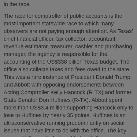
in the race.
The race for comptroller of public accounts is the
most important statewide race to which many
observers are not paying enough attention. As Texas’
chief financial officer, tax collector, accountant,
revenue estimator, treasurer, cashier and purchasing
manager, the agency is responsible for the
accounting of the US$338 billion Texas budget. The
office also collects taxes and fees owed to the state.
This was a rare instance of President Donald Trump
and Abbott with opposing endorsements between
Acting Comptroller Kelly Hancock (R-TX) and former
State Senator Don Huffines (R-TX). Abbott spent
more than US$3.4 million supporting Hancock only to
lose to Huffines by nearly 35 points. Huffines is an
ultraconservative running predominantly on social
issues that have little to do with the office. The key