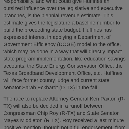
responsibility, and what could give Huffines an
outsized influence over the legislative and executive
branches, is the biennial revenue estimate. This
estimate gives the legislature a baseline number to
build the proceeding state budget. Huffines has
expressed interest in applying a Department of
Government Efficiency (DOGE) model to the office,
which may be done in a way that will directly impact
state program implementation, like education savings
accounts, the State Energy Conservation Office, the
Texas Broadband Development Office, etc. Huffines
will face former county judge and current state
senator Sarah Eckhardt (D-TX) in the fall.
The race to replace Attorney General Ken Paxton (R-
TX) will also be decided in a runoff between
Congressman Chip Roy (R-TX) and State Senator
Mayes Middleton (R-TX). Roy received a last-minute
positive mention, though not a full endorsement, from