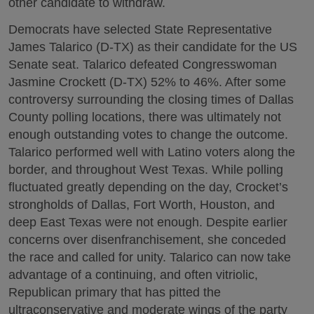
other candidate to withdraw.
Democrats have selected State Representative
James Talarico (D-TX) as their candidate for the US
Senate seat. Talarico defeated Congresswoman
Jasmine Crockett (D-TX) 52% to 46%. After some
controversy surrounding the closing times of Dallas
County polling locations, there was ultimately not
enough outstanding votes to change the outcome.
Talarico performed well with Latino voters along the
border, and throughout West Texas. While polling
fluctuated greatly depending on the day, Crocket’s
strongholds of Dallas, Fort Worth, Houston, and
deep East Texas were not enough. Despite earlier
concerns over disenfranchisement, she conceded
the race and called for unity. Talarico can now take
advantage of a continuing, and often vitriolic,
Republican primary that has pitted the
ultraconservative and moderate wings of the party