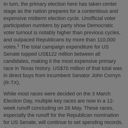
In turn, the primary election here has taken center
stage as the nation prepares for a contentious and
expensive midterm election cycle. Unofficial voter
participation numbers by party show Democratic
voter turnout is notably higher than previous cycles,
and outpaced Republicans by more than 110,000
1
votes.
The total campaign expenditure for US
Senate topped US$122 million between all
candidates, making it the most expensive primary
race in Texas history. US$70 million of that total was
in direct buys from incumbent Senator John Cornyn
(R-TX).
While most races were decided on the 3 March
Election Day, multiple key races are now in a 12-
week runoff concluding on 26 May. These races,
especially the runoff for the Republican nomination
for US Senate, will continue to set spending records,