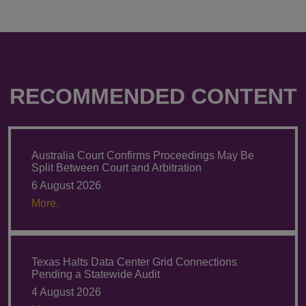
RECOMMENDED CONTENT
Australia Court Confirms Proceedings May Be
Split Between Court and Arbitration
6 August 2026
More.
Texas Halts Data Center Grid Connections
Pending a Statewide Audit
4 August 2026