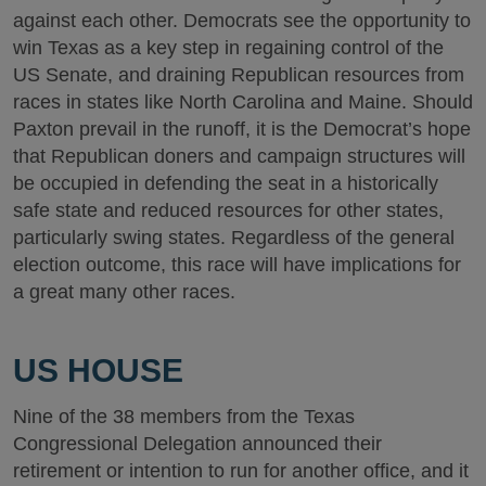
against each other. Democrats see the opportunity to
win Texas as a key step in regaining control of the
US Senate, and draining Republican resources from
races in states like North Carolina and Maine. Should
Paxton prevail in the runoff, it is the Democrat’s hope
that Republican doners and campaign structures will
be occupied in defending the seat in a historically
safe state and reduced resources for other states,
particularly swing states. Regardless of the general
election outcome, this race will have implications for
a great many other races.
US HOUSE
Nine of the 38 members from the Texas
Congressional Delegation announced their
retirement or intention to run for another office, and it