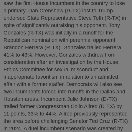
saw the first House incumbent in the country to lose
a primary. Dan Crenshaw (R-TX) lost to Trump-
endorsed State Representative Steve Toth (R-TX) in
spite of significantly outraising his opponent. Tony
Gonzales (R-TX) was initially in a runoff for the
Republican nomination with perennial opponent
Brandon Herrera (R-TX). Gonzales trailed Herrera
41% to 43%. However, Gonzales withdrew from
consideration after an investigation by the House
Ethics Committee for sexual misconduct and
inappropriate favoritism in relation to an admitted
affair with a former staffer. Democrats will also see
two incumbents forced into runoffs in the Dallas and
Houston areas. Incumbent Julie Johnson (D-TX)
trailed former Congressman Colin Allred (D-TX) by
11 points, 33% to 44%. Allred previously represented
the area before challenging Senator Ted Cruz (R-TX)
in 2024. A duel incumbent scenario was created by