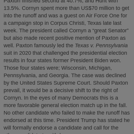
Paxton finished second at 40.7%, and Hunt with
13.5%. Cornyn spent more than US$70 million to get
into the runoff and was a guest on Air Force One for
a campaign stop in Corpus Christi, Texas late last
week. The president called Cornyn a “great Senator”
but also made recent positive mention of Paxton as
well. Paxton famously led the
Texas v. Pennsylvania
suit in 2020 that challenged the presidential election
results in four states former President Biden won.
Those four states were; Wisconsin, Michigan,
Pennsylvania, and Georgia. The case was declined
by the United States Supreme Court. Should Paxton
prevail, it would be a decisive shift to the right of
Cornyn. In the eyes of many Democrats this is a
more favorable general election match up in the fall.
No other candidate who failed to make the runoff has
endorsed at this time. President Trump has stated he
will formally endorse a candidate and call for the