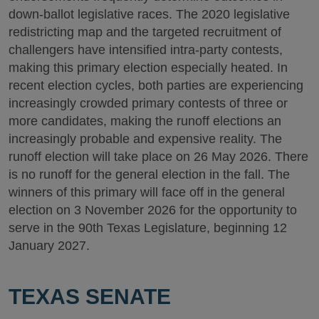
down-ballot legislative races. The 2020 legislative
redistricting map and the targeted recruitment of
challengers have intensified intra-party contests,
making this primary election especially heated. In
recent election cycles, both parties are experiencing
increasingly crowded primary contests of three or
more candidates, making the runoff elections an
increasingly probable and expensive reality. The
runoff election will take place on 26 May 2026. There
is no runoff for the general election in the fall. The
winners of this primary will face off in the general
election on 3 November 2026 for the opportunity to
serve in the 90th Texas Legislature, beginning 12
January 2027.
TEXAS SENATE