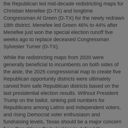
the Republican led mid-decade redistricting maps for
Christian Menefee (D-TX) and longtime
Congressman Al Green (D-TX) for the newly redrawn
18th district. Menefee led Green 46% to 44% after
Menefee just won the special election runoff five
weeks ago to replace deceased Congressman
Sylvester Turner (D-TX).
While the redistricting maps from 2020 were
generally beneficial to incumbents on both sides of
the aisle, the 2025 congressional map to create five
Republican opportunity districts were ultimately
carved from safe Republican districts based on the
last presidential election results. Without President
Trump on the ballot, sinking poll numbers for
Republicans among Latino and independent voters,
and rising Democrat voter enthusiasm and
fundraising levels, Texas should be a major concern