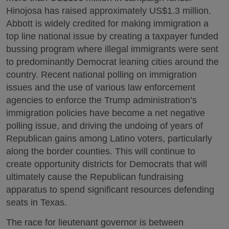
Hinojosa has raised approximately US$1.3 million.
Abbott is widely credited for making immigration a
top line national issue by creating a taxpayer funded
bussing program where illegal immigrants were sent
to predominantly Democrat leaning cities around the
country. Recent national polling on immigration
issues and the use of various law enforcement
agencies to enforce the Trump administration’s
immigration policies have become a net negative
polling issue, and driving the undoing of years of
Republican gains among Latino voters, particularly
along the border counties. This will continue to
create opportunity districts for Democrats that will
ultimately cause the Republican fundraising
apparatus to spend significant resources defending
seats in Texas.
The race for lieutenant governor is between