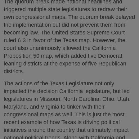
The quorum break made national headlines and
triggered multiple state legislatures to redraw their
own congressional maps. The quorum break delayed
the implementation but did not prevent them from
becoming law. The United States Supreme Court
ruled 6-3 in favor of the Texas map. However, the
court also unanimously allowed the California
Proposition 50 map, which added five Democrat
leaning districts at the expense of five Republican
districts.
The actions of the Texas Legislature not only
impacted the decision California legislature, but led
legislatures in Missouri, North Carolina, Ohio, Utah,
Maryland, and Virginia to tinker with their
congressional maps as well. This is just the most
recent example of how Texas is driving political
initiatives around the country that ultimately impact
national political trends. Along with California and