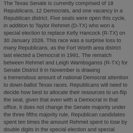
The Texas Senate is currently comprised of 18
Republicans, 12 Democrats, and one vacancy in a
Republican district. Five seats were open this cycle,
in addition to Taylor Rehmet (D-TX) who won a
special election to replace Kelly Hancock (R-TX) on
30 January 2026. This race was a surprise loss to
many Republicans, as the Fort Worth area district
last elected a Democrat in 1991. The rematch
between Rehmet and Leigh Wambsganss (R-TX) for
Senate District 9 in November is drawing
a tremendous amount of national Democrat attention
to down-ballot Texas races. Republicans will need to
decide how best to allocate their resources to un-flip
the seat, given that even with a Democrat in that
office, it does not change the Senate majority under
the three fifths majority rule. Republican candidates
spent ten times the amount Rehmet spent to lose by
double digits in the special election and special