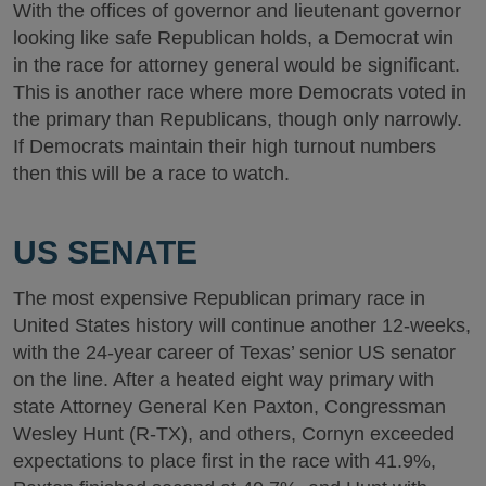
With the offices of governor and lieutenant governor
looking like safe Republican holds, a Democrat win
in the race for attorney general would be significant.
This is another race where more Democrats voted in
the primary than Republicans, though only narrowly.
If Democrats maintain their high turnout numbers
then this will be a race to watch.
US SENATE
The most expensive Republican primary race in
United States history will continue another 12-weeks,
with the 24-year career of Texas’ senior US senator
on the line. After a heated eight way primary with
state Attorney General Ken Paxton, Congressman
Wesley Hunt (R-TX), and others, Cornyn exceeded
expectations to place first in the race with 41.9%,