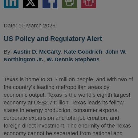
via
via
via
PDF
to
LinkedIn
Twitter
Facebook
Version
Audio
Version
Date:
10 March 2026
US Policy and Regulatory Alert
By:
Austin D. McCarty
,
Kate Goodrich
,
John W.
Northington Jr.
,
W. Dennis Stephens
Texas is home to 31.3 million people, and with two of
the country’s leading metropolitan areas by
economic output, Texas is the world’s eighth largest
economy at US$2.7 trillion. Texas leads its fellow
states in energy production, consumer exports,
corporate expansion and total job creation, and
foreign direct investment. The enormity of the Texas
economy cannot be separated from national and