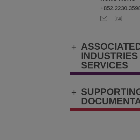
+852.2230.359
ASSOCIATE
+
INDUSTRIES
SERVICES
SUPPORTIN
+
DOCUMENTA