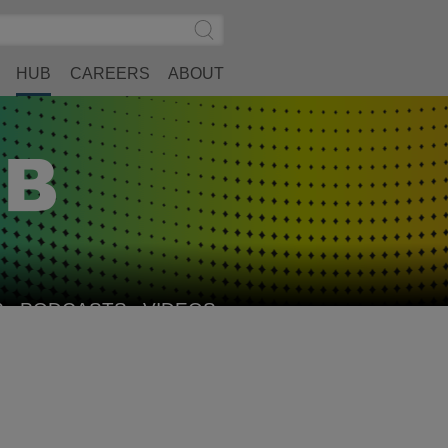
Search
Submit
Site
Search
HUB
CAREERS
ABOUT
S
PODCASTS
VIDEOS