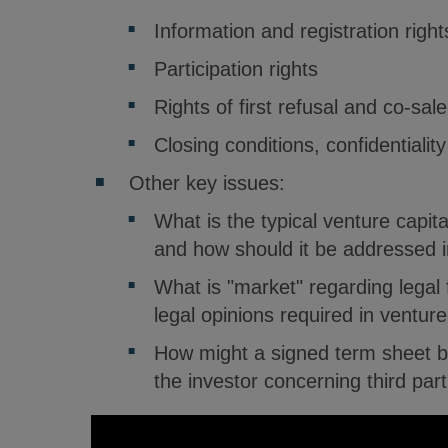
Information and registration right
Participation rights
Rights of first refusal and co-sale
Closing conditions, confidentialit
Other key issues:
What is the typical venture capita
and how should it be addressed i
What is "market" regarding legal 
legal opinions required in venture
How might a signed term sheet b
the investor concerning third par