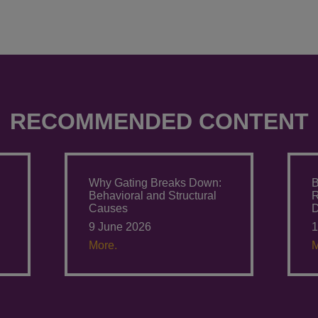
RECOMMENDED CONTENT
Why Gating Breaks Down:
B
Behavioral and Structural
Causes
D
9 June 2026
1
More.
M