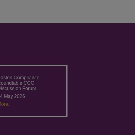
oston Compliance
Roundtable CCO
iscussion Forum
4 May 2026
ore.