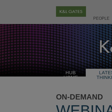
PEOPLE
HUB
LATE
HOME
THINK
ON-DEMAND
WEBIN