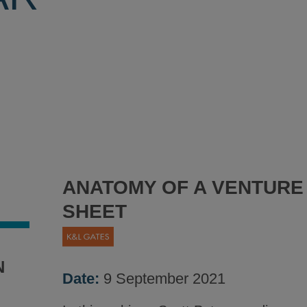
ANATOMY OF A VENTURE
SHEET
N
Date:
9 September 2021