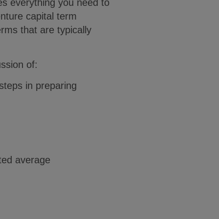
es everything you need to
nture capital term
rms that are typically
ssion of:
steps in preparing
ghted average