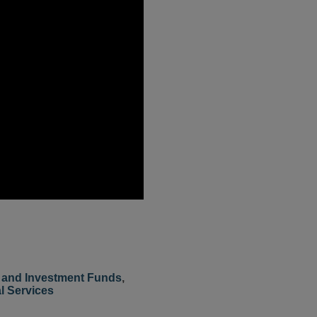
and Investment Funds
,
l Services