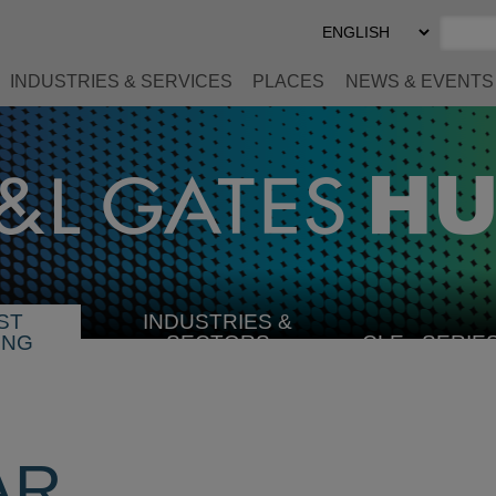
Select
Preferred
Language
INDUSTRIES & SERVICES
PLACES
NEWS & EVENTS
ST
INDUSTRIES &
SELECT
ING
SECTORS
CLE
SERIE
INDUSTRY
AR