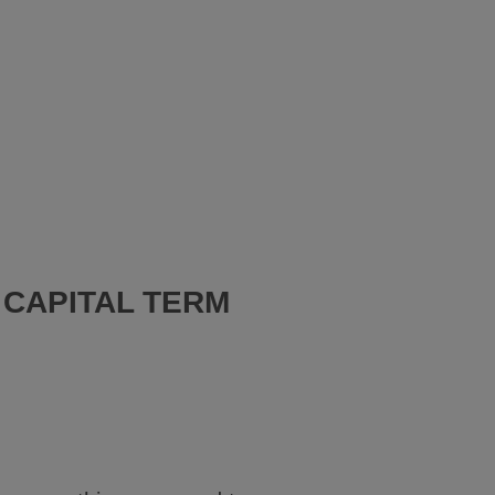
 CAPITAL TERM