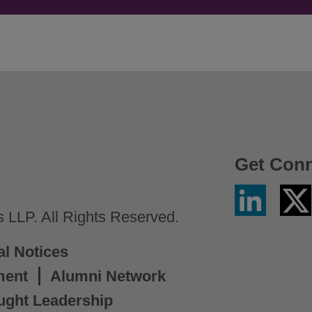
Get Con
Linkedin
Twitter
/
LLP. All Rights Reserved.
X
al Notices
ment
Alumni Network
ught Leadership