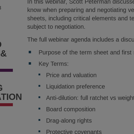
In this webinar, Scott Peterman discuss
8
know when preparing and negotiating ve
sheets, including critical elements and te
subject to negotiation.
The full webinar agenda includes a discu
D
 &
Purpose of the term sheet and first 
Key Terms:
Price and valuation
G
Liquidation preference
TION
Anti-dilution: full ratchet vs wei
Board composition
Drag-along rights
Protective covenants