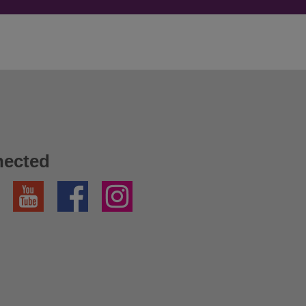
nected
YouTube
Facebook
Instagram