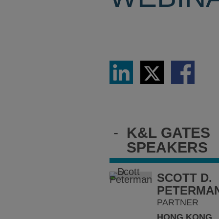
Share
Share
Share
via
via
via
LinkedIn
Twitter
Facebook
-
K&L GATES
SPEAKERS
SCOTT D.
PETERMA
PARTNER
HONG KONG