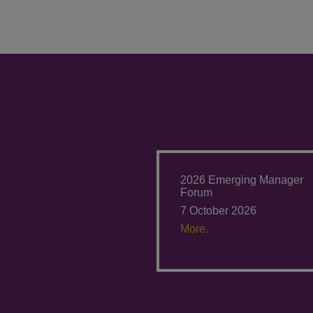
2026 Emerging Manager
Forum
7 October 2026
More.