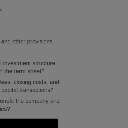
s
y and other provisions
l investment structure,
n the term sheet?
fees, closing costs, and
 capital transactions?
enefit the company and
ties?