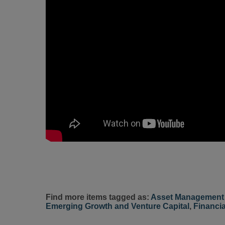
Find more items tagged as:
Asset Management 
Emerging Growth and Venture Capital
,
Financia