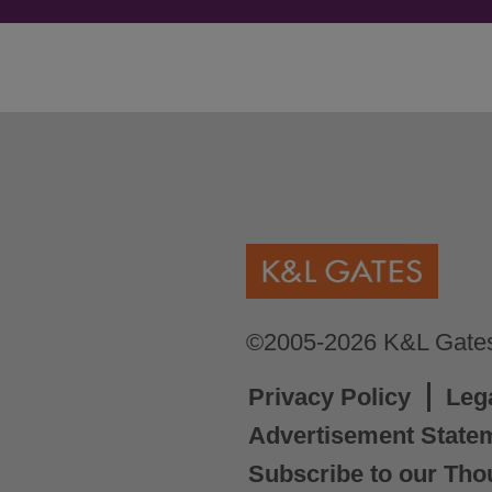
©2005-2026 K&L Gates 
Privacy Policy
Leg
Advertisement State
Subscribe to our Tho