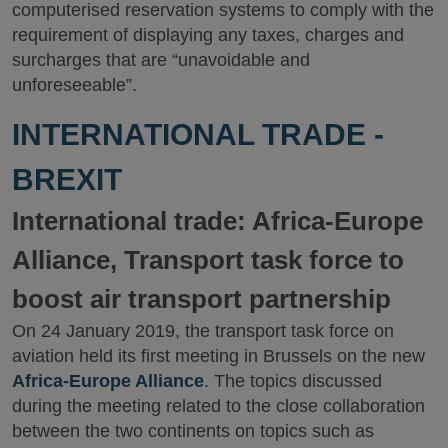
computerised reservation systems to comply with the
requirement of displaying any taxes, charges and
surcharges that are “unavoidable and
unforeseeable”.
INTERNATIONAL TRADE -
BREXIT
International trade: Africa-Europe
Alliance, Transport task force to
boost air transport partnership
On 24 January 2019, the transport task force on
aviation held its first meeting in Brussels on the new
Africa-Europe Alliance
. The topics discussed
during the meeting related to the close collaboration
between the two continents on topics such as