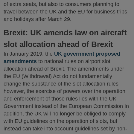
of extra seats, but also to consumers planning to
travel between the UK and the EU for business trips
and holidays after March 29.
Brexit: UK amends law on aircraft
slot allocation ahead of Brexit
In January 2019, the
UK government proposed
amendments
to national rules on airport slot
allocation ahead of Brexit. The amendments under
the EU (Withdrawal) Act do not fundamentally
change the substance of the slot allocation rules
however, the exercise of powers over the operation
and enforcement of those rules lies with the UK
Government instead of the European Commission In
addition, the UK will no longer be obliged to comply
with EU guidelines on the operation of slots, but
instead can take into account guidelines set by non-