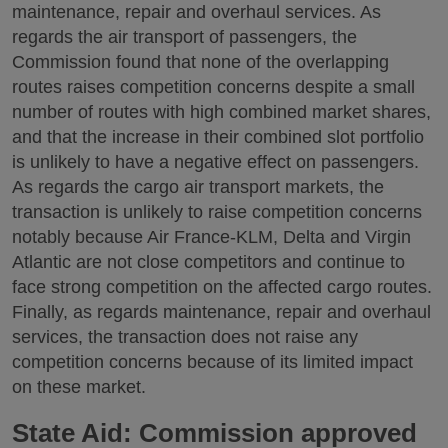
maintenance, repair and overhaul services. As
regards the air transport of passengers, the
Commission found that none of the overlapping
routes raises competition concerns despite a small
number of routes with high combined market shares,
and that the increase in their combined slot portfolio
is unlikely to have a negative effect on passengers.
As regards the cargo air transport markets, the
transaction is unlikely to raise competition concerns
notably because Air France-KLM, Delta and Virgin
Atlantic are not close competitors and continue to
face strong competition on the affected cargo routes.
Finally, as regards maintenance, repair and overhaul
services, the transaction does not raise any
competition concerns because of its limited impact
on these market.
State Aid: Commission approved