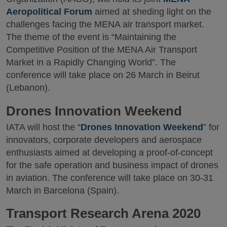
Aeropolitical Forum
aimed at sheding light on the
challenges facing the MENA air transport market.
The theme of the event is “Maintaining the
Competitive Position of the MENA Air Transport
Market in a Rapidly Changing World”. The
conference will take place on 26 March in Beirut
(Lebanon).
Drones Innovation Weekend
IATA will host the “
Drones Innovation Weekend
” for
innovators, corporate developers and aerospace
enthusiasts aimed at developing a proof-of-concept
for the safe operation and business impact of drones
in aviation. The conference will take place on 30-31
March in Barcelona (Spain).
Transport Research Arena 2020