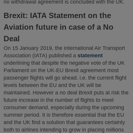
no withdrawal agreement is concluded with the UK.
Brexit: IATA Statement on the
Aviation future in case of a No
Deal
On 15 January 2019, the International Air Transport
Association (IATA) published a
statement
underlining that despite the negative vote of the UK
Parliament on the UK-EU Brexit agreement most
passenger flights will go ahead, i.e. the current flight
levels between the EU and the UK will be
maintained. However a no deal Brexit puts at risk the
future increase in the number of flights to meet
consumer demand, especially during the upcoming
summer period. It is therefore essential that the EU
and the UK find a solution that guarantees certainty
both to airlines intending to grow in placing millions