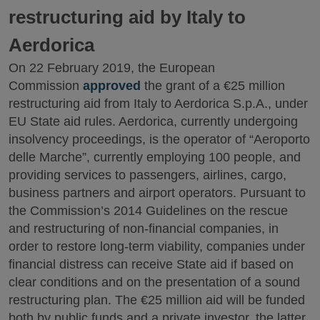
restructuring aid by Italy to
Aerdorica
On 22 February 2019, the European
Commission
approved
the grant of a €25 million
restructuring aid from Italy to Aerdorica S.p.A., under
EU State aid rules. Aerdorica, currently undergoing
insolvency proceedings, is the operator of “Aeroporto
delle Marche”, currently employing 100 people, and
providing services to passengers, airlines, cargo,
business partners and airport operators. Pursuant to
the Commission’s 2014 Guidelines on the rescue
and restructuring of non-financial companies, in
order to restore long-term viability, companies under
financial distress can receive State aid if based on
clear conditions and on the presentation of a sound
restructuring plan. The €25 million aid will be funded
both by public funds and a private investor, the latter