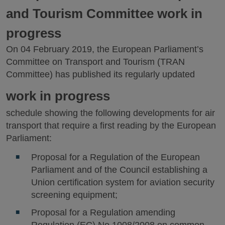
and Tourism Committee work in
progress
On 04 February 2019, the European Parliament’s
Committee on Transport and Tourism (TRAN
Committee) has published its regularly updated
work in progress
schedule showing the following developments for air
transport that require a first reading by the European
Parliament:
Proposal for a Regulation of the European
Parliament and of the Council establishing a
Union certification system for aviation security
screening equipment;
Proposal for a Regulation amending