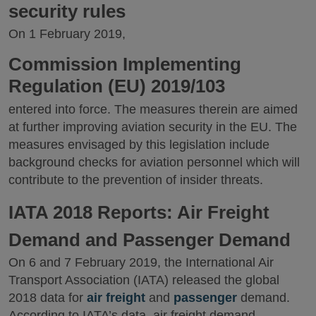
security rules
On 1 February 2019,
Commission Implementing
Regulation (EU) 2019/103
entered into force. The measures therein are aimed
at further improving aviation security in the EU. The
measures envisaged by this legislation include
background checks for aviation personnel which will
contribute to the prevention of insider threats.
IATA 2018 Reports: Air Freight
Demand and Passenger Demand
On 6 and 7 February 2019, the International Air
Transport Association (IATA) released the global
2018 data for
air freight
and
passenger
demand.
According to IATA’s data, air freight demand