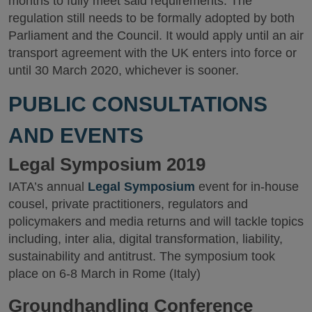
months to fully meet said requirements. The
regulation still needs to be formally adopted by both
Parliament and the Council. It would apply until an air
transport agreement with the UK enters into force or
until 30 March 2020, whichever is sooner.
PUBLIC CONSULTATIONS
AND EVENTS
Legal Symposium 2019
IATA’s annual
Legal Symposium
event for in-house
cousel, private practitioners, regulators and
policymakers and media returns and will tackle topics
including, inter alia, digital transformation, liability,
sustainability and antitrust. The symposium took
place on 6-8 March in Rome (Italy)
Groundhandling Conference