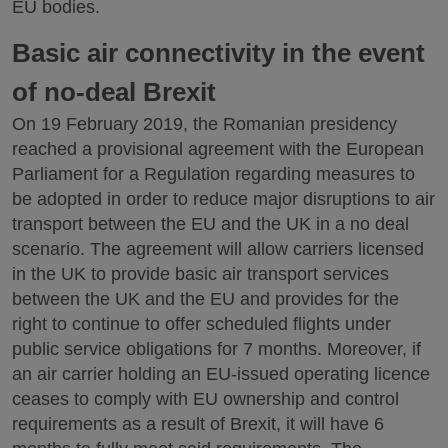
EU bodies.
Basic air connectivity in the event
of no-deal Brexit
On 19 February 2019, the Romanian presidency
reached a provisional agreement with the European
Parliament for a Regulation regarding measures to
be adopted in order to reduce major disruptions to air
transport between the EU and the UK in a no deal
scenario. The agreement will allow carriers licensed
in the UK to provide basic air transport services
between the UK and the EU and provides for the
right to continue to offer scheduled flights under
public service obligations for 7 months. Moreover, if
an air carrier holding an EU-issued operating licence
ceases to comply with EU ownership and control
requirements as a result of Brexit, it will have 6