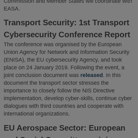
Commission and Member States will coordinate with
EASA.
Transport Security: 1st Transport
Cybersecurity Conference Report
The conference was organised by the European
Union Agency for Network and Information Security
(ENISA), the EU cybersecurity Agency, and took
place on 24 January 2019. Following the event, a
joint conclusion document was
released
. In this
document the transport sector stresses the
importance to closely follow the NIS Directive
implementation, develop cyber-skills, continue cyber
dialogues with third countries and cooperate with
international organizations.
EU Aerospace Sector: European