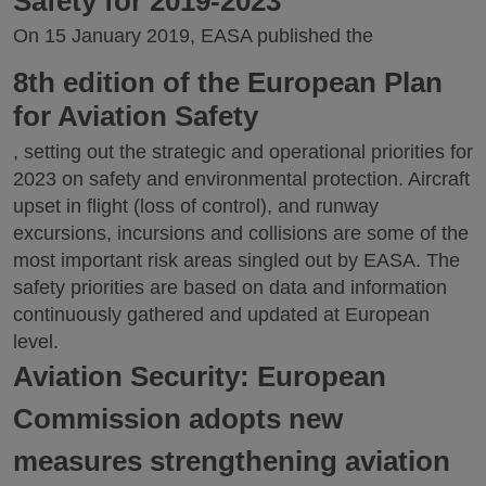
Safety for 2019-2023
On 15 January 2019, EASA published the
8th edition of the European Plan
for Aviation Safety
, setting out the strategic and operational priorities for
2023 on safety and environmental protection. Aircraft
upset in flight (loss of control), and runway
excursions, incursions and collisions are some of the
most important risk areas singled out by EASA. The
safety priorities are based on data and information
continuously gathered and updated at European
level.
Aviation Security: European
Commission adopts new
measures strengthening aviation