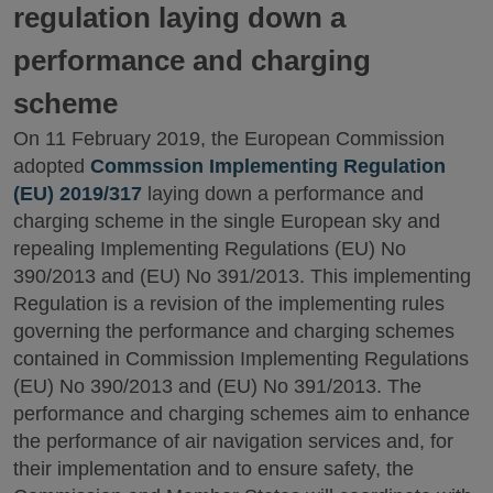
regulation laying down a
performance and charging
scheme
On 11 February 2019, the European Commission
adopted
Commssion Implementing Regulation
(EU) 2019/317
laying down a performance and
charging scheme in the single European sky and
repealing Implementing Regulations (EU) No
390/2013 and (EU) No 391/2013. This implementing
Regulation is a revision of the implementing rules
governing the performance and charging schemes
contained in Commission Implementing Regulations
(EU) No 390/2013 and (EU) No 391/2013. The
performance and charging schemes aim to enhance
the performance of air navigation services and, for
their implementation and to ensure safety, the