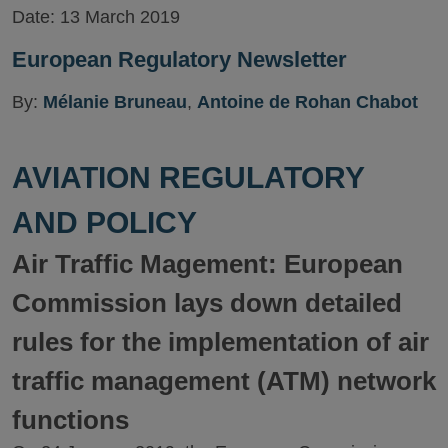
Date:
13 March 2019
European Regulatory Newsletter
By:
Mélanie Bruneau
,
Antoine de Rohan Chabot
AVIATION REGULATORY
AND POLICY
Air Traffic Magement: European
Commission lays down detailed
rules for the implementation of air
traffic management (ATM) network
functions