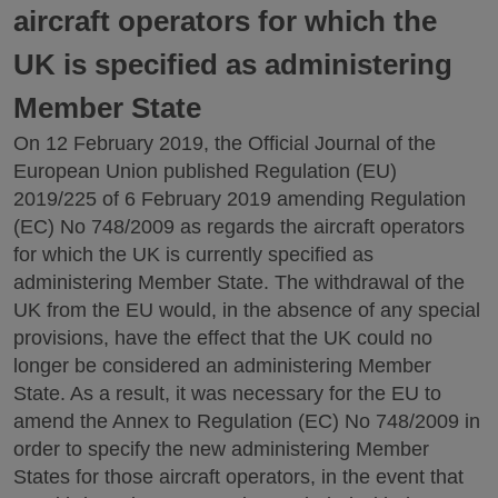
aircraft operators for which the
UK is specified as administering
Member State
On 12 February 2019, the Official Journal of the
European Union published Regulation (EU)
2019/225 of 6 February 2019 amending Regulation
(EC) No 748/2009 as regards the aircraft operators
for which the UK is currently specified as
administering Member State. The withdrawal of the
UK from the EU would, in the absence of any special
provisions, have the effect that the UK could no
longer be considered an administering Member
State. As a result, it was necessary for the EU to
amend the Annex to Regulation (EC) No 748/2009 in
order to specify the new administering Member
States for those aircraft operators, in the event that