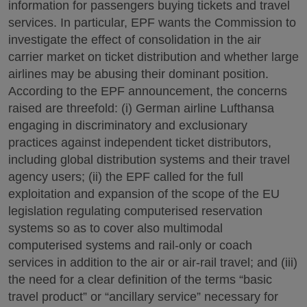
information for passengers buying tickets and travel
services. In particular, EPF wants the Commission to
investigate the effect of consolidation in the air
carrier market on ticket distribution and whether large
airlines may be abusing their dominant position.
According to the EPF announcement, the concerns
raised are threefold: (i) German airline Lufthansa
engaging in discriminatory and exclusionary
practices against independent ticket distributors,
including global distribution systems and their travel
agency users; (ii) the EPF called for the full
exploitation and expansion of the scope of the EU
legislation regulating computerised reservation
systems so as to cover also multimodal
computerised systems and rail-only or coach
services in addition to the air or air-rail travel; and (iii)
the need for a clear definition of the terms “basic
travel product” or “ancillary service” necessary for