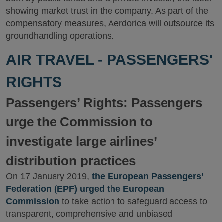
showing market trust in the company. As part of the
compensatory measures, Aerdorica will outsource its
groundhandling operations.
AIR TRAVEL - PASSENGERS'
RIGHTS
Passengers’ Rights: Passengers
urge the Commission to
investigate large airlines’
distribution practices
On 17 January 2019,
the European Passengers’
Federation (EPF) urged the European
Commission
to take action to safeguard access to
transparent, comprehensive and unbiased