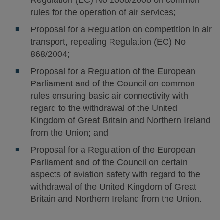
Regulation (EC) No 1008/2008 on common
rules for the operation of air services;
Proposal for a Regulation on competition in air
transport, repealing Regulation (EC) No
868/2004;
Proposal for a Regulation of the European
Parliament and of the Council on common
rules ensuring basic air connectivity with
regard to the withdrawal of the United
Kingdom of Great Britain and Northern Ireland
from the Union; and
Proposal for a Regulation of the European
Parliament and of the Council on certain
aspects of aviation safety with regard to the
withdrawal of the United Kingdom of Great
Britain and Northern Ireland from the Union.