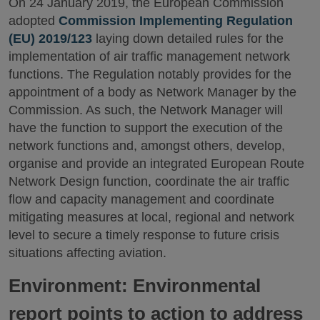
On 24 January 2019, the European Commission
adopted
Commission Implementing Regulation
(EU) 2019/123
laying down detailed rules for the
implementation of air traffic management network
functions. The Regulation notably provides for the
appointment of a body as Network Manager by the
Commission. As such, the Network Manager will
have the function to support the execution of the
network functions and, amongst others, develop,
organise and provide an integrated European Route
Network Design function, coordinate the air traffic
flow and capacity management and coordinate
mitigating measures at local, regional and network
level to secure a timely response to future crisis
situations affecting aviation.
Environment: Environmental
report points to action to address