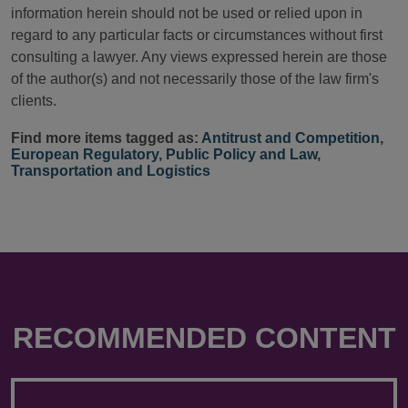
information herein should not be used or relied upon in
regard to any particular facts or circumstances without first
consulting a lawyer. Any views expressed herein are those
of the author(s) and not necessarily those of the law firm's
clients.
Find more items tagged as:
Antitrust and Competition
,
European Regulatory
,
Public Policy and Law
,
Transportation and Logistics
RECOMMENDED CONTENT