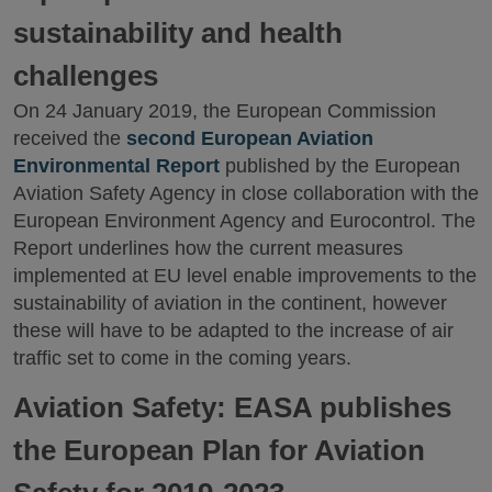
sustainability and health
challenges
On 24 January 2019, the European Commission
received the
second European Aviation
Environmental Report
published by the European
Aviation Safety Agency in close collaboration with the
European Environment Agency and Eurocontrol. The
Report underlines how the current measures
implemented at EU level enable improvements to the
sustainability of aviation in the continent, however
these will have to be adapted to the increase of air
traffic set to come in the coming years.
Aviation Safety: EASA publishes
the European Plan for Aviation