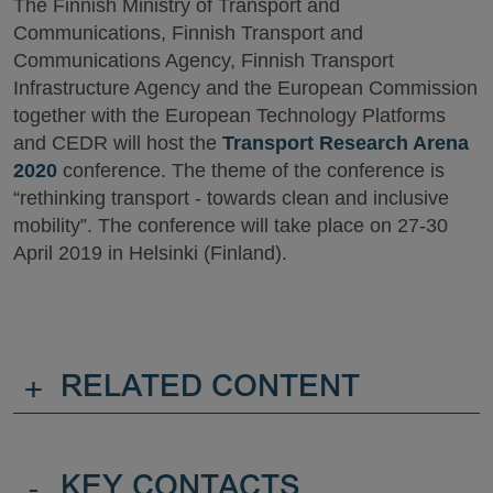
The Finnish Ministry of Transport and
Communications, Finnish Transport and
Communications Agency, Finnish Transport
Infrastructure Agency and the European Commission
together with the European Technology Platforms
and CEDR will host the
Transport Research Arena
2020
conference. The theme of the conference is
“rethinking transport - towards clean and inclusive
mobility”. The conference will take place on 27-30
April 2019 in Helsinki (Finland).
+
RELATED CONTENT
-
KEY CONTACTS