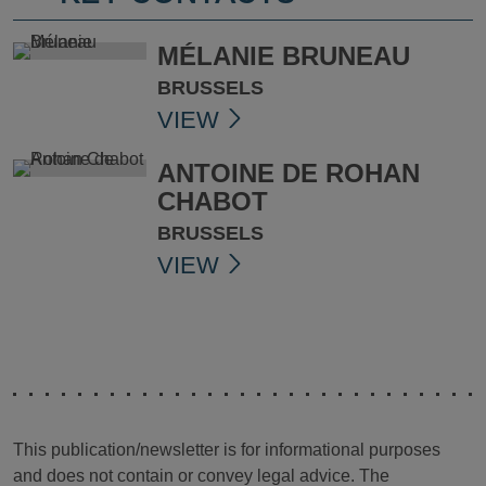
MÉLANIE BRUNEAU
BRUSSELS
VIEW
ANTOINE DE ROHAN
CHABOT
BRUSSELS
VIEW
This publication/newsletter is for informational purposes
and does not contain or convey legal advice. The