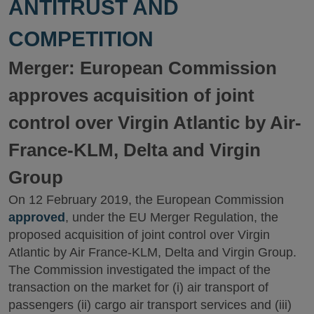
ANTITRUST AND
COMPETITION
Merger: European Commission
approves acquisition of joint
control over Virgin Atlantic by Air-
France-KLM, Delta and Virgin
Group
On 12 February 2019, the European Commission
approved
, under the EU Merger Regulation, the
proposed acquisition of joint control over Virgin
Atlantic by Air France-KLM, Delta and Virgin Group.
The Commission investigated the impact of the
transaction on the market for (i) air transport of
passengers (ii) cargo air transport services and (iii)