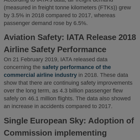
(measured in freight tonne kilometers (FTKs)) grew
by 3.5% in 2018 compared to 2017, whereas
passenger demand rose by 6.5%.
Aviation Safety: IATA Release 2018
Airline Safety Performance
On 21 February 2019, IATA released data
concerning the
safety performance of the
commercial airline industry
in 2018. These data
show that there are continuing safety improvements
over the long term, as 4.3 billion passenger flew
safely on 46.1 million flights. The data also showed
an increase in accidents compared to 2017.
Single European Sky: Adoption of
Commission implementing