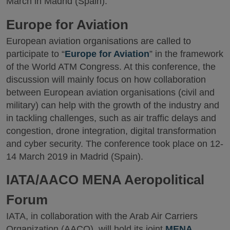
March in Madrid (Spain).
Europe for Aviation
European aviation organisations are called to
participate to “
Europe for Aviation
” in the framework
of the World ATM Congress. At this conference, the
discussion will mainly focus on how collaboration
between European aviation organisations (civil and
military) can help with the growth of the industry and
in tackling challenges, such as air traffic delays and
congestion, drone integration, digital transformation
and cyber security. The conference took place on 12-
14 March 2019 in Madrid (Spain).
IATA/AACO MENA Aeropolitical
Forum
IATA, in collaboration with the Arab Air Carriers
Organization (AACO), will hold its joint
MENA