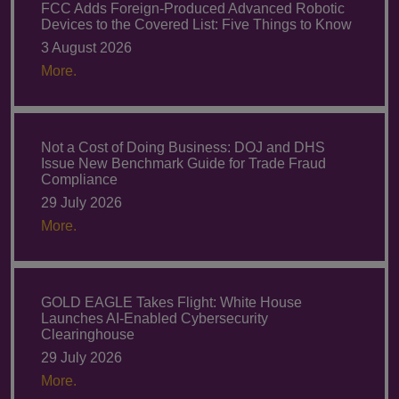
FCC Adds Foreign-Produced Advanced Robotic
Devices to the Covered List: Five Things to Know
3 August 2026
More.
Not a Cost of Doing Business: DOJ and DHS
Issue New Benchmark Guide for Trade Fraud
Compliance
29 July 2026
More.
GOLD EAGLE Takes Flight: White House
Launches AI-Enabled Cybersecurity
Clearinghouse
29 July 2026
More.