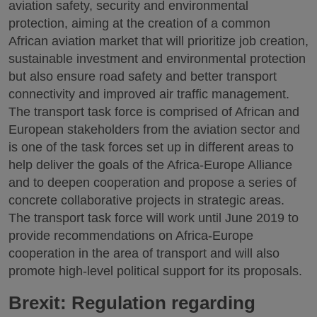
aviation safety, security and environmental
protection, aiming at the creation of a common
African aviation market that will prioritize job creation,
sustainable investment and environmental protection
but also ensure road safety and better transport
connectivity and improved air traffic management.
The transport task force is comprised of African and
European stakeholders from the aviation sector and
is one of the task forces set up in different areas to
help deliver the goals of the Africa-Europe Alliance
and to deepen cooperation and propose a series of
concrete collaborative projects in strategic areas.
The transport task force will work until June 2019 to
provide recommendations on Africa-Europe
cooperation in the area of transport and will also
promote high-level political support for its proposals.
Brexit: Regulation regarding