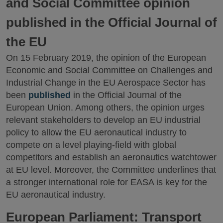
and Social Committee opinion
published in the Official Journal of
the EU
On 15 February 2019, the opinion of the European
Economic and Social Committee on Challenges and
Industrial Change in the EU Aerospace Sector has
been
published
in the Official Journal of the
European Union. Among others, the opinion urges
relevant stakeholders to develop an EU industrial
policy to allow the EU aeronautical industry to
compete on a level playing-field with global
competitors and establish an aeronautics watchtower
at EU level. Moreover, the Committee underlines that
a stronger international role for EASA is key for the
EU aeronautical industry.
European Parliament: Transport