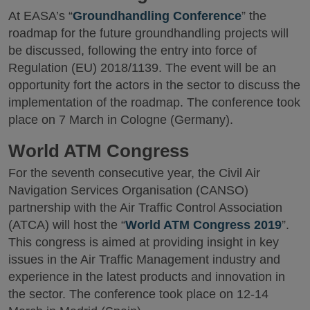
At EASA’s “
Groundhandling Conference
” the
roadmap for the future groundhandling projects will
be discussed, following the entry into force of
Regulation (EU) 2018/1139. The event will be an
opportunity fort the actors in the sector to discuss the
implementation of the roadmap. The conference took
place on 7 March in Cologne (Germany).
World ATM Congress
For the seventh consecutive year, the Civil Air
Navigation Services Organisation (CANSO)
partnership with the Air Traffic Control Association
(ATCA) will host the “
World ATM Congress 2019
”.
This congress is aimed at providing insight in key
issues in the Air Traffic Management industry and
experience in the latest products and innovation in
the sector. The conference took place on 12-14