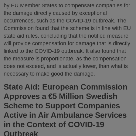
by EU Member States to compensate companies for
the damage directly caused by exceptional
occurrences, such as the COVID-19 outbreak. The
Commission found that the scheme is in line with EU
state aid rules, concluding that the notified measure
will provide compensation for damage that is directly
linked to the COVID-19 outbreak. It also found that
the measure is proportionate, as the compensation
does not exceed, and is actually lower, than what is
necessary to make good the damage.
State Aid: European Commission
Approves a €5 Million Swedish
Scheme to Support Companies
Active in Air Ambulance Services
in the Context of COVID-19
Outbreak