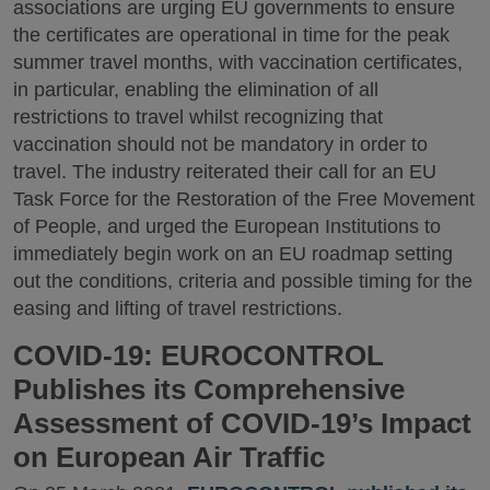
associations are urging EU governments to ensure
the certificates are operational in time for the peak
summer travel months, with vaccination certificates,
in particular, enabling the elimination of all
restrictions to travel whilst recognizing that
vaccination should not be mandatory in order to
travel. The industry reiterated their call for an EU
Task Force for the Restoration of the Free Movement
of People, and urged the European Institutions to
immediately begin work on an EU roadmap setting
out the conditions, criteria and possible timing for the
easing and lifting of travel restrictions.
COVID-19: EUROCONTROL
Publishes its Comprehensive
Assessment of COVID-19’s Impact
on European Air Traffic