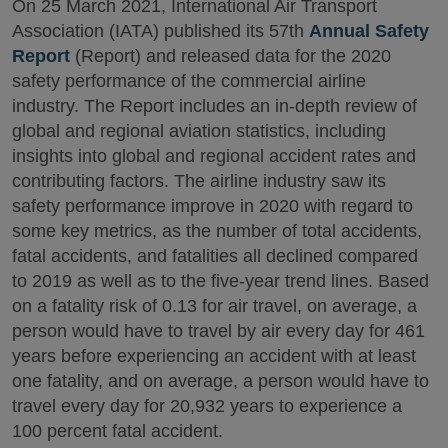
On 25 March 2021, International Air Transport
Association (IATA) published its 57th
Annual Safety
Report
(Report) and released data for the 2020
safety performance of the commercial airline
industry. The Report includes an in-depth review of
global and regional aviation statistics, including
insights into global and regional accident rates and
contributing factors. The airline industry saw its
safety performance improve in 2020 with regard to
some key metrics, as the number of total accidents,
fatal accidents, and fatalities all declined compared
to 2019 as well as to the five-year trend lines. Based
on a fatality risk of 0.13 for air travel, on average, a
person would have to travel by air every day for 461
years before experiencing an accident with at least
one fatality, and on average, a person would have to
travel every day for 20,932 years to experience a
100 percent fatal accident.