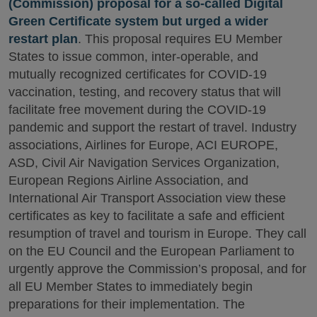
(Commission) proposal for a so-called Digital
Green Certificate system but urged a wider
restart plan
. This proposal requires EU Member
States to issue common, inter-operable, and
mutually recognized certificates for COVID-19
vaccination, testing, and recovery status that will
facilitate free movement during the COVID-19
pandemic and support the restart of travel. Industry
associations, Airlines for Europe, ACI EUROPE,
ASD, Civil Air Navigation Services Organization,
European Regions Airline Association, and
International Air Transport Association view these
certificates as key to facilitate a safe and efficient
resumption of travel and tourism in Europe. They call
on the EU Council and the European Parliament to
urgently approve the Commission’s proposal, and for
all EU Member States to immediately begin
preparations for their implementation. The