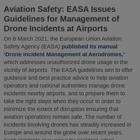
Aviation Safety: EASA Issues
Guidelines for Management of
Drone Incidents at Airports
On 8 March 2021, the European Union Aviation
Safety Agency (EASA)
published its manual
‘Drone Incident Management at Aerodromes,’
which addresses unauthorized drone usage in the
vicinity of airports. The EASA guidelines aim to offer
guidance and best practice advice to help aviation
operators and national authorities manage drone
incidents nearby airports, and to prepare them to
take the right steps when they occur in order to
minimize the extent of disruption ensuring that
aviation operations remain safe. The number of
incidents involving drones has steadily increased in
Europe and around the globe over recent years.