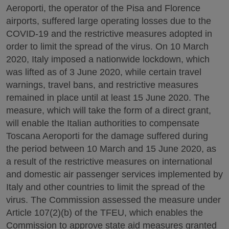
Aeroporti, the operator of the Pisa and Florence
airports, suffered large operating losses due to the
COVID-19 and the restrictive measures adopted in
order to limit the spread of the virus. On 10 March
2020, Italy imposed a nationwide lockdown, which
was lifted as of 3 June 2020, while certain travel
warnings, travel bans, and restrictive measures
remained in place until at least 15 June 2020. The
measure, which will take the form of a direct grant,
will enable the Italian authorities to compensate
Toscana Aeroporti for the damage suffered during
the period between 10 March and 15 June 2020, as
a result of the restrictive measures on international
and domestic air passenger services implemented by
Italy and other countries to limit the spread of the
virus. The Commission assessed the measure under
Article 107(2)(b) of the TFEU, which enables the
Commission to approve state aid measures granted