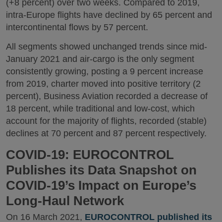
(+8 percent) over two weeks. Compared to 2019,
intra-Europe flights have declined by 65 percent and
intercontinental flows by 57 percent.
All segments showed unchanged trends since mid-
January 2021 and air-cargo is the only segment
consistently growing, posting a 9 percent increase
from 2019, charter moved into positive territory (2
percent), Business Aviation recorded a decrease of
18 percent, while traditional and low-cost, which
account for the majority of flights, recorded (stable)
declines at 70 percent and 87 percent respectively.
COVID-19: EUROCONTROL
Publishes its Data Snapshot on
COVID-19’s Impact on Europe’s
Long-Haul Network
On 16 March 2021,
EUROCONTROL published its