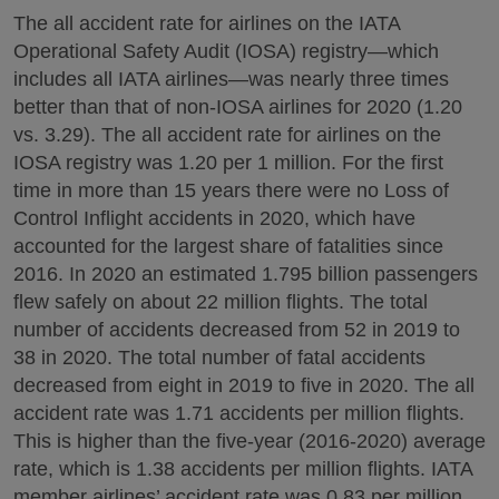
The all accident rate for airlines on the IATA
Operational Safety Audit (IOSA) registry—which
includes all IATA airlines—was nearly three times
better than that of non-IOSA airlines for 2020 (1.20
vs. 3.29). The all accident rate for airlines on the
IOSA registry was 1.20 per 1 million. For the first
time in more than 15 years there were no Loss of
Control Inflight accidents in 2020, which have
accounted for the largest share of fatalities since
2016. In 2020 an estimated 1.795 billion passengers
flew safely on about 22 million flights. The total
number of accidents decreased from 52 in 2019 to
38 in 2020. The total number of fatal accidents
decreased from eight in 2019 to five in 2020. The all
accident rate was 1.71 accidents per million flights.
This is higher than the five-year (2016-2020) average
rate, which is 1.38 accidents per million flights. IATA
member airlines’ accident rate was 0.83 per million