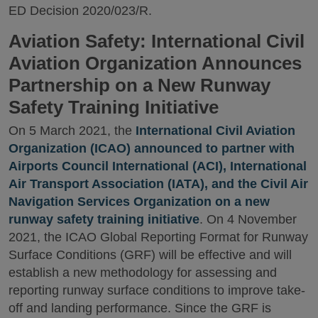
ED Decision 2020/023/R.
Aviation Safety: International Civil
Aviation Organization Announces
Partnership on a New Runway
Safety Training Initiative
On 5 March 2021, the
International Civil Aviation
Organization (ICAO) announced to partner with
Airports Council International (ACI), International
Air Transport Association (IATA), and the Civil Air
Navigation Services Organization on a new
runway safety training initiative
. On 4 November
2021, the ICAO Global Reporting Format for Runway
Surface Conditions (GRF) will be effective and will
establish a new methodology for assessing and
reporting runway surface conditions to improve take-
off and landing performance. Since the GRF is