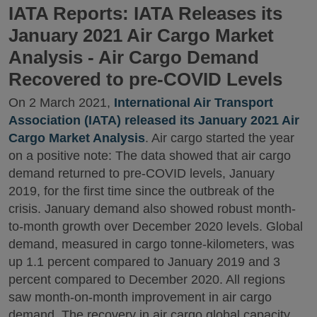
IATA Reports: IATA Releases its
January 2021 Air Cargo Market
Analysis - Air Cargo Demand
Recovered to pre-COVID Levels
On 2 March 2021,
International Air Transport
Association (IATA) released its January 2021 Air
Cargo Market Analysis
. Air cargo started the year
on a positive note: The data showed that air cargo
demand returned to pre-COVID levels, January
2019, for the first time since the outbreak of the
crisis. January demand also showed robust month-
to-month growth over December 2020 levels. Global
demand, measured in cargo tonne-kilometers, was
up 1.1 percent compared to January 2019 and 3
percent compared to December 2020. All regions
saw month-on-month improvement in air cargo
demand. The recovery in air cargo global capacity