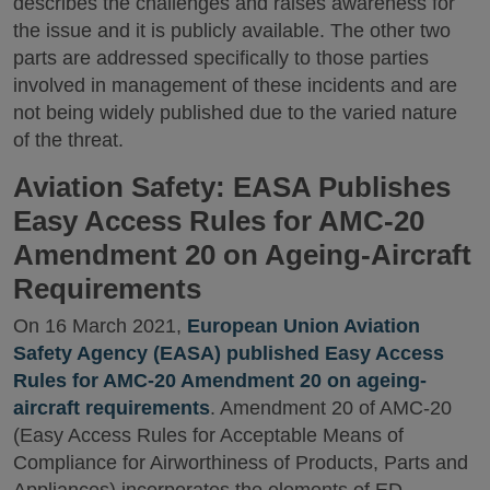
describes the challenges and raises awareness for
the issue and it is publicly available. The other two
parts are addressed specifically to those parties
involved in management of these incidents and are
not being widely published due to the varied nature
of the threat.
Aviation Safety: EASA Publishes
Easy Access Rules for AMC-20
Amendment 20 on Ageing-Aircraft
Requirements
On 16 March 2021,
European Union Aviation
Safety Agency (EASA) published Easy Access
Rules for AMC-20 Amendment 20 on ageing-
aircraft requirements
. Amendment 20 of AMC-20
(Easy Access Rules for Acceptable Means of
Compliance for Airworthiness of Products, Parts and
Appliances) incorporates the elements of ED