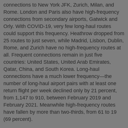
connections to New York JFK, Zurich, Milan, and
Rome. London and Paris also have high-frequency
connections from secondary airports, Gatwick and
Orly. With COVID-19, very few long-haul routes
could support this frequency. Heathrow dropped from
25 routes to just seven, while Madrid, Lisbon, Dublin,
Rome, and Zurich have no high-frequency routes at
all. Frequent connections remain in just five
countries: United States, United Arab Emirates,
Qatar, China, and South Korea. Long-haul
connections have a much lower frequency—the
number of long-haul airport pairs with at least one
return flight per week declined only by 21 percent,
from 1,147 to 910, between February 2019 and
February 2021. Meanwhile high-frequency routes
have fallen by more than two-thirds, from 61 to 19
(69 percent).