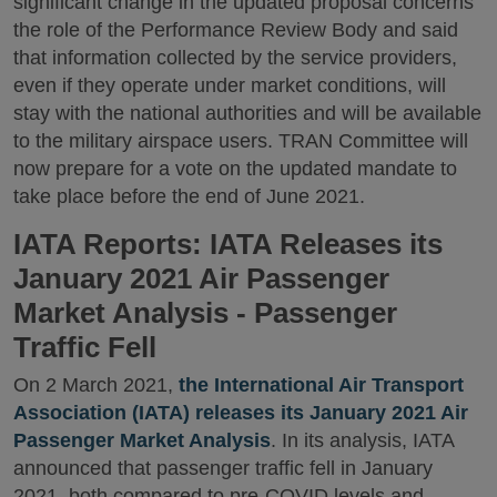
significant change in the updated proposal concerns
the role of the Performance Review Body and said
that information collected by the service providers,
even if they operate under market conditions, will
stay with the national authorities and will be available
to the military airspace users. TRAN Committee will
now prepare for a vote on the updated mandate to
take place before the end of June 2021.
IATA Reports: IATA Releases its
January 2021 Air Passenger
Market Analysis - Passenger
Traffic Fell
On 2 March 2021,
the International Air Transport
Association (IATA) releases its January 2021 Air
Passenger Market Analysis
. In its analysis, IATA
announced that passenger traffic fell in January
2021, both compared to pre-COVID levels and