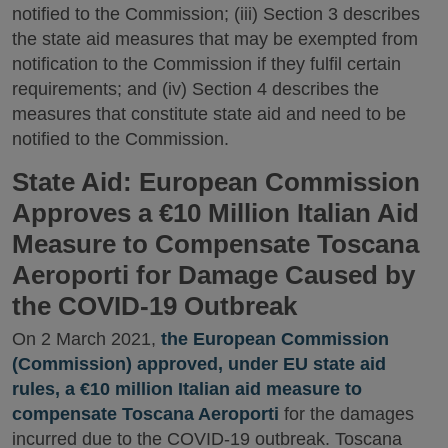
notified to the Commission; (iii) Section 3 describes
the state aid measures that may be exempted from
notification to the Commission if they fulfil certain
requirements; and (iv) Section 4 describes the
measures that constitute state aid and need to be
notified to the Commission.
State Aid: European Commission
Approves a €10 Million Italian Aid
Measure to Compensate Toscana
Aeroporti for Damage Caused by
the COVID-19 Outbreak
On 2 March 2021,
the European Commission
(Commission) approved, under EU state aid
rules, a €10 million Italian aid measure to
compensate Toscana Aeroporti
for the damages
incurred due to the COVID-19 outbreak. Toscana