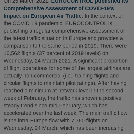
On 25 March 2021,
EUROCONTROL published its
Comprehensive Assessment of COVID-19’s
Impact on European Air Traffic
. In the context of
the COVID-19 pandemic, EUROCONTROL is
publishing a regular comprehensive assessment of
the latest traffic situation in Europe and provides a
comparison to the same period in 2019. There were
10,562 flights (37 percent of 2019 levels) on
Wednesday, 24 March 2021. A significant proportion
of flight operations for some of the largest airlines are
actually non-commercial (i.e., training flights and
circular flights to maintain pilot ratings). After having
reached a minimum at network level in the second
week of February, the traffic has shown a positive
steady trend since mid-February, which has
accelerated over the last week. The main traffic flow
is the intra-Europe flow with 7,760 flights on
Wednesday, 24 March, which has been increasing