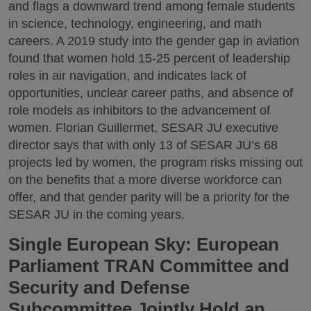
and flags a downward trend among female students
in science, technology, engineering, and math
careers. A 2019 study into the gender gap in aviation
found that women hold 15-25 percent of leadership
roles in air navigation, and indicates lack of
opportunities, unclear career paths, and absence of
role models as inhibitors to the advancement of
women. Florian Guillermet, SESAR JU executive
director says that with only 13 of SESAR JU’s 68
projects led by women, the program risks missing out
on the benefits that a more diverse workforce can
offer, and that gender parity will be a priority for the
SESAR JU in the coming years.
Single European Sky: European
Parliament TRAN Committee and
Security and Defense
Subcommittee Jointly Hold an