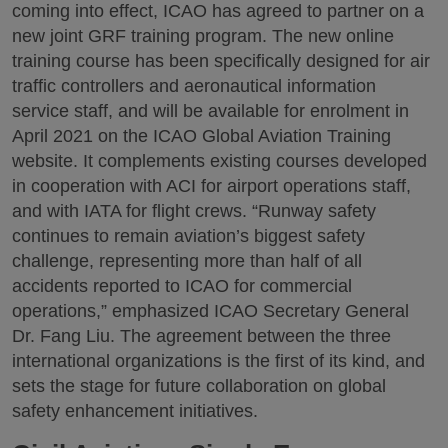
coming into effect, ICAO has agreed to partner on a
new joint GRF training program. The new online
training course has been specifically designed for air
traffic controllers and aeronautical information
service staff, and will be available for enrolment in
April 2021 on the ICAO Global Aviation Training
website. It complements existing courses developed
in cooperation with ACI for airport operations staff,
and with IATA for flight crews. “Runway safety
continues to remain aviation’s biggest safety
challenge, representing more than half of all
accidents reported to ICAO for commercial
operations,” emphasized ICAO Secretary General
Dr. Fang Liu. The agreement between the three
international organizations is the first of its kind, and
sets the stage for future collaboration on global
safety enhancement initiatives.