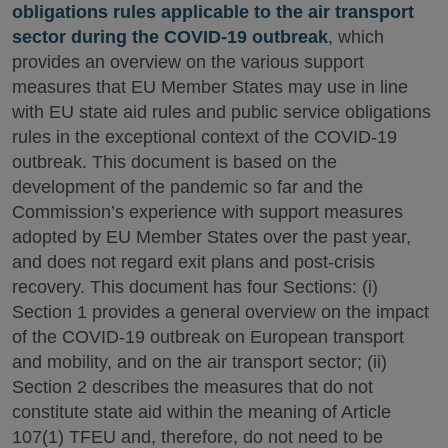
obligations rules applicable to the air transport
sector during the COVID-19 outbreak
, which
provides an overview on the various support
measures that EU Member States may use in line
with EU state aid rules and public service obligations
rules in the exceptional context of the COVID-19
outbreak. This document is based on the
development of the pandemic so far and the
Commission’s experience with support measures
adopted by EU Member States over the past year,
and does not regard exit plans and post-crisis
recovery. This document has four Sections: (i)
Section 1 provides a general overview on the impact
of the COVID-19 outbreak on European transport
and mobility, and on the air transport sector; (ii)
Section 2 describes the measures that do not
constitute state aid within the meaning of Article
107(1) TFEU and, therefore, do not need to be