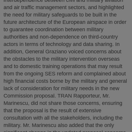
interdependence between civil and military aviation
and air traffic management sectors, and highlighted
the need for military safeguards to be built in the
future architecture of the European airspace in order
to guarantee coordination between military
authorities and non-dependence on third-country
actors in terms of technology and data sharing. In
addition, General Graziano voiced concerns about
the obstacles to the military intervention overseas
and to domestic training operations that may result
from the ongoing SES reform and complained about
high financial costs borne by the military and general
lack of consideration for military needs in the new
Commission proposal. TRAN Rapporteur, Mr.
Marinescu, did not share those concerns, ensuring
that the proposal is the result of extensive
consultation with all the stakeholders, including the
military. Mr. Marinescu also added that the only