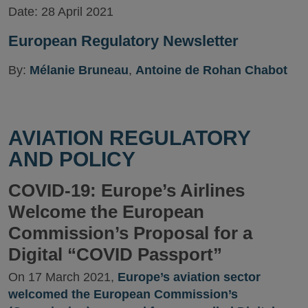
Date:
28 April 2021
European Regulatory Newsletter
By:
Mélanie Bruneau
,
Antoine de Rohan Chabot
AVIATION REGULATORY
AND POLICY
COVID-19: Europe’s Airlines
Welcome the European
Commission’s Proposal for a
Digital “COVID Passport”
On 17 March 2021,
Europe’s aviation sector
welcomed the European Commission’s