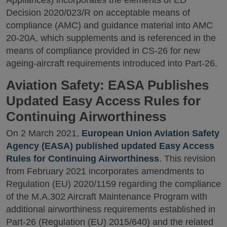
Decision 2020/023/R on acceptable means of
compliance (AMC) and guidance material into AMC
20-20A, which supplements and is referenced in the
means of compliance provided in CS-26 for new
ageing-aircraft requirements introduced into Part-26.
Aviation Safety: EASA Publishes
Updated Easy Access Rules for
Continuing Airworthiness
On 2 March 2021,
European Union Aviation Safety
Agency (EASA) published updated Easy Access
Rules for Continuing Airworthiness
. This revision
from February 2021 incorporates amendments to
Regulation (EU) 2020/1159 regarding the compliance
of the M.A.302 Aircraft Maintenance Program with
additional airworthiness requirements established in
Part-26 (Regulation (EU) 2015/640) and the related