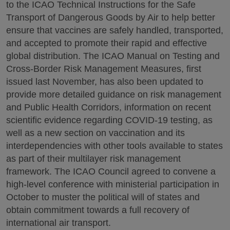
to the ICAO Technical Instructions for the Safe
Transport of Dangerous Goods by Air to help better
ensure that vaccines are safely handled, transported,
and accepted to promote their rapid and effective
global distribution. The ICAO Manual on Testing and
Cross-Border Risk Management Measures, first
issued last November, has also been updated to
provide more detailed guidance on risk management
and Public Health Corridors, information on recent
scientific evidence regarding COVID-19 testing, as
well as a new section on vaccination and its
interdependencies with other tools available to states
as part of their multilayer risk management
framework. The ICAO Council agreed to convene a
high-level conference with ministerial participation in
October to muster the political will of states and
obtain commitment towards a full recovery of
international air transport.