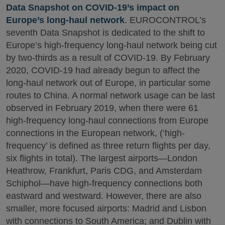
Data Snapshot on COVID-19’s impact on
Europe’s long-haul network
. EUROCONTROL’s
seventh Data Snapshot is dedicated to the shift to
Europe’s high-frequency long-haul network being cut
by two-thirds as a result of COVID-19. By February
2020, COVID-19 had already begun to affect the
long-haul network out of Europe, in particular some
routes to China. A normal network usage can be last
observed in February 2019, when there were 61
high-frequency long-haul connections from Europe
connections in the European network, (‘high-
frequency’ is defined as three return flights per day,
six flights in total). The largest airports—London
Heathrow, Frankfurt, Paris CDG, and Amsterdam
Schiphol—have high-frequency connections both
eastward and westward. However, there are also
smaller, more focused airports: Madrid and Lisbon
with connections to South America; and Dublin with