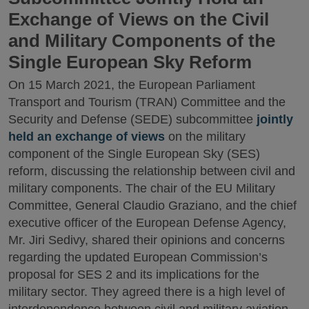
Exchange of Views on the Civil
and Military Components of the
Single European Sky Reform
On 15 March 2021, the European Parliament
Transport and Tourism (TRAN) Committee and the
Security and Defense (SEDE) subcommittee
jointly
held an exchange of views
on the military
component of the Single European Sky (SES)
reform, discussing the relationship between civil and
military components. The chair of the EU Military
Committee, General Claudio Graziano, and the chief
executive officer of the European Defense Agency,
Mr. Jiri Sedivy, shared their opinions and concerns
regarding the updated European Commission’s
proposal for SES 2 and its implications for the
military sector. They agreed there is a high level of