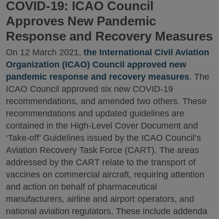
COVID-19: ICAO Council
Approves New Pandemic
Response and Recovery Measures
On 12 March 2021,
the International Civil Aviation
Organization (ICAO) Council approved new
pandemic response and recovery measures
. The
ICAO Council approved six new COVID-19
recommendations, and amended two others. These
recommendations and updated guidelines are
contained in the High-Level Cover Document and
‘Take-off’ Guidelines issued by the ICAO Council’s
Aviation Recovery Task Force (CART). The areas
addressed by the CART relate to the transport of
vaccines on commercial aircraft, requiring attention
and action on behalf of pharmaceutical
manufacturers, airline and airport operators, and
national aviation regulators. These include addenda