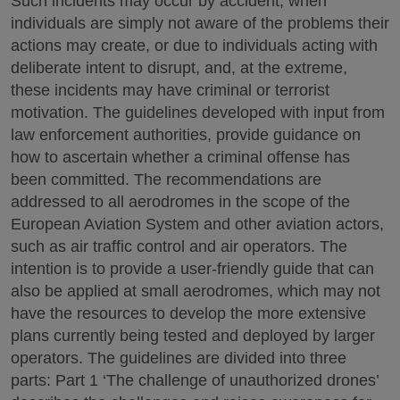
Such incidents may occur by accident, when
individuals are simply not aware of the problems their
actions may create, or due to individuals acting with
deliberate intent to disrupt, and, at the extreme,
these incidents may have criminal or terrorist
motivation. The guidelines developed with input from
law enforcement authorities, provide guidance on
how to ascertain whether a criminal offense has
been committed. The recommendations are
addressed to all aerodromes in the scope of the
European Aviation System and other aviation actors,
such as air traffic control and air operators. The
intention is to provide a user-friendly guide that can
also be applied at small aerodromes, which may not
have the resources to develop the more extensive
plans currently being tested and deployed by larger
operators. The guidelines are divided into three
parts: Part 1 ‘The challenge of unauthorized drones’