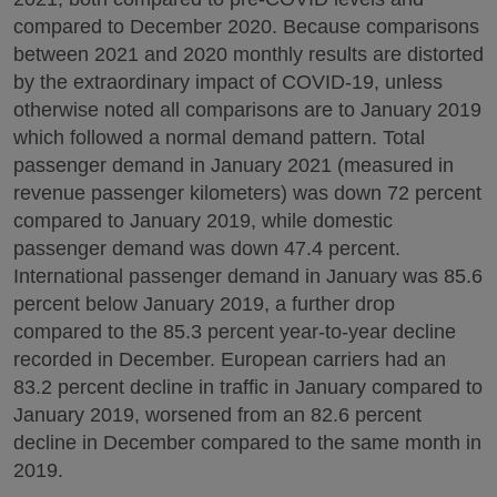
compared to December 2020. Because comparisons
between 2021 and 2020 monthly results are distorted
by the extraordinary impact of COVID-19, unless
otherwise noted all comparisons are to January 2019
which followed a normal demand pattern. Total
passenger demand in January 2021 (measured in
revenue passenger kilometers) was down 72 percent
compared to January 2019, while domestic
passenger demand was down 47.4 percent.
International passenger demand in January was 85.6
percent below January 2019, a further drop
compared to the 85.3 percent year-to-year decline
recorded in December. European carriers had an
83.2 percent decline in traffic in January compared to
January 2019, worsened from an 82.6 percent
decline in December compared to the same month in
2019.