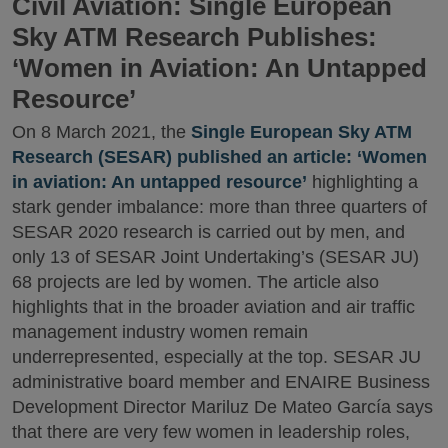
Civil Aviation: Single European
Sky ATM Research Publishes:
‘Women in Aviation: An Untapped
Resource’
On 8 March 2021, the
Single European Sky ATM
Research (SESAR) published an article: ‘Women
in aviation: An untapped resource’
highlighting a
stark gender imbalance: more than three quarters of
SESAR 2020 research is carried out by men, and
only 13 of SESAR Joint Undertaking’s (SESAR JU)
68 projects are led by women. The article also
highlights that in the broader aviation and air traffic
management industry women remain
underrepresented, especially at the top. SESAR JU
administrative board member and ENAIRE Business
Development Director Mariluz De Mateo García says
that there are very few women in leadership roles,