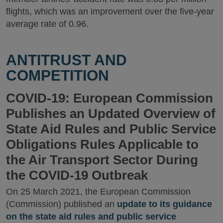
flights, which was an improvement over the five-year
average rate of 0.96.
ANTITRUST AND
COMPETITION
COVID-19: European Commission
Publishes an Updated Overview of
State Aid Rules and Public Service
Obligations Rules Applicable to
the Air Transport Sector During
the COVID-19 Outbreak
On 25 March 2021, the European Commission
(Commission) published an
update to its guidance
on the state aid rules and public service