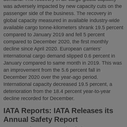
was adversely impacted by new capacity cuts on the
passenger side of the business. The recovery in
global capacity measured in available industry-wide
available cargo tonne-kilometers shrank 19.5 percent
compared to January 2019 and fell 5 percent
compared to December 2020, the first monthly
decline since April 2020. European carriers’
international cargo demand slipped 0.6 percent in
January compared to same month in 2019. This was
an improvement from the 5.6 percent fall in
December 2020 over the year-ago period.
International capacity decreased 19.5 percent, a
deterioration from the 18.4 percent year-to-year
decline recorded for December.
IATA Reports: IATA Releases its
Annual Safety Report