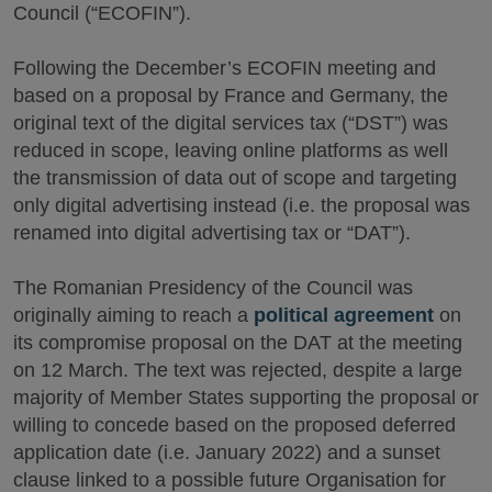
Council (“ECOFIN”).
Following the December’s ECOFIN meeting and
based on a proposal by France and Germany, the
original text of the digital services tax (“DST”) was
reduced in scope, leaving online platforms as well
the transmission of data out of scope and targeting
only digital advertising instead (i.e. the proposal was
renamed into digital advertising tax or “DAT”).
The Romanian Presidency of the Council was
originally aiming to reach a
political agreement
on
its compromise proposal on the DAT at the meeting
on 12 March. The text was rejected, despite a large
majority of Member States supporting the proposal or
willing to concede based on the proposed deferred
application date (i.e. January 2022) and a sunset
clause linked to a possible future Organisation for