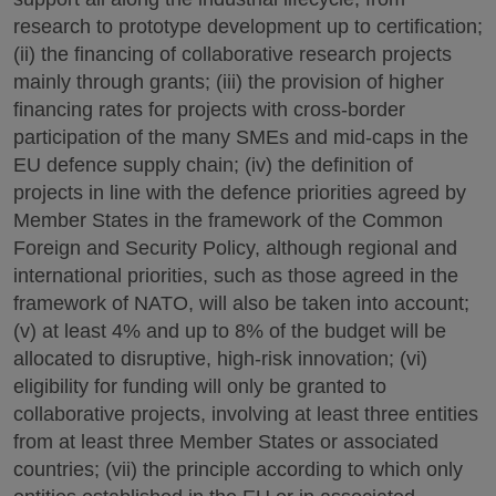
research to prototype development up to certification;
(ii) the financing of collaborative research projects
mainly through grants; (iii) the provision of higher
financing rates for projects with cross-border
participation of the many SMEs and mid-caps in the
EU defence supply chain; (iv) the definition of
projects in line with the defence priorities agreed by
Member States in the framework of the Common
Foreign and Security Policy, although regional and
international priorities, such as those agreed in the
framework of NATO, will also be taken into account;
(v) at least 4% and up to 8% of the budget will be
allocated to disruptive, high-risk innovation; (vi)
eligibility for funding will only be granted to
collaborative projects, involving at least three entities
from at least three Member States or associated
countries; (vii) the principle according to which only