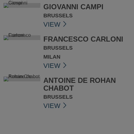
GIOVANNI CAMPI
BRUSSELS
VIEW
FRANCESCO CARLONI
BRUSSELS
MILAN
VIEW
ANTOINE DE ROHAN
CHABOT
BRUSSELS
VIEW