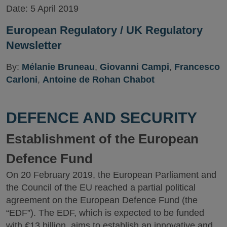
Date:
5 April 2019
European Regulatory / UK Regulatory
Newsletter
By:
Mélanie Bruneau
,
Giovanni Campi
,
Francesco
Carloni
,
Antoine de Rohan Chabot
DEFENCE AND SECURITY
Establishment of the European
Defence Fund
On 20 February 2019, the European Parliament and
the Council of the EU reached a partial political
agreement on the European Defence Fund (the
“EDF”). The EDF, which is expected to be funded
with €13 billion, aims to establish an innovative and