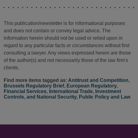
This publication/newsletter is for informational purposes
and does not contain or convey legal advice. The
information herein should not be used or relied upon in
regard to any particular facts or circumstances without first
consulting a lawyer. Any views expressed herein are those
of the author(s) and not necessarily those of the law firm's
clients.
Find more items tagged as:
Antitrust and Competition
,
Brussels Regulatory Brief
,
European Regulatory
,
Financial Services
,
International Trade, Investment
Controls, and National Security
,
Public Policy and Law