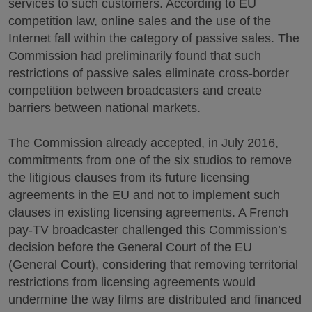
services to such customers. According to EU
competition law, online sales and the use of the
Internet fall within the category of passive sales. The
Commission had preliminarily found that such
restrictions of passive sales eliminate cross-border
competition between broadcasters and create
barriers between national markets.
The Commission already accepted, in July 2016,
commitments from one of the six studios to remove
the litigious clauses from its future licensing
agreements in the EU and not to implement such
clauses in existing licensing agreements. A French
pay-TV broadcaster challenged this Commission’s
decision before the General Court of the EU
(General Court), considering that removing territorial
restrictions from licensing agreements would
undermine the way films are distributed and financed