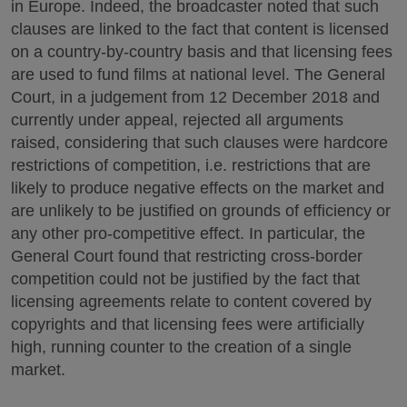
in Europe. Indeed, the broadcaster noted that such
clauses are linked to the fact that content is licensed
on a country-by-country basis and that licensing fees
are used to fund films at national level. The General
Court, in a judgement from 12 December 2018 and
currently under appeal, rejected all arguments
raised, considering that such clauses were hardcore
restrictions of competition, i.e. restrictions that are
likely to produce negative effects on the market and
are unlikely to be justified on grounds of efficiency or
any other pro-competitive effect. In particular, the
General Court found that restricting cross-border
competition could not be justified by the fact that
licensing agreements relate to content covered by
copyrights and that licensing fees were artificially
high, running counter to the creation of a single
market.