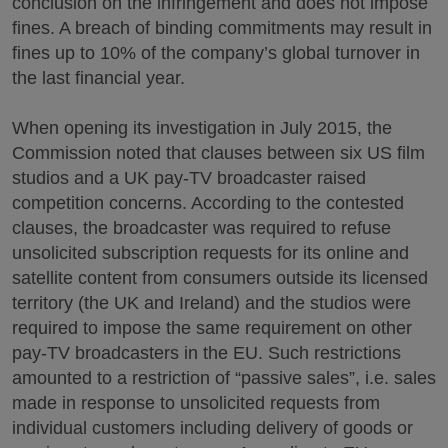
conclusion on the infringement and does not impose
fines. A breach of binding commitments may result in
fines up to 10% of the company’s global turnover in
the last financial year.
When opening its investigation in July 2015, the
Commission noted that clauses between six US film
studios and a UK pay-TV broadcaster raised
competition concerns. According to the contested
clauses, the broadcaster was required to refuse
unsolicited subscription requests for its online and
satellite content from consumers outside its licensed
territory (the UK and Ireland) and the studios were
required to impose the same requirement on other
pay-TV broadcasters in the EU. Such restrictions
amounted to a restriction of “passive sales”, i.e. sales
made in response to unsolicited requests from
individual customers including delivery of goods or