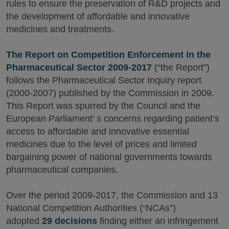
rules to ensure the preservation of R&D projects and
the development of affordable and innovative
medicines and treatments.
The Report on Competition Enforcement in the
Pharmaceutical Sector 2009-2017
(“the Report”)
follows the Pharmaceutical Sector Inquiry report
(2000-2007) published by the Commission in 2009.
This Report was spurred by the Council and the
European Parliament’ s concerns regarding patient’s
access to affordable and innovative essential
medicines due to the level of prices and limited
bargaining power of national governments towards
pharmaceutical companies.
Over the period 2009-2017, the Commission and 13
National Competition Authorities (“NCAs”)
adopted
29 decisions
finding either an infringement