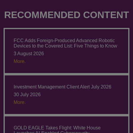
RECOMMENDED CONTENT
FCC Adds Foreign-Produced Advanced Robotic
Devices to the Covered List: Five Things to Know
3 August 2026
More.
Investment Management Client Alert July 2026
30 July 2026
More.
GOLD EAGLE Takes Flight: White House