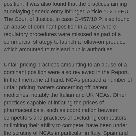
position, it was also found that the practices aiming
at delaying generic entry infringed Article 102 TFEU.
The Court of Justice, in case C-457/10 P, also found
an abuse of dominant position in a case where
regulatory procedures were misused as part of a
commercial strategy to launch a follow-on product,
which amounted to mislead public authorities.
Unfair pricing practices amounting to an abuse of a
dominant position were also reviewed in the Report.
In the timeframe at hand, NCAs pursued a number of
unfair pricing matters concerning off-patent
medicines, notably the Italian and UK NCAs. Other
practices capable of inflating the prices of
pharmaceuticals, such as coordination between
competitors and practices of excluding competitors
or limiting their ability to compete, have been under
the scrutiny of NCAs in particular in Italy, Spain and