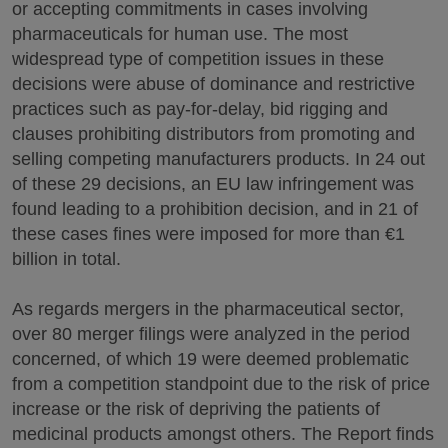
or accepting commitments in cases involving
pharmaceuticals for human use. The most
widespread type of competition issues in these
decisions were abuse of dominance and restrictive
practices such as pay-for-delay, bid rigging and
clauses prohibiting distributors from promoting and
selling competing manufacturers products. In 24 out
of these 29 decisions, an EU law infringement was
found leading to a prohibition decision, and in 21 of
these cases fines were imposed for more than €1
billion in total.
As regards mergers in the pharmaceutical sector,
over 80 merger filings were analyzed in the period
concerned, of which 19 were deemed problematic
from a competition standpoint due to the risk of price
increase or the risk of depriving the patients of
medicinal products amongst others. The Report finds