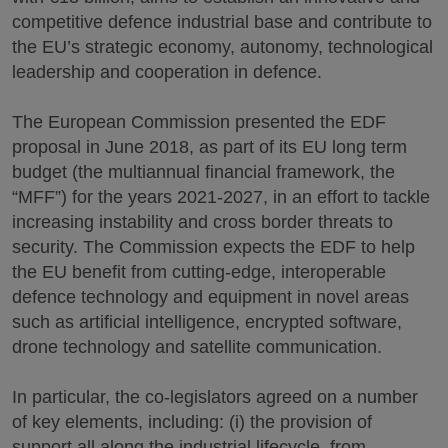
competitive defence industrial base and contribute to
the EU’s strategic economy, autonomy, technological
leadership and cooperation in defence.
The European Commission presented the EDF
proposal in June 2018, as part of its EU long term
budget (the multiannual financial framework, the
“MFF”) for the years 2021-2027, in an effort to tackle
increasing instability and cross border threats to
security. The Commission expects the EDF to help
the EU benefit from cutting-edge, interoperable
defence technology and equipment in novel areas
such as artificial intelligence, encrypted software,
drone technology and satellite communication.
In particular, the co-legislators agreed on a number
of key elements, including: (i) the provision of
support all along the industrial lifecycle, from