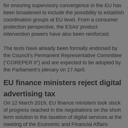
for ensuring supervisory convergence in the EU has
been broadened to include the possibility to establish
coordination groups at EU level. From a consumer
protection perspective, the ESAs’ product
intervention powers have also been reinforced.
The texts have already been formally endorsed by
the Council’s Permanent Representative Committee
(“COREPER II”) and are expected to be adopted by
the Parliament’s plenary on 17 April.
EU finance ministers reject digital
advertising tax
On 12 March 2019, EU finance ministers took stock
of progress reached in the negotiations on the short
term solution to the taxation of digital services at the
meeting of the Economic and Financial Affairs