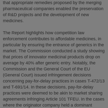
that appropriate remedies proposed by the merging
pharmaceutical companies enabled the preservation
of R&D projects and the development of new
medicines.
The Report highlights how competition law
enforcement contributes to affordable medicines, in
particular by ensuring the entrance of generics in the
market. The Commission conducted a study showing
that prices of innovator medicinal products drop on
average by 40% after generic entry. Notably, the
Commission and the General Court of the EU
(General Court) issued infringement decisions
concerning pay-for-delay practices in cases T-472/13
and T-691/14. In these decisions, pay-for-delay
practices were deemed to be akin to market sharing
agreements infringing Article 101 TFEU. In the cases
where the originator company held a dominant