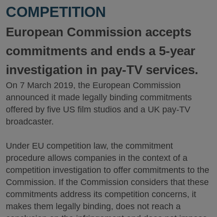
COMPETITION
European Commission accepts
commitments and ends a 5-year
investigation in pay-TV services.
On 7 March 2019, the European Commission
announced it made legally binding commitments
offered by five US film studios and a UK pay-TV
broadcaster.
Under EU competition law, the commitment
procedure allows companies in the context of a
competition investigation to offer commitments to the
Commission. If the Commission considers that these
commitments address its competition concerns, it
makes them legally binding, does not reach a