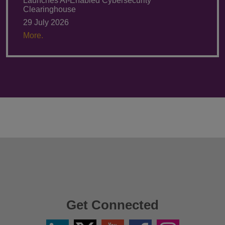
Launches AI-Enabled Cybersecurity
Clearinghouse
29 July 2026
More.
Get Connected
Linkedin
Twitter
YouTube
Facebook
Instagram