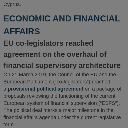
Cyprus.
ECONOMIC AND FINANCIAL
AFFAIRS
EU co-legislators reached
agreement on the overhaul of
financial supervisory architecture
On 21 March 2019, the Council of the EU and the
European Parliament (“co-legislators”) reached
a
provisional political agreement
on a package of
proposals reviewing the functioning of the current
European system of financial supervision (“ESFS”).
The political deal marks a major milestone in the
financial affairs agenda under the current legislative
term.