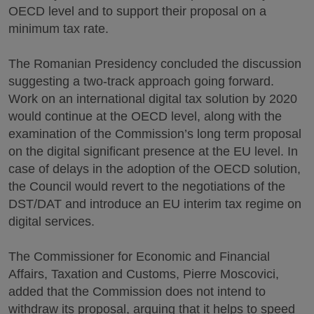
OECD level and to support their proposal on a
minimum tax rate.
The Romanian Presidency concluded the discussion
suggesting a two-track approach going forward.
Work on an international digital tax solution by 2020
would continue at the OECD level, along with the
examination of the Commission’s long term proposal
on the digital significant presence at the EU level. In
case of delays in the adoption of the OECD solution,
the Council would revert to the negotiations of the
DST/DAT and introduce an EU interim tax regime on
digital services.
The Commissioner for Economic and Financial
Affairs, Taxation and Customs, Pierre Moscovici,
added that the Commission does not intend to
withdraw its proposal, arguing that it helps to speed