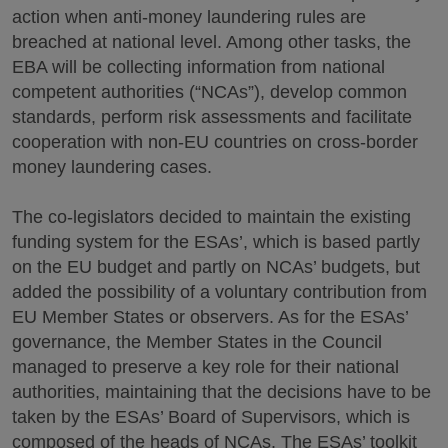
action when anti-money laundering rules are
breached at national level. Among other tasks, the
EBA will be collecting information from national
competent authorities (“NCAs”), develop common
standards, perform risk assessments and facilitate
cooperation with non-EU countries on cross-border
money laundering cases.
The co-legislators decided to maintain the existing
funding system for the ESAs’, which is based partly
on the EU budget and partly on NCAs’ budgets, but
added the possibility of a voluntary contribution from
EU Member States or observers. As for the ESAs’
governance, the Member States in the Council
managed to preserve a key role for their national
authorities, maintaining that the decisions have to be
taken by the ESAs’ Board of Supervisors, which is
composed of the heads of NCAs. The ESAs’ toolkit