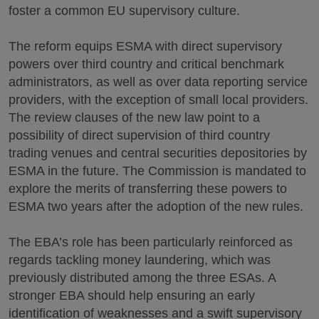
foster a common EU supervisory culture.
The reform equips ESMA with direct supervisory
powers over third country and critical benchmark
administrators, as well as over data reporting service
providers, with the exception of small local providers.
The review clauses of the new law point to a
possibility of direct supervision of third country
trading venues and central securities depositories by
ESMA in the future. The Commission is mandated to
explore the merits of transferring these powers to
ESMA two years after the adoption of the new rules.
The EBA’s role has been particularly reinforced as
regards tackling money laundering, which was
previously distributed among the three ESAs. A
stronger EBA should help ensuring an early
identification of weaknesses and a swift supervisory