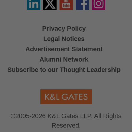
/
X
Privacy Policy
Legal Notices
Advertisement Statement
Alumni Network
Subscribe to our Thought Leadership
©2005-2026 K&L Gates LLP. All Rights
Reserved.