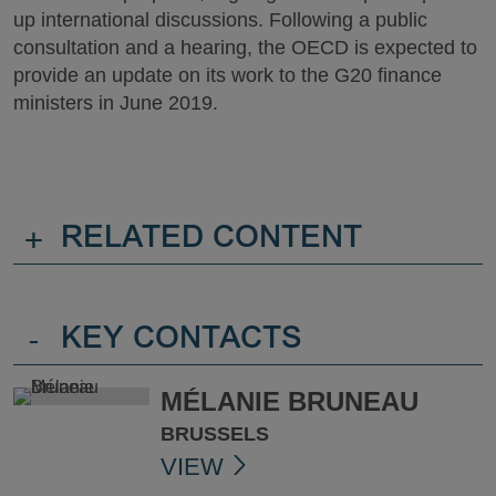
up international discussions. Following a public
consultation and a hearing, the OECD is expected to
provide an update on its work to the G20 finance
ministers in June 2019.
+
RELATED CONTENT
-
KEY CONTACTS
MÉLANIE BRUNEAU
BRUSSELS
VIEW