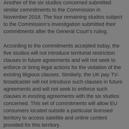
Another of the six studios concerned submitted
similar commitments to the Commission in
November 2018. The four remaining studios subject
to the Commission’s investigation submitted their
commitments after the General Court’s ruling.
According to the commitments accepted today, the
five studios will not introduce territorial restriction
clauses in future agreements and will not seek to
enforce or bring legal actions for the violation of the
existing litigious clauses. Similarly, the UK pay TV-
broadcaster will not introduce such clauses in future
agreements and will not seek to enforce such
clauses in existing agreements with the six studios
concerned. This set of commitments will allow EU
consumers located outside a particular licensed
territory to access satellite and online content
provided for this territory.