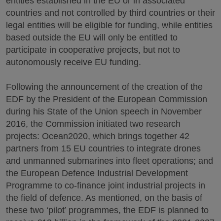
entities established in the EU or in associated
countries and not controlled by third countries or their
legal entities will be eligible for funding, while entities
based outside the EU will only be entitled to
participate in cooperative projects, but not to
autonomously receive EU funding.
Following the announcement of the creation of the
EDF by the President of the European Commission
during his State of the Union speech in November
2016, the Commission initiated two research
projects: Ocean2020, which brings together 42
partners from 15 EU countries to integrate drones
and unmanned submarines into fleet operations; and
the European Defence Industrial Development
Programme to co-finance joint industrial projects in
the field of defence. As mentioned, on the basis of
these two ‘pilot’ programmes, the EDF is planned to