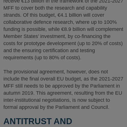
receive €13 billion in the framework of the 2021-2027
MFF to cover both the research and capability
strands. Of this budget, €4.1 billion will cover
collaborative defence research, where up to 100%
funding is possible, while €8.9 billion will complement
Member States’ investment, by co-financing the
costs for prototype development (up to 20% of costs)
and the ensuring certification and testing
requirements (up to 80% of costs).
The provisional agreement, however, does not
include the final overall EU budget, as the 2021-2027
MFF still needs to be approved by the Parliament in
autumn 2019. This agreement, resulting from the EU
inter-institutional negotiations, is now subject to
formal approval by the Parliament and Council.
ANTITRUST AND