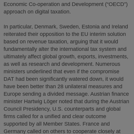
Economic Co-operation and Development (“OECD”)
approach on digital taxation.
In particular, Denmark, Sweden, Estonia and Ireland
reiterated their opposition to the EU interim solution
based on revenue taxation, arguing that it would
fundamentally alter the international tax system and
ultimately affect global growth, exports, investments,
as well as research and development. Numerous
ministers underlined that even if the compromise
DAT had been significantly watered down, it would
have been better than 28 unilateral measures and
Europe sending a divided message. Austrian finance
minister Hartwig Löger noted that during the Austrian
Council Presidency, U.S. counterparts and global
firms called for a unified and clear outcome
supported by all Member States. France and
Germany called on others to cooperate closely at