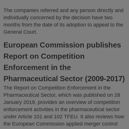
The companies referred and any person directly and
individually concerned by the decision have two
months from the date of its adoption to appeal to the
General Court.
European Commission publishes
Report on Competition
Enforcement in the
Pharmaceutical Sector (2009-2017)
The Report on Competition Enforcement in the
Pharmaceutical Sector, which was published on 28
January 2019, provides an overview of competition
enforcement activities in the pharmaceutical sector
under Article 101 and 102 TFEU. It also reviews how
the European Commission applied merger control