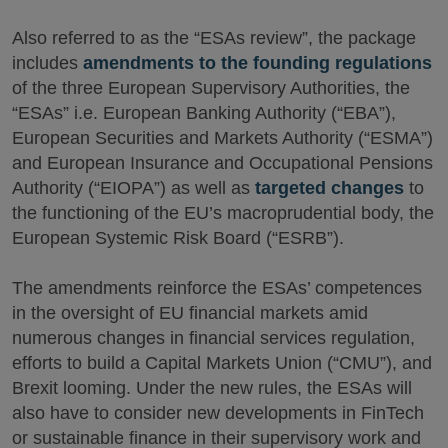
Also referred to as the “ESAs review”, the package
includes
amendments to the founding regulations
of the three European Supervisory Authorities, the
“ESAs” i.e. European Banking Authority (“EBA”),
European Securities and Markets Authority (“ESMA”)
and European Insurance and Occupational Pensions
Authority (“EIOPA”) as well as
targeted changes
to
the functioning of the EU’s macroprudential body, the
European Systemic Risk Board (“ESRB”).
The amendments reinforce the ESAs’ competences
in the oversight of EU financial markets amid
numerous changes in financial services regulation,
efforts to build a Capital Markets Union (“CMU”), and
Brexit looming. Under the new rules, the ESAs will
also have to consider new developments in FinTech
or sustainable finance in their supervisory work and