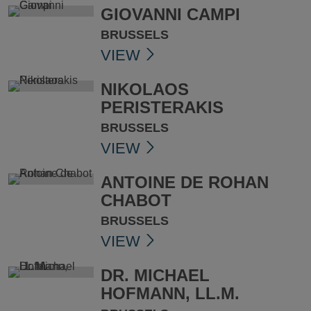
GIOVANNI CAMPI
BRUSSELS
VIEW
NIKOLAOS
PERISTERAKIS
BRUSSELS
VIEW
ANTOINE DE ROHAN
CHABOT
BRUSSELS
VIEW
DR. MICHAEL
HOFMANN, LL.M.