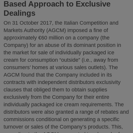
Based Approach to Exclusive
Dealings
On 31 October 2017, the Italian Competition and
Markets Authority (AGCM) imposed a fine of
approximately €60 million on a company (the
Company) for an abuse of its dominant position in
the market for sale of individually packaged ice
cream for consumption “outside” (i.e., away from
consumers’ homes at various sales outlets). The
AGCM found that the Company included in its
contracts with independent distributors exclusivity
clauses that obliged them to obtain supplies
exclusively from the Company for their entire
individually packaged ice cream requirements. The
distributors were also granted a range of rebates and
commissions conditional on generating a specific
turnover or sales of the Company’s products. This,