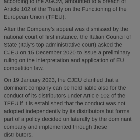
according to the AGCM, amounted to a breach of
Article 102 of the Treaty on the Functioning of the
European Union (TFEU).
After the Company’s appeal was dismissed by the
national court of first instance, the Italian Council of
State (Italy’s top administrative court) asked the
CJEU on 15 December 2020 to issue a preliminary
ruling on the interpretation and application of EU
competition law.
On 19 January 2023, the CJEU clarified that a
dominant company can be held liable also for the
conduct of its distributors under Article 102 of the
TFEU if it is established that the conduct was not
adopted independently by its distributors but forms
part of a policy decided unilaterally by the dominant
company and implemented through these
distributors.