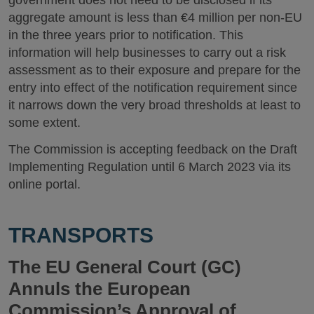
aggregate amount is less than €4 million per non-EU
in the three years prior to notification. This
information will help businesses to carry out a risk
assessment as to their exposure and prepare for the
entry into effect of the notification requirement since
it narrows down the very broad thresholds at least to
some extent.
The Commission is accepting feedback on the Draft
Implementing Regulation until 6 March 2023 via its
online portal.
TRANSPORTS
The EU General Court (GC)
Annuls the European
Commission’s Approval of