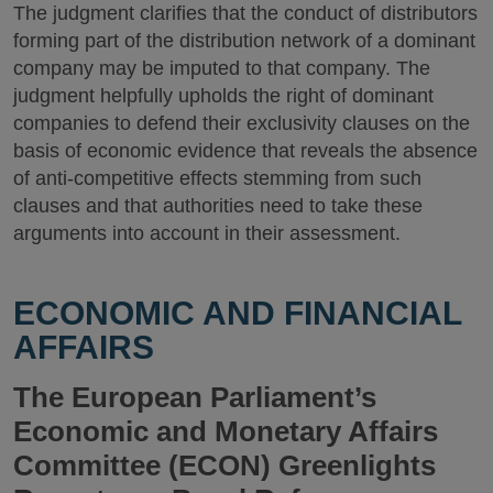
The judgment clarifies that the conduct of distributors
forming part of the distribution network of a dominant
company may be imputed to that company. The
judgment helpfully upholds the right of dominant
companies to defend their exclusivity clauses on the
basis of economic evidence that reveals the absence
of anti-competitive effects stemming from such
clauses and that authorities need to take these
arguments into account in their assessment.
ECONOMIC AND FINANCIAL
AFFAIRS
The European Parliament’s
Economic and Monetary Affairs
Committee (ECON) Greenlights