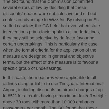
The GC found that the Commission committed
several errors of law by deciding that these
discounts/rebates were not selective and did not
confer an advantage to Wizz Air. By relying on EU
settled caselaw, the GC held that even when state
interventions prima facie apply to all undertakings,
they may still be selective by de facto favouring
certain undertakings. This is particularly the case
when the formal criteria for the application of the
measure are designed in general and objective
terms, but the effect of the measure is to favour a
specific group of undertakings.
In this case, the measures were applicable to all
airlines using or liable to use Timişoara International
Airport, including discounts on airport charges of up
to 85% for aircrafts having a maximum takeoff weight
above 70 tons with more than 10,000 embarked
passengers per month. The GC found that these