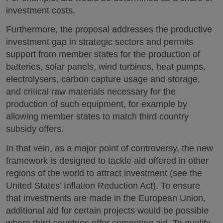
investment costs.
Furthermore, the proposal addresses the productive
investment gap in strategic sectors and permits
support from member states for the production of
batteries, solar panels, wind turbines, heat pumps,
electrolysers, carbon capture usage and storage,
and critical raw materials necessary for the
production of such equipment, for example by
allowing member states to match third country
subsidy offers.
In that vein, as a major point of controversy, the new
framework is designed to tackle aid offered in other
regions of the world to attract investment (see the
United States’ Inflation Reduction Act). To ensure
that investments are made in the European Union,
additional aid for certain projects would be possible
where third countries offer competing aid. To qualify