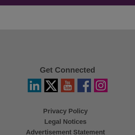
Get Connected
Linkedin
Twitter
YouTube
Facebook
Instagram
/
X
Privacy Policy
Legal Notices
Advertisement Statement