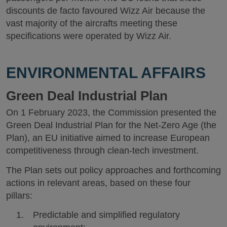
discounts de facto favoured Wizz Air because the
vast majority of the aircrafts meeting these
specifications were operated by Wizz Air.
ENVIRONMENTAL AFFAIRS
Green Deal Industrial Plan
On 1 February 2023, the Commission presented the
Green Deal Industrial Plan for the Net-Zero Age (the
Plan), an EU initiative aimed to increase European
competitiveness through clean-tech investment.
The Plan sets out policy approaches and forthcoming
actions in relevant areas, based on these four
pillars:
Predictable and simplified regulatory