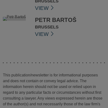
BRUSSELS
VIEW
PETR BARTOŠ
BRUSSELS
VIEW
This publication/newsletter is for informational purposes
and does not contain or convey legal advice. The
information herein should not be used or relied upon in
regard to any particular facts or circumstances without first
consulting a lawyer. Any views expressed herein are those
of the author(s) and not necessarily those of the law firm's