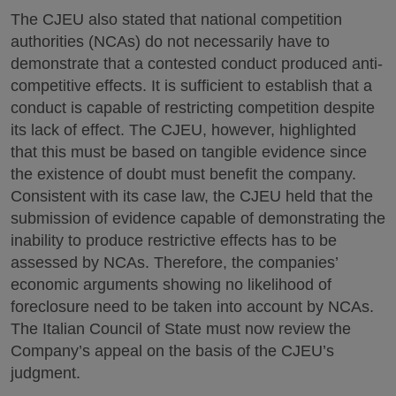
The CJEU also stated that national competition
authorities (NCAs) do not necessarily have to
demonstrate that a contested conduct produced anti-
competitive effects. It is sufficient to establish that a
conduct is capable of restricting competition despite
its lack of effect. The CJEU, however, highlighted
that this must be based on tangible evidence since
the existence of doubt must benefit the company.
Consistent with its case law, the CJEU held that the
submission of evidence capable of demonstrating the
inability to produce restrictive effects has to be
assessed by NCAs. Therefore, the companies’
economic arguments showing no likelihood of
foreclosure need to be taken into account by NCAs.
The Italian Council of State must now review the
Company’s appeal on the basis of the CJEU’s
judgment.