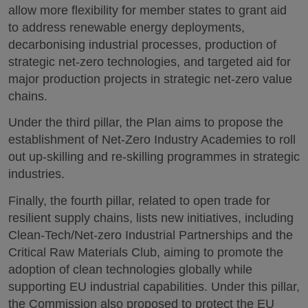
allow more flexibility for member states to grant aid
to address renewable energy deployments,
decarbonising industrial processes, production of
strategic net-zero technologies, and targeted aid for
major production projects in strategic net-zero value
chains.
Under the third pillar, the Plan aims to propose the
establishment of Net-Zero Industry Academies to roll
out up-skilling and re-skilling programmes in strategic
industries.
Finally, the fourth pillar, related to open trade for
resilient supply chains, lists new initiatives, including
Clean-Tech/Net-zero Industrial Partnerships and the
Critical Raw Materials Club, aiming to promote the
adoption of clean technologies globally while
supporting EU industrial capabilities. Under this pillar,
the Commission also proposed to protect the EU