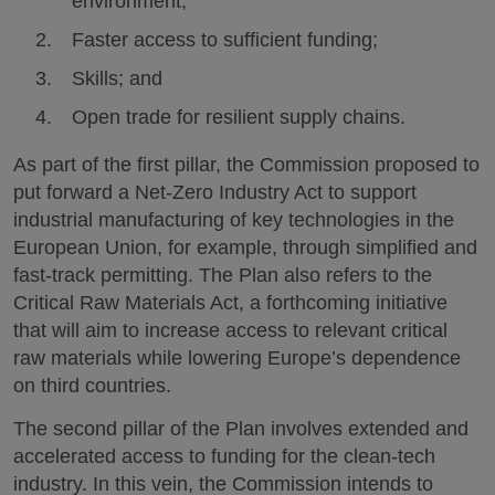
environment;
Faster access to sufficient funding;
Skills; and
Open trade for resilient supply chains.
As part of the first pillar, the Commission proposed to
put forward a Net-Zero Industry Act to support
industrial manufacturing of key technologies in the
European Union, for example, through simplified and
fast-track permitting. The Plan also refers to the
Critical Raw Materials Act, a forthcoming initiative
that will aim to increase access to relevant critical
raw materials while lowering Europe’s dependence
on third countries.
The second pillar of the Plan involves extended and
accelerated access to funding for the clean-tech
industry. In this vein, the Commission intends to