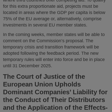
for this extra proportionate aid, projects must be
located in areas where the GDP per capita is below
75% of the EU average or, alternatively, comprise
investments in several EU member states.
In the coming weeks, member states will be able to
comment on the Commission’s proposal. The
temporary crisis and transition framework will be
adopted following the feedback period. The new
temporary rules will enter into force and be in place
until 31 December 2025.
The Court of Justice of the
European Union Upholds
Dominant Companies’ Liability for
the Conduct of Their Distributors
and the Application of the Effects-