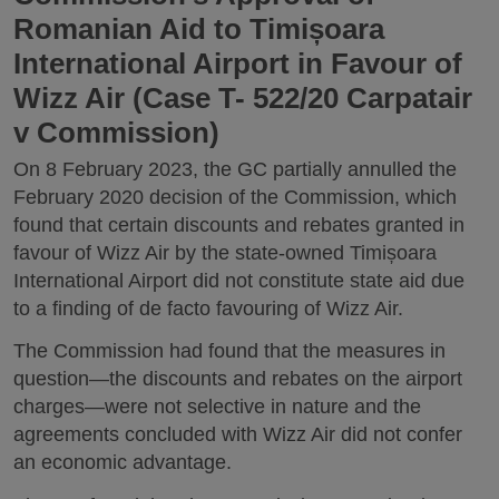
Romanian Aid to Timișoara
International Airport in Favour of
Wizz Air (Case T- 522/20 Carpatair
v Commission)
On 8 February 2023, the GC partially annulled the
February 2020 decision of the Commission, which
found that certain discounts and rebates granted in
favour of Wizz Air by the state-owned Timișoara
International Airport did not constitute state aid due
to a finding of de facto favouring of Wizz Air.
The Commission had found that the measures in
question—the discounts and rebates on the airport
charges—were not selective in nature and the
agreements concluded with Wizz Air did not confer
an economic advantage.