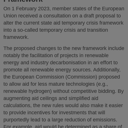
On 1 February 2023, member states of the European
Union received a consultation on a draft proposal to
alter the current state aid temporary crisis framework
into a so-called temporary crisis and transition
framework.
The proposed changes to the new framework include
notably the facilitation of projects in renewable
energy and industry decarbonisation in an effort to
promote all renewable energy sources. Additionally,
the European Commission (Commission) proposed
to allow aid for less mature technologies (e.g.,
renewable hydrogen) without competitive bidding. By
augmenting aid ceilings and simplified aid
calculations, the new rules would also make it easier
to provide incentives for investments that will
purportedly lead to a large reduction of emissions.
For example, aid would be determined as a share of