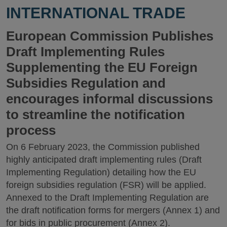
INTERNATIONAL TRADE
European Commission Publishes
Draft Implementing Rules
Supplementing the EU Foreign
Subsidies Regulation and
encourages informal discussions
to streamline the notification
process
On 6 February 2023, the Commission published
highly anticipated draft implementing rules (Draft
Implementing Regulation) detailing how the EU
foreign subsidies regulation (FSR) will be applied.
Annexed to the Draft Implementing Regulation are
the draft notification forms for mergers (Annex 1) and
for bids in public procurement (Annex 2).