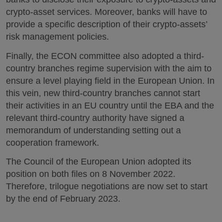
crypto-asset services. Moreover, banks will have to
provide a specific description of their crypto-assets’
risk management policies.
Finally, the ECON committee also adopted a third-
country branches regime supervision with the aim to
ensure a level playing field in the European Union. In
this vein, new third-country branches cannot start
their activities in an EU country until the EBA and the
relevant third-country authority have signed a
memorandum of understanding setting out a
cooperation framework.
The Council of the European Union adopted its
position on both files on 8 November 2022.
Therefore, trilogue negotiations are now set to start
by the end of February 2023.