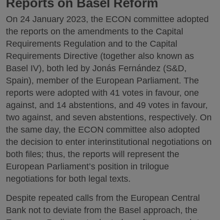
Reports on Basel Reform
On 24 January 2023, the ECON committee adopted
the reports on the amendments to the Capital
Requirements Regulation and to the Capital
Requirements Directive (together also known as
Basel IV), both led by Jonás Fernández (S&D,
Spain), member of the European Parliament. The
reports were adopted with 41 votes in favour, one
against, and 14 abstentions, and 49 votes in favour,
two against, and seven abstentions, respectively. On
the same day, the ECON committee also adopted
the decision to enter interinstitutional negotiations on
both files; thus, the reports will represent the
European Parliament’s position in trilogue
negotiations for both legal texts.
Despite repeated calls from the European Central
Bank not to deviate from the Basel approach, the