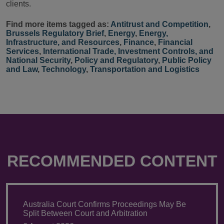
clients.
Find more items tagged as:
Antitrust and Competition
,
Brussels Regulatory Brief
,
Energy
,
Energy,
Infrastructure, and Resources
,
Finance
,
Financial
Services
,
International Trade, Investment Controls, and
National Security
,
Policy and Regulatory
,
Public Policy
and Law
,
Technology
,
Transportation and Logistics
RECOMMENDED CONTENT
Australia Court Confirms Proceedings May Be
Split Between Court and Arbitration