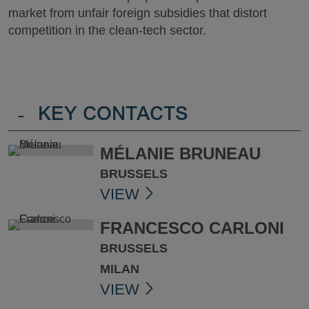
market from unfair foreign subsidies that distort
competition in the clean-tech sector.
-
KEY CONTACTS
MÉLANIE BRUNEAU
BRUSSELS
VIEW
FRANCESCO CARLONI
BRUSSELS
MILAN
VIEW