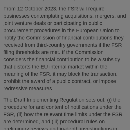
From 12 October 2023, the FSR will require
businesses contemplating acquisitions, mergers, and
joint venture deals or participating in public
procurement procedures in the European Union to
notify the Commission of financial contributions they
received from third-country governments if the FSR
filing thresholds are met. If the Commission
considers the financial contribution to be a subsidy
that distorts the EU internal market within the
meaning of the FSR, it may block the transaction,
prohibit the award of a public contract, or impose
redressive measures.
The Draft Implementing Regulation sets out: (i) the
procedure for and content of notifications under the
FSR, (ii) how the relevant time limits under the FSR
are determined, and (iii) procedural rules on
preliminary reviews and in-depth investigations in