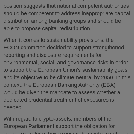
position suggests that national competent authorities
should be competent to address inappropriate capital
distribution among banking groups and should be
able to propose capital redistribution.
When it comes to sustainability provisions, the
ECON committee decided to support strengthened
reporting and disclosure requirements for
environmental, social, and governance risks in order
to support the European Union’s sustainability goals
and its objective to be climate-neutral by 2050. In this
context, the European Banking Authority (EBA)
would be given the mandate to assess whether a
dedicated prudential treatment of exposures is
needed.
With regard to crypto-assets, members of the
European Parliament support the obligation for
banks to disclose their exposure to crypto-assets and