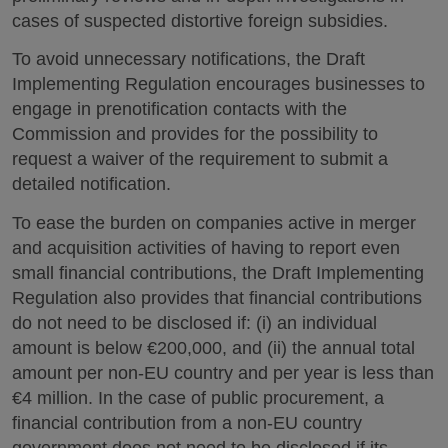
cases of suspected distortive foreign subsidies.
To avoid unnecessary notifications, the Draft
Implementing Regulation encourages businesses to
engage in prenotification contacts with the
Commission and provides for the possibility to
request a waiver of the requirement to submit a
detailed notification.
To ease the burden on companies active in merger
and acquisition activities of having to report even
small financial contributions, the Draft Implementing
Regulation also provides that financial contributions
do not need to be disclosed if: (i) an individual
amount is below €200,000, and (ii) the annual total
amount per non-EU country and per year is less than
€4 million. In the case of public procurement, a
financial contribution from a non-EU country
government does not need to be disclosed if its