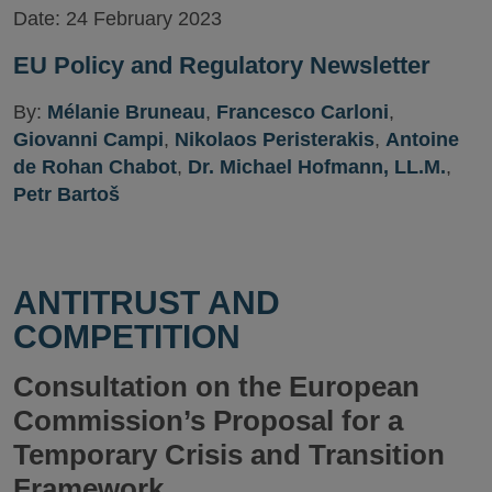
Date:
24 February 2023
EU Policy and Regulatory Newsletter
By:
Mélanie Bruneau
,
Francesco Carloni
,
Giovanni Campi
,
Nikolaos Peristerakis
,
Antoine
de Rohan Chabot
,
Dr. Michael Hofmann, LL.M.
,
Petr Bartoš
ANTITRUST AND
COMPETITION
Consultation on the European
Commission’s Proposal for a
Temporary Crisis and Transition
Framework