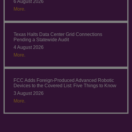
6 August 2026
More.
Texas Halts Data Center Grid Connections
Pending a Statewide Audit
4 August 2026
More.
FCC Adds Foreign-Produced Advanced Robotic
Devices to the Covered List: Five Things to Know
3 August 2026
More.