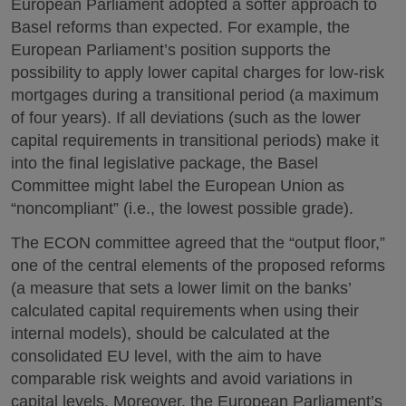
European Parliament adopted a softer approach to
Basel reforms than expected. For example, the
European Parliament’s position supports the
possibility to apply lower capital charges for low-risk
mortgages during a transitional period (a maximum
of four years). If all deviations (such as the lower
capital requirements in transitional periods) make it
into the final legislative package, the Basel
Committee might label the European Union as
“noncompliant” (i.e., the lowest possible grade).
The ECON committee agreed that the “output floor,”
one of the central elements of the proposed reforms
(a measure that sets a lower limit on the banks’
calculated capital requirements when using their
internal models), should be calculated at the
consolidated EU level, with the aim to have
comparable risk weights and avoid variations in
capital levels. Moreover, the European Parliament’s