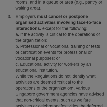
rooms, and in a queue or area (e.g., pantry or
waiting area).
Employers
must cancel or postpone
organised activities involving face-to-face
interactions
, except for the following:
a. If the activity is critical to the operations of
the organization;
b. Professional or vocational training or tests
or certification events for professional or
vocational purposes; or
c. Educational activity for workers by an
educational institution.
While the Regulations do not identify what
activities are deemed “critical to the
operations of the organization”, various
Singapore government agencies have advised
that non-critical events, such as welfare
activities or celebratory festivities, be deferred.