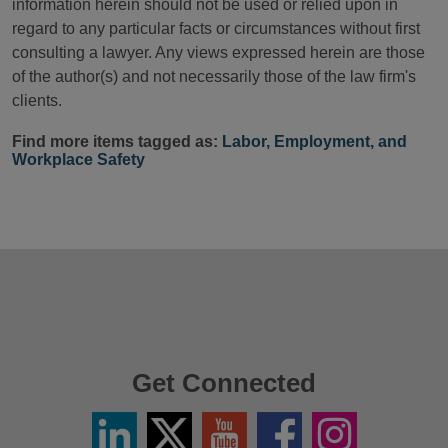
information herein should not be used or relied upon in
regard to any particular facts or circumstances without first
consulting a lawyer. Any views expressed herein are those
of the author(s) and not necessarily those of the law firm's
clients.
Find more items tagged as:
Labor, Employment, and
Workplace Safety
Get Connected
Linkedin
Twitter
YouTube
Facebook
Instagram
/