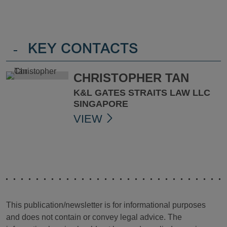
-
KEY CONTACTS
CHRISTOPHER TAN
K&L GATES STRAITS LAW LLC
SINGAPORE
VIEW
This publication/newsletter is for informational purposes
and does not contain or convey legal advice. The