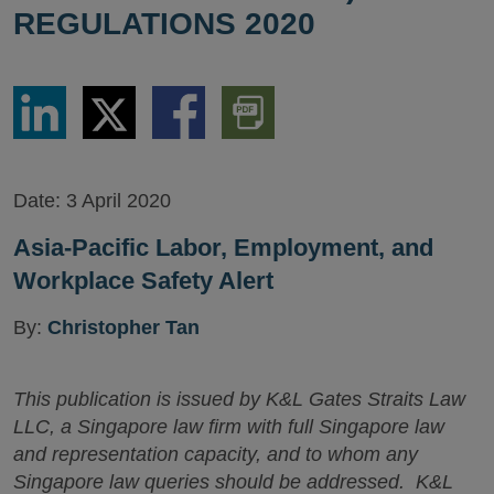
REGULATIONS 2020
Share
Share
Share
Download
via
via
via
PDF
LinkedIn
Twitter
Facebook
Version
Date:
3 April 2020
Asia-Pacific Labor, Employment, and
Workplace Safety Alert
By:
Christopher Tan
This publication is issued by K&L Gates Straits Law
LLC, a Singapore law firm with full Singapore law
and representation capacity, and to whom any
Singapore law queries should be addressed. K&L