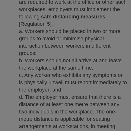
are required to work at the office or other such
workplaces, employers must implement the
following
safe distancing measures
[Regulation 5]:
a. Workers should be placed in two or more
groups to avoid or minimise physical
interaction between workers in different
groups;
b. Workers should not all arrive at and leave
the workplace at the same time;
c. Any worker who exhibits any symptoms or
is physically unwell must report immediately to
the employer; and
d. The employer must ensure that there is a
distance of at least one metre between any
two individuals in the workplace. The one-
metre distance is applicable for seating
arrangements at workstations, in meeting