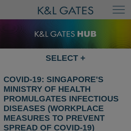
Toggl
Menu
SELECT
+
SELECT
DESTINATION
PAGE
COVID-19: SINGAPORE'S
MINISTRY OF HEALTH
PROMULGATES INFECTIOUS
DISEASES (WORKPLACE
MEASURES TO PREVENT
SPREAD OF COVID-19)