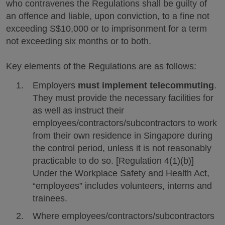
who contravenes the Regulations shall be guilty of
an offence and liable, upon conviction, to a fine not
exceeding S$10,000 or to imprisonment for a term
not exceeding six months or to both.
Key elements of the Regulations are as follows:
Employers
must implement telecommuting
.
They must provide the necessary facilities for
as well as instruct their
employees/contractors/subcontractors to work
from their own residence in Singapore during
the control period, unless it is not reasonably
practicable to do so. [Regulation 4(1)(b)]
Under the Workplace Safety and Health Act,
“employees” includes volunteers, interns and
trainees.
Where employees/contractors/subcontractors