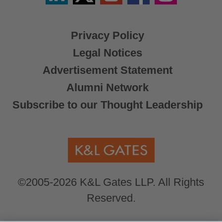
X
Privacy Policy
Legal Notices
Advertisement Statement
Alumni Network
Subscribe to our Thought Leadership
©2005-2026 K&L Gates LLP. All Rights
Reserved.