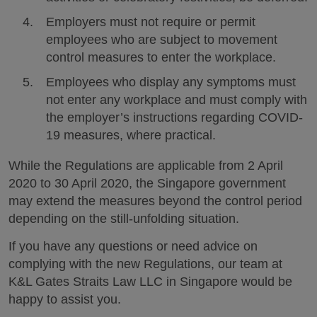
Employers must not require or permit
employees who are subject to movement
control measures to enter the workplace.
Employees who display any symptoms must
not enter any workplace and must comply with
the employer’s instructions regarding COVID-
19 measures, where practical.
While the Regulations are applicable from 2 April
2020 to 30 April 2020, the Singapore government
may extend the measures beyond the control period
depending on the still-unfolding situation.
If you have any questions or need advice on
complying with the new Regulations, our team at
K&L Gates Straits Law LLC in Singapore would be
happy to assist you.