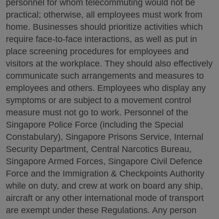
personnel for whom telecommuting would not be
practical; otherwise, all employees must work from
home. Businesses should prioritize activities which
require face-to-face interactions, as well as put in
place screening procedures for employees and
visitors at the workplace. They should also effectively
communicate such arrangements and measures to
employees and others. Employees who display any
symptoms or are subject to a movement control
measure must not go to work. Personnel of the
Singapore Police Force (including the Special
Constabulary), Singapore Prisons Service, Internal
Security Department, Central Narcotics Bureau,
Singapore Armed Forces, Singapore Civil Defence
Force and the Immigration & Checkpoints Authority
while on duty, and crew at work on board any ship,
aircraft or any other international mode of transport
are exempt under these Regulations. Any person