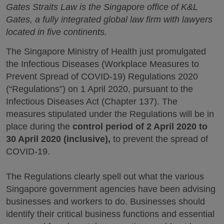
Gates Straits Law is the Singapore office of K&L
Gates, a fully integrated global law firm with lawyers
located in five continents.
The Singapore Ministry of Health just promulgated
the Infectious Diseases (Workplace Measures to
Prevent Spread of COVID-19) Regulations 2020
(“Regulations”) on 1 April 2020, pursuant to the
Infectious Diseases Act (Chapter 137). The
measures stipulated under the Regulations will be in
place during the
control period of 2 April 2020 to
30 April 2020 (inclusive),
to prevent the spread of
COVID-19.
The Regulations clearly spell out what the various
Singapore government agencies have been advising
businesses and workers to do. Businesses should
identify their critical business functions and essential