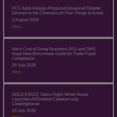
FCC Adds Foreign-Produced Advanced Robotic
Devices to the Covered List: Five Things to Know
3 August 2026
More.
Not a Cost of Doing Business: DOJ and DHS
Issue New Benchmark Guide for Trade Fraud
Compliance
29 July 2026
More.
GOLD EAGLE Takes Flight: White House
Launches AI-Enabled Cybersecurity
Clearinghouse
29 July 2026