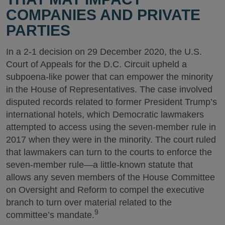
COMPANIES AND PRIVATE
PARTIES
In a 2-1 decision on 29 December 2020, the U.S.
Court of Appeals for the D.C. Circuit upheld a
subpoena-like power that can empower the minority
in the House of Representatives. The case involved
disputed records related to former President Trump’s
international hotels, which Democratic lawmakers
attempted to access using the seven-member rule in
2017 when they were in the minority. The court ruled
that lawmakers can turn to the courts to enforce the
seven-member rule—a little-known statute that
allows any seven members of the House Committee
on Oversight and Reform to compel the executive
branch to turn over material related to the
9
committee’s mandate.