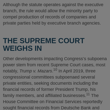
Although the statute operates against the executive
branch, the rule would allow the minority party to
compel production of records of companies and
private parties held by executive branch agencies.
THE SUPREME COURT
WEIGHS IN
Other developments impacting Congress’s subpoena
power stem from recent Supreme Court cases, most
10
notably,
Trump v. Mazars
.
In April 2019, three
congressional committees subpoenaed several
private entities, seeking documents including the
financial records of former President Trump, his
11
family members, and affiliated businesses.
The
House Committee on Financial Services reportedly
sought financial records from Deutsche Bank and