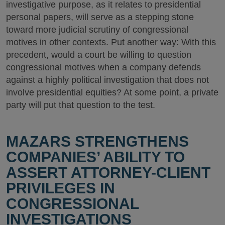
investigative purpose, as it relates to presidential
personal papers, will serve as a stepping stone
toward more judicial scrutiny of congressional
motives in other contexts. Put another way: With this
precedent, would a court be willing to question
congressional motives when a company defends
against a highly political investigation that does not
involve presidential equities? At some point, a private
party will put that question to the test.
MAZARS STRENGTHENS
COMPANIES’ ABILITY TO
ASSERT ATTORNEY-CLIENT
PRIVILEGES IN
CONGRESSIONAL
INVESTIGATIONS