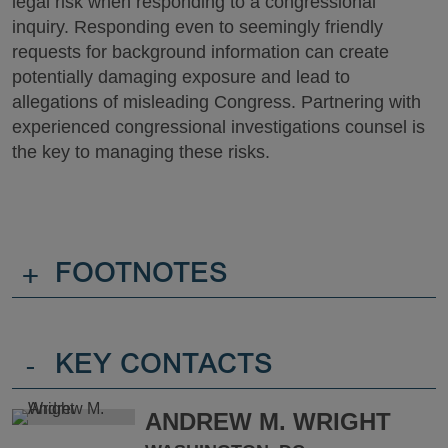
legal risk when responding to a congressional
inquiry. Responding even to seemingly friendly
requests for background information can create
potentially damaging exposure and lead to
allegations of misleading Congress. Partnering with
experienced congressional investigations counsel is
the key to managing these risks.
+
FOOTNOTES
-
KEY CONTACTS
ANDREW M. WRIGHT