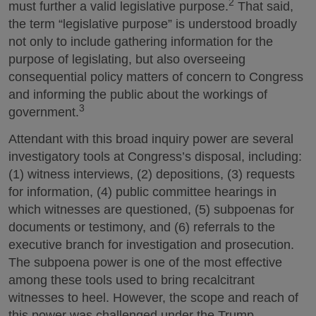
2
must further a valid legislative purpose.
That said,
the term “legislative purpose” is understood broadly
not only to include gathering information for the
purpose of legislating, but also overseeing
consequential policy matters of concern to Congress
and informing the public about the workings of
3
government.
Attendant with this broad inquiry power are several
investigatory tools at Congress’s disposal, including:
(1) witness interviews, (2) depositions, (3) requests
for information, (4) public committee hearings in
which witnesses are questioned, (5) subpoenas for
documents or testimony, and (6) referrals to the
executive branch for investigation and prosecution.
The subpoena power is one of the most effective
among these tools used to bring recalcitrant
witnesses to heel. However, the scope and reach of
this power was challenged under the Trump