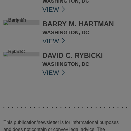
WASHINGTON, DC
VIEW
BARRY M. HARTMAN
WASHINGTON, DC
VIEW
DAVID C. RYBICKI
WASHINGTON, DC
VIEW
This publication/newsletter is for informational purposes
and does not contain or convey legal advice. The