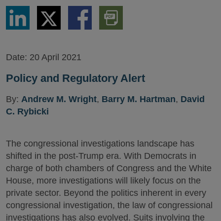
Share
Share
Share
Download
via
via
via
PDF
LinkedIn
Twitter
Facebook
Version
Date:
20 April 2021
Policy and Regulatory Alert
By:
Andrew M. Wright
,
Barry M. Hartman
,
David
C. Rybicki
The congressional investigations landscape has
shifted in the post-Trump era. With Democrats in
charge of both chambers of Congress and the White
House, more investigations will likely focus on the
private sector. Beyond the politics inherent in every
congressional investigation, the law of congressional
investigations has also evolved. Suits involving the