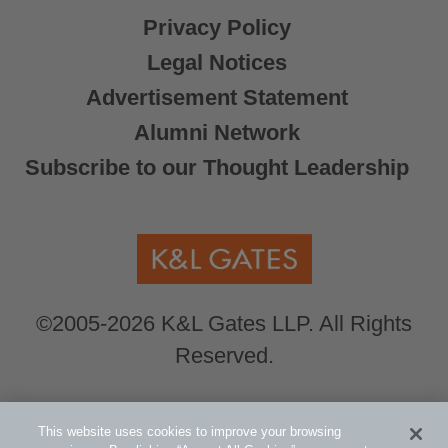
Privacy Policy
Legal Notices
Advertisement Statement
Alumni Network
Subscribe to our Thought Leadership
©2005-2026 K&L Gates LLP. All Rights
Reserved.
Global Counsel.
Our office locations can be
This website uses cookies to improve your browsing