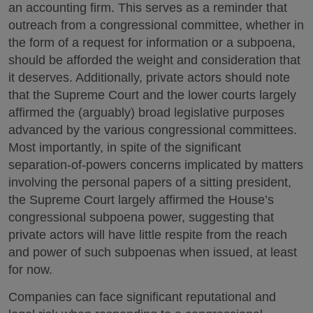
an accounting firm. This serves as a reminder that
outreach from a congressional committee, whether in
the form of a request for information or a subpoena,
should be afforded the weight and consideration that
it deserves. Additionally, private actors should note
that the Supreme Court and the lower courts largely
affirmed the (arguably) broad legislative purposes
advanced by the various congressional committees.
Most importantly, in spite of the significant
separation-of-powers concerns implicated by matters
involving the personal papers of a sitting president,
the Supreme Court largely affirmed the House’s
congressional subpoena power, suggesting that
private actors will have little respite from the reach
and power of such subpoenas when issued, at least
for now.
Companies can face significant reputational and