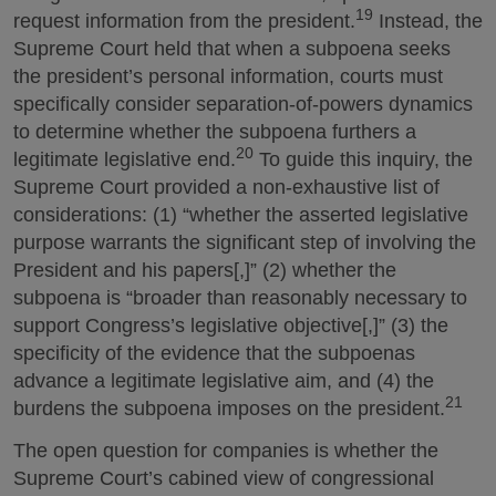
19
request information from the president.
Instead, the
Supreme Court held that when a subpoena seeks
the president’s personal information, courts must
specifically consider separation-of-powers dynamics
to determine whether the subpoena furthers a
20
legitimate legislative end.
To guide this inquiry, the
Supreme Court provided a non-exhaustive list of
considerations: (1) “whether the asserted legislative
purpose warrants the significant step of involving the
President and his papers[,]” (2) whether the
subpoena is “broader than reasonably necessary to
support Congress’s legislative objective[,]” (3) the
specificity of the evidence that the subpoenas
advance a legitimate legislative aim, and (4) the
21
burdens the subpoena imposes on the president.
The open question for companies is whether the
Supreme Court’s cabined view of congressional