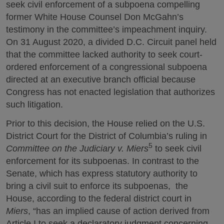
seek civil enforcement of a subpoena compelling
former White House Counsel Don McGahn’s
testimony in the committee’s impeachment inquiry.
On 31 August 2020, a divided D.C. Circuit panel held
that the committee lacked authority to seek court-
ordered enforcement of a congressional subpoena
directed at an executive branch official because
Congress has not enacted legislation that authorizes
such litigation.
Prior to this decision, the House relied on the U.S.
District Court for the District of Columbia’s ruling in
5
Committee on the Judiciary v. Miers
to seek civil
enforcement for its subpoenas. In contrast to the
Senate, which has express statutory authority to
bring a civil suit to enforce its subpoenas, the
House, according to the federal district court in
Miers
, “has an implied cause of action derived from
Article I to seek a declaratory judgment concerning