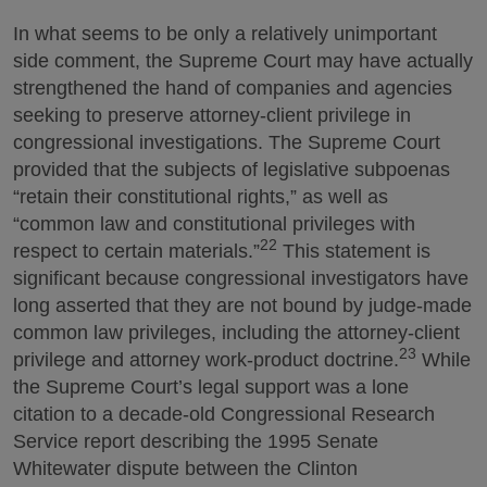
In what seems to be only a relatively unimportant
side comment, the Supreme Court may have actually
strengthened the hand of companies and agencies
seeking to preserve attorney-client privilege in
congressional investigations. The Supreme Court
provided that the subjects of legislative subpoenas
“retain their constitutional rights,” as well as
“common law and constitutional privileges with
22
respect to certain materials.”
This statement is
significant because congressional investigators have
long asserted that they are not bound by judge-made
common law privileges, including the attorney-client
23
privilege and attorney work-product doctrine.
While
the Supreme Court’s legal support was a lone
citation to a decade-old Congressional Research
Service report describing the 1995 Senate
Whitewater dispute between the Clinton