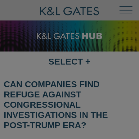
Toggl
Menu
SELECT
+
SELECT
DESTINATION
PAGE
CAN COMPANIES FIND
REFUGE AGAINST
CONGRESSIONAL
INVESTIGATIONS IN THE
POST-TRUMP ERA?