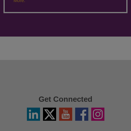
More.
Get Connected
Linkedin
Twitter
YouTube
Facebook
Instagram
/
X