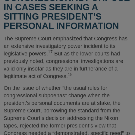
IN CASES SEEKING A
SITTING PRESIDENT’S
PERSONAL INFORMATION
The Supreme Court emphasized that Congress has
an extensive investigatory power incident to its
17
legislative powers.
But as the lower courts had
previously noted, congressional investigations are
valid only insofar as they are in furtherance of a
18
legitimate act of Congress.
On the issue of whether “the usual rules for
congressional subpoenas” change when the
president’s personal documents are at stake, the
Supreme Court, borrowing the standard from the
Supreme Court’s decision addressing the Nixon
tapes, rejected the former president’s view that
Congress needed a “demonstrated, specific need” to