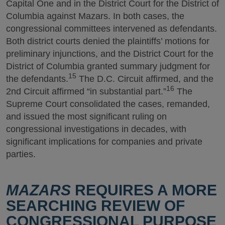
Capital One and in the District Court for the District of
Columbia against Mazars. In both cases, the
congressional committees intervened as defendants.
Both district courts denied the plaintiffs’ motions for
preliminary injunctions, and the District Court for the
District of Columbia granted summary judgment for
15
the defendants.
The D.C. Circuit affirmed, and the
16
2nd Circuit affirmed “in substantial part.”
The
Supreme Court consolidated the cases, remanded,
and issued the most significant ruling on
congressional investigations in decades, with
significant implications for companies and private
parties.
MAZARS
REQUIRES A MORE
SEARCHING REVIEW OF
CONGRESSIONAL PURPOSE