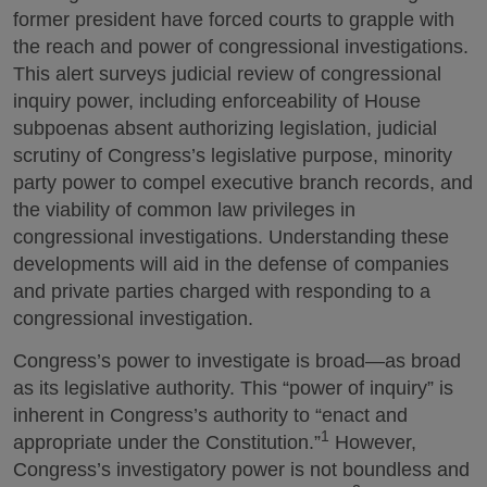
former president have forced courts to grapple with
the reach and power of congressional investigations.
This alert surveys judicial review of congressional
inquiry power, including enforceability of House
subpoenas absent authorizing legislation, judicial
scrutiny of Congress’s legislative purpose, minority
party power to compel executive branch records, and
the viability of common law privileges in
congressional investigations. Understanding these
developments will aid in the defense of companies
and private parties charged with responding to a
congressional investigation.
Congress’s power to investigate is broad—as broad
as its legislative authority. This “power of inquiry” is
inherent in Congress’s authority to “enact and
1
appropriate under the Constitution.”
However,
Congress’s investigatory power is not boundless and