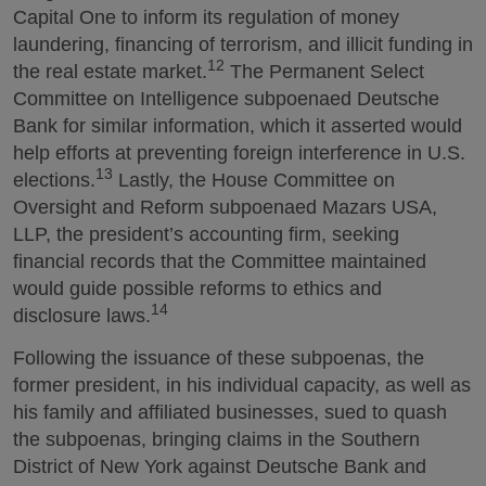
Capital One to inform its regulation of money
laundering, financing of terrorism, and illicit funding in
12
the real estate market.
The Permanent Select
Committee on Intelligence subpoenaed Deutsche
Bank for similar information, which it asserted would
help efforts at preventing foreign interference in U.S.
13
elections.
Lastly, the House Committee on
Oversight and Reform subpoenaed Mazars USA,
LLP, the president’s accounting firm, seeking
financial records that the Committee maintained
would guide possible reforms to ethics and
14
disclosure laws.
Following the issuance of these subpoenas, the
former president, in his individual capacity, as well as
his family and affiliated businesses, sued to quash
the subpoenas, bringing claims in the Southern
District of New York against Deutsche Bank and