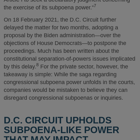
7
the exercise of its subpoena power.”
On 18 February 2021, the D.C. Circuit further
delayed the matter for two months, adopting a
proposal by the Biden administration—over the
objections of House Democrats—to postpone the
proceedings. Much has been written about the
constitutional separation-of-powers issues implicated
8
by this delay.
For the private sector, however, the
takeaway is simple: While the saga regarding
congressional subpoena power unfolds in the courts,
companies would be mistaken to believe they can
disregard congressional subpoenas or inquiries.
D.C. CIRCUIT UPHOLDS
SUBPOENA-LIKE POWER
THAT MAY IMPACT