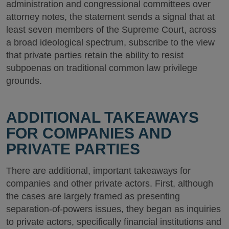
administration and congressional committees over
attorney notes, the statement sends a signal that at
least seven members of the Supreme Court, across
a broad ideological spectrum, subscribe to the view
that private parties retain the ability to resist
subpoenas on traditional common law privilege
grounds.
ADDITIONAL TAKEAWAYS
FOR COMPANIES AND
PRIVATE PARTIES
There are additional, important takeaways for
companies and other private actors. First, although
the cases are largely framed as presenting
separation-of-powers issues, they began as inquiries
to private actors, specifically financial institutions and