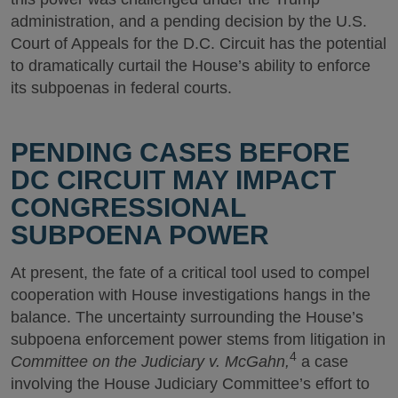
administration, and a pending decision by the U.S.
Court of Appeals for the D.C. Circuit has the potential
to dramatically curtail the House’s ability to enforce
its subpoenas in federal courts.
PENDING CASES BEFORE
DC CIRCUIT MAY IMPACT
CONGRESSIONAL
SUBPOENA POWER
At present, the fate of a critical tool used to compel
cooperation with House investigations hangs in the
balance. The uncertainty surrounding the House’s
subpoena enforcement power stems from litigation in
4
Committee on the Judiciary v. McGahn,
a case
involving the House Judiciary Committee’s effort to