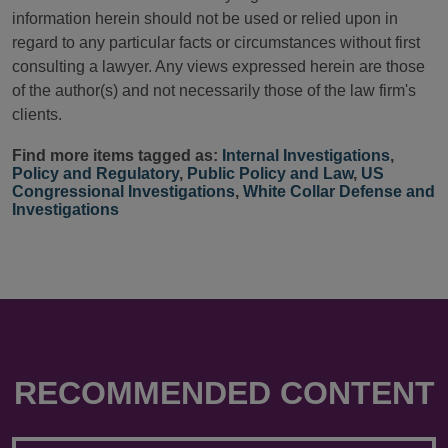
information herein should not be used or relied upon in
regard to any particular facts or circumstances without first
consulting a lawyer. Any views expressed herein are those
of the author(s) and not necessarily those of the law firm's
clients.
Find more items tagged as:
Internal Investigations
,
Policy and Regulatory
,
Public Policy and Law
,
US
Congressional Investigations
,
White Collar Defense and
Investigations
RECOMMENDED CONTENT