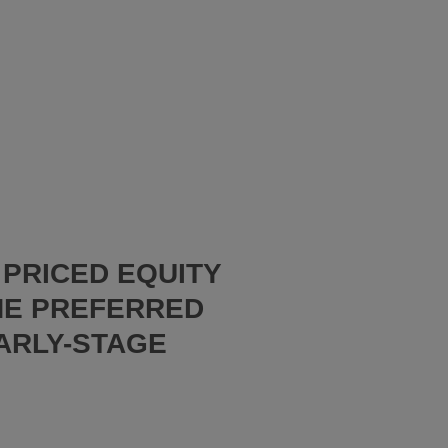
PRICED EQUITY
HE PREFERRED
ARLY-STAGE