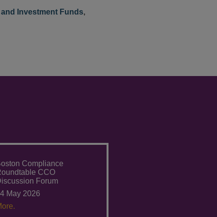
and Investment Funds
,
oston Compliance
Roundtable CCO
iscussion Forum
4 May 2026
ore.