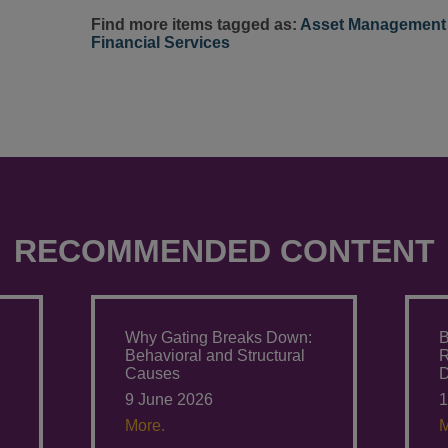
Find more items tagged as:
Asset Management 
Financial Services
RECOMMENDED CONTENT
Why Gating Breaks Down:
B
Behavioral and Structural
Causes
D
9 June 2026
1
More.
M