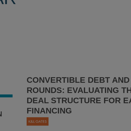
CONVERTIBLE DEBT AND 
ROUNDS: EVALUATING T
DEAL STRUCTURE FOR E
FINANCING
N