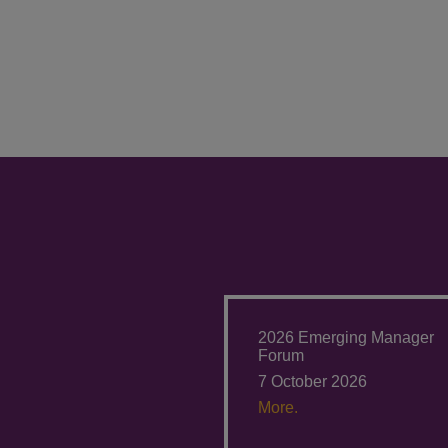
2026 Emerging Manager
Forum
7 October 2026
More.