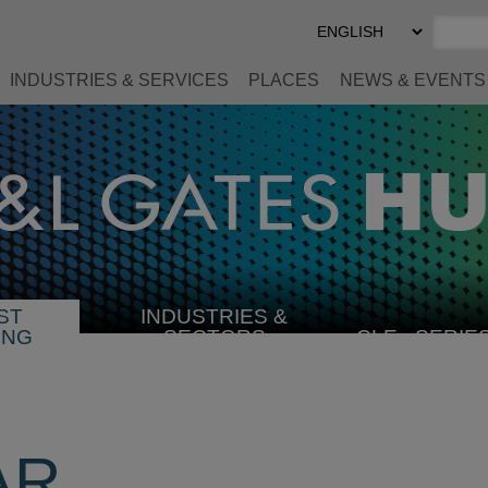
Select
Preferred
Language
INDUSTRIES & SERVICES
PLACES
NEWS & EVENTS
ST
INDUSTRIES &
SELECT
ING
SECTORS
CLE
SERIE
INDUSTRY
AR