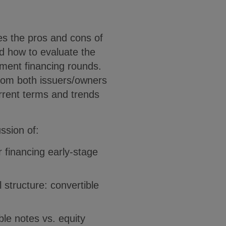
es the pros and cons of
d how to evaluate the
stment financing rounds.
from both issuers/owners
urrent terms and trends
ssion of:
 financing early-stage
 structure: convertible
le notes vs. equity