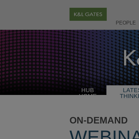
PEOPLE
HUB
LATE
HOME
THINK
ON-DEMAND
WEBIN