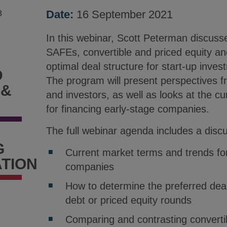
8
Date:
16 September 2021
In this webinar, Scott Peterman discuss
SAFEs, convertible and priced equity an
optimal deal structure for start-up inve
D
The program will present perspectives 
 &
and investors, as well as looks at the c
for financing early-stage companies.
The full webinar agenda includes a discu
G
Current market terms and trends for
TION
companies
How to determine the preferred deal
debt or priced equity rounds
Comparing and contrasting convertib