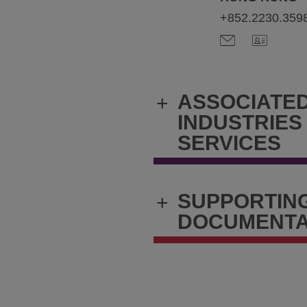
+852.2230.359
ASSOCIATE
+
INDUSTRIES
SERVICES
SUPPORTIN
+
DOCUMENTA