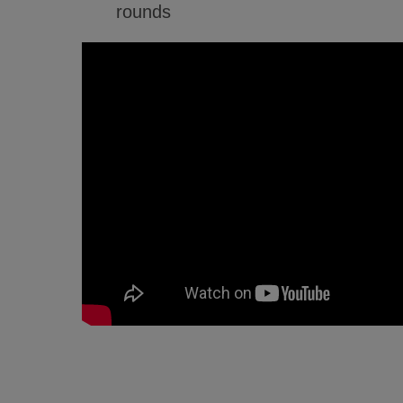
rounds