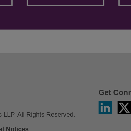
Get Con
Linkedin
Twitter
/
LLP. All Rights Reserved.
X
al Notices