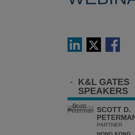
Share
Share
Share
via
via
via
LinkedIn
Twitter
Facebook
-
K&L GATES
SPEAKERS
SCOTT D.
PETERMA
PARTNER
HONG KONG