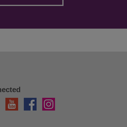
nected
YouTube
Facebook
Instagram