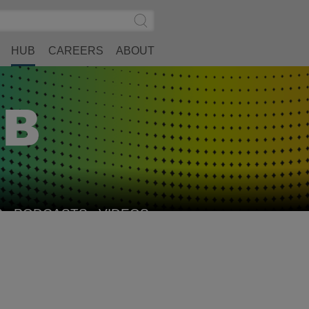
Search
Submit
Site
Search
HUB
CAREERS
ABOUT
S
PODCASTS
VIDEOS