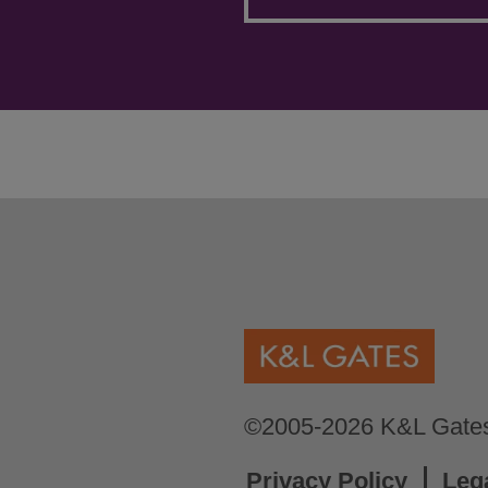
©2005-2026 K&L Gates 
Privacy Policy
Leg