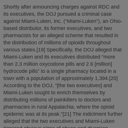
Shortly after announcing charges against RDC and
its executives, the DOJ pursued a criminal case
against Miami-Luken, Inc. (“Miami-Luken”), an Ohio-
based distributor, its former executives, and two
pharmacists for an alleged scheme that resulted in
the distribution of millions of opioids throughout
various states.[19] Specifically, the DOJ alleged that
Miami-Luken and its executives distributed “more
than 2.3 million oxycodone pills and 2.6 [million]
hydrocode pills” to a single pharmacy located in a
town with a population of approximately 1,394.[20]
According to the DOJ, “[the two executives] and
Miami-Luken sought to enrich themselves by
distributing millions of painkillers to doctors and
pharmacies in rural Appalachia, where the opioid
epidemic was at its peak.”[21] The indictment further
alleged that the two executives and Miami-Luken