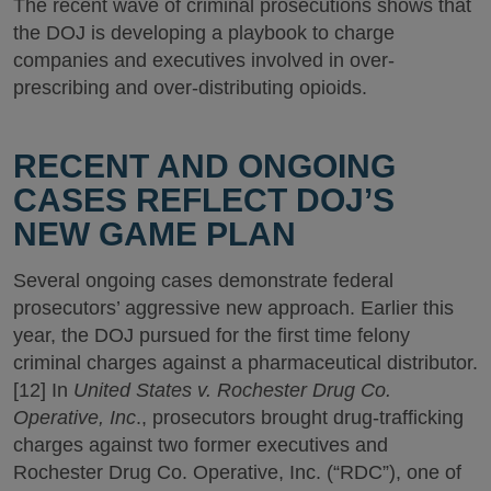
The recent wave of criminal prosecutions shows that
the DOJ is developing a playbook to charge
companies and executives involved in over-
prescribing and over-distributing opioids.
RECENT AND ONGOING
CASES REFLECT DOJ’S
NEW GAME PLAN
Several ongoing cases demonstrate federal
prosecutors’ aggressive new approach. Earlier this
year, the DOJ pursued for the first time felony
criminal charges against a pharmaceutical distributor.
[12] In
United States v. Rochester Drug Co.
Operative, Inc
., prosecutors brought drug-trafficking
charges against two former executives and
Rochester Drug Co. Operative, Inc. (“RDC”), one of