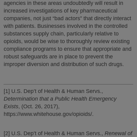
agencies in these areas undoubtedly will result in
increased investigations of key pharmaceutical
companies, not just “bad actors” that directly interact
with patients. Businesses involved in the controlled
substances supply chain, particularly relative to
opioids, would be wise to thoroughly review existing
compliance programs to ensure that appropriate and
robust safeguards are in place to prevent the
improper diversion and distribution of such drugs.
[1] U.S. Dep’t of Health & Human Servs.,
Determination that a Public Health Emergency
Exists
, (Oct. 26, 2017),
https://www.whitehouse.gov/opioids/.
[2] U.S. Dep’t of Health & Human Servs.,
Renewal of