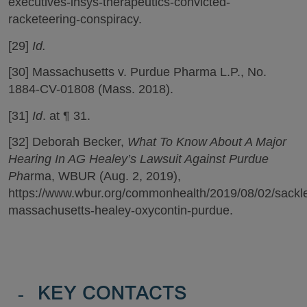
executives-insys-therapeutics-convicted-
racketeering-conspiracy.
[29]
Id.
[30] Massachusetts v. Purdue Pharma L.P., No.
1884-CV-01808 (Mass. 2018).
[31]
Id
. at ¶ 31.
[32] Deborah Becker,
What To Know About A Major
Hearing In AG Healey’s Lawsuit Against Purdue
Pha
rma, WBUR (Aug. 2, 2019),
https://www.wbur.org/commonhealth/2019/08/02/sackle
massachusetts-healey-oxycontin-purdue.
-
KEY CONTACTS