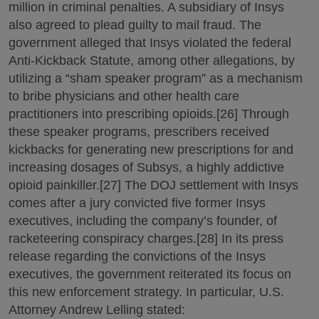
million in criminal penalties. A subsidiary of Insys
also agreed to plead guilty to mail fraud. The
government alleged that Insys violated the federal
Anti-Kickback Statute, among other allegations, by
utilizing a “sham speaker program” as a mechanism
to bribe physicians and other health care
practitioners into prescribing opioids.[26] Through
these speaker programs, prescribers received
kickbacks for generating new prescriptions for and
increasing dosages of Subsys, a highly addictive
opioid painkiller.[27] The DOJ settlement with Insys
comes after a jury convicted five former Insys
executives, including the company’s founder, of
racketeering conspiracy charges.[28] In its press
release regarding the convictions of the Insys
executives, the government reiterated its focus on
this new enforcement strategy. In particular, U.S.
Attorney Andrew Lelling stated: