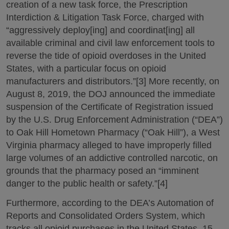
creation of a new task force, the Prescription
Interdiction & Litigation Task Force, charged with
“aggressively deploy[ing] and coordinat[ing] all
available criminal and civil law enforcement tools to
reverse the tide of opioid overdoses in the United
States, with a particular focus on opioid
manufacturers and distributors.”[3] More recently, on
August 8, 2019, the DOJ announced the immediate
suspension of the Certificate of Registration issued
by the U.S. Drug Enforcement Administration (“DEA”)
to Oak Hill Hometown Pharmacy (“Oak Hill”), a West
Virginia pharmacy alleged to have improperly filled
large volumes of an addictive controlled narcotic, on
grounds that the pharmacy posed an “imminent
danger to the public health or safety.”[4]
Furthermore, according to the DEA’s Automation of
Reports and Consolidated Orders System, which
tracks all opioid purchases in the United States, 15