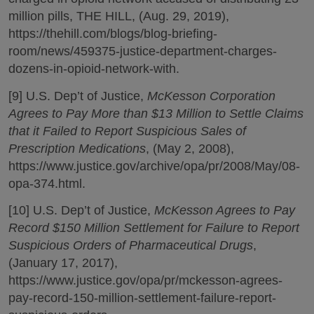
million pills, THE HILL, (Aug. 29, 2019),
https://thehill.com/blogs/blog-briefing-
room/news/459375-justice-department-charges-
dozens-in-opioid-network-with.
[9] U.S. Dep’t of Justice,
McKesson Corporation
Agrees to Pay More than $13 Million to Settle Claims
that it Failed to Report Suspicious Sales of
Prescription Medications
, (May 2, 2008),
https://www.justice.gov/archive/opa/pr/2008/May/08-
opa-374.html.
[10] U.S. Dep’t of Justice,
McKesson Agrees to Pay
Record $150 Million Settlement for Failure to Report
Suspicious Orders of Pharmaceutical Drugs
,
(January 17, 2017),
https://www.justice.gov/opa/pr/mckesson-agrees-
pay-record-150-million-settlement-failure-report-