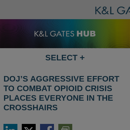
SELECT
+
SELECT
DESTINATION
PAGE
DOJ’S AGGRESSIVE EFFORT
TO COMBAT OPIOID CRISIS
PLACES EVERYONE IN THE
CROSSHAIRS
Share
Share
Share
Download