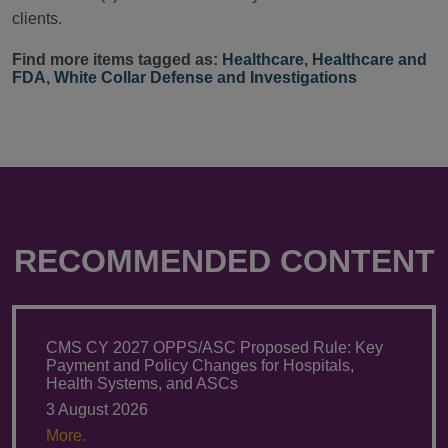
clients.
Find more items tagged as:
Healthcare
,
Healthcare and
FDA
,
White Collar Defense and Investigations
RECOMMENDED CONTENT
CMS CY 2027 OPPS/ASC Proposed Rule: Key
Payment and Policy Changes for Hospitals,
Health Systems, and ASCs
3 August 2026
More.