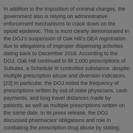
In addition to the imposition of criminal charges, the
government also is relying on administrative
enforcement mechanisms to crack down on the
opioid epidemic. This is most clearly demonstrated in
the DOJ’s suspension of Oak Hill’s DEA registration
due to allegations of improper dispensing activities
dating back to December 2016. According to the
DOJ, Oak Hill continued to fill 2,000 prescriptions of
Subutex, a Schedule III controlled substance, despite
multiple prescription abuse and diversion indicators.
[23] In particular, the DOJ noted the frequency of
prescriptions written by out-of-state physicians, cash
payments, and long travel distances made by
patients, as well as multiple prescriptions written on
the same date. In its press release, the DOJ
discussed pharmacies’ obligations and role in
combating the prescription drug abuse by stating: