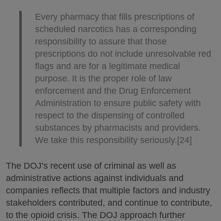
Every pharmacy that fills prescriptions of
scheduled narcotics has a corresponding
responsibility to assure that those
prescriptions do not include unresolvable red
flags and are for a legitimate medical
purpose. It is the proper role of law
enforcement and the Drug Enforcement
Administration to ensure public safety with
respect to the dispensing of controlled
substances by pharmacists and providers.
We take this responsibility seriously.[24]
The DOJ’s recent use of criminal as well as
administrative actions against individuals and
companies reflects that multiple factors and industry
stakeholders contributed, and continue to contribute,
to the opioid crisis. The DOJ approach further