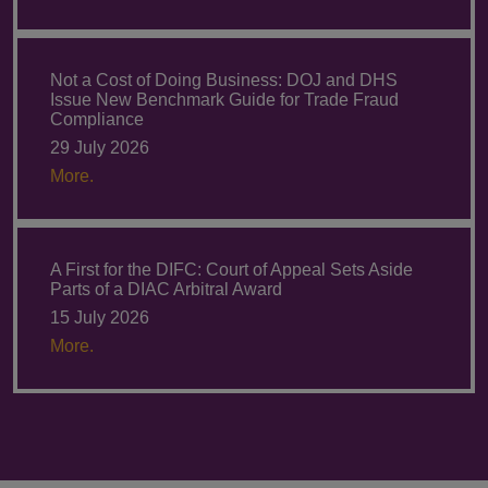
Not a Cost of Doing Business: DOJ and DHS
Issue New Benchmark Guide for Trade Fraud
Compliance
29 July 2026
More.
A First for the DIFC: Court of Appeal Sets Aside
Parts of a DIAC Arbitral Award
15 July 2026
More.