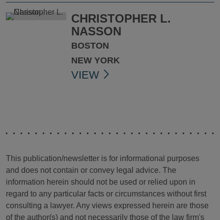
CHRISTOPHER L.
NASSON
BOSTON
NEW YORK
VIEW
This publication/newsletter is for informational purposes
and does not contain or convey legal advice. The
information herein should not be used or relied upon in
regard to any particular facts or circumstances without first
consulting a lawyer. Any views expressed herein are those
of the author(s) and not necessarily those of the law firm's