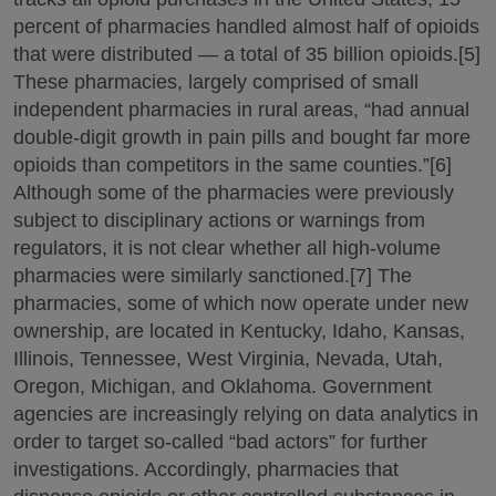
percent of pharmacies handled almost half of opioids
that were distributed — a total of 35 billion opioids.[5]
These pharmacies, largely comprised of small
independent pharmacies in rural areas, “had annual
double-digit growth in pain pills and bought far more
opioids than competitors in the same counties.”[6]
Although some of the pharmacies were previously
subject to disciplinary actions or warnings from
regulators, it is not clear whether all high-volume
pharmacies were similarly sanctioned.[7] The
pharmacies, some of which now operate under new
ownership, are located in Kentucky, Idaho, Kansas,
Illinois, Tennessee, West Virginia, Nevada, Utah,
Oregon, Michigan, and Oklahoma. Government
agencies are increasingly relying on data analytics in
order to target so-called “bad actors” for further
investigations. Accordingly, pharmacies that