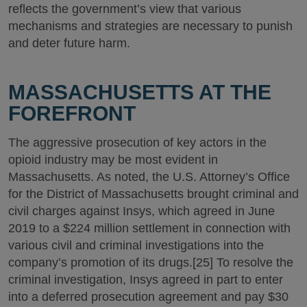
reflects the government’s view that various
mechanisms and strategies are necessary to punish
and deter future harm.
MASSACHUSETTS AT THE
FOREFRONT
The aggressive prosecution of key actors in the
opioid industry may be most evident in
Massachusetts. As noted, the U.S. Attorney’s Office
for the District of Massachusetts brought criminal and
civil charges against Insys, which agreed in June
2019 to a $224 million settlement in connection with
various civil and criminal investigations into the
company’s promotion of its drugs.[25] To resolve the
criminal investigation, Insys agreed in part to enter
into a deferred prosecution agreement and pay $30