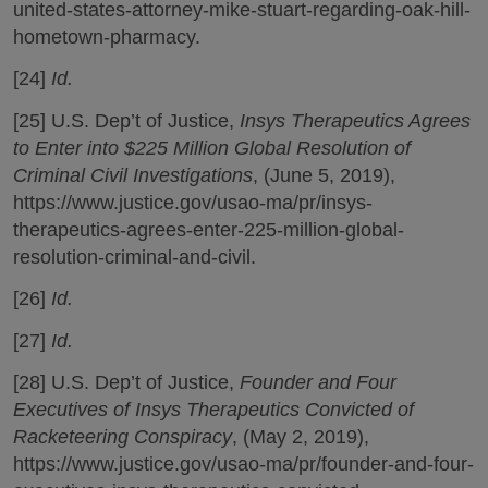
united-states-attorney-mike-stuart-regarding-oak-hill-
hometown-pharmacy.
[24]
Id.
[25] U.S. Dep’t of Justice,
Insys Therapeutics Agrees
to Enter into $225 Million Global Resolution of
Criminal Civil Investigations
, (June 5, 2019),
https://www.justice.gov/usao-ma/pr/insys-
therapeutics-agrees-enter-225-million-global-
resolution-criminal-and-civil.
[26]
Id.
[27]
Id.
[28] U.S. Dep’t of Justice,
Founder and Four
Executives of Insys Therapeutics Convicted of
Racketeering Conspiracy
, (May 2, 2019),
https://www.justice.gov/usao-ma/pr/founder-and-four-