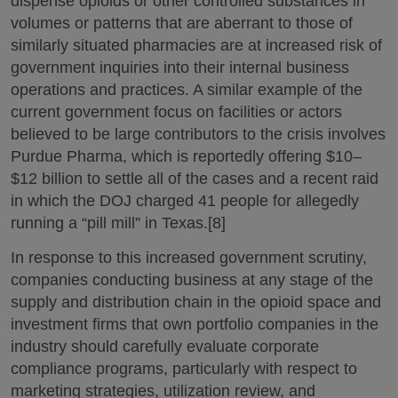
dispense opioids or other controlled substances in
volumes or patterns that are aberrant to those of
similarly situated pharmacies are at increased risk of
government inquiries into their internal business
operations and practices. A similar example of the
current government focus on facilities or actors
believed to be large contributors to the crisis involves
Purdue Pharma, which is reportedly offering $10–
$12 billion to settle all of the cases and a recent raid
in which the DOJ charged 41 people for allegedly
running a “pill mill” in Texas.[8]
In response to this increased government scrutiny,
companies conducting business at any stage of the
supply and distribution chain in the opioid space and
investment firms that own portfolio companies in the
industry should carefully evaluate corporate
compliance programs, particularly with respect to
marketing strategies, utilization review, and