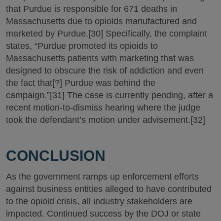
that Purdue is responsible for 671 deaths in
Massachusetts due to opioids manufactured and
marketed by Purdue.[30] Specifically, the complaint
states, “Purdue promoted its opioids to
Massachusetts patients with marketing that was
designed to obscure the risk of addiction and even
the fact that[?] Purdue was behind the
campaign.”[31] The case is currently pending, after a
recent motion-to-dismiss hearing where the judge
took the defendant’s motion under advisement.[32]
CONCLUSION
As the government ramps up enforcement efforts
against business entities alleged to have contributed
to the opioid crisis, all industry stakeholders are
impacted. Continued success by the DOJ or state