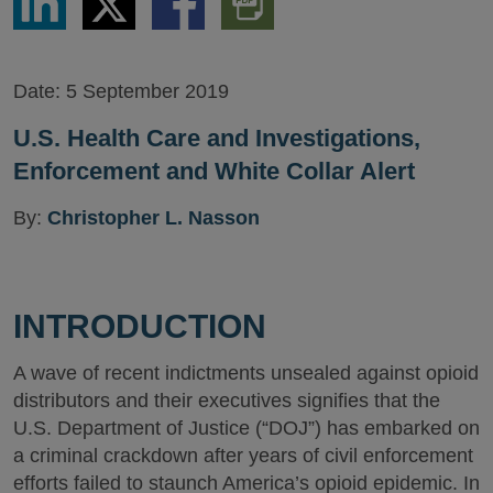
via
via
via
PDF
LinkedIn
Twitter
Facebook
Version
Date:
5 September 2019
U.S. Health Care and Investigations,
Enforcement and White Collar Alert
By:
Christopher L. Nasson
INTRODUCTION
A wave of recent indictments unsealed against opioid
distributors and their executives signifies that the
U.S. Department of Justice (“DOJ”) has embarked on
a criminal crackdown after years of civil enforcement
efforts failed to staunch America’s opioid epidemic. In