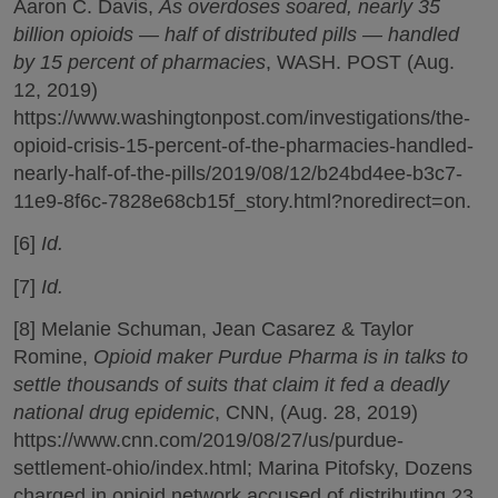
Aaron C. Davis,
As overdoses soared, nearly 35
billion opioids — half of distributed pills — handled
by 15 percent of pharmacies
, WASH. POST (Aug.
12, 2019)
https://www.washingtonpost.com/investigations/the-
opioid-crisis-15-percent-of-the-pharmacies-handled-
nearly-half-of-the-pills/2019/08/12/b24bd4ee-b3c7-
11e9-8f6c-7828e68cb15f_story.html?noredirect=on.
[6]
Id.
[7]
Id.
[8] Melanie Schuman, Jean Casarez & Taylor
Romine,
Opioid maker Purdue Pharma is in talks to
settle thousands of suits that claim it fed a deadly
national drug epidemic
, CNN, (Aug. 28, 2019)
https://www.cnn.com/2019/08/27/us/purdue-
settlement-ohio/index.html; Marina Pitofsky, Dozens
charged in opioid network accused of distributing 23