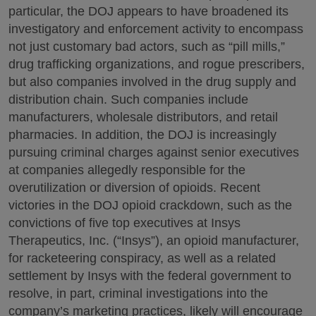
particular, the DOJ appears to have broadened its
investigatory and enforcement activity to encompass
not just customary bad actors, such as “pill mills,”
drug trafficking organizations, and rogue prescribers,
but also companies involved in the drug supply and
distribution chain. Such companies include
manufacturers, wholesale distributors, and retail
pharmacies. In addition, the DOJ is increasingly
pursuing criminal charges against senior executives
at companies allegedly responsible for the
overutilization or diversion of opioids. Recent
victories in the DOJ opioid crackdown, such as the
convictions of five top executives at Insys
Therapeutics, Inc. (“Insys”), an opioid manufacturer,
for racketeering conspiracy, as well as a related
settlement by Insys with the federal government to
resolve, in part, criminal investigations into the
company’s marketing practices, likely will encourage