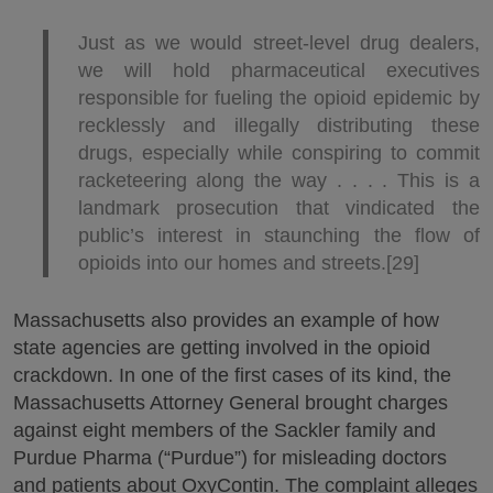
Just as we would street-level drug dealers,
we will hold pharmaceutical executives
responsible for fueling the opioid epidemic by
recklessly and illegally distributing these
drugs, especially while conspiring to commit
racketeering along the way . . . . This is a
landmark prosecution that vindicated the
public’s interest in staunching the flow of
opioids into our homes and streets.[29]
Massachusetts also provides an example of how
state agencies are getting involved in the opioid
crackdown. In one of the first cases of its kind, the
Massachusetts Attorney General brought charges
against eight members of the Sackler family and
Purdue Pharma (“Purdue”) for misleading doctors
and patients about OxyContin. The complaint alleges