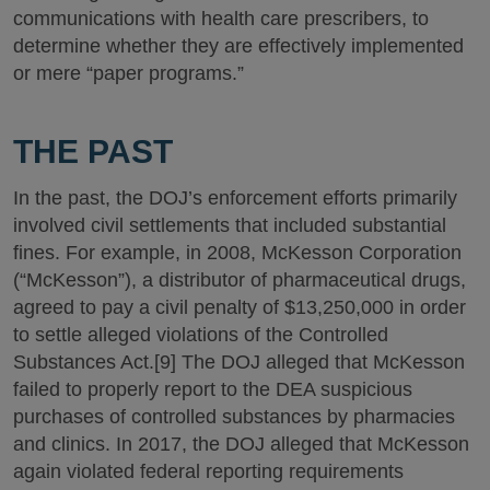
communications with health care prescribers, to
determine whether they are effectively implemented
or mere “paper programs.”
THE PAST
In the past, the DOJ’s enforcement efforts primarily
involved civil settlements that included substantial
fines. For example, in 2008, McKesson Corporation
(“McKesson”), a distributor of pharmaceutical drugs,
agreed to pay a civil penalty of $13,250,000 in order
to settle alleged violations of the Controlled
Substances Act.[9] The DOJ alleged that McKesson
failed to properly report to the DEA suspicious
purchases of controlled substances by pharmacies
and clinics. In 2017, the DOJ alleged that McKesson
again violated federal reporting requirements