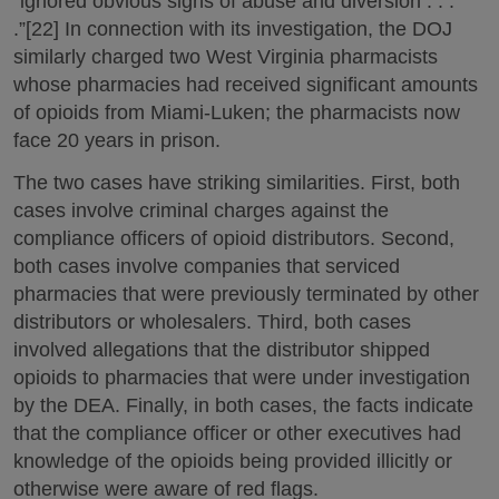
“ignored obvious signs of abuse and diversion . . .
.”[22] In connection with its investigation, the DOJ
similarly charged two West Virginia pharmacists
whose pharmacies had received significant amounts
of opioids from Miami-Luken; the pharmacists now
face 20 years in prison.
The two cases have striking similarities. First, both
cases involve criminal charges against the
compliance officers of opioid distributors. Second,
both cases involve companies that serviced
pharmacies that were previously terminated by other
distributors or wholesalers. Third, both cases
involved allegations that the distributor shipped
opioids to pharmacies that were under investigation
by the DEA. Finally, in both cases, the facts indicate
that the compliance officer or other executives had
knowledge of the opioids being provided illicitly or
otherwise were aware of red flags.