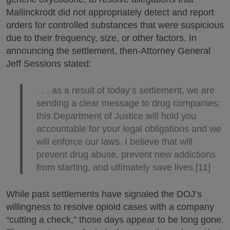
Mallinckrodt did not appropriately detect and report
orders for controlled substances that were suspicious
due to their frequency, size, or other factors. In
announcing the settlement, then-Attorney General
Jeff Sessions stated:
. . . as a result of today’s settlement, we are
sending a clear message to drug companies:
this Department of Justice will hold you
accountable for your legal obligations and we
will enforce our laws. I believe that will
prevent drug abuse, prevent new addictions
from starting, and ultimately save lives.[11]
While past settlements have signaled the DOJ’s
willingness to resolve opioid cases with a company
“cutting a check,” those days appear to be long gone.