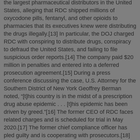
the largest pharmaceutical distributors in the United
States, alleging that RDC shipped millions of
oxycodone pills, fentanyl, and other opioids to
pharmacies that its executives knew were distributing
the drugs illegally.[13] In particular, the DOJ charged
RDC with conspiring to distribute drugs, conspiracy
to defraud the United States, and failing to file
suspicious order reports.[14] The company paid $20
million in penalties and entered into a deferred
prosecution agreement.[15] During a press
conference discussing the case, U.S. Attorney for the
Southern District of New York Geoffrey Berman
noted, “[t]his country is in the midst of a prescription
drug abuse epidemic . . . [t]his epidemic has been
driven by greed.”[16] The former CEO of RDC faces
related charges and is scheduled for trial in May
2020.[17] The former chief compliance officer has
pled guilty and is cooperating with prosecutors.[18]