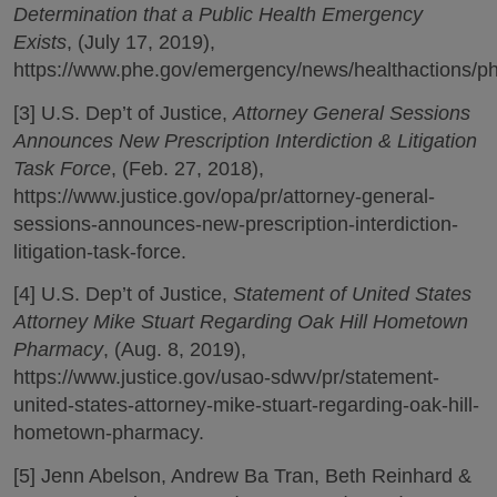
Determination that a Public Health Emergency
Exists
, (July 17, 2019),
https://www.phe.gov/emergency/news/healthactions/ph
[3] U.S. Dep’t of Justice,
Attorney General Sessions
Announces New Prescription Interdiction & Litigation
Task Force
, (Feb. 27, 2018),
https://www.justice.gov/opa/pr/attorney-general-
sessions-announces-new-prescription-interdiction-
litigation-task-force.
[4] U.S. Dep’t of Justice,
Statement of United States
Attorney Mike Stuart Regarding Oak Hill Hometown
Pharmacy
, (Aug. 8, 2019),
https://www.justice.gov/usao-sdwv/pr/statement-
united-states-attorney-mike-stuart-regarding-oak-hill-
hometown-pharmacy.
[5] Jenn Abelson, Andrew Ba Tran, Beth Reinhard &