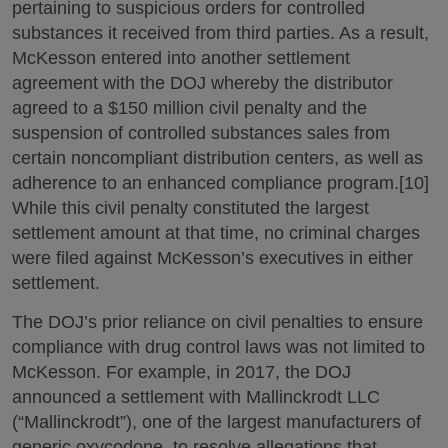
pertaining to suspicious orders for controlled
substances it received from third parties. As a result,
McKesson entered into another settlement
agreement with the DOJ whereby the distributor
agreed to a $150 million civil penalty and the
suspension of controlled substances sales from
certain noncompliant distribution centers, as well as
adherence to an enhanced compliance program.[10]
While this civil penalty constituted the largest
settlement amount at that time, no criminal charges
were filed against McKesson’s executives in either
settlement.
The DOJ’s prior reliance on civil penalties to ensure
compliance with drug control laws was not limited to
McKesson. For example, in 2017, the DOJ
announced a settlement with Mallinckrodt LLC
(“Mallinckrodt”), one of the largest manufacturers of
generic oxycodone, to resolve allegations that