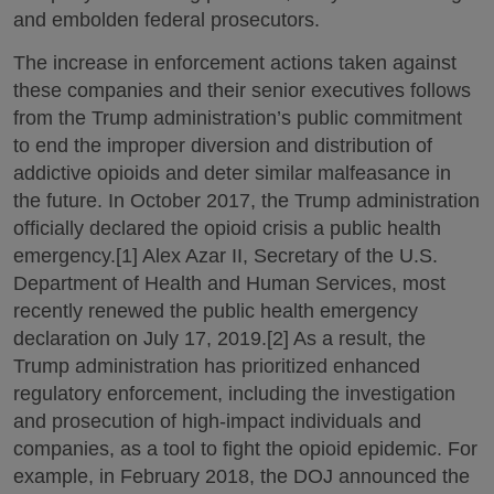
and embolden federal prosecutors.
The increase in enforcement actions taken against
these companies and their senior executives follows
from the Trump administration’s public commitment
to end the improper diversion and distribution of
addictive opioids and deter similar malfeasance in
the future. In October 2017, the Trump administration
officially declared the opioid crisis a public health
emergency.[1] Alex Azar II, Secretary of the U.S.
Department of Health and Human Services, most
recently renewed the public health emergency
declaration on July 17, 2019.[2] As a result, the
Trump administration has prioritized enhanced
regulatory enforcement, including the investigation
and prosecution of high-impact individuals and
companies, as a tool to fight the opioid epidemic. For
example, in February 2018, the DOJ announced the