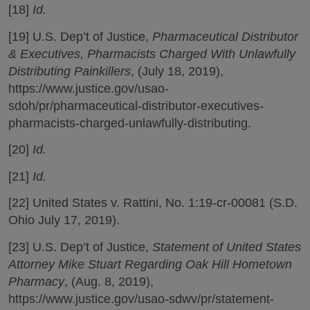
[18]
Id.
[19] U.S. Dep’t of Justice,
Pharmaceutical Distributor
& Executives, Pharmacists Charged With Unlawfully
Distributing Painkillers
, (July 18, 2019),
https://www.justice.gov/usao-
sdoh/pr/pharmaceutical-distributor-executives-
pharmacists-charged-unlawfully-distributing.
[20]
Id.
[21]
Id.
[22] United States v. Rattini, No. 1:19-cr-00081 (S.D.
Ohio July 17, 2019).
[23] U.S. Dep’t of Justice,
Statement of United States
Attorney Mike Stuart Regarding Oak Hill Hometown
Pharmacy
, (Aug. 8, 2019),
https://www.justice.gov/usao-sdwv/pr/statement-