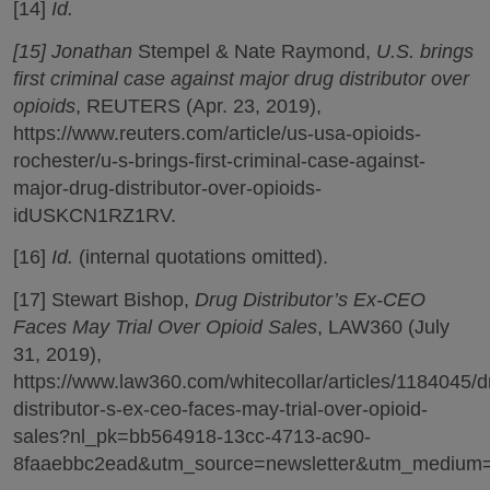
[14]
Id.
[15] Jonathan
Stempel & Nate Raymond,
U.S. brings
first criminal case against major drug distributor over
opioids
, REUTERS (Apr. 23, 2019),
https://www.reuters.com/article/us-usa-opioids-
rochester/u-s-brings-first-criminal-case-against-
major-drug-distributor-over-opioids-
idUSKCN1RZ1RV.
[16]
Id.
(internal quotations omitted).
[17] Stewart Bishop,
Drug Distributor’s Ex-CEO
Faces May Trial Over Opioid Sales
, LAW360 (July
31, 2019),
https://www.law360.com/whitecollar/articles/1184045/d
distributor-s-ex-ceo-faces-may-trial-over-opioid-
sales?nl_pk=bb564918-13cc-4713-ac90-
8faaebbc2ead&utm_source=newsletter&utm_medium=