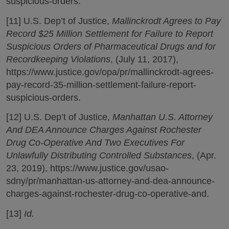
suspicious-orders.
[11] U.S. Dep’t of Justice,
Mallinckrodt Agrees to Pay
Record $25 Million Settlement for Failure to Report
Suspicious Orders of Pharmaceutical Drugs and for
Recordkeeping Violations
, (July 11, 2017),
https://www.justice.gov/opa/pr/mallinckrodt-agrees-
pay-record-35-million-settlement-failure-report-
suspicious-orders.
[12] U.S. Dep’t of Justice,
Manhattan U.S. Attorney
And DEA Announce Charges Against Rochester
Drug Co-Operative And Two Executives For
Unlawfully Distributing Controlled Substances
, (Apr.
23, 2019), https://www.justice.gov/usao-
sdny/pr/manhattan-us-attorney-and-dea-announce-
charges-against-rochester-drug-co-operative-and.
[13]
Id.