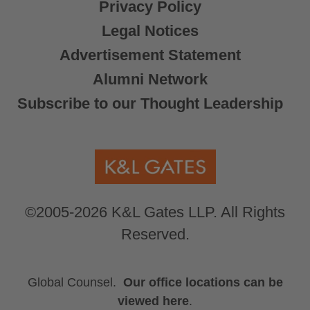
Privacy Policy
Legal Notices
Advertisement Statement
Alumni Network
Subscribe to our Thought Leadership
©2005-2026 K&L Gates LLP. All Rights
Reserved.
Global Counsel.
Our office locations can be
viewed here
.