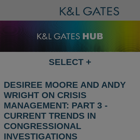
SELECT
+
SELECT
DESTINATION
PAGE
DESIREE MOORE AND ANDY
WRIGHT ON CRISIS
MANAGEMENT: PART 3 -
CURRENT TRENDS IN
CONGRESSIONAL
INVESTIGATIONS