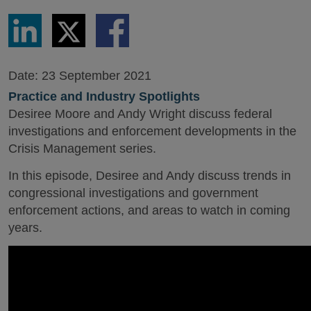
Share
Share
Share
via
via
via
LinkedIn
Twitter
Facebook
Date:
23 September 2021
Practice and Industry Spotlights
Desiree Moore and Andy Wright discuss federal
investigations and enforcement developments in the
Crisis Management series.
In this episode, Desiree and Andy discuss trends in
congressional investigations and government
enforcement actions, and areas to watch in coming
years.