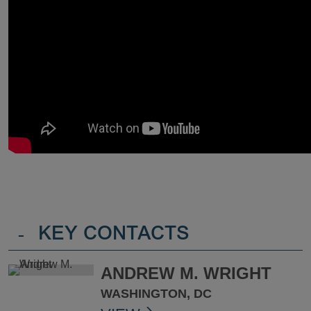
-
KEY CONTACTS
ANDREW M. WRIGHT
WASHINGTON, DC