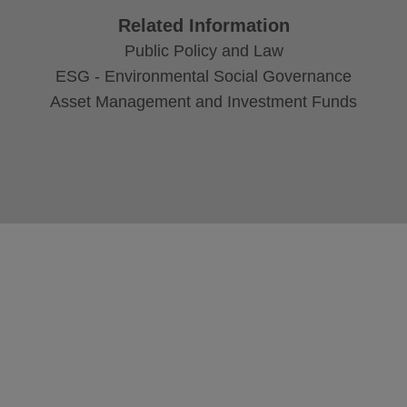
Related Information
Public Policy and Law
ESG - Environmental Social Governance
Asset Management and Investment Funds