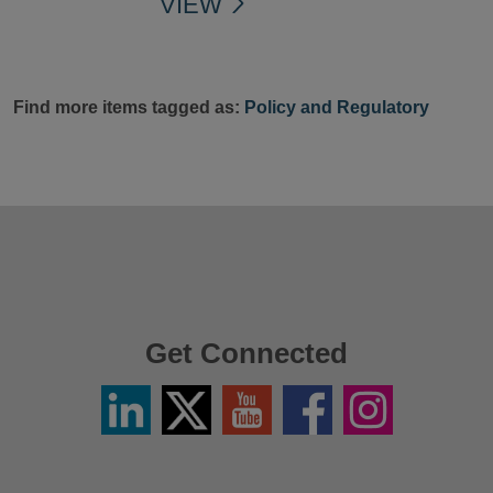
VIEW
Find more items tagged as:
Policy and Regulatory
Get Connected
Linkedin
Twitter
YouTube
Facebook
Instagram
/
X