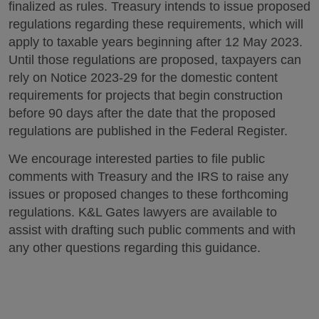
finalized as rules. Treasury intends to issue proposed
regulations regarding these requirements, which will
apply to taxable years beginning after 12 May 2023.
Until those regulations are proposed, taxpayers can
rely on Notice 2023-29 for the domestic content
requirements for projects that begin construction
before 90 days after the date that the proposed
regulations are published in the Federal Register.
We encourage interested parties to file public
comments with Treasury and the IRS to raise any
issues or proposed changes to these forthcoming
regulations. K&L Gates lawyers are available to
assist with drafting such public comments and with
any other questions regarding this guidance.