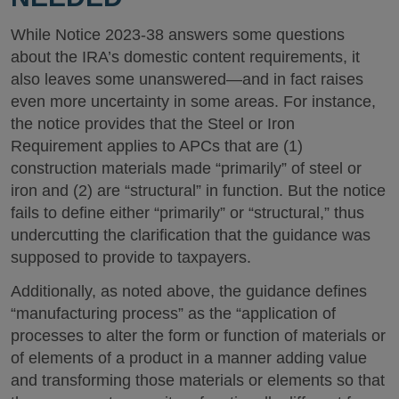
While Notice 2023-38 answers some questions
about the IRA’s domestic content requirements, it
also leaves some unanswered—and in fact raises
even more uncertainty in some areas. For instance,
the notice provides that the Steel or Iron
Requirement applies to APCs that are (1)
construction materials made “primarily” of steel or
iron and (2) are “structural” in function. But the notice
fails to define either “primarily” or “structural,” thus
undercutting the clarification that the guidance was
supposed to provide to taxpayers.
Additionally, as noted above, the guidance defines
“manufacturing process” as the “application of
processes to alter the form or function of materials or
of elements of a product in a manner adding value
and transforming those materials or elements so that