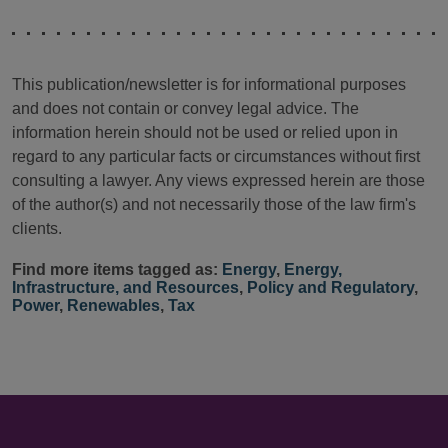
This publication/newsletter is for informational purposes
and does not contain or convey legal advice. The
information herein should not be used or relied upon in
regard to any particular facts or circumstances without first
consulting a lawyer. Any views expressed herein are those
of the author(s) and not necessarily those of the law firm's
clients.
Find more items tagged as:
Energy
,
Energy,
Infrastructure, and Resources
,
Policy and Regulatory
,
Power
,
Renewables
,
Tax