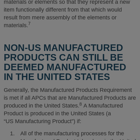
materials or elements so that they represent a new
item functionally different from that which would
result from mere assembly of the elements or
7
materials.
NON-US MANUFACTURED
PRODUCTS CAN STILL BE
DEEMED MANUFACTURED
IN THE UNITED STATES
Generally, the Manufactured Products Requirement
is met if all APCs that are Manufactured Products are
8
produced in the United States.
A Manufactured
Product is produced in the United States (a
“US Manufacturing Product”) if:
All of the manufacturing processes for the