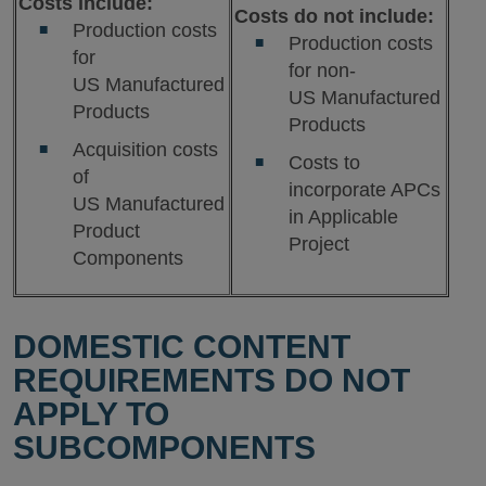
Costs include:
Costs do not include:
Production costs
Production costs
for
for non-
US Manufactured
US Manufactured
Products
Products
Acquisition costs
Costs to
of
incorporate APCs
US Manufactured
in Applicable
Product
Project
Components
DOMESTIC CONTENT
REQUIREMENTS DO NOT
APPLY TO
SUBCOMPONENTS