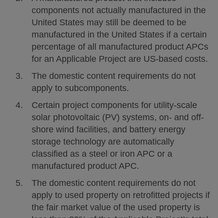
components not actually manufactured in the
United States may still be deemed to be
manufactured in the United States if a certain
percentage of all manufactured product APCs
for an Applicable Project are US-based costs.
The domestic content requirements do not
apply to subcomponents.
Certain project components for utility-scale
solar photovoltaic (PV) systems, on- and off-
shore wind facilities, and battery energy
storage technology are automatically
classified as a steel or iron APC or a
manufactured product APC.
The domestic content requirements do not
apply to used property on retrofitted projects if
the fair market value of the used property is