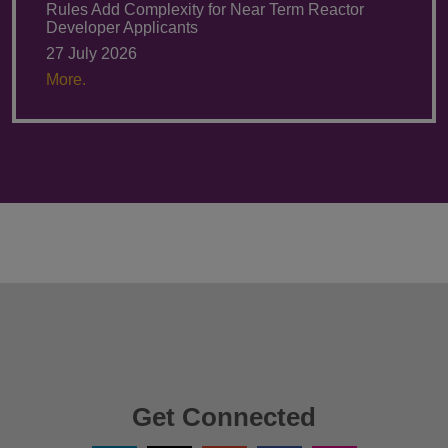
Rules Add Complexity for Near Term Reactor
Developer Applicants
27 July 2026
More.
Get Connected