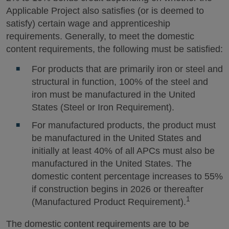
Applicable Project also satisfies (or is deemed to
satisfy) certain wage and apprenticeship
requirements. Generally, to meet the domestic
content requirements, the following must be satisfied:
For products that are primarily iron or steel and
structural in function, 100% of the steel and
iron must be manufactured in the United
States (Steel or Iron Requirement).
For manufactured products, the product must
be manufactured in the United States and
initially at least 40% of all APCs must also be
manufactured in the United States. The
domestic content percentage increases to 55%
if construction begins in 2026 or thereafter
1
(Manufactured Product Requirement).
The domestic content requirements are to be