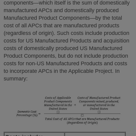
components—which itself is the sum of domestically
manufactured APCs and domestically produced
Manufactured Product Components—by the total
cost of all APCs that are manufactured products
(regardless of origin). Such costs include production
costs for US Manufactured Products and acquisition
costs of domestically produced US Manufactured
Product Components, but do not include production
costs for non-US Manufactured Products and costs
to incorporate APCs in the Applicable Project. In
summary: