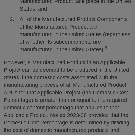
Manufactured Product take place in the United
States; and
All of the Manufactured Product Components
of the Manufactured Product are
manufactured in the United States (regardless
of whether its subcomponents are
9
manufactured in the United States).
However, a Manufactured Product in an Applicable
Project can be deemed to be produced in the United
States if the domestic costs associated with the
manufacturing process of all Manufactured Product
APCs for that Applicable Project (the Domestic Cost
Percentage) is greater than or equal to the required
domestic content percentage that applies to that
Applicable Project. Notice 2023-38 provides that the
Domestic Cost Percentage is determined by dividing
the cost of domestic manufactured products and