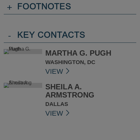
+
FOOTNOTES
-
KEY CONTACTS
MARTHA G. PUGH
WASHINGTON, DC
VIEW
SHEILA A.
ARMSTRONG
DALLAS
VIEW