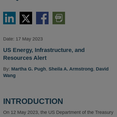
Share
Share
Share
Download
via
via
via
PDF
LinkedIn
Twitter
Facebook
Version
Date:
17 May 2023
US Energy, Infrastructure, and
Resources Alert
By:
Martha G. Pugh
,
Sheila A. Armstrong
,
David
Wang
INTRODUCTION
On 12 May 2023, the US Department of the Treasury