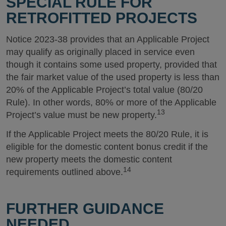
SPECIAL RULE FOR
RETROFITTED PROJECTS
Notice 2023-38 provides that an Applicable Project
may qualify as originally placed in service even
though it contains some used property, provided that
the fair market value of the used property is less than
20% of the Applicable Project’s total value (80/20
Rule). In other words, 80% or more of the Applicable
13
Project’s value must be new property.
If the Applicable Project meets the 80/20 Rule, it is
eligible for the domestic content bonus credit if the
new property meets the domestic content
14
requirements outlined above.
FURTHER GUIDANCE
NEEDED