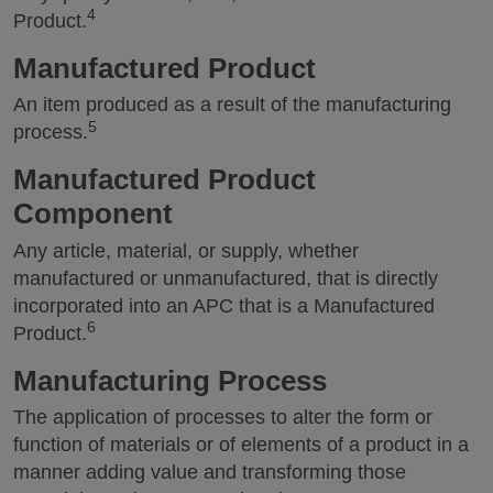
4
Product.
Manufactured Product
An item produced as a result of the manufacturing
5
process.
Manufactured Product
Component
Any article, material, or supply, whether
manufactured or unmanufactured, that is directly
incorporated into an APC that is a Manufactured
6
Product.
Manufacturing Process
The application of processes to alter the form or
function of materials or of elements of a product in a
manner adding value and transforming those