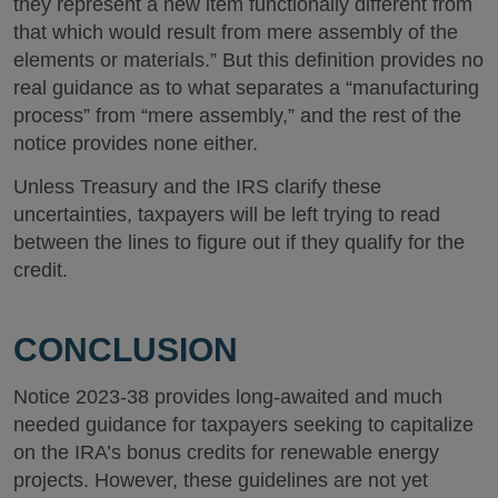
they represent a new item functionally different from
that which would result from mere assembly of the
elements or materials.” But this definition provides no
real guidance as to what separates a “manufacturing
process” from “mere assembly,” and the rest of the
notice provides none either.
Unless Treasury and the IRS clarify these
uncertainties, taxpayers will be left trying to read
between the lines to figure out if they qualify for the
credit.
CONCLUSION
Notice 2023-38 provides long-awaited and much
needed guidance for taxpayers seeking to capitalize
on the IRA’s bonus credits for renewable energy
projects. However, these guidelines are not yet