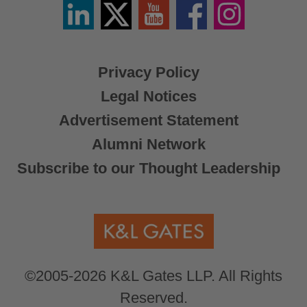
Linkedin
Twitter
YouTube
Facebook
Instagram
/
X
Privacy Policy
Legal Notices
Advertisement Statement
Alumni Network
Subscribe to our Thought Leadership
©2005-2026 K&L Gates LLP. All Rights
Reserved.