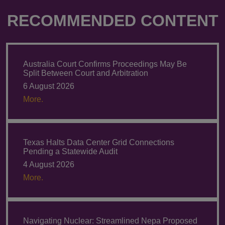
RECOMMENDED CONTENT
Australia Court Confirms Proceedings May Be
Split Between Court and Arbitration
6 August 2026
More.
Texas Halts Data Center Grid Connections
Pending a Statewide Audit
4 August 2026
More.
Navigating Nuclear: Streamlined Nepa Proposed