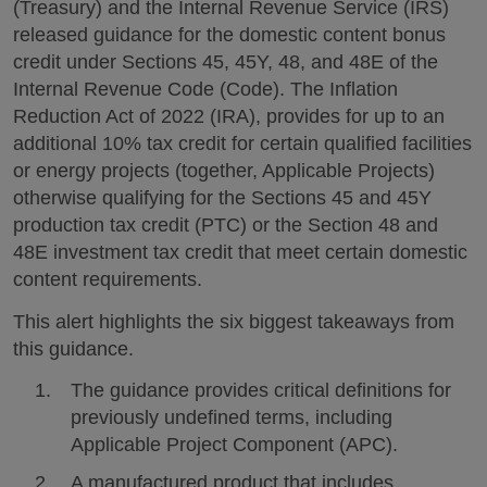
(Treasury) and the Internal Revenue Service (IRS)
released guidance for the domestic content bonus
credit under Sections 45, 45Y, 48, and 48E of the
Internal Revenue Code (Code). The Inflation
Reduction Act of 2022 (IRA), provides for up to an
additional 10% tax credit for certain qualified facilities
or energy projects (together, Applicable Projects)
otherwise qualifying for the Sections 45 and 45Y
production tax credit (PTC) or the Section 48 and
48E investment tax credit that meet certain domestic
content requirements.
This alert highlights the six biggest takeaways from
this guidance.
The guidance provides critical definitions for
previously undefined terms, including
Applicable Project Component (APC).
A manufactured product that includes