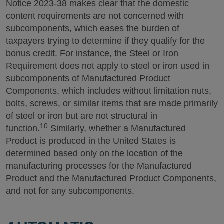
Notice 2023-38 makes clear that the domestic
content requirements are not concerned with
subcomponents, which eases the burden of
taxpayers trying to determine if they qualify for the
bonus credit. For instance, the Steel or Iron
Requirement does not apply to steel or iron used in
subcomponents of Manufactured Product
Components, which includes without limitation nuts,
bolts, screws, or similar items that are made primarily
of steel or iron but are not structural in
10
function.
Similarly, whether a Manufactured
Product is produced in the United States is
determined based only on the location of the
manufacturing processes for the Manufactured
Product and the Manufactured Product Components,
and not for any subcomponents.