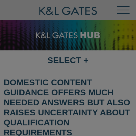
Toggl
Menu
SELECT
+
SELECT
DESTINATION
PAGE
DOMESTIC CONTENT
GUIDANCE OFFERS MUCH
NEEDED ANSWERS BUT ALSO
RAISES UNCERTAINTY ABOUT
QUALIFICATION
REQUIREMENTS