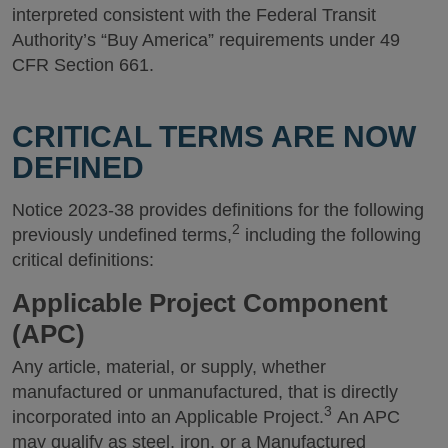
interpreted consistent with the Federal Transit
Authority’s “Buy America” requirements under 49
CFR Section 661.
CRITICAL TERMS ARE NOW
DEFINED
Notice 2023-38 provides definitions for the following
2
previously undefined terms,
including the following
critical definitions:
Applicable Project Component
(APC)
Any article, material, or supply, whether
manufactured or unmanufactured, that is directly
3
incorporated into an Applicable Project.
An APC
may qualify as steel, iron, or a Manufactured