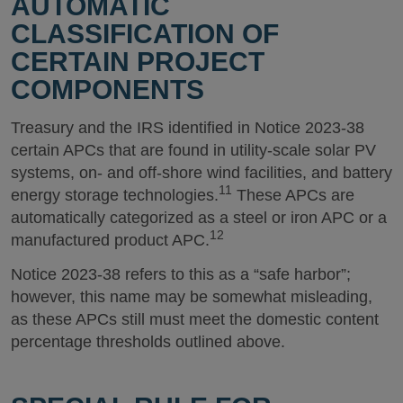
AUTOMATIC
CLASSIFICATION OF
CERTAIN PROJECT
COMPONENTS
Treasury and the IRS identified in Notice 2023-38
certain APCs that are found in utility-scale solar PV
systems, on- and off-shore wind facilities, and battery
11
energy storage technologies.
These APCs are
automatically categorized as a steel or iron APC or a
12
manufactured product APC.
Notice 2023-38 refers to this as a “safe harbor”;
however, this name may be somewhat misleading,
as these APCs still must meet the domestic content
percentage thresholds outlined above.