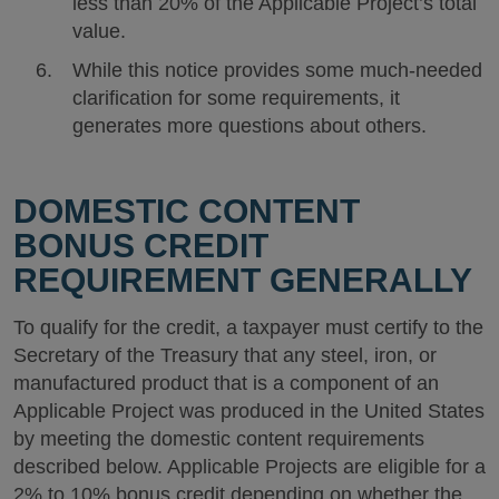
less than 20% of the Applicable Project’s total
value.
While this notice provides some much-needed
clarification for some requirements, it
generates more questions about others.
DOMESTIC CONTENT
BONUS CREDIT
REQUIREMENT GENERALLY
To qualify for the credit, a taxpayer must certify to the
Secretary of the Treasury that any steel, iron, or
manufactured product that is a component of an
Applicable Project was produced in the United States
by meeting the domestic content requirements
described below. Applicable Projects are eligible for a
2% to 10% bonus credit depending on whether the