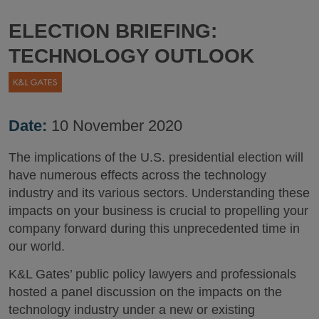
ELECTION BRIEFING:
TECHNOLOGY OUTLOOK
Date:
10 November 2020
The implications of the U.S. presidential election will
have numerous effects across the technology
industry and its various sectors. Understanding these
impacts on your business is crucial to propelling your
company forward during this unprecedented time in
our world.
K&L Gates’ public policy lawyers and professionals
hosted a panel discussion on the impacts on the
technology industry under a new or existing