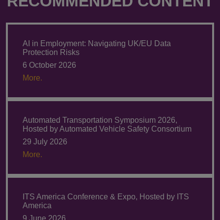
RECOMMENDED CONTENT
AI in Employment: Navigating UK/EU Data
Protection Risks
6 October 2026
More.
Automated Transportation Symposium 2026,
Hosted by Automated Vehicle Safety Consortium
29 July 2026
More.
ITS America Conference & Expo, Hosted by ITS
America
9 June 2026