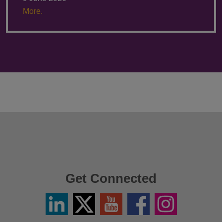
More.
Get Connected
Linkedin
Twitter
YouTube
Facebook
Instagram
/
X