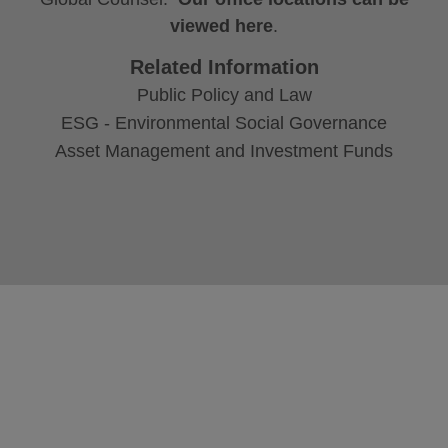
viewed here
.
Related Information
Public Policy and Law
ESG - Environmental Social Governance
Asset Management and Investment Funds