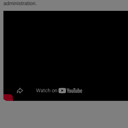
administration.