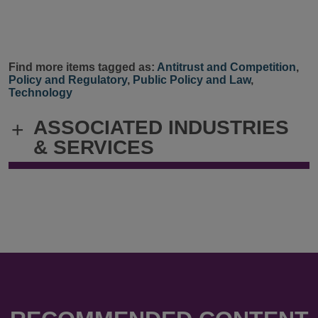
Find more items tagged as:
Antitrust and Competition
,
Policy and Regulatory
,
Public Policy and Law
,
Technology
ASSOCIATED INDUSTRIES
+
& SERVICES