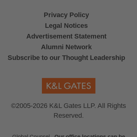
Privacy Policy
Legal Notices
Advertisement Statement
Alumni Network
Subscribe to our Thought Leadership
©2005-2026 K&L Gates LLP. All Rights
Reserved.
Global Counsel.
Our office locations can be