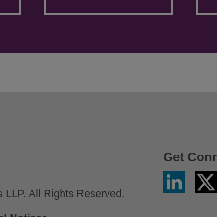
Get Con
Linkedin
Twitter
/
LLP. All Rights Reserved.
X