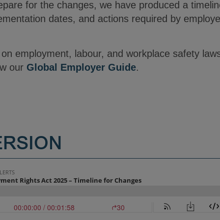
epare for the changes, we have produced a timeli
ementation dates, and actions required by employ
s on employment, labour, and workplace safety law
ew our
Global Employer Guide
.
ERSION