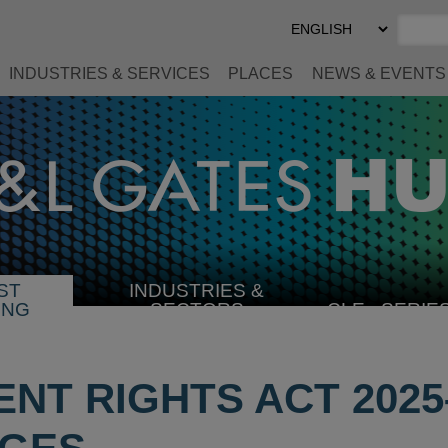
Select
Preferred
Language
INDUSTRIES & SERVICES
PLACES
NEWS & EVENTS
ST
INDUSTRIES &
SELECT
ING
SECTORS
CLE
SERIE
INDUSTRY
NT RIGHTS ACT 2025