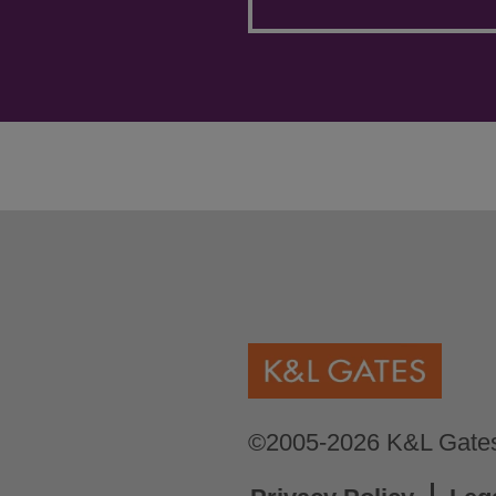
©2005-2026 K&L Gates 