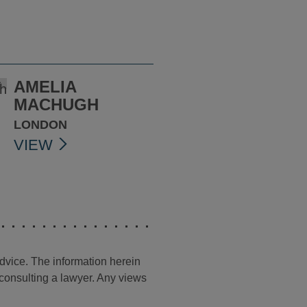
AMELIA
MACHUGH
LONDON
VIEW
advice. The information herein
t consulting a lawyer. Any views