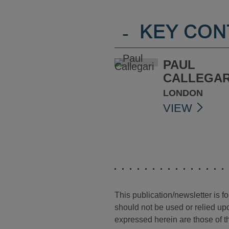
-
KEY CON
PAUL
CALLEGAR
LONDON
VIEW
This publication/newsletter is 
should not be used or relied upo
expressed herein are those of th