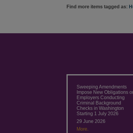
Find more items tagged as:
H
Sweeping Amendments
Impose New Obligations o
Employers Conducting
Criminal Background
Checks in Washington
Starting 1 July 2026
29 June 2026
More.