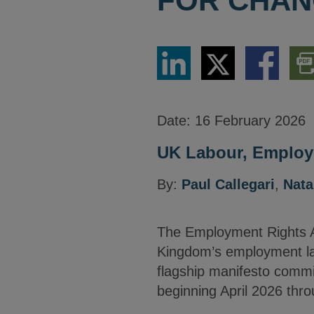
FOR CHA
Share
Share
Share
Dow
via
via
via
PDF
LinkedIn
Twitter
Facebook
Vers
Date:
16 February 2026
UK Labour, Employm
By:
Paul Callegari
,
Nata
The Employment Rights Ac
Kingdom’s employment la
flagship manifesto commi
beginning April 2026 thr