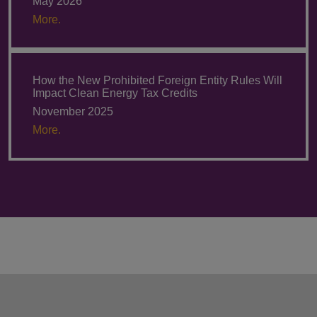
May 2026
More.
How the New Prohibited Foreign Entity Rules Will
Impact Clean Energy Tax Credits
November 2025
More.