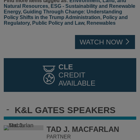
Find more items tagged as:
Environment, Land, and
Natural Resources
,
ESG - Sustainability and Renewable
Energy
,
Guiding Through Change: Understanding
Policy Shifts in the Trump Administration
,
Policy and
Regulatory
,
Public Policy and Law
,
Renewables
WATCH NOW
CLE
CREDIT
AVAILABLE
-
K&L GATES SPEAKERS
TAD J. MACFARLAN
PARTNER