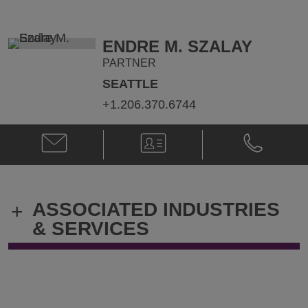
Smith
Smith
@
@
Robert.Smith@klgates.com
+1.206.370.
ENDRE M. SZALAY
PARTNER
SEATTLE
+1.206.370.6744
Email
V-
Phone
Endre
Card
Endre
M.
M.
Szalay
Szalay
@
@
ASSOCIATED INDUSTRIES
+
Endre.Szalay@klgates.com
+1.206.370.
& SERVICES