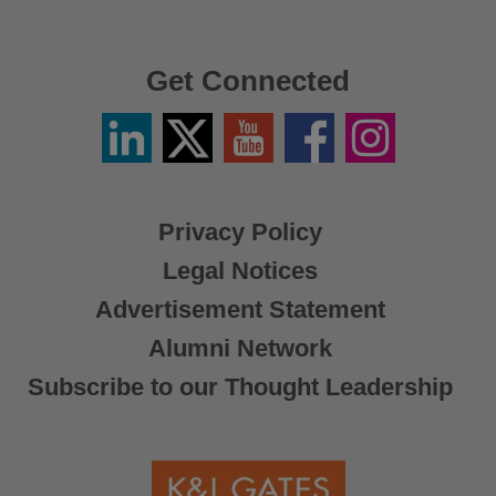
Get Connected
Linkedin
Twitter
YouTube
Facebook
Instagram
/
X
Privacy Policy
Legal Notices
Advertisement Statement
Alumni Network
Subscribe to our Thought Leadership