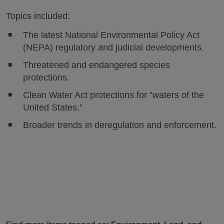
Topics included:
The latest National Environmental Policy Act
(NEPA) regulatory and judicial developments.
Threatened and endangered species
protections.
Clean Water Act protections for “waters of the
United States.”
Broader trends in deregulation and enforcement.