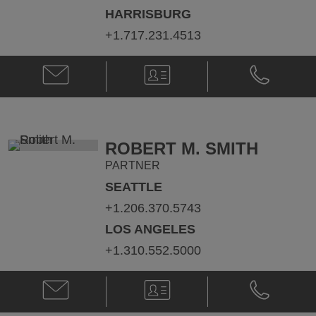
HARRISBURG
+1.717.231.4513
Email
V-
Phone
Tad
Card
Tad
J.
J.
Macfarlan
Macfarlan
@
@
Tad.Macfarlan@klgates.com
+1.717.231.
ROBERT M. SMITH
PARTNER
SEATTLE
+1.206.370.5743
LOS ANGELES
+1.310.552.5000
Email
V-
Phone
Robert
Card
Robert
M.
M.