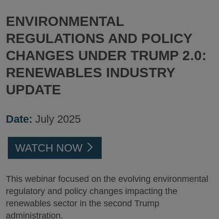
ENVIRONMENTAL
REGULATIONS AND POLICY
CHANGES UNDER TRUMP 2.0:
RENEWABLES INDUSTRY
UPDATE
Date:
July 2025
WATCH NOW
This webinar focused on the evolving environmental
regulatory and policy changes impacting the
renewables sector in the second Trump
administration.