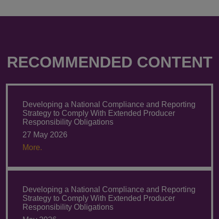
RECOMMENDED CONTENT
Developing a National Compliance and Reporting
Strategy to Comply With Extended Producer
Responsibility Obligations
27 May 2026
More.
Developing a National Compliance and Reporting
Strategy to Comply With Extended Producer
Responsibility Obligations