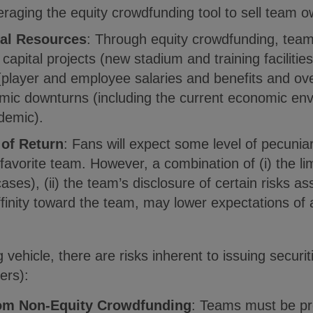
raging the equity crowdfunding tool to sell team ow
ial Resources
: Through equity crowdfunding, team
o capital projects (new stadium and training facilitie
(player and employee salaries and benefits and ov
mic downturns (including the current economic env
demic).
 of Return
: Fans will expect some level of pecuniar
 favorite team. However, a combination of (i) the l
ases), (ii) the team’s disclosure of certain risks as
 affinity toward the team, may lower expectations of 
g vehicle, there are risks inherent to issuing secur
ers):
rom Non-Equity Crowdfunding
: Teams must be pro