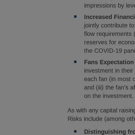
impressions by leve
Increased Financ
jointly contribute t
flow requirements 
reserves for econo
the COVID-19 pan
Fans Expectation
investment in their
each fan (in most c
and (iii) the fan’s
on the investment.
As with any capital raisin
Risks include (among oth
Distinguishing f