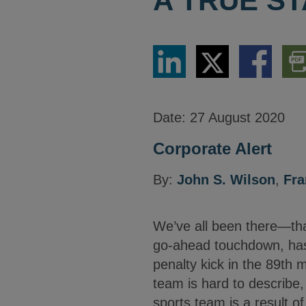
A TRUE ST
Share
Share
Share
Dow
via
via
via
PDF
LinkedIn
Twitter
Facebook
Vers
Date:
27 August 2020
Corporate Alert
By:
John S. Wilson
,
Fr
We’ve all been there—that
go-ahead touchdown, has r
penalty kick in the 89th 
team is hard to describe,
sports team is a result of 