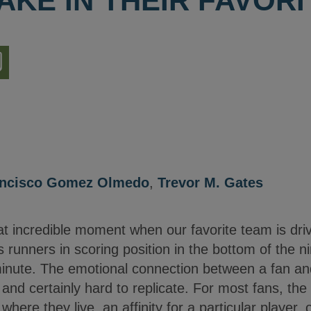
AKE IN THEIR FAVOR
nload
ion
ancisco Gomez Olmedo
,
Trevor M. Gates
 incredible moment when our favorite team is drivi
unners in scoring position in the bottom of the ni
minute. The emotional connection between a fan and
 and certainly hard to replicate. For most fans, the
where they live, an affinity for a particular player, 