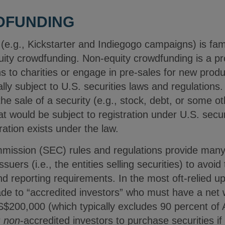
DFUNDING
 (e.g., Kickstarter and Indiegogo campaigns) is fa
quity crowdfunding. Non-equity crowdfunding is a p
 to charities or engage in pre-sales for new produ
ally subject to U.S. securities laws and regulations
he sale of a security (e.g., stock, debt, or some ot
t would be subject to registration under U.S. secur
ation exists under the law.
ission (SEC) rules and regulations provide many 
suers (i.e., the entities selling securities) to avoid
d reporting requirements. In the most oft-relied u
ade to “accredited investors” who must have a ne
$200,000 (which typically excludes 90 percent of
r
non
-accredited investors to purchase securities if 