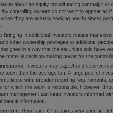
mation about an equity crowdfunding campaign or c
thy controlling owners do not want to appear as if 
 when they are actually seeking new business part
s.
s
: Bringing in additional investors means that exis
 and other ownership privileges to additional peopl
designed in a way that the securities sold have ver
the material decision-making power for the controll
nications
: Investors may expect and deserve mor
the team than the average fan. A large pool of inv
municate with, broader reporting requirements, an
s for which the team is responsible. However, thro
eam management can keep investors informed with
fidential information.
eporting
: Regulation CF requires very specific, det