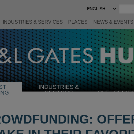
Select
Preferred
Language
INDUSTRIES & SERVICES
PLACES
NEWS & EVENTS
ST
INDUSTRIES &
SELECT
ING
SECTORS
CLE
SERIE
INDUSTRY
ROWDFUNDING: OFFE