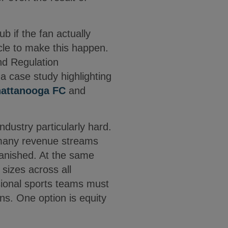
 if the fan actually
cle to make this happen.
and Regulation
a case study highlighting
attanooga FC
and
dustry particularly hard.
 many revenue streams
vanished. At the same
 sizes across all
sional sports teams must
ons. One option is equity