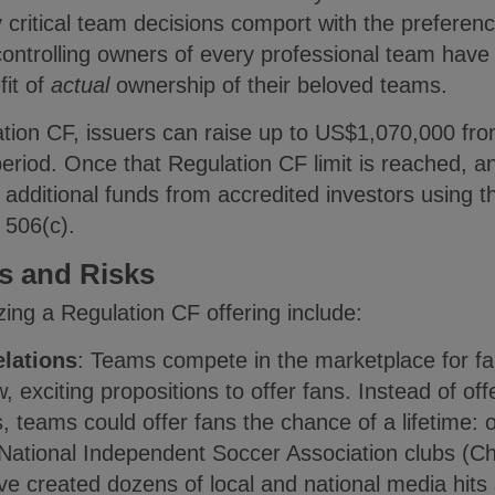
ritical team decisions comport with the preference
ntrolling owners of every professional team have t
fit of
actual
ownership of their beloved teams.
lation CF, issuers can raise up to US$1,070,000 fr
eriod. Once that Regulation CF limit is reached, an 
d additional funds from accredited investors using 
e 506(c).
ts and Risks
lizing a Regulation CF offering include:
elations
: Teams compete in the marketplace for fa
, exciting propositions to offer fans. Instead of o
teams could offer fans the chance of a lifetime: o
 National Independent Soccer Association clubs (
ve created dozens of local and national media hits a