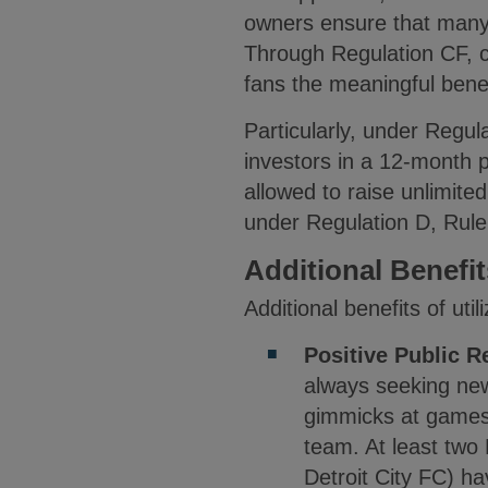
owners ensure that many c
Through Regulation CF, co
fans the meaningful bene
Particularly, under Regu
investors in a 12-month p
allowed to raise unlimite
under Regulation D, Rul
Additional Benefi
Additional benefits of uti
Positive Public R
always seeking new
gimmicks at games, 
team. At least two
Detroit City FC) ha