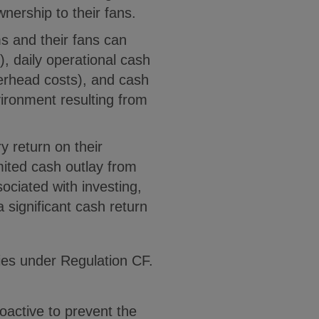
nership to their fans.
s and their fans can
s), daily operational cash
erhead costs), and cash
ironment resulting from
y return on their
imited cash outlay from
sociated with investing,
a significant cash return
ities under Regulation CF.
active to prevent the