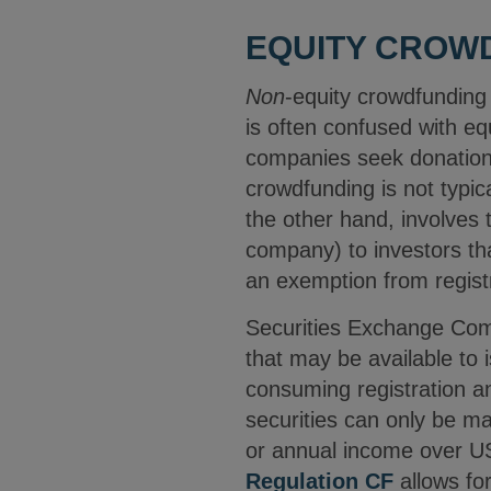
EQUITY CROW
Non
-equity crowdfunding
is often confused with e
companies seek donations
crowdfunding is not typic
the other hand, involves t
company) to investors tha
an exemption from registr
Securities Exchange Comm
that may be available to is
consuming registration an
securities can only be m
or annual income over US
Regulation CF
allows fo