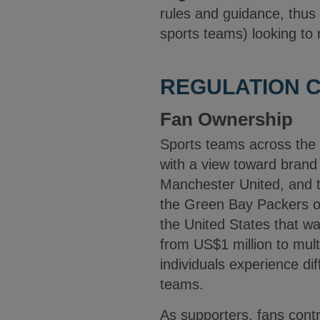
rules and guidance, thus 
sports teams) looking to r
REGULATION C
Fan Ownership
Sports teams across the w
with a view toward brand 
Manchester United, and t
the Green Bay Packers of 
the United States that wa
from US$1 million to mul
individuals experience dif
teams.
As supporters, fans cont