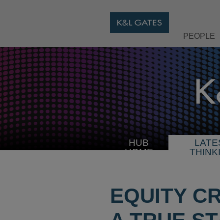
PEOPLE
HUB
LATE
HOME
THINK
EQUITY C