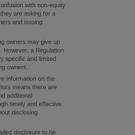
onfusion with non-equity
they are asking for a
ners and issuing
ting owners may give up
e. However, a Regulation
y specific and limited
ing owners.
e information on the
estors means there are
d additional
ugh timely and effective
out disclosing
ailed disclosure to be