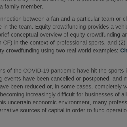
m a family member.
ection between a fan and a particular team or club
 in the team. Equity crowdfunding provides a vehi
 brief conceptual overview of equity crowdfunding 
CF) in the context of professional sports, and (2) 
ity crowdfunding using two real world examples:
Ch
ns of the COVID-19 pandemic have hit the sports in
ing events have been cancelled or postponed, and
have been reduced or, in some cases, completely 
 becoming increasingly difficult for businesses of all
n this uncertain economic environment, many profes
ernative sources of capital in order to fund operati