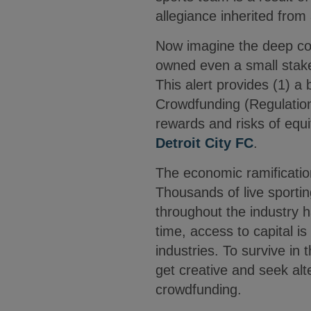
allegiance inherited fro
Now imagine the deep conn
owned even a small stake
This alert provides (1) a
Crowdfunding (Regulation 
rewards and risks of equ
Detroit City FC
.
The economic ramificatio
Thousands of live sport
throughout the industry 
time, access to capital is
industries. To survive i
get creative and seek alt
crowdfunding.