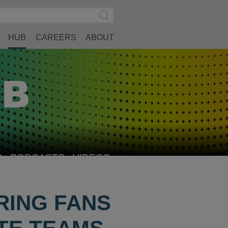
Search
Submit
Site
Search
HUB
CAREERS
ABOUT
S
PODCASTS
VIDEOS
RING FANS