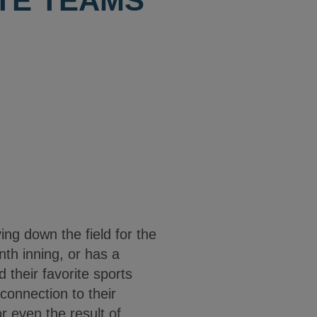
ITE TEAMS
ng down the field for the
nth inning, or has a
 their favorite sports
 connection to their
or even the result of