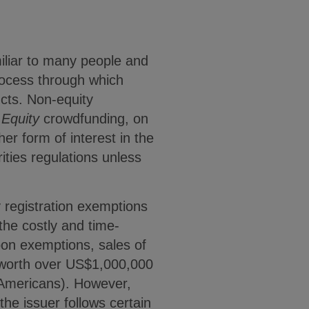
miliar to many people and
rocess through which
cts. Non-equity
.
Equity
crowdfunding, on
her form of interest in the
ities regulations unless
registration exemptions
 the costly and time-
pon exemptions, sales of
t worth over US$1,000,000
 Americans). However,
the issuer follows certain