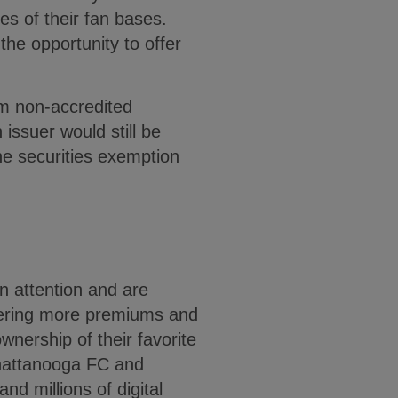
s of their fan bases.
he opportunity to offer
om non-accredited
issuer would still be
the securities exemption
n attention and are
ffering more premiums and
wnership of their favorite
Chattanooga FC and
nd millions of digital