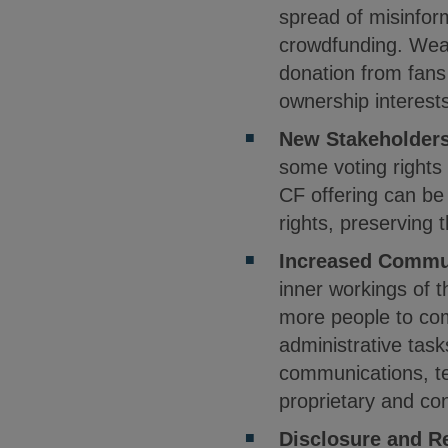
spread of misinfor
crowdfunding. Weal
donation from fans
ownership interest
New Stakeholder
some voting rights
CF offering can be 
rights, preserving 
Increased Commu
inner workings of 
more people to com
administrative task
communications, t
proprietary and con
Disclosure and R