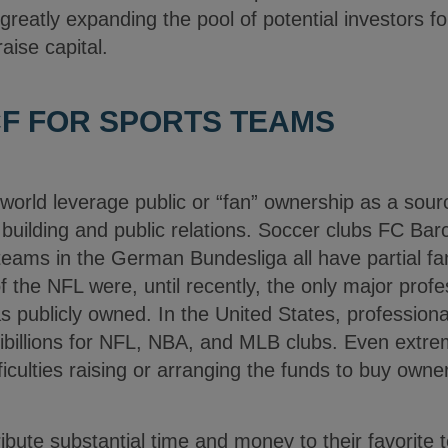
greatly expanding the pool of potential investors fo
aise capital.
F FOR SPORTS TEAMS
orld leverage public or “fan” ownership as a sourc
building and public relations. Soccer clubs FC Bar
eams in the German Bundesliga all have partial fa
the NFL were, until recently, the only major profe
s publicly owned. In the United States, profession
tibillions for NFL, NBA, and MLB clubs. Even extre
ficulties raising or arranging the funds to buy owner
ribute substantial time and money to their favorit