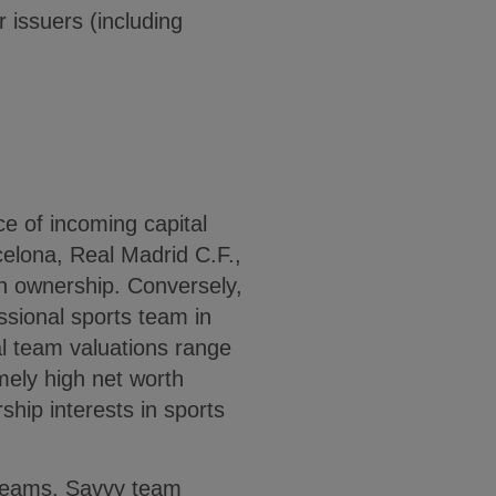
r issuers (including
e of incoming capital
celona, Real Madrid C.F.,
n ownership. Conversely,
ssional sports team in
al team valuations range
mely high net worth
ship interests in sports
e teams. Savvy team