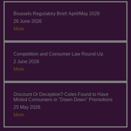
Brussels Regulatory Brief: April/May 2026
26 June 2026
More.
Competition and Consumer Law Round-Up
2 June 2026
More.
Discount Or Deception? Coles Found to Have
Misled Consumers in "Down Down" Promotions
25 May 2026
More.