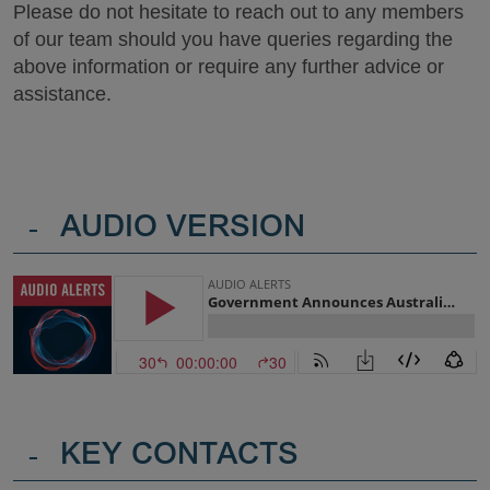
Please do not hesitate to reach out to any members
of our team should you have queries regarding the
above information or require any further advice or
assistance.
-
AUDIO VERSION
-
KEY CONTACTS