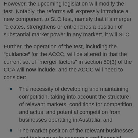
However, the upcoming legislation will modify the
test. Notably, the reforms will expressly introduce a
new component to SLC test, namely that if a merger
"creates, strengthens or entrenches a position of
substantial market power in any market", it will SLC.
Further, the operation of the test, including the
"guidance" for the ACCC, will be altered in that the
current set of "merger factors" in section 50(3) of the
CCA will now include, and the ACCC will need to
consider:
The necessity of developing and maintaining
competition, taking into account the structure
of relevant markets, conditions for competition,
and actual and potential competition from
businesses operating in Australia; and
The market position of the relevant businesses