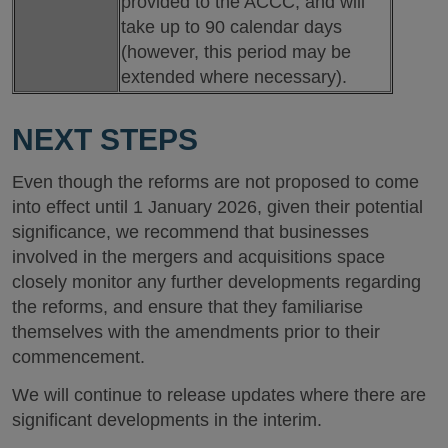
provided to the ACCC, and will
take up to 90 calendar days
(however, this period may be
extended where necessary).
NEXT STEPS
Even though the reforms are not proposed to come
into effect until 1 January 2026, given their potential
significance, we recommend that businesses
involved in the mergers and acquisitions space
closely monitor any further developments regarding
the reforms, and ensure that they familiarise
themselves with the amendments prior to their
commencement.
We will continue to release updates where there are
significant developments in the interim.