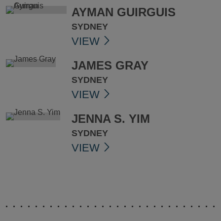
AYMAN GUIRGUIS
SYDNEY
VIEW
JAMES GRAY
SYDNEY
VIEW
JENNA S. YIM
SYDNEY
VIEW