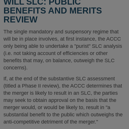
WILL SLC: PUBLIC
BENEFITS AND MERITS
REVIEW
The single mandatory and suspensory regime that
will be in place involves, at first instance, the ACCC
only being able to undertake a "purist" SLC analysis
(i.e. not taking account of efficiencies or other
benefits that may, on balance, outweigh the SLC
concerns).
If, at the end of the substantive SLC assessment
(titled a Phase II review), the ACCC determines that
the merger is likely to result in an SLC, the parties
may seek to obtain approval on the basis that the
merger would, or would be likely to, result in "a
substantial benefit to the public which outweighs the
anti-competitive detriment of the merger."