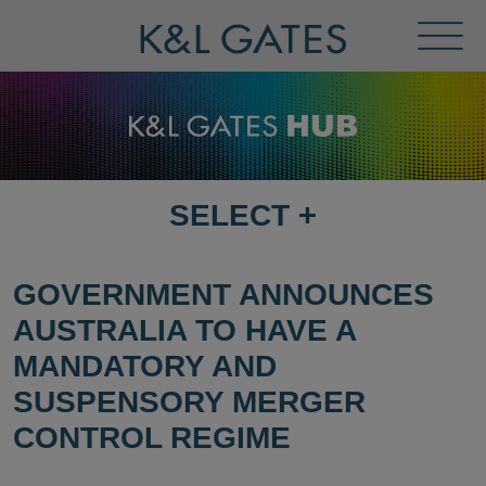
Toggl
Menu
SELECT
+
SELECT
DESTINATION
PAGE
GOVERNMENT ANNOUNCES
AUSTRALIA TO HAVE A
MANDATORY AND
SUSPENSORY MERGER
CONTROL REGIME