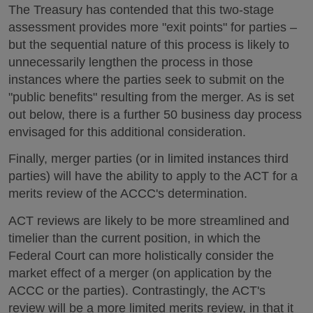
The Treasury has contended that this two-stage
assessment provides more "exit points" for parties –
but the sequential nature of this process is likely to
unnecessarily lengthen the process in those
instances where the parties seek to submit on the
"public benefits" resulting from the merger. As is set
out below, there is a further 50 business day process
envisaged for this additional consideration.
Finally, merger parties (or in limited instances third
parties) will have the ability to apply to the ACT for a
merits review of the ACCC's determination.
ACT reviews are likely to be more streamlined and
timelier than the current position, in which the
Federal Court can more holistically consider the
market effect of a merger (on application by the
ACCC or the parties). Contrastingly, the ACT's
review will be a more limited merits review, in that it