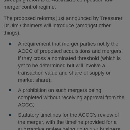
merger control regime.
The proposed reforms just announced by Treasurer
Dr Jim Chalmers will introduce (amongst other
things):
A requirement that merger parties notify the
ACCC of proposed acquisitions and mergers,
if they cross a nominated threshold (which is
yet to be determined but will involve a
transaction value and share of supply or
market share);
A prohibition on such mergers being
completed without receiving approval from the
ACCC;
Statutory timelines for the ACCC's review of
the merger, with the timeline provided for a
substantive review being up to 120 business