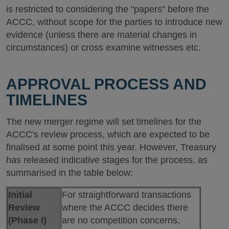
is restricted to considering the "papers" before the
ACCC, without scope for the parties to introduce new
evidence (unless there are material changes in
circumstances) or cross examine witnesses etc.
APPROVAL PROCESS AND
TIMELINES
The new merger regime will set timelines for the
ACCC's review process, which are expected to be
finalised at some point this year. However, Treasury
has released indicative stages for the process, as
summarised in the table below:
Initial
For straightforward transactions
Review
where the ACCC decides there
(Phase I)
are no competition concerns,