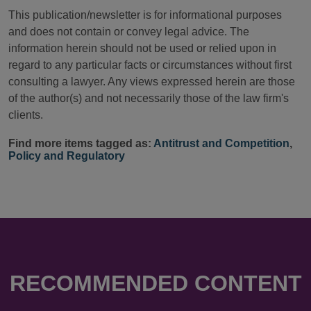
This publication/newsletter is for informational purposes
and does not contain or convey legal advice. The
information herein should not be used or relied upon in
regard to any particular facts or circumstances without first
consulting a lawyer. Any views expressed herein are those
of the author(s) and not necessarily those of the law firm's
clients.
Find more items tagged as:
Antitrust and Competition
,
Policy and Regulatory
RECOMMENDED CONTENT