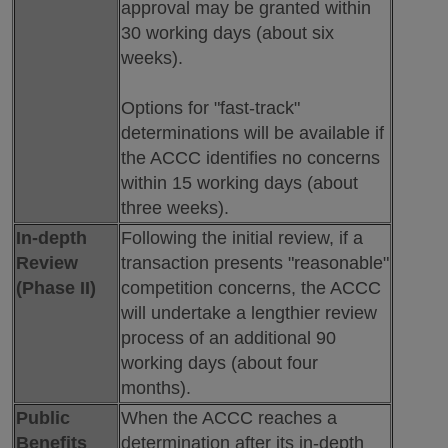
approval may be granted within
30 working days (about six
weeks).
Options for "fast-track"
determinations will be available if
the ACCC identifies no concerns
within 15 working days (about
three weeks).
In-depth
Following the initial review, if a
Review
transaction presents "reasonable"
(Phase II)
competition concerns, the ACCC
will undertake a lengthier review
process of an additional 90
working days (about four
months).
Public
When the ACCC reaches a
Benefits
determination after its in-depth