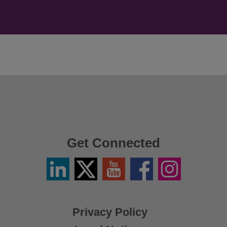
Get Connected
Linkedin
Twitter
YouTube
Facebook
Instagram
/
X
Privacy Policy