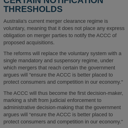
CERTAIN NOTIFICATION
THRESHOLDS
Australia's current merger clearance regime is
voluntary, meaning that it does not place any express
obligation on merger parties to notify the ACCC of
proposed acquisitions.
The reforms will replace the voluntary system with a
single mandatory and suspensory regime, under
which mergers that reach certain the government
argues will "ensure the ACCC is better placed to
protect consumers and competition in our economy."
The ACCC will thus become the first decision-maker,
marking a shift from judicial enforcement to
administrative decision-making that the government
argues will “ensure the ACCC is better placed to
protect consumers and competition in our economy.”