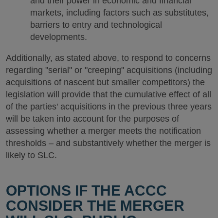
and their power in economic and financial
markets, including factors such as substitutes,
barriers to entry and technological
developments.
Additionally, as stated above, to respond to concerns
regarding "serial" or "creeping" acquisitions (including
acquisitions of nascent but smaller competitors) the
legislation will provide that the cumulative effect of all
of the parties' acquisitions in the previous three years
will be taken into account for the purposes of
assessing whether a merger meets the notification
thresholds – and substantively whether the merger is
likely to SLC.
OPTIONS IF THE ACCC
CONSIDER THE MERGER