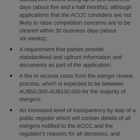
days (about five and a half months), although
applications that the ACCC considers are not
likely to raise competition concerns are to be
cleared within 30 business days (about
six weeks);
A requirement that parties provide
standardised and upfront information and
documents as part of the application;
A fee to recover costs from the merger review
process, which is expected to be between
AU$50,000-AU$100,000 for the majority of
mergers;
An increased level of transparency by way of a
public register which will contain details of all
mergers notified to the ACCC and the
regulator's reasons for all decisions; and