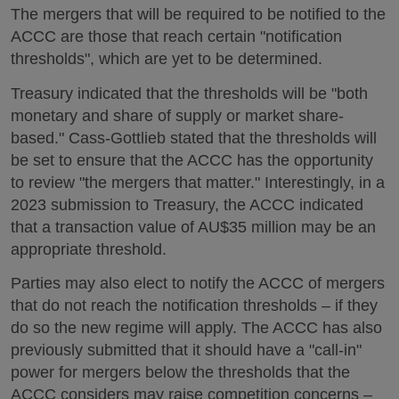
The mergers that will be required to be notified to the
ACCC are those that reach certain "notification
thresholds", which are yet to be determined.
Treasury indicated that the thresholds will be "both
monetary and share of supply or market share-
based." Cass-Gottlieb stated that the thresholds will
be set to ensure that the ACCC has the opportunity
to review "the mergers that matter." Interestingly, in a
2023 submission to Treasury, the ACCC indicated
that a transaction value of AU$35 million may be an
appropriate threshold.
Parties may also elect to notify the ACCC of mergers
that do not reach the notification thresholds – if they
do so the new regime will apply. The ACCC has also
previously submitted that it should have a "call-in"
power for mergers below the thresholds that the
ACCC considers may raise competition concerns –