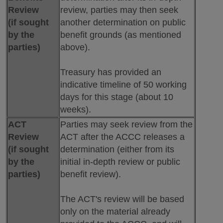
Review
review, parties may then seek
(if sought
another determination on public
by the
benefit grounds (as mentioned
parties)
above).
Treasury has provided an
indicative timeline of 50 working
days for this stage (about 10
weeks).
ACT
Parties may seek review from the
Review
ACT after the ACCC releases a
(if sought
determination (either from its
by the
initial in-depth review or public
parties)
benefit review).
The ACT's review will be based
only on the material already