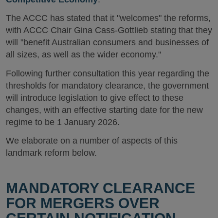
The ACCC has stated that it "welcomes" the reforms,
with ACCC Chair Gina Cass-Gottlieb stating that they
will "benefit Australian consumers and businesses of
all sizes, as well as the wider economy."
Following further consultation this year regarding the
thresholds for mandatory clearance, the government
will introduce legislation to give effect to these
changes, with an effective starting date for the new
regime to be 1 January 2026.
We elaborate on a number of aspects of this
landmark reform below.
MANDATORY CLEARANCE
FOR MERGERS OVER