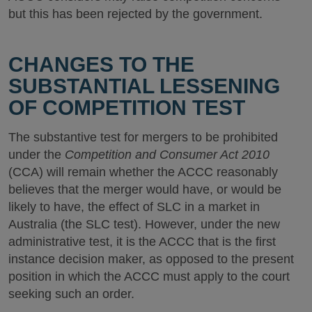
but this has been rejected by the government.
CHANGES TO THE
SUBSTANTIAL LESSENING
OF COMPETITION TEST
The substantive test for mergers to be prohibited
under the
Competition and Consumer Act 2010
(CCA) will remain whether the ACCC reasonably
believes that the merger would have, or would be
likely to have, the effect of SLC in a market in
Australia (the SLC test). However, under the new
administrative test, it is the ACCC that is the first
instance decision maker, as opposed to the present
position in which the ACCC must apply to the court
seeking such an order.