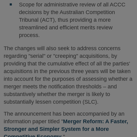
Scope for administrative review of all ACCC
decisions by the Australian Competition
Tribunal (ACT), thus providing a more
streamlined and efficient merits review
process.
The changes will also seek to address concerns
regarding "serial" or "creeping" acquisitions, by
providing that the cumulative effect of all the parties'
acquisitions in the previous three years will be taken
into account for the purposes of assessing whether a
merger meets the notification thresholds – and
substantively whether the merger is likely to
substantially lessen competition (SLC).
The announcement has been accompanied by an
information paper titled "
Merger Reform: A Faster,
Stronger and Simpler System for a More
Competitive Economy
."