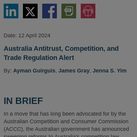
Share
Share
Share
Download
Jump
via
via
via
PDF
to
LinkedIn
Twitter
Facebook
Version
Audio
Version
Date:
12 April 2024
Australia Antitrust, Competition, and
Trade Regulation Alert
By:
Ayman Guirguis
,
James Gray
,
Jenna S. Yim
IN BRIEF
In a move that has long been advocated for by the
Australian Competition and Consumer Commission
(ACCC), the Australian government has announced
sweeping reforms to Australia's competition law