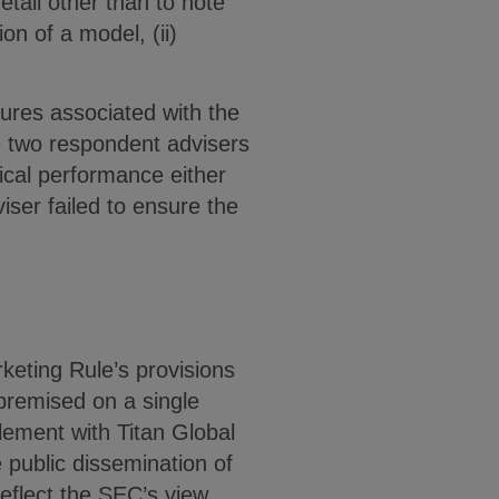
tail other than to note
on of a model, (ii)
lures associated with the
e two respondent advisers
ical performance either
ser failed to ensure the
keting Rule’s provisions
premised on a single
lement with Titan Global
 public dissemination of
eflect the SEC’s view