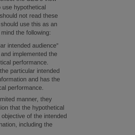
o use hypothetical
should not read these
 should use this as an
 mind the following:
lar intended audience”
d and implemented the
etical performance.
 the particular intended
nformation and has the
ical performance.
limited manner, they
on that the hypothetical
 objective of the intended
ation, including the