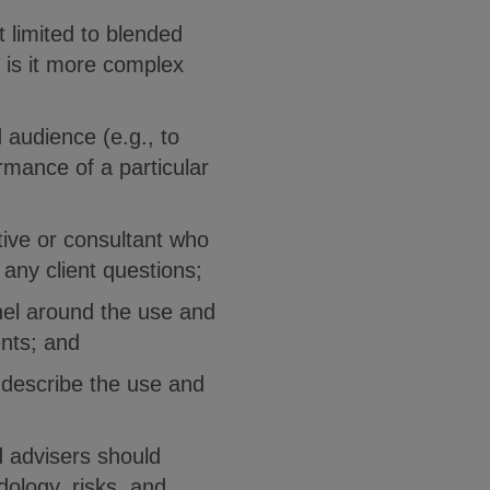
t limited to blended
 is it more complex
 audience (e.g., to
rmance of a particular
ive or consultant who
any client questions;
nel around the use and
ents; and
 describe the use and
d advisers should
ology, risks, and