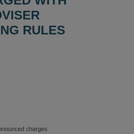
RGED WITH
DVISER
ING RULES
nnounced charges