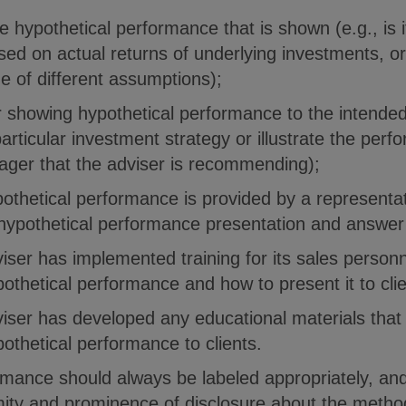
e hypothetical performance that is shown (e.g., is i
ed on actual returns of underlying investments, or
e of different assumptions);
r showing hypothetical performance to the intended
rticular investment strategy or illustrate the perfo
ger that the adviser is recommending);
othetical performance is provided by a representat
 hypothetical performance presentation and answer 
iser has implemented training for its sales person
ypothetical performance and how to present it to cli
iser has developed any educational materials that
ypothetical performance to clients.
rmance should always be labeled appropriately, an
mity and prominence of disclosure about the method