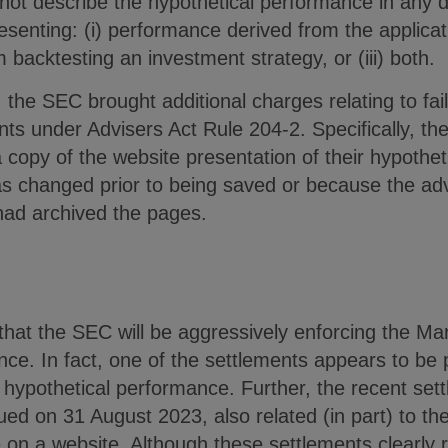
ot describe the hypothetical performance in any de
esenting: (i) performance derived from the applicati
backtesting an investment strategy, or (iii) both.
, the SEC brought additional charges relating to fai
ts under Advisers Act Rule 204-2. Specifically, th
copy of the website presentation of their hypothet
changed prior to being saved or because the advi
 had archived the pages.
hat the SEC will be aggressively enforcing the Mar
ce. In fact, one of the settlements appears to be 
hypothetical performance. Further, the recent sett
d on 31 August 2023, also related (in part) to the
on a website. Although these settlements clearly r