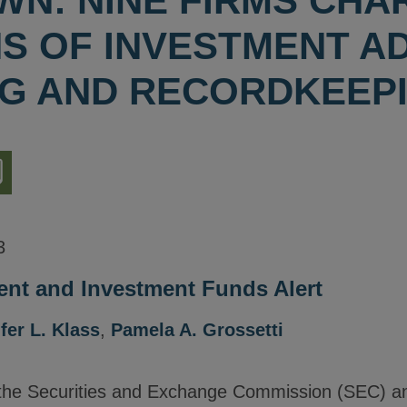
N: NINE FIRMS CHA
NS OF INVESTMENT A
G AND RECORDKEEP
nload
ion
3
nt and Investment Funds Alert
fer L. Klass
,
Pamela A. Grossetti
the Securities and Exchange Commission (SEC) a