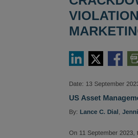
CRACKDOW
VIOLATIO
MARKETIN
Share
Share
Share
Dow
via
via
via
PDF
LinkedIn
Twitter
Facebook
Vers
Date:
13 September 202
US Asset Manageme
By:
Lance C. Dial
,
Jenni
On 11 September 2023, 