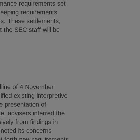
formance requirements set
dkeeping requirements
es. These settlements,
 the SEC staff will be
dline of 4 November
ied existing interpretive
he presentation of
e, advisers inferred the
vely from findings in
noted its concerns
et forth new requirements