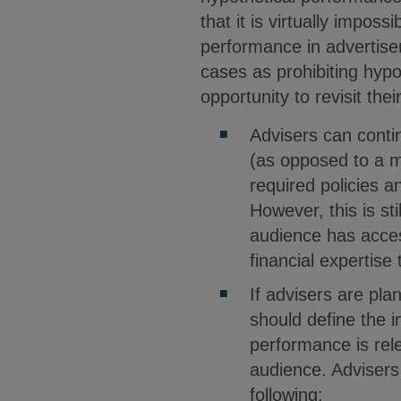
that it is virtually impos
performance in advertise
cases as prohibiting hypo
opportunity to revisit th
Advisers can conti
(as opposed to a m
required policies a
However, this is st
audience has acces
financial expertise
If advisers are pl
should define the 
performance is rele
audience. Advisers 
following: