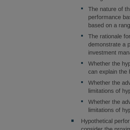
The nature of th
performance bas
based on a rang
The rationale fo
demonstrate a pa
investment mana
Whether the hyp
can explain the
Whether the adv
limitations of h
Whether the adv
limitations of h
Hypothetical perfo
consider the proxi