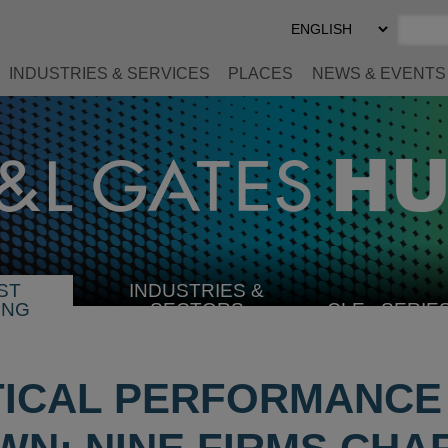
Select
Preferred
Language
INDUSTRIES & SERVICES
PLACES
NEWS & EVENTS
ST
INDUSTRIES &
SELECT
ING
SECTORS
CLE
SERIE
INDUSTRY
ICAL PERFORMANCE