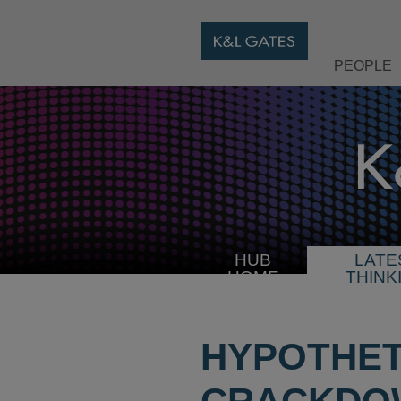
PEOPLE
HUB
LATE
HOME
THINK
HYPOTHET