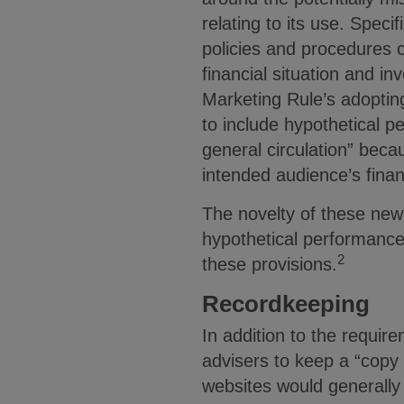
relating to its use. Spec
policies and procedures co
financial situation and i
Marketing Rule’s adopting
to include hypothetical 
general circulation” beca
intended audience’s finan
The novelty of these new
hypothetical performance
2
these provisions.
Recordkeeping
In addition to the requir
advisers to keep a “copy
websites would generally 