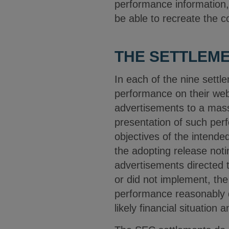
performance information, t
be able to recreate the c
THE SETTLEM
In each of the nine settl
performance on their web
advertisements to a mass
presentation of such perf
objectives of the intende
the adopting release noti
advertisements directed 
or did not implement, the
performance reasonably d
likely financial situation