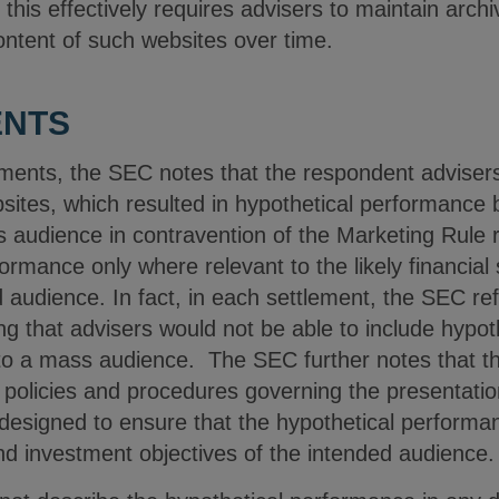
his effectively requires advisers to maintain archiv
ontent of such websites over time.
ENTS
ements, the SEC notes that the respondent advisers
sites, which resulted in hypothetical performance 
 audience in contravention of the Marketing Rule r
ormance only where relevant to the likely financial
d audience. In fact, in each settlement, the SEC r
ng that advisers would not be able to include hypot
to a mass audience. The SEC further notes that th
 policies and procedures governing the presentatio
esigned to ensure that the hypothetical performan
 and investment objectives of the intended audience.