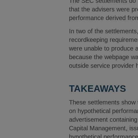
The SEC settlements do n
that the advisers were pr
performance derived from 
In two of the settlements
recordkeeping requiremen
were unable to produce a 
because the webpage was 
outside service provider
TAKEAWAYS
These settlements show t
on hypothetical performan
advertisement containing 
Capital Management, issue
hypothetical performance 