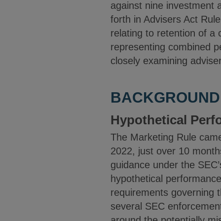
against nine investment a
forth in Advisers Act Rul
relating to retention of 
representing combined pe
closely examining advise
BACKGROUND
Hypothetical Per
The Marketing Rule came
2022, just over 10 months
guidance under the SEC’s 
hypothetical performance
requirements governing th
several SEC enforcement 
around the potentially m