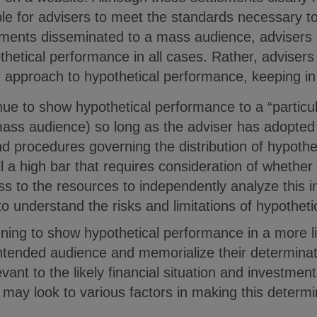
sible for advisers to meet the standards necessary t
ments disseminated to a mass audience, advisers 
thetical performance in all cases. Rather, advisers
eir approach to hypothetical performance, keeping in
nue to show hypothetical performance to a “particu
ass audience) so long as the adviser has adopte
nd procedures governing the distribution of hypoth
ill a high bar that requires consideration of whether
s to the resources to independently analyze this i
 to understand the risks and limitations of hypothet
anning to show hypothetical performance in a more 
intended audience and memorialize their determinati
vant to the likely financial situation and investment
may look to various factors in making this determin