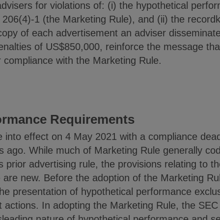
dvisers for violations of: (i) the hypothetical per
e 206(4)-1 (the Marketing Rule), and (ii) the recor
a copy of each advertisement an adviser disseminat
nalties of US$850,000, reinforce the message that
r compliance with the Marketing Rule.
formance Requirements
 into effect on 4 May 2021 with a compliance dea
 ago. While much of Marketing Rule generally codif
prior advertising rule, the provisions relating to t
 are new. Before the adoption of the Marketing Rul
e presentation of hypothetical performance exclusi
actions. In adopting the Marketing Rule, the SEC 
isleading nature of hypothetical performance and s