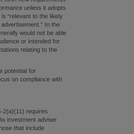
rformance unless it adopts
is “relevant to the likely
 advertisement.” In the
enerally would not be able
udience or intended for
ations relating to the
 potential for
ocus on compliance with
-2(a)(11) requires
As investment adviser
hose that include