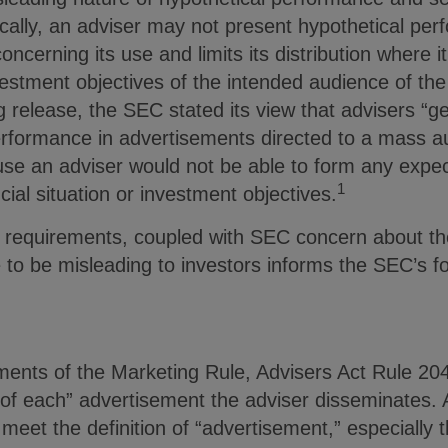
ifically, an adviser may not present hypothetical pe
ncerning its use and limits its distribution where it 
nvestment objectives of the intended audience of the
 release, the SEC stated its view that advisers “g
performance in advertisements directed to a mass a
use an adviser would not be able to form any expect
1
cial situation or investment objectives.
 requirements, coupled with SEC concern about the
 to be misleading to investors informs the SEC’s f
ements of the Marketing Rule, Advisers Act Rule 204
 of each” advertisement the adviser disseminates. 
meet the definition of “advertisement,” especially t