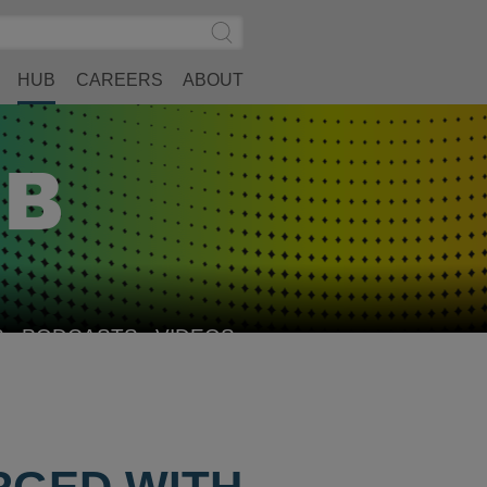
Search
Submit
Site
Search
HUB
CAREERS
ABOUT
S
PODCASTS
VIDEOS