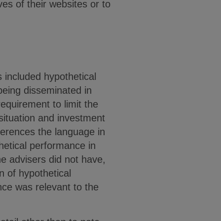
es of their websites or to
 included hypothetical
being disseminated in
equirement to limit the
 situation and investment
eferences the language in
hetical performance in
e advisers did not have,
n of hypothetical
ce was relevant to the