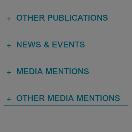
+
OTHER PUBLICATIONS
+
NEWS & EVENTS
+
MEDIA MENTIONS
+
OTHER MEDIA MENTIONS