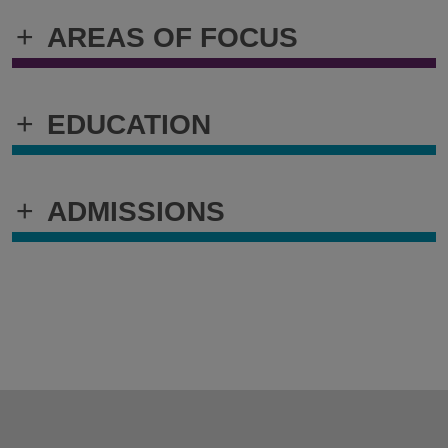
+
AREAS OF FOCUS
+
EDUCATION
+
ADMISSIONS