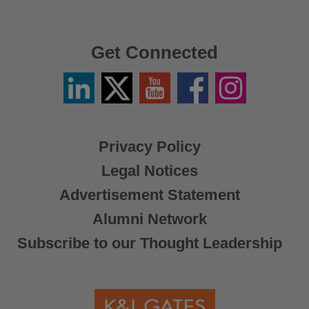
Get Connected
Linkedin
Twitter
YouTube
Facebook
Instagram
/
X
Privacy Policy
Legal Notices
Advertisement Statement
Alumni Network
Subscribe to our Thought Leadership