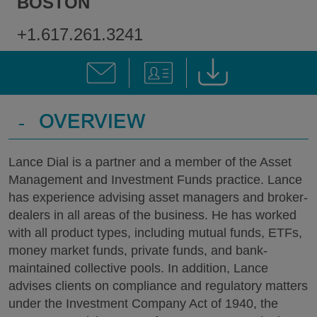
BOSTON
+1.617.261.3241
-
OVERVIEW
Lance Dial is a partner and a member of the Asset
Management and Investment Funds practice. Lance
has experience advising asset managers and broker-
dealers in all areas of the business. He has worked
with all product types, including mutual funds, ETFs,
money market funds, private funds, and bank-
maintained collective pools. In addition, Lance
advises clients on compliance and regulatory matters
under the Investment Company Act of 1940, the