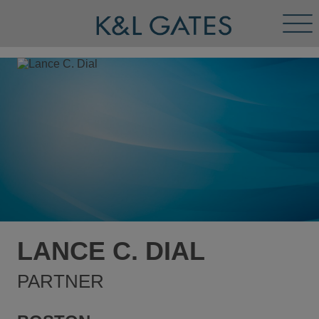
Tog
Men
LANCE C. DIAL
PARTNER