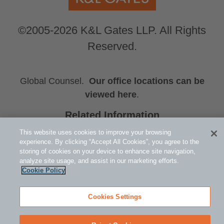
©2005-2026 K&L Gates LLP. All Rights
Reserved.
Global Counsel.
Our office locations can be
viewed here
.
Related Information
Exchange-Traded Products
This website uses cookies to improve your browsing
experience. By clicking “Accept All Cookies”, you agree to the
Asset Management and Investment Funds
storing of cookies on your device to enhance site navigation,
UCITS
analyze site usage, and assist in our marketing efforts.
Cookie Policy
Cookies Settings