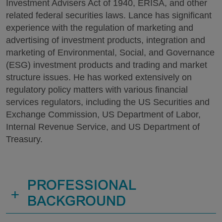
Investment Advisers Act of 1940, ERISA, and other
related federal securities laws. Lance has significant
experience with the regulation of marketing and
advertising of investment products, integration and
marketing of Environmental, Social, and Governance
(ESG) investment products and trading and market
structure issues. He has worked extensively on
regulatory policy matters with various financial
services regulators, including the US Securities and
Exchange Commission, US Department of Labor,
Internal Revenue Service, and US Department of
Treasury.
PROFESSIONAL
+
BACKGROUND