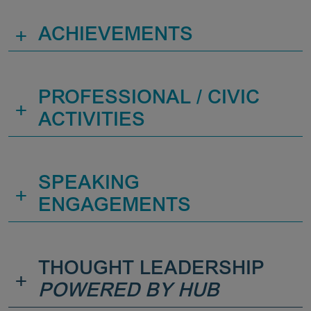
+
ACHIEVEMENTS
PROFESSIONAL / CIVIC
+
ACTIVITIES
SPEAKING
+
ENGAGEMENTS
THOUGHT LEADERSHIP
+
POWERED BY HUB