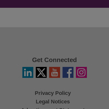
Get Connected
Linkedin
Twitter
YouTube
Facebook
Instagram
/
X
Privacy Policy
Legal Notices