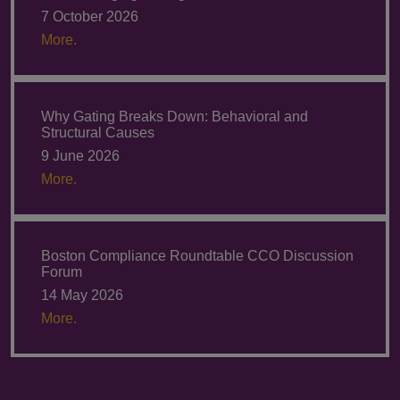
7 October 2026
More.
Why Gating Breaks Down: Behavioral and
Structural Causes
9 June 2026
More.
Boston Compliance Roundtable CCO Discussion
Forum
14 May 2026
More.