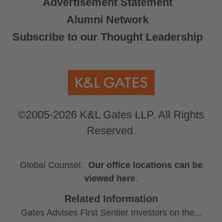
Advertisement Statement
Alumni Network
Subscribe to our Thought Leadership
©2005-2026 K&L Gates LLP. All Rights
Reserved.
Global Counsel.
Our office locations can be
viewed here
.
Related Information
Gates Advises First Sentier Investors on the...