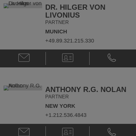
DR. HILGER VON
LIVONIUS
PARTNER
MUNICH
+49.89.321.215.330
Email
V-
Phone
Dr.
Card
Dr.
Hilger
Hilger
von
von
Livonius
Livonius
@
@
ANTHONY R.G. NOLAN
hilger.livonius@klgates.com
+49.89.321.
PARTNER
NEW YORK
+1.212.536.4843
Email
V-
Phone
Anthony
Card
Anthony