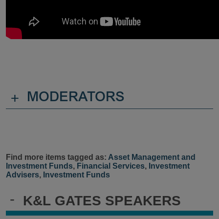
+
MODERATORS
Find more items tagged as:
Asset Management and
Investment Funds
,
Financial Services
,
Investment
Advisers
,
Investment Funds
-
K&L GATES SPEAKERS