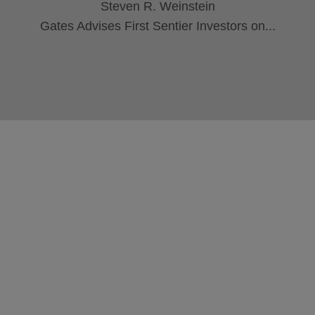
Steven R. Weinstein
Gates Advises First Sentier Investors on...