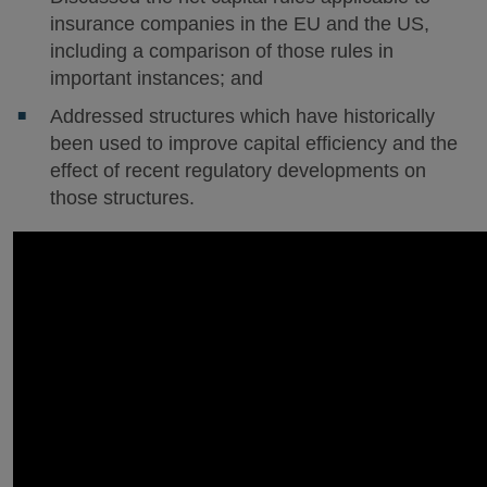
insurance companies in the EU and the US,
including a comparison of those rules in
important instances; and
Addressed structures which have historically
been used to improve capital efficiency and the
effect of recent regulatory developments on
those structures.