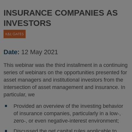
INSURANCE COMPANIES AS
INVESTORS
Date:
12 May 2021
This webinar was the third installment in a continuing
series of webinars on the opportunities presented for
asset managers and institutional investors from the
intersection of asset management and insurance. In
particular, we
Provided an overview of the investing behavior
of insurance companies, particularly in a low-,
zero-, or even negative-interest environment;
Discussed the net capital rules applicable to