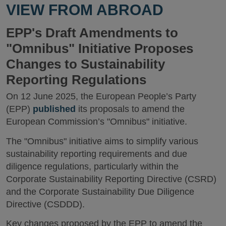
VIEW FROM ABROAD
EPP's Draft Amendments to
"Omnibus" Initiative Proposes
Changes to Sustainability
Reporting Regulations
On 12 June 2025, the European People’s Party
(EPP)
published
its proposals to amend the
European Commission’s "Omnibus" initiative.
The "Omnibus" initiative aims to simplify various
sustainability reporting requirements and due
diligence regulations, particularly within the
Corporate Sustainability Reporting Directive (CSRD)
and the Corporate Sustainability Due Diligence
Directive (CSDDD).
Key changes proposed by the EPP to amend the