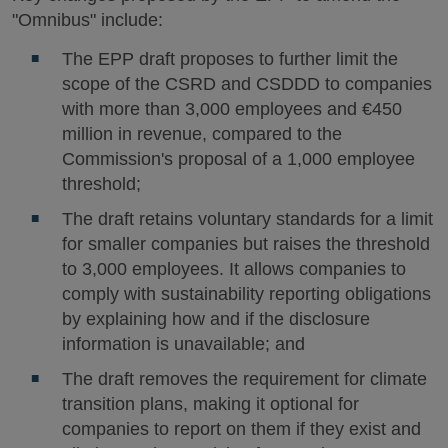
"Omnibus" include:
The EPP draft proposes to further limit the
scope of the CSRD and CSDDD to companies
with more than 3,000 employees and €450
million in revenue, compared to the
Commission's proposal of a 1,000 employee
threshold;
The draft retains voluntary standards for a limit
for smaller companies but raises the threshold
to 3,000 employees. It allows companies to
comply with sustainability reporting obligations
by explaining how and if the disclosure
information is unavailable; and
The draft removes the requirement for climate
transition plans, making it optional for
companies to report on them if they exist and