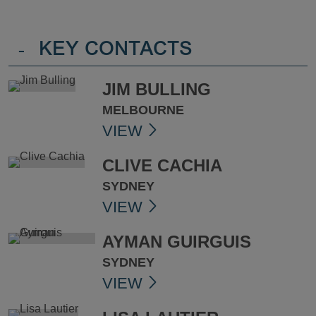
-
KEY CONTACTS
JIM BULLING
MELBOURNE
VIEW
CLIVE CACHIA
SYDNEY
VIEW
AYMAN GUIRGUIS
SYDNEY
VIEW