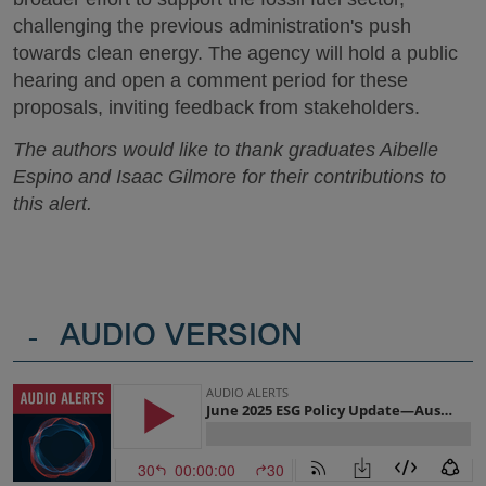
challenging the previous administration's push
towards clean energy. The agency will hold a public
hearing and open a comment period for these
proposals, inviting feedback from stakeholders.
The authors would like to thank graduates Aibelle
Espino and Isaac Gilmore for their contributions to
this alert.
-
AUDIO VERSION