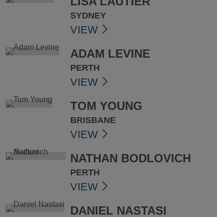
LISA LAUTIER
SYDNEY
VIEW
ADAM LEVINE
PERTH
VIEW
TOM YOUNG
BRISBANE
VIEW
NATHAN BODLOVICH
PERTH
VIEW
DANIEL NASTASI