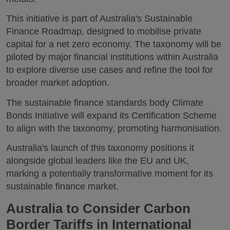
This initiative is part of Australia's Sustainable
Finance Roadmap, designed to mobilise private
capital for a net zero economy. The taxonomy will be
piloted by major financial institutions within Australia
to explore diverse use cases and refine the tool for
broader market adoption.
The sustainable finance standards body Climate
Bonds Initiative will expand its Certification Scheme
to align with the taxonomy, promoting harmonisation.
Australia's launch of this taxonomy positions it
alongside global leaders like the EU and UK,
marking a potentially transformative moment for its
sustainable finance market.
Australia to Consider Carbon
Border Tariffs in International