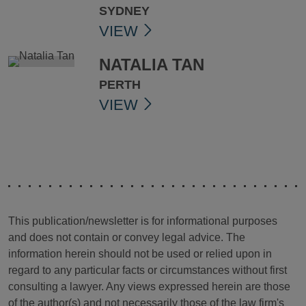
SYDNEY
VIEW
NATALIA TAN
PERTH
VIEW
This publication/newsletter is for informational purposes
and does not contain or convey legal advice. The
information herein should not be used or relied upon in
regard to any particular facts or circumstances without first
consulting a lawyer. Any views expressed herein are those
of the author(s) and not necessarily those of the law firm's