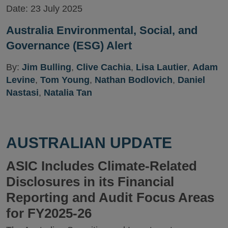
Date:
23 July 2025
Australia Environmental, Social, and
Governance (ESG) Alert
By:
Jim Bulling
,
Clive Cachia
,
Lisa Lautier
,
Adam
Levine
,
Tom Young
,
Nathan Bodlovich
,
Daniel
Nastasi
,
Natalia Tan
AUSTRALIAN UPDATE
ASIC Includes Climate-Related
Disclosures in its Financial
Reporting and Audit Focus Areas
for FY2025-26