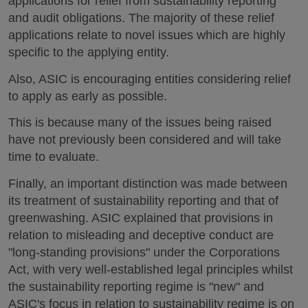
applications for relief from sustainability reporting
and audit obligations. The majority of these relief
applications relate to novel issues which are highly
specific to the applying entity.
Also, ASIC is encouraging entities considering relief
to apply as early as possible.
This is because many of the issues being raised
have not previously been considered and will take
time to evaluate.
Finally, an important distinction was made between
its treatment of sustainability reporting and that of
greenwashing. ASIC explained that provisions in
relation to misleading and deceptive conduct are
"long-standing provisions" under the Corporations
Act, with very well-established legal principles whilst
the sustainability reporting regime is "new" and
ASIC's focus in relation to sustainability regime is on