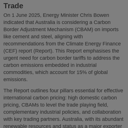
Trade
On 1 June 2025, Energy Minister Chris Bowen
indicated that Australia is considering a Carbon
Border Adjustment Mechanism (CBAM) on imports
like cement and steel, aligning with
recommendations from the Climate Energy Finance
(CEF) report (Report). This Report emphasises the
urgent need for carbon border tariffs to address the
carbon emissions embedded in industrial
commodities, which account for 15% of global
emissions.
The Report outlines four pillars essential for effective
international carbon pricing: high domestic carbon
pricing, CBAMs to level the trade playing field,
complementary industrial policies, and collaboration
with key trading partners. Australia, with its abundant
renewable resources and status as a major exporter