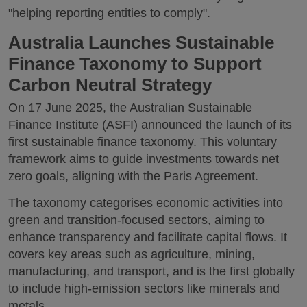
"helping reporting entities to comply".
Australia Launches Sustainable
Finance Taxonomy to Support
Carbon Neutral Strategy
On 17 June 2025, the Australian Sustainable
Finance Institute (ASFI) announced the launch of its
first sustainable finance taxonomy. This voluntary
framework aims to guide investments towards net
zero goals, aligning with the Paris Agreement.
The taxonomy categorises economic activities into
green and transition-focused sectors, aiming to
enhance transparency and facilitate capital flows. It
covers key areas such as agriculture, mining,
manufacturing, and transport, and is the first globally
to include high-emission sectors like minerals and
metals.