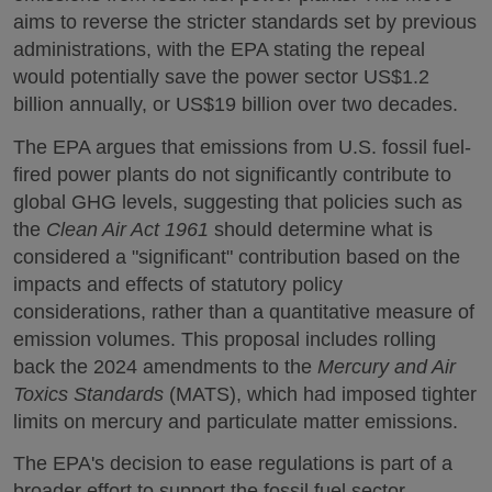
aims to reverse the stricter standards set by previous
administrations, with the EPA stating the repeal
would potentially save the power sector US$1.2
billion annually, or US$19 billion over two decades.
The EPA argues that emissions from U.S. fossil fuel-
fired power plants do not significantly contribute to
global GHG levels, suggesting that policies such as
the
Clean Air Act 1961
should determine what is
considered a "significant" contribution based on the
impacts and effects of statutory policy
considerations, rather than a quantitative measure of
emission volumes. This proposal includes rolling
back the 2024 amendments to the
Mercury and Air
Toxics Standards
(MATS), which had imposed tighter
limits on mercury and particulate matter emissions.
The EPA's decision to ease regulations is part of a
broader effort to support the fossil fuel sector,