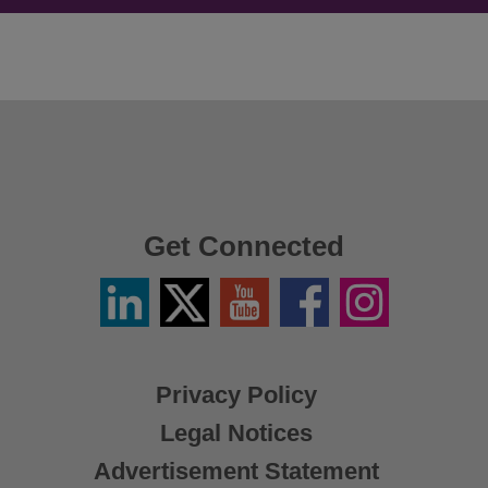
Get Connected
Linkedin
Twitter
YouTube
Facebook
Instagram
/
X
Privacy Policy
Legal Notices
Advertisement Statement