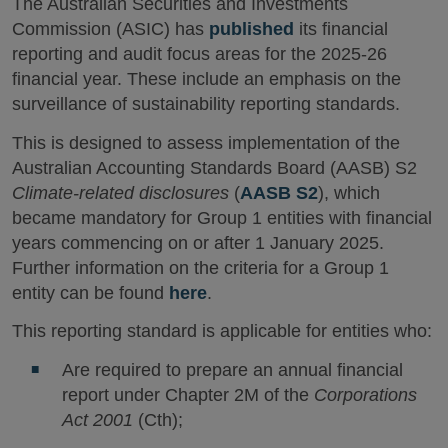
The Australian Securities and Investments
Commission (ASIC) has
published
its financial
reporting and audit focus areas for the 2025-26
financial year. These include an emphasis on the
surveillance of sustainability reporting standards.
This is designed to assess implementation of the
Australian Accounting Standards Board (AASB) S2
Climate-related disclosures
(
AASB S2
), which
became mandatory for Group 1 entities with financial
years commencing on or after 1 January 2025.
Further information on the criteria for a Group 1
entity can be found
here
.
This reporting standard is applicable for entities who:
Are required to prepare an annual financial
report under Chapter 2M of the
Corporations
Act 2001
(Cth);