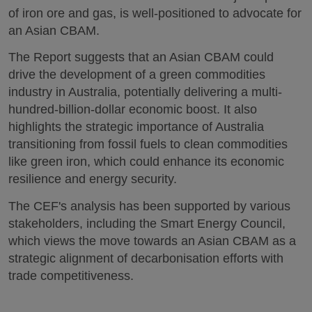
of iron ore and gas, is well-positioned to advocate for
an Asian CBAM.
The Report suggests that an Asian CBAM could
drive the development of a green commodities
industry in Australia, potentially delivering a multi-
hundred-billion-dollar economic boost. It also
highlights the strategic importance of Australia
transitioning from fossil fuels to clean commodities
like green iron, which could enhance its economic
resilience and energy security.
The CEF's analysis has been supported by various
stakeholders, including the Smart Energy Council,
which views the move towards an Asian CBAM as a
strategic alignment of decarbonisation efforts with
trade competitiveness.