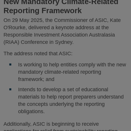
New Mandatory Climate-Related
Reporting Framework
On 29 May 2025, the Commissioner of ASIC, Kate
O'Rourke, delivered a keynote address at the
Responsible Investment Association Australasia
(RIAA) Conference in Sydney.
The address noted that ASIC:
Is working to help entities comply with the new
mandatory climate-related reporting
framework; and
Intends to develop a set of educational
materials to help report preparers understand
the concepts underlying the reporting
obligations.
Additionally, ASIC is beginning to receive