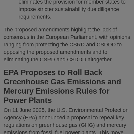
eliminates the provision for member states to
impose stricter sustainability due diligence
requirements.
The proposed amendments highlight the lack of
consensus in the European Parliament, with opinions
ranging from protecting the CSRD and CSDDD to
opposing the proposed amendments and to
eliminating the CSRD and CSDDD altogether.
EPA Proposes to Roll Back
Greenhouse Gas Emissions and
Mercury Emissions Rules for
Power Plants
On 11 June 2025, the U.S. Environmental Protection
Agency (EPA) announced a proposal to repeal key
regulations on greenhouse gas (GHG) and mercury
emissions from fossil fuel power plants. This move