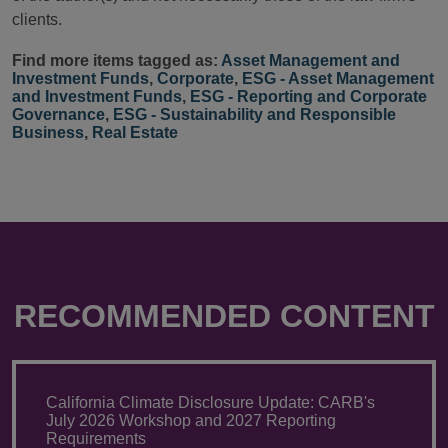
clients.
Find more items tagged as:
Asset Management and
Investment Funds
,
Corporate
,
ESG - Asset Management
and Investment Funds
,
ESG - Reporting and Corporate
Governance
,
ESG - Sustainability and Responsible
Business
,
Real Estate
RECOMMENDED CONTENT
California Climate Disclosure Update: CARB's
July 2026 Workshop and 2027 Reporting
Requirements