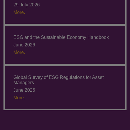
29 July 2026
More.
ESG and the Sustainable Economy Handbook
June 2026
More.
Global Survey of ESG Regulations for Asset
Managers
June 2026
More.