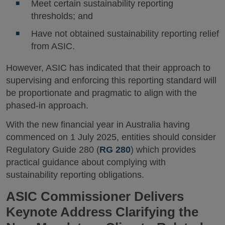
Meet certain sustainability reporting
thresholds; and
Have not obtained sustainability reporting relief
from ASIC.
However, ASIC has indicated that their approach to
supervising and enforcing this reporting standard will
be proportionate and pragmatic to align with the
phased-in approach.
With the new financial year in Australia having
commenced on 1 July 2025, entities should consider
Regulatory Guide 280 (
RG 280
) which provides
practical guidance about complying with
sustainability reporting obligations.
ASIC Commissioner Delivers
Keynote Address Clarifying the