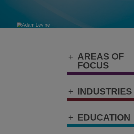
AREAS OF
+
FOCUS
+
INDUSTRIES
+
EDUCATION