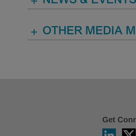
+
NEWS & EVENT
+
OTHER MEDIA 
Get Con
Linkedin
Twitter