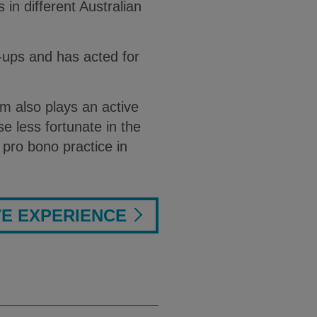
 in different Australian
t-ups and has acted for
m also plays an active
se less fortunate in the
pro bono practice in
VE EXPERIENCE