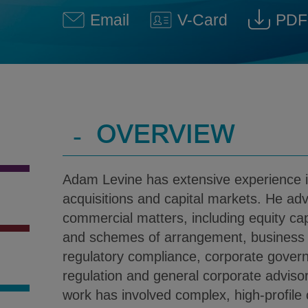
Email
V-Card
PDF
Adam Levine @ adam.levine
Download V-Car
Dow
-
OVERVIEW
Adam Levine has extensive experience 
acquisitions and capital markets. He ad
commercial matters, including equity ca
and schemes of arrangement, business s
regulatory compliance, corporate gover
regulation and general corporate adviso
work has involved complex, high-profile c