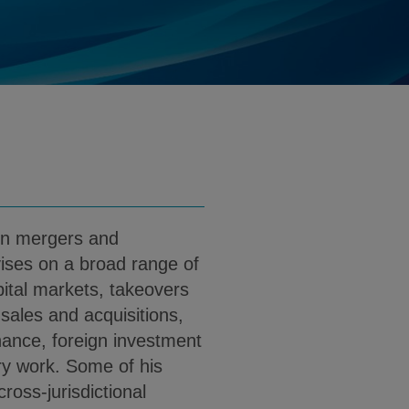
@klgates.com
d
nload Adam Levine PDF (English)
in mergers and
vises on a broad range of
pital markets, takeovers
ales and acquisitions,
nance, foreign investment
ry work. Some of his
ross-jurisdictional