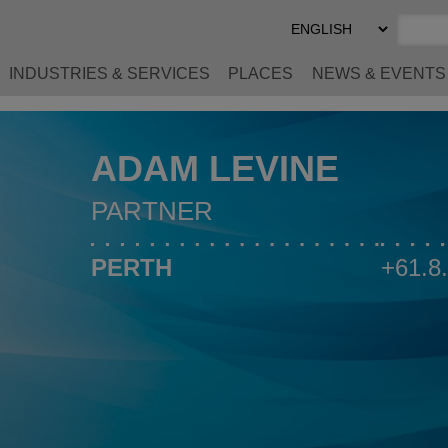
Select
Preferred
Language
INDUSTRIES & SERVICES
PLACES
NEWS & EVENTS
ADAM LEVINE
PARTNER
PERTH
+61.8