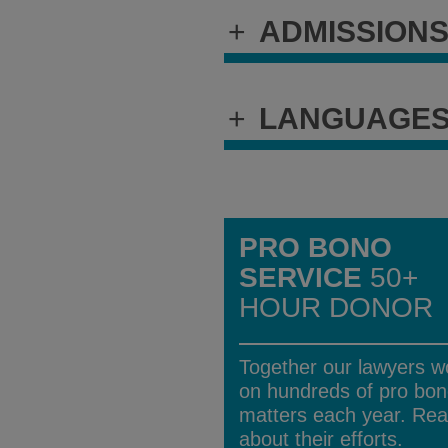
+
ADMISSION
+
LANGUAGE
PRO BONO
SERVICE
50+
HOUR DONOR
Together our lawyers w
on hundreds of pro bo
matters each year. Re
about their efforts.