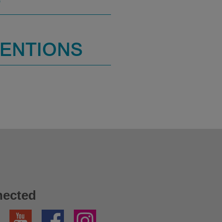
S
MENTIONS
nected
YouTube
Facebook
Instagram