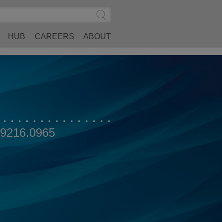
Search
Submit
Site
Search
HUB
CAREERS
ABOUT
.9216.0965