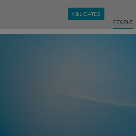
PEOPLE