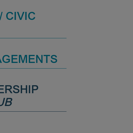
 CIVIC
AGEMENTS
ERSHIP
UB