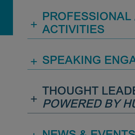
PROFESSIONAL /
+
ACTIVITIES
+
SPEAKING ENG
THOUGHT LEAD
+
POWERED BY H