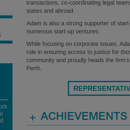
transactions, co-coordinating legal teams
S
states and abroad.
Adam is also a strong supporter of star
numerous start-up ventures.
S
While focusing on corporate issues, Ada
role in ensuring access to justice for tho
community and proudly heads the firm's 
Perth.
REPRESENTATI
ork
no
+
ACHIEVEMENTS
ad