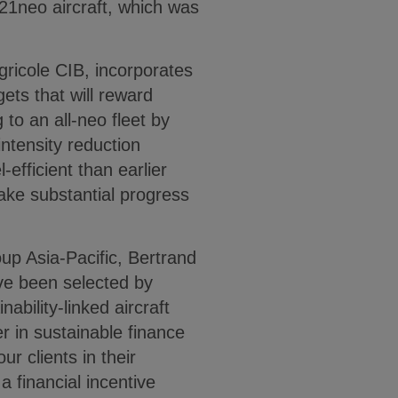
21neo aircraft, which was
gricole CIB, incorporates
ets that will reward
 to an all-neo fleet by
intensity reduction
efficient than earlier
ake substantial progress
up Asia-Pacific, Bertrand
ve been selected by
nability-linked aircraft
er in sustainable finance
r clients in their
a financial incentive