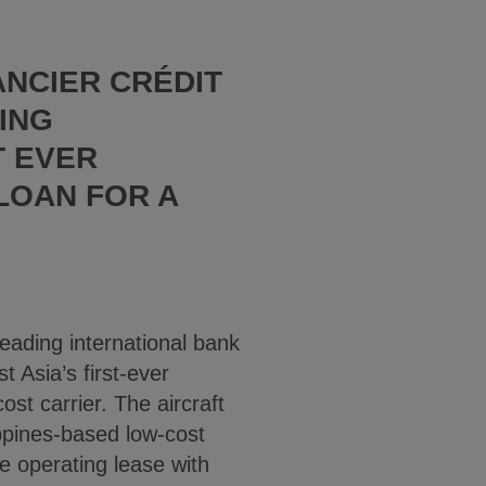
ANCIER CRÉDIT
ING
T EVER
 LOAN FOR A
eading international bank
t Asia’s first-ever
ost carrier. The aircraft
ippines-based low-cost
e operating lease with