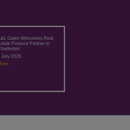
&L Gates Welcomes Real
state Finance Partner in
harleston
 July 2026
ore.