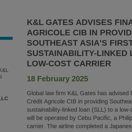
K&L GATES ADVISES FIN
AGRICOLE CIB IN PROVID
SOUTHEAST ASIA'S FIRS
SUSTAINABILITY-LINKED
LOW-COST CARRIER
K&L
S
18 February 2025
Global law firm K&L Gates has advised l
LLC
Crédit Agricole CIB in providing Southeas
sustainability-linked loan (SLL) to a low-c
will be operated by Cebu Pacific, a Phil
carrier. The airline completed a Japanes