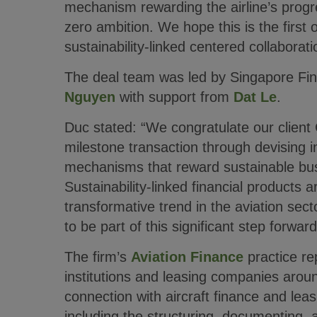
mechanism rewarding the airline’s progr
zero ambition. We hope this is the first
sustainability-linked centered collaborat
The deal team was led by Singapore Fi
Nguyen
with support from
Dat Le
.
Duc stated: “We congratulate our client
milestone transaction through devising i
mechanisms that reward sustainable bus
Sustainability-linked financial products 
transformative trend in the aviation sect
to be part of this significant step forward
The firm’s
Aviation Finance
practice re
institutions and leasing companies aroun
connection with aircraft finance and leas
including the structuring, documenting, a