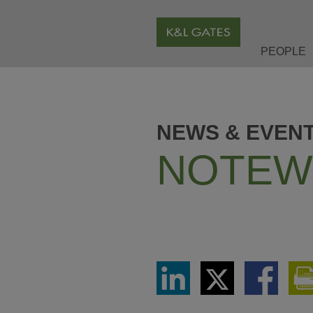
PEOPLE
NEWS & EVEN
NOTEW
Share
Share
Share
via
via
via
LinkedIn
Twitter
Facebook