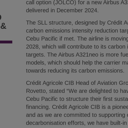
call option (JOLCO) for a new Airbus A3
delivered in December 2024.
D
The SLL structure, designed by Crédit A
 &
carbon emissions intensity reduction targ
Cebu Pacific if met. The airline is moving
2028, which will contribute to its carbon 
targets. The Airbus A321neo is more fuel-
models, which should help the carrier m
towards reducing its carbon emissions.
Crédit Agricole CIB Head of Aviation Gro
Rovetto, stated “We are delighted to ha
Cebu Pacific to structure their first sustai
financing. Crédit Agricole CIB is a pione
and as we are committed to supporting ou
decarbonisation efforts, we have built-in 