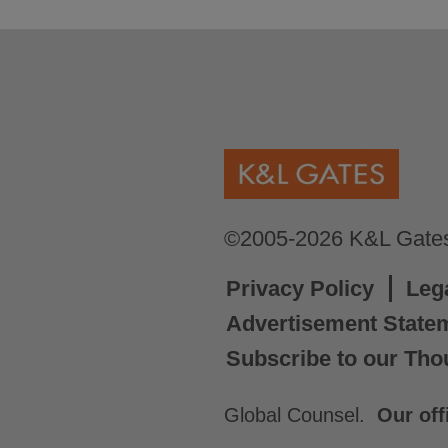
©2005-2026 K&L Gates 
Privacy Policy
Leg
Advertisement State
Subscribe to our Tho
Global Counsel.
Our off