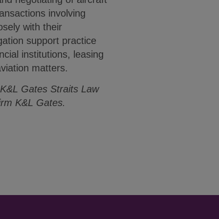
ansactions involving
sely with their
igation support practice
cial institutions, leasing
viation matters.
 K&L Gates Straits Law
firm K&L Gates.