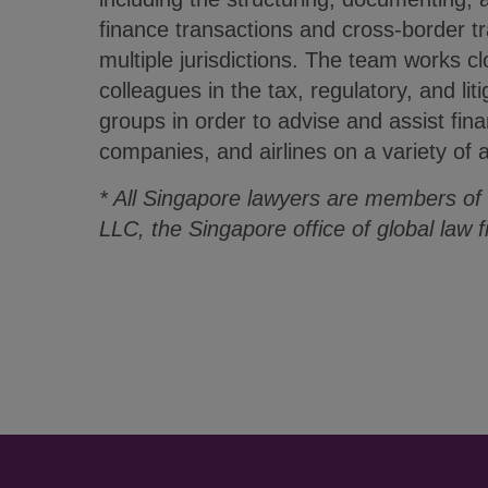
finance transactions and cross-border tr
multiple jurisdictions. The team works clo
colleagues in the tax, regulatory, and lit
groups in order to advise and assist finan
companies, and airlines on a variety of a
* All Singapore lawyers are members of
LLC, the Singapore office of global law 