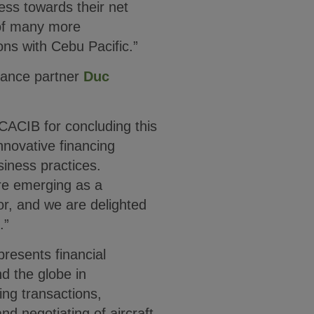
ess towards their net
 of many more
ions with Cebu Pacific.”
nance partner
Duc
 CACIB for concluding this
nnovative financing
iness practices.
are emerging as a
or, and we are delighted
.”
presents financial
d the globe in
ing transactions,
nd negotiating of aircraft