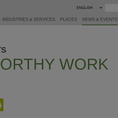
Select
Preferred
Language
INDUSTRIES & SERVICES
PLACES
NEWS & EVENTS
TS
ORTHY WORK
Print
This
Page