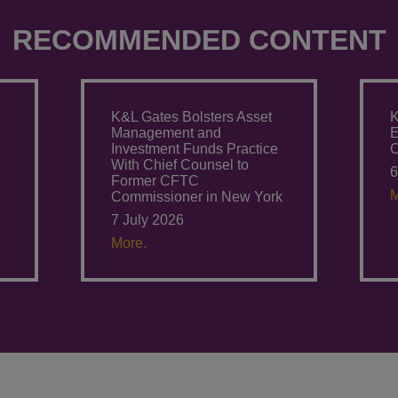
RECOMMENDED CONTENT
K&L Gates Bolsters Asset
K
Management and
E
Investment Funds Practice
C
With Chief Counsel to
6
Former CFTC
M
Commissioner in New York
7 July 2026
More.