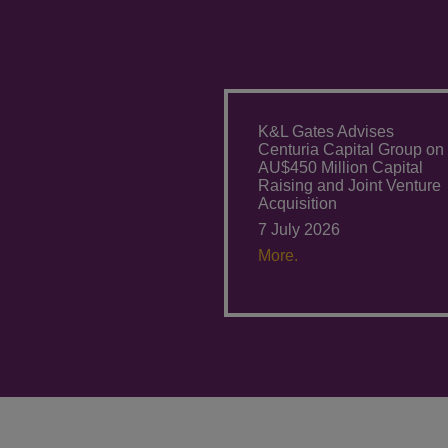
K&L Gates Advises
Centuria Capital Group on
AU$450 Million Capital
Raising and Joint Venture
Acquisition
7 July 2026
More.