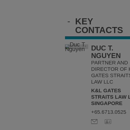
-
KEY
CONTACTS
DUC T.
NGUYEN
PARTNER AND
DIRECTOR OF 
GATES STRAIT
LAW LLC
K&L GATES
STRAITS LAW 
SINGAPORE
+65.6713.0525