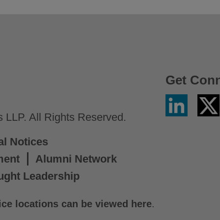
Get Con
Linkedin
Twitter
/
LLP. All Rights Reserved.
X
al Notices
ment
Alumni Network
ught Leadership
ice locations can be viewed here
.