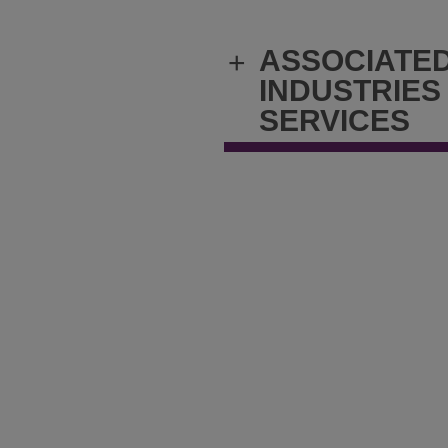
ASSOCIATE
+
INDUSTRIES
SERVICES