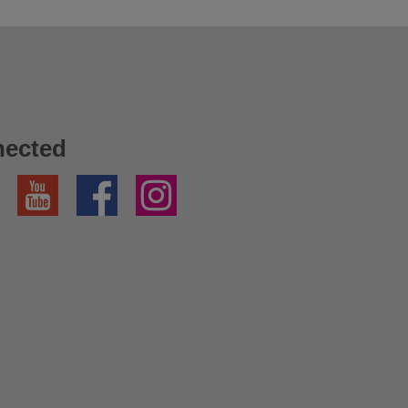
nected
YouTube
Facebook
Instagram