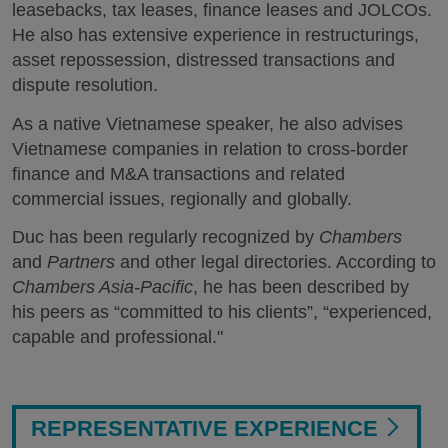
leasebacks, tax leases, finance leases and JOLCOs.
He also has extensive experience in restructurings,
asset repossession, distressed transactions and
dispute resolution.
As a native Vietnamese speaker, he also advises
Vietnamese companies in relation to cross-border
finance and M&A transactions and related
commercial issues, regionally and globally.
Duc has been regularly recognized by
Chambers
and
Partners
and other legal directories. According to
Chambers Asia-Pacific
, he has been described by
his peers as “committed to his clients”, “experienced,
capable and professional."
REPRESENTATIVE EXPERIENCE