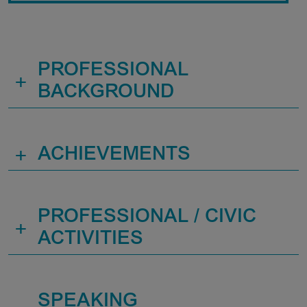
PROFESSIONAL
+
BACKGROUND
+
ACHIEVEMENTS
PROFESSIONAL / CIVIC
+
ACTIVITIES
SPEAKING