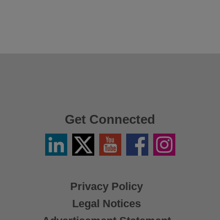
Get Connected
Linkedin
Twitter
YouTube
Facebook
Instagram
/
X
Privacy Policy
Legal Notices