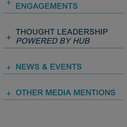
+
ENGAGEMENTS
THOUGHT LEADERSHIP
+
POWERED BY HUB
+
NEWS & EVENTS
+
OTHER MEDIA MENTIONS