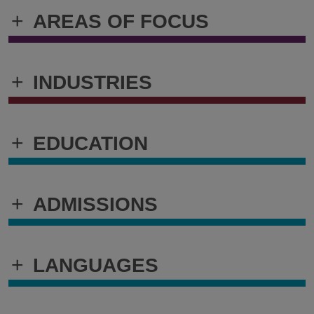
+
AREAS OF FOCUS
+
INDUSTRIES
+
EDUCATION
+
ADMISSIONS
+
LANGUAGES