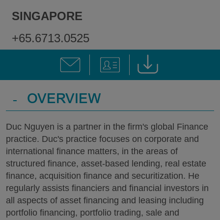
SINGAPORE
+65.6713.0525
-
OVERVIEW
Duc Nguyen is a partner in the firm's global Finance
practice. Duc's practice focuses on corporate and
international finance matters, in the areas of
structured finance, asset-based lending, real estate
finance, acquisition finance and securitization. He
regularly assists financiers and financial investors in
all aspects of asset financing and leasing including
portfolio financing, portfolio trading, sale and