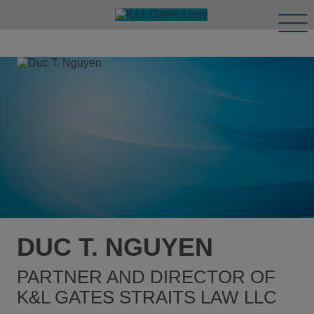
Tog
Men
DUC T. NGUYEN
PARTNER AND DIRECTOR OF
K&L GATES STRAITS LAW LLC