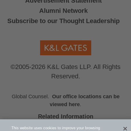
Advertisement Statement
Alumni Network
Subscribe to our Thought Leadership
©2005-2026 K&L Gates LLP. All Rights
Reserved.
Global Counsel.
Our office locations can be
viewed here
.
Related Information
Sports
This website uses cookies to improve your browsing