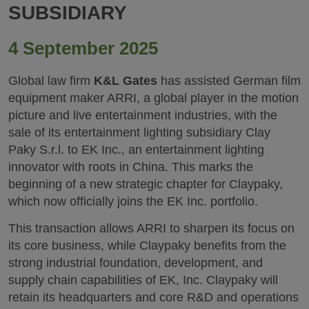
SUBSIDIARY
4 September 2025
Global law firm
K&L Gates
has assisted German film
equipment maker ARRI, a global player in the motion
picture and live entertainment industries, with the
sale of its entertainment lighting subsidiary Clay
Paky S.r.l. to EK Inc., an entertainment lighting
innovator with roots in China. This marks the
beginning of a new strategic chapter for Claypaky,
which now officially joins the EK Inc. portfolio.
This transaction allows ARRI to sharpen its focus on
its core business, while Claypaky benefits from the
strong industrial foundation, development, and
supply chain capabilities of EK, Inc. Claypaky will
retain its headquarters and core R&D and operations