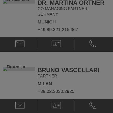
DR. MARTINA ORTNER
CO-MANAGING PARTNER,
GERMANY
MUNICH
+49.89.321.215.367
Email
V-
Phone
Dr.
Card
Dr.
Martina
Martina
Ortner
Ortner
@
@
Martina.Ortner@klgates.com
+49.89.321.
BRUNO VASCELLARI
PARTNER
MILAN
+39.02.3030.2925
Email
V-
Phone
Bruno
Card
Bruno