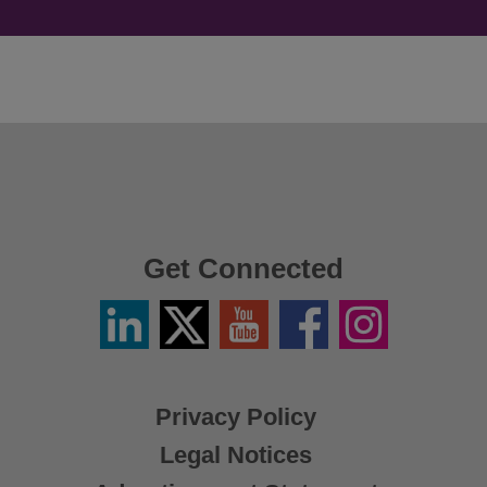
Get Connected
Linkedin
Twitter
YouTube
Facebook
Instagram
/
X
Privacy Policy
Legal Notices