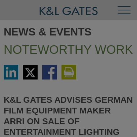
Toggl
Menu
NEWS & EVENTS
NOTEWORTHY WORK
Share
Share
Share
Print
via
via
via
This
LinkedIn
Twitter
Facebook
Page
K&L GATES ADVISES GERMAN
FILM EQUIPMENT MAKER
ARRI ON SALE OF
ENTERTAINMENT LIGHTING