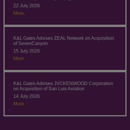
22 July 2026
More.
K&L Gates Advises ZEAL Network on Acquisition
of SevenCanyon
15 July 2026
More.
K&L Gates Advises JVCKENWOOD Corporation
on Acquisition of San Luis Aviation
14 July 2026
More.