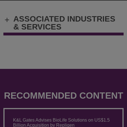
Vascellari
Vascellari
@
@
bruno.vascellari@klgates.com
+39.02.303
ASSOCIATED INDUSTRIES
+
& SERVICES
RECOMMENDED CONTENT
K&L Gates Advises BioLife Solutions on US$1.5
Billion Acquisition by Repligen