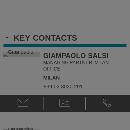
-
KEY CONTACTS
GIAMPAOLO SALSI
MANAGING PARTNER, MILAN
OFFICE
MILAN
+39.02.3030.291
Email
V-
Phone
Giampaolo
Card
Giampaolo
Salsi
Salsi
@
@
giampaolo.salsi@klgates.com
+39.02.3030