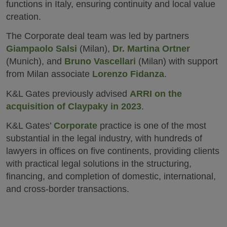
functions in Italy, ensuring continuity and local value
creation.
The Corporate deal team was led by partners
Giampaolo Salsi
(Milan),
Dr. Martina Ortner
(Munich), and
Bruno Vascellari
(Milan) with support
from Milan associate
Lorenzo Fidanza
.
K&L Gates previously advised
ARRI on the
acquisition of Claypaky in 2023
.
K&L Gates’
Corporate
practice is one of the most
substantial in the legal industry, with hundreds of
lawyers in offices on five continents, providing clients
with practical legal solutions in the structuring,
financing, and completion of domestic, international,
and cross-border transactions.